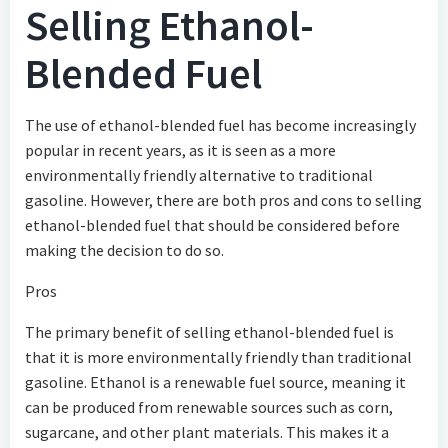
Selling Ethanol-
Blended Fuel
The use of ethanol-blended fuel has become increasingly
popular in recent years, as it is seen as a more
environmentally friendly alternative to traditional
gasoline. However, there are both pros and cons to selling
ethanol-blended fuel that should be considered before
making the decision to do so.
Pros
The primary benefit of selling ethanol-blended fuel is
that it is more environmentally friendly than traditional
gasoline. Ethanol is a renewable fuel source, meaning it
can be produced from renewable sources such as corn,
sugarcane, and other plant materials. This makes it a