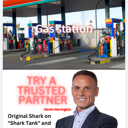
Gas station