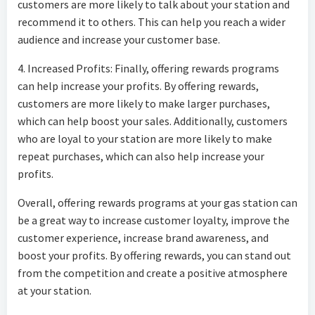
customers are more likely to talk about your station and
recommend it to others. This can help you reach a wider
audience and increase your customer base.
4. Increased Profits: Finally, offering rewards programs
can help increase your profits. By offering rewards,
customers are more likely to make larger purchases,
which can help boost your sales. Additionally, customers
who are loyal to your station are more likely to make
repeat purchases, which can also help increase your
profits.
Overall, offering rewards programs at your gas station can
be a great way to increase customer loyalty, improve the
customer experience, increase brand awareness, and
boost your profits. By offering rewards, you can stand out
from the competition and create a positive atmosphere
at your station.