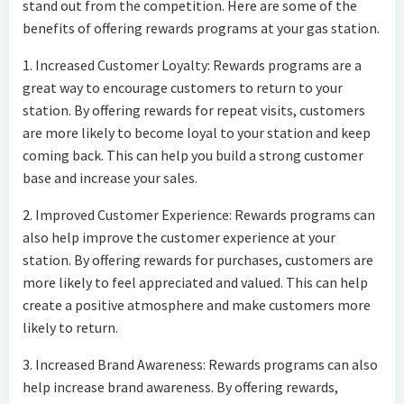
stand out from the competition. Here are some of the
benefits of offering rewards programs at your gas station.
1. Increased Customer Loyalty: Rewards programs are a
great way to encourage customers to return to your
station. By offering rewards for repeat visits, customers
are more likely to become loyal to your station and keep
coming back. This can help you build a strong customer
base and increase your sales.
2. Improved Customer Experience: Rewards programs can
also help improve the customer experience at your
station. By offering rewards for purchases, customers are
more likely to feel appreciated and valued. This can help
create a positive atmosphere and make customers more
likely to return.
3. Increased Brand Awareness: Rewards programs can also
help increase brand awareness. By offering rewards,