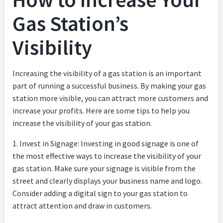
Gas Station’s
Visibility
Increasing the visibility of a gas station is an important
part of running a successful business. By making your gas
station more visible, you can attract more customers and
increase your profits. Here are some tips to help you
increase the visibility of your gas station.
1. Invest in Signage: Investing in good signage is one of
the most effective ways to increase the visibility of your
gas station. Make sure your signage is visible from the
street and clearly displays your business name and logo.
Consider adding a digital sign to your gas station to
attract attention and draw in customers.