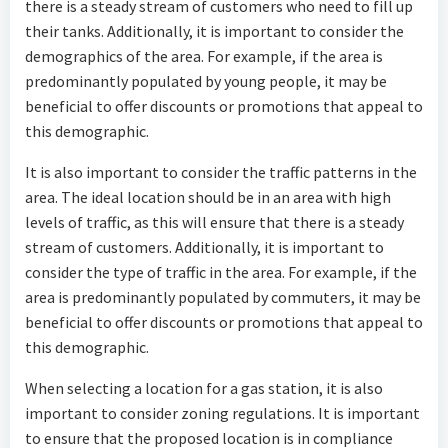
there is a steady stream of customers who need to fill up
their tanks. Additionally, it is important to consider the
demographics of the area. For example, if the area is
predominantly populated by young people, it may be
beneficial to offer discounts or promotions that appeal to
this demographic.
It is also important to consider the traffic patterns in the
area. The ideal location should be in an area with high
levels of traffic, as this will ensure that there is a steady
stream of customers. Additionally, it is important to
consider the type of traffic in the area. For example, if the
area is predominantly populated by commuters, it may be
beneficial to offer discounts or promotions that appeal to
this demographic.
When selecting a location for a gas station, it is also
important to consider zoning regulations. It is important
to ensure that the proposed location is in compliance