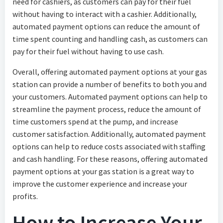
need for cashiers, as customers can pay for their fuel
without having to interact with a cashier. Additionally,
automated payment options can reduce the amount of
time spent counting and handling cash, as customers can
pay for their fuel without having to use cash.
Overall, offering automated payment options at your gas
station can provide a number of benefits to both you and
your customers. Automated payment options can help to
streamline the payment process, reduce the amount of
time customers spend at the pump, and increase
customer satisfaction. Additionally, automated payment
options can help to reduce costs associated with staffing
and cash handling. For these reasons, offering automated
payment options at your gas station is a great way to
improve the customer experience and increase your
profits.
How to Increase Your