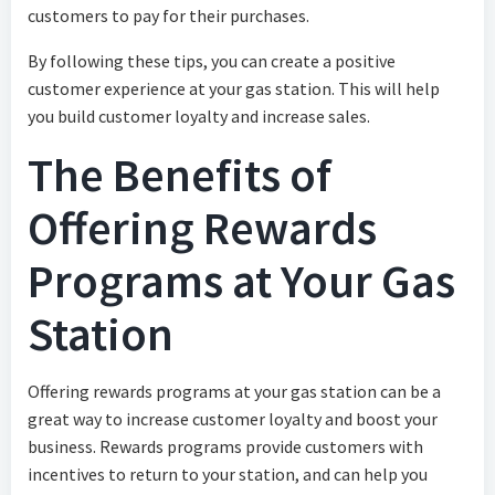
customers to pay for their purchases.
By following these tips, you can create a positive
customer experience at your gas station. This will help
you build customer loyalty and increase sales.
The Benefits of
Offering Rewards
Programs at Your Gas
Station
Offering rewards programs at your gas station can be a
great way to increase customer loyalty and boost your
business. Rewards programs provide customers with
incentives to return to your station, and can help you