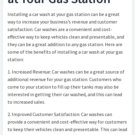
Installing a car wash at your gas station can be a great
way to increase your business’s revenue and customer
satisfaction. Car washes are a convenient and cost-
effective way to keep vehicles clean and presentable, and
they can be a great addition to any gas station. Here are
some of the benefits of installing a car wash at your gas
station:
1. Increased Revenue: Car washes can be a great source of
additional revenue for your gas station. Customers who
come to your station to fill up their tanks may also be
interested in getting their car washed, and this can lead
to increased sales.
2. Improved Customer Satisfaction: Car washes can
provide a convenient and cost-effective way for customers
to keep their vehicles clean and presentable. This can lead