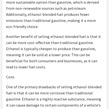
more sustainable option than gasoline, which is derived
from non-renewable sources such as petroleum.
Additionally, ethanol-blended fuel produces fewer
emissions than traditional gasoline, making it a more
eco-friendly choice.
Another benefit of selling ethanol-blended fuel is that it
can be more cost-effective than traditional gasoline.
Ethanol is typically cheaper to produce than gasoline,
meaning it can be sold at a lower price. This can be
beneficial for both consumers and businesses, as it can
lead to lower fuel costs.
Cons
One of the primary drawbacks of selling ethanol-blended
fuel is that it can be more corrosive than traditional
gasoline. Ethanol is a highly reactive substance, meaning
it can cause damage to certain components of a vehicle’s