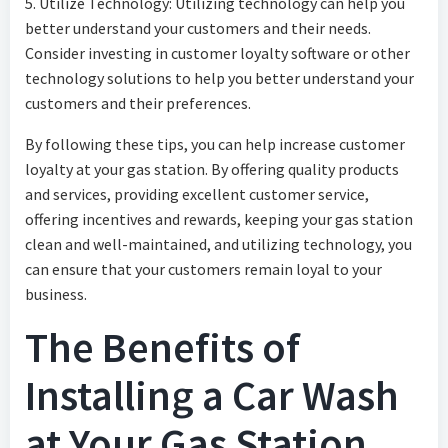
5. Utilize Technology: Utilizing technology can help you
better understand your customers and their needs.
Consider investing in customer loyalty software or other
technology solutions to help you better understand your
customers and their preferences.
By following these tips, you can help increase customer
loyalty at your gas station. By offering quality products
and services, providing excellent customer service,
offering incentives and rewards, keeping your gas station
clean and well-maintained, and utilizing technology, you
can ensure that your customers remain loyal to your
business.
The Benefits of
Installing a Car Wash
at Your Gas Station