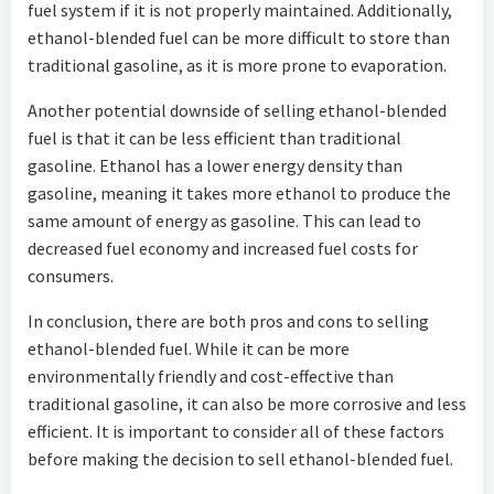
fuel system if it is not properly maintained. Additionally,
ethanol-blended fuel can be more difficult to store than
traditional gasoline, as it is more prone to evaporation.
Another potential downside of selling ethanol-blended
fuel is that it can be less efficient than traditional
gasoline. Ethanol has a lower energy density than
gasoline, meaning it takes more ethanol to produce the
same amount of energy as gasoline. This can lead to
decreased fuel economy and increased fuel costs for
consumers.
In conclusion, there are both pros and cons to selling
ethanol-blended fuel. While it can be more
environmentally friendly and cost-effective than
traditional gasoline, it can also be more corrosive and less
efficient. It is important to consider all of these factors
before making the decision to sell ethanol-blended fuel.