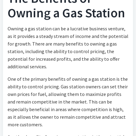
Owning a Gas Station
Owning a gas station can be a lucrative business venture,
as it provides a steady stream of income and the potential
for growth. There are many benefits to owning a gas
station, including the ability to control pricing, the
potential for increased profits, and the ability to offer
additional services.
One of the primary benefits of owning a gas station is the
ability to control pricing. Gas station owners can set their
own prices for fuel, allowing them to maximize profits
and remain competitive in the market. This can be
especially beneficial in areas where competition is high,
as it allows the owner to remain competitive and attract
more customers.