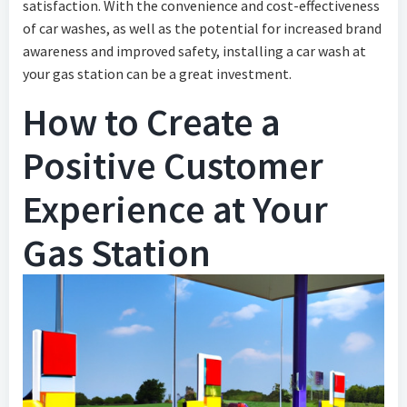
satisfaction. With the convenience and cost-effectiveness
of car washes, as well as the potential for increased brand
awareness and improved safety, installing a car wash at
your gas station can be a great investment.
How to Create a
Positive Customer
Experience at Your
Gas Station