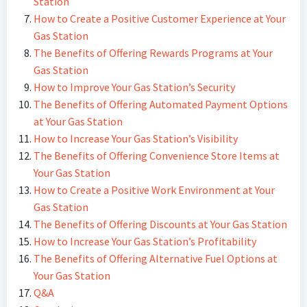
Station
How to Create a Positive Customer Experience at Your
Gas Station
The Benefits of Offering Rewards Programs at Your
Gas Station
How to Improve Your Gas Station’s Security
The Benefits of Offering Automated Payment Options
at Your Gas Station
How to Increase Your Gas Station’s Visibility
The Benefits of Offering Convenience Store Items at
Your Gas Station
How to Create a Positive Work Environment at Your
Gas Station
The Benefits of Offering Discounts at Your Gas Station
How to Increase Your Gas Station’s Profitability
The Benefits of Offering Alternative Fuel Options at
Your Gas Station
Q&A