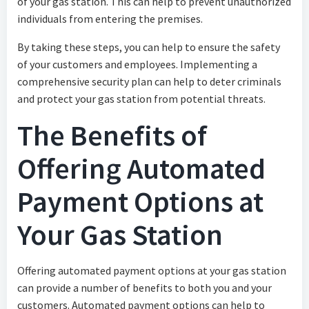
of your gas station. This can help to prevent unauthorized
individuals from entering the premises.
By taking these steps, you can help to ensure the safety
of your customers and employees. Implementing a
comprehensive security plan can help to deter criminals
and protect your gas station from potential threats.
The Benefits of
Offering Automated
Payment Options at
Your Gas Station
Offering automated payment options at your gas station
can provide a number of benefits to both you and your
customers. Automated payment options can help to