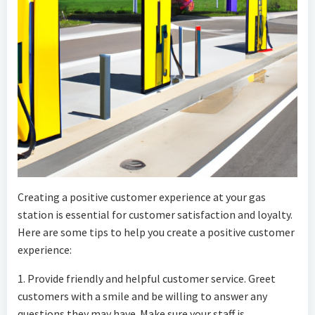
Creating a positive customer experience at your gas
station is essential for customer satisfaction and loyalty.
Here are some tips to help you create a positive customer
experience:
1. Provide friendly and helpful customer service. Greet
customers with a smile and be willing to answer any
questions they may have. Make sure your staff is