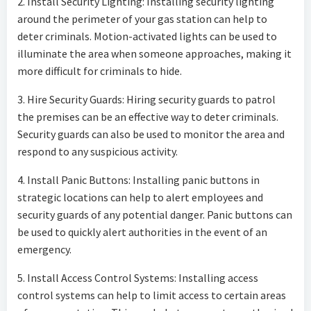
2. Install Security Lighting: Installing security lighting
around the perimeter of your gas station can help to
deter criminals. Motion-activated lights can be used to
illuminate the area when someone approaches, making it
more difficult for criminals to hide.
3. Hire Security Guards: Hiring security guards to patrol
the premises can be an effective way to deter criminals.
Security guards can also be used to monitor the area and
respond to any suspicious activity.
4. Install Panic Buttons: Installing panic buttons in
strategic locations can help to alert employees and
security guards of any potential danger. Panic buttons can
be used to quickly alert authorities in the event of an
emergency.
5. Install Access Control Systems: Installing access
control systems can help to limit access to certain areas