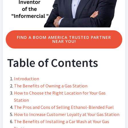
FIND A BOOM AMERICA TRUSTED PARTNER
NEAR YOU!
Table of Contents
Introduction
The Benefits of Owning a Gas Station
How to Choose the Right Location for Your Gas
Station
The Pros and Cons of Selling Ethanol-Blended Fuel
How to Increase Customer Loyalty at Your Gas Station
The Benefits of Installing a Car Wash at Your Gas