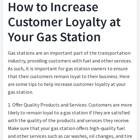
How to Increase
Customer Loyalty at
Your Gas Station
Gas stations are an important part of the transportation
industry, providing customers with fuel and other services.
As such, it is important for gas station owners to ensure
that their customers remain loyal to their business. Here
are some tips to help increase customer loyalty at your
gas station.
1. Offer Quality Products and Services: Customers are more
likely to remain loyal to a gas station if they are satisfied
with the quality of the products and services they receive.
Make sure that your gas station offers high-quality fuel
and other services such as car washes, oil changes, and tire