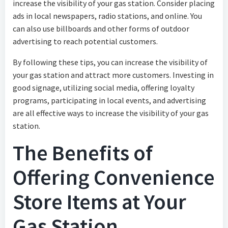
increase the visibility of your gas station. Consider placing
ads in local newspapers, radio stations, and online. You
can also use billboards and other forms of outdoor
advertising to reach potential customers.
By following these tips, you can increase the visibility of
your gas station and attract more customers. Investing in
good signage, utilizing social media, offering loyalty
programs, participating in local events, and advertising
are all effective ways to increase the visibility of your gas
station.
The Benefits of
Offering Convenience
Store Items at Your
Gas Station