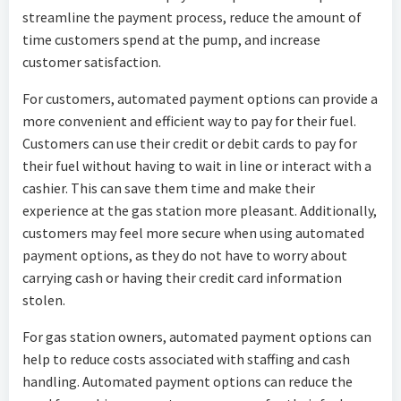
streamline the payment process, reduce the amount of
time customers spend at the pump, and increase
customer satisfaction.
For customers, automated payment options can provide a
more convenient and efficient way to pay for their fuel.
Customers can use their credit or debit cards to pay for
their fuel without having to wait in line or interact with a
cashier. This can save them time and make their
experience at the gas station more pleasant. Additionally,
customers may feel more secure when using automated
payment options, as they do not have to worry about
carrying cash or having their credit card information
stolen.
For gas station owners, automated payment options can
help to reduce costs associated with staffing and cash
handling. Automated payment options can reduce the