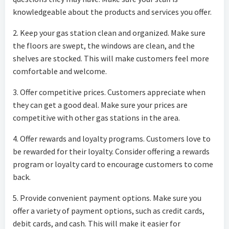
knowledgeable about the products and services you offer.
2. Keep your gas station clean and organized. Make sure
the floors are swept, the windows are clean, and the
shelves are stocked. This will make customers feel more
comfortable and welcome.
3. Offer competitive prices. Customers appreciate when
they can get a good deal. Make sure your prices are
competitive with other gas stations in the area.
4. Offer rewards and loyalty programs. Customers love to
be rewarded for their loyalty. Consider offering a rewards
program or loyalty card to encourage customers to come
back.
5. Provide convenient payment options. Make sure you
offer a variety of payment options, such as credit cards,
debit cards, and cash. This will make it easier for