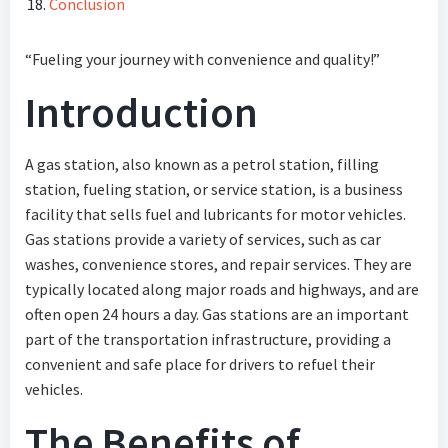
Conclusion
“Fueling your journey with convenience and quality!”
Introduction
A gas station, also known as a petrol station, filling
station, fueling station, or service station, is a business
facility that sells fuel and lubricants for motor vehicles.
Gas stations provide a variety of services, such as car
washes, convenience stores, and repair services. They are
typically located along major roads and highways, and are
often open 24 hours a day. Gas stations are an important
part of the transportation infrastructure, providing a
convenient and safe place for drivers to refuel their
vehicles.
The Benefits of