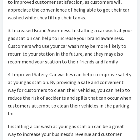
to improved customer satisfaction, as customers will
appreciate the convenience of being able to get their car
washed while they fill up their tanks.
3. Increased Brand Awareness: Installing a car wash at your
gas station can help to increase your brand awareness.
Customers who use your car wash may be more likely to
return to your station in the future, and they may also
recommend your station to their friends and family.
4. Improved Safety: Car washes can help to improve safety
at your gas station. By providing a safe and convenient
way for customers to clean their vehicles, you can help to
reduce the risk of accidents and spills that can occur when
customers attempt to clean their vehicles in the parking
lot.
Installing a car wash at your gas station can be a great
way to increase your business’s revenue and customer