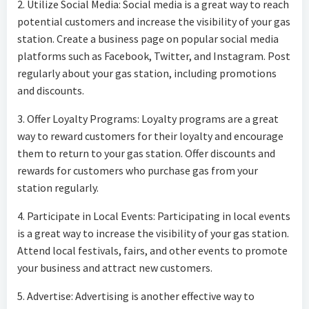
2. Utilize Social Media: Social media is a great way to reach
potential customers and increase the visibility of your gas
station. Create a business page on popular social media
platforms such as Facebook, Twitter, and Instagram. Post
regularly about your gas station, including promotions
and discounts.
3. Offer Loyalty Programs: Loyalty programs are a great
way to reward customers for their loyalty and encourage
them to return to your gas station. Offer discounts and
rewards for customers who purchase gas from your
station regularly.
4. Participate in Local Events: Participating in local events
is a great way to increase the visibility of your gas station.
Attend local festivals, fairs, and other events to promote
your business and attract new customers.
5. Advertise: Advertising is another effective way to