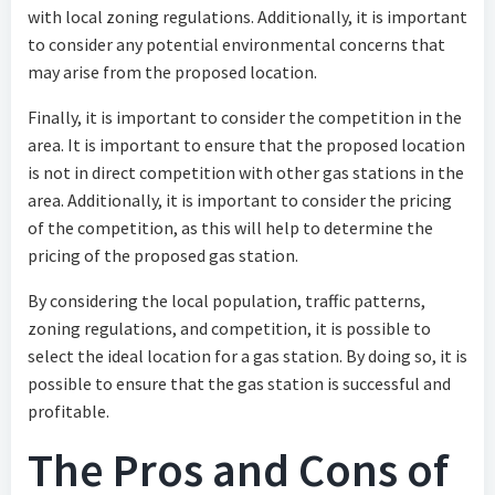
with local zoning regulations. Additionally, it is important
to consider any potential environmental concerns that
may arise from the proposed location.
Finally, it is important to consider the competition in the
area. It is important to ensure that the proposed location
is not in direct competition with other gas stations in the
area. Additionally, it is important to consider the pricing
of the competition, as this will help to determine the
pricing of the proposed gas station.
By considering the local population, traffic patterns,
zoning regulations, and competition, it is possible to
select the ideal location for a gas station. By doing so, it is
possible to ensure that the gas station is successful and
profitable.
The Pros and Cons of