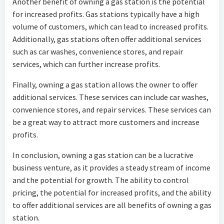
Another benefit of owning a gas station is the potential
for increased profits. Gas stations typically have a high
volume of customers, which can lead to increased profits.
Additionally, gas stations often offer additional services
such as car washes, convenience stores, and repair
services, which can further increase profits.
Finally, owning a gas station allows the owner to offer
additional services. These services can include car washes,
convenience stores, and repair services. These services can
be a great way to attract more customers and increase
profits.
In conclusion, owning a gas station can be a lucrative
business venture, as it provides a steady stream of income
and the potential for growth. The ability to control
pricing, the potential for increased profits, and the ability
to offer additional services are all benefits of owning a gas
station.