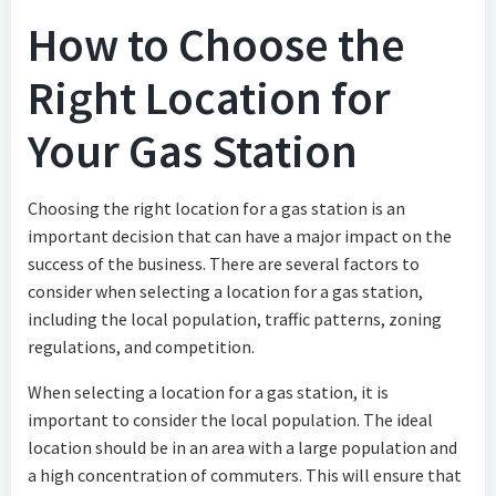
How to Choose the
Right Location for
Your Gas Station
Choosing the right location for a gas station is an
important decision that can have a major impact on the
success of the business. There are several factors to
consider when selecting a location for a gas station,
including the local population, traffic patterns, zoning
regulations, and competition.
When selecting a location for a gas station, it is
important to consider the local population. The ideal
location should be in an area with a large population and
a high concentration of commuters. This will ensure that