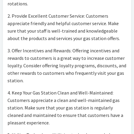
rotations.
2. Provide Excellent Customer Service: Customers
appreciate friendly and helpful customer service. Make
sure that your staff is well-trained and knowledgeable
about the products and services your gas station offers.
3. Offer Incentives and Rewards: Offering incentives and
rewards to customers is a great way to increase customer
loyalty. Consider offering loyalty programs, discounts, and
other rewards to customers who frequently visit your gas
station.
4. Keep Your Gas Station Clean and Well-Maintained:
Customers appreciate a clean and well-maintained gas
station. Make sure that your gas station is regularly
cleaned and maintained to ensure that customers have a
pleasant experience.