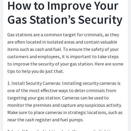
How to Improve Your
Gas Station’s Security
Gas stations are a common target for criminals, as they
are often located in isolated areas and contain valuable
items such as cash and fuel. To ensure the safety of your
customers and employees, it is important to take steps
to improve the security of your gas station. Here are some
tips to help you do just that.
1. Install Security Cameras: Installing security cameras is
one of the most effective ways to deter criminals from
targeting your gas station. Cameras can be used to
monitor the premises and capture any suspicious activity.
Make sure to place cameras in strategic locations, such as
near the cash register and fuel pumps.