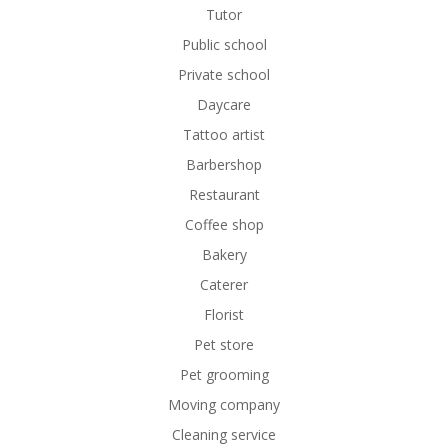
Tutor
Public school
Private school
Daycare
Tattoo artist
Barbershop
Restaurant
Coffee shop
Bakery
Caterer
Florist
Pet store
Pet grooming
Moving company
Cleaning service