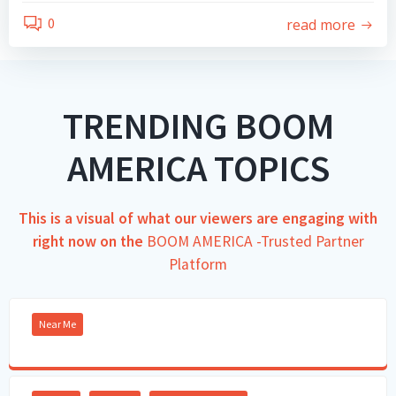
0
read more
TRENDING BOOM
AMERICA TOPICS
This is a visual of what our viewers are engaging with
right now on the
BOOM AMERICA -Trusted Partner
Platform
Near Me