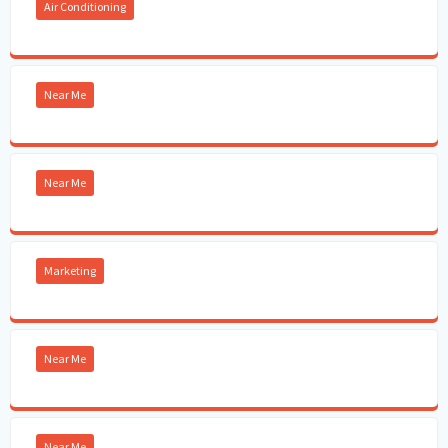
Air Conditioning
Near Me
Near Me
Marketing
Near Me
Near Me