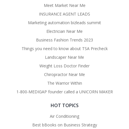
Meet Market Near Me
INSURANCE AGENT LEADS
Marketing automation bizleads summit
Electrician Near Me
Business Fashion Trends 2023
Things you need to know about TSA Precheck
Landscaper Near Me
Weight Loss Doctor Finder
Chiropractor Near Me
The Warrior Within
1-800-MEDIGAP founder called a UNICORN MAKER
HOT TOPICS
Air Conditioning
Best bBooks on Business Strategy