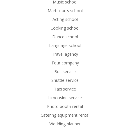
Music school
Martial arts school
Acting school
Cooking school
Dance school
Language school
Travel agency
Tour company
Bus service
Shuttle service
Taxi service
Limousine service
Photo booth rental
Catering equipment rental
Wedding planner