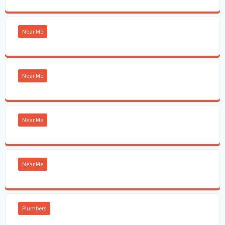
Near Me
Near Me
Near Me
Near Me
Plumbers