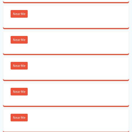
Near Me
Near Me
Near Me
Near Me
Near Me