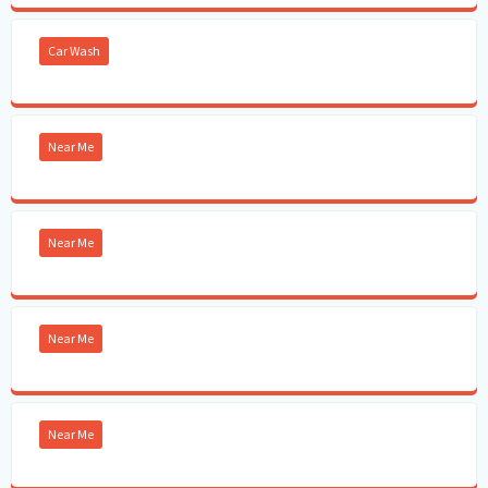
Car Wash
Near Me
Near Me
Near Me
Near Me