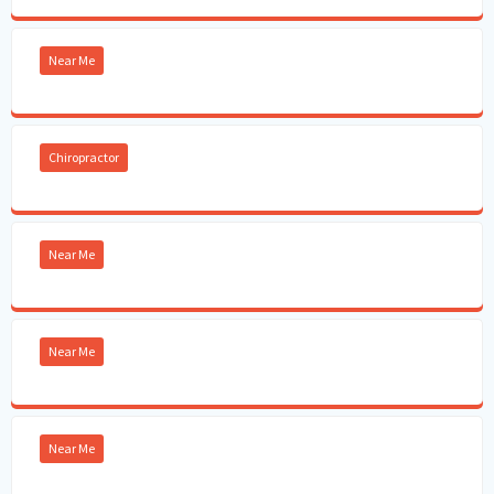
Near Me
Chiropractor
Near Me
Near Me
Near Me