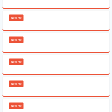
Near Me
Near Me
Near Me
Near Me
Near Me