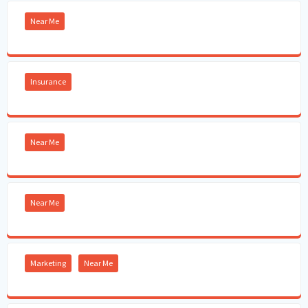
Near Me
Insurance
Near Me
Near Me
Marketing
Near Me