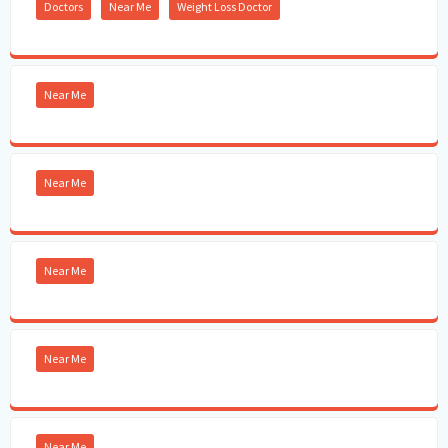
Doctors
Near Me
Weight Loss Doctor
Near Me
Near Me
Near Me
Near Me
Near Me