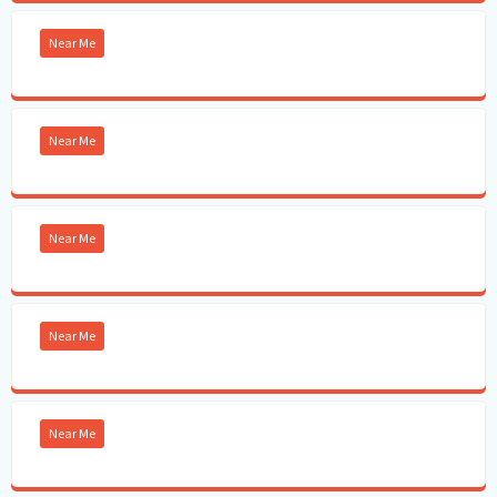
Near Me
Near Me
Near Me
Near Me
Near Me