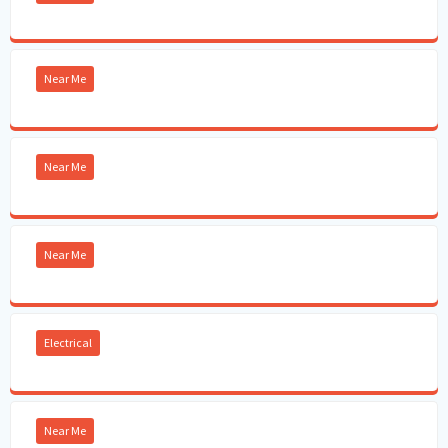
Near Me
Near Me
Near Me
Electrical
Near Me