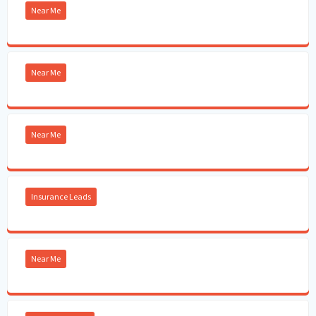
Near Me
Near Me
Near Me
Insurance Leads
Near Me