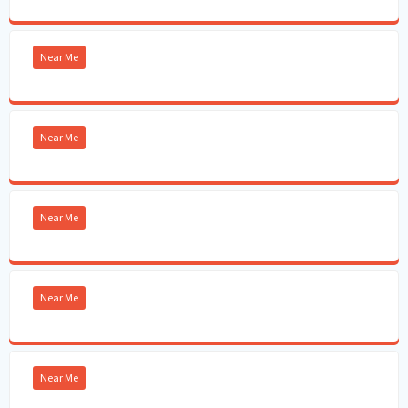
Near Me
Near Me
Near Me
Near Me
Near Me