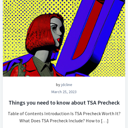
by
jdcline
March 25, 2023
Things you need to know about TSA Precheck
Table of Contents Introduction Is TSA Precheck Worth It?
What Does TSA Precheck Include? How to […]