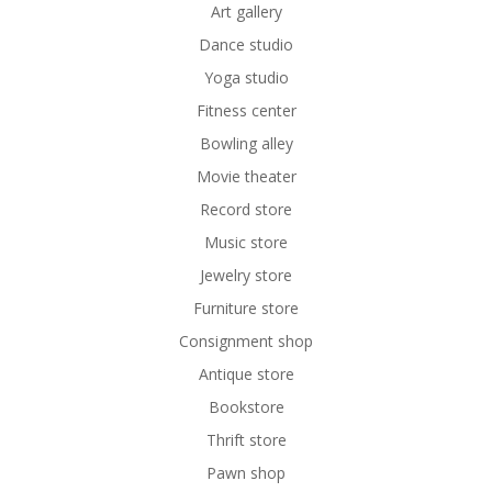
Art gallery
Dance studio
Yoga studio
Fitness center
Bowling alley
Movie theater
Record store
Music store
Jewelry store
Furniture store
Consignment shop
Antique store
Bookstore
Thrift store
Pawn shop