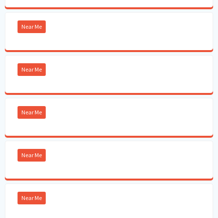
Near Me
Near Me
Near Me
Near Me
Near Me