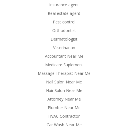
Insurance agent
Real estate agent
Pest control
Orthodontist
Dermatologist
Veterinarian
Accountant Near Me
Medicare Suplement
Massage Therapist Near Me
Nail Salon Near Me
Hair Salon Near Me
Attorney Near Me
Plumber Near Me
HVAC Contractor
Car Wash Near Me