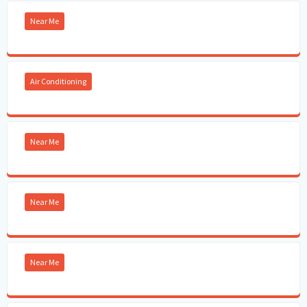
Near Me
Air Conditioning
Near Me
Near Me
Near Me