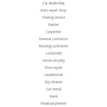
Car dealership
Auto repair shop
Towing service
Painter
Carpenter
General contractor
Roofing contractor
Locksmith
Home security
Shoe repair
Laundromat
Dry cleaner
Car rental
Bank
Financial planner