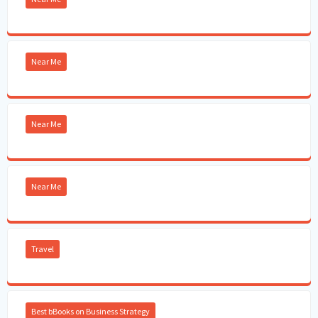
Near Me
Near Me
Near Me
Travel
Best bBooks on Business Strategy