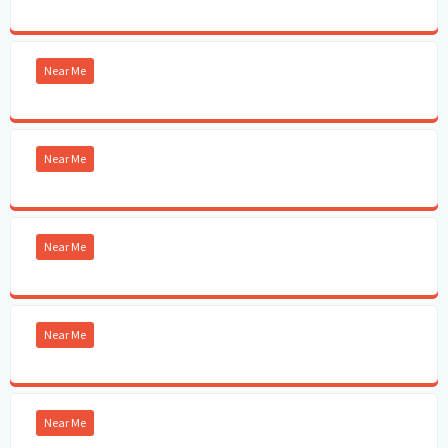
Near Me
Near Me
Near Me
Near Me
Near Me