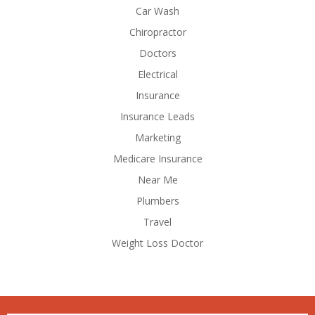
Car Wash
Chiropractor
Doctors
Electrical
Insurance
Insurance Leads
Marketing
Medicare Insurance
Near Me
Plumbers
Travel
Weight Loss Doctor