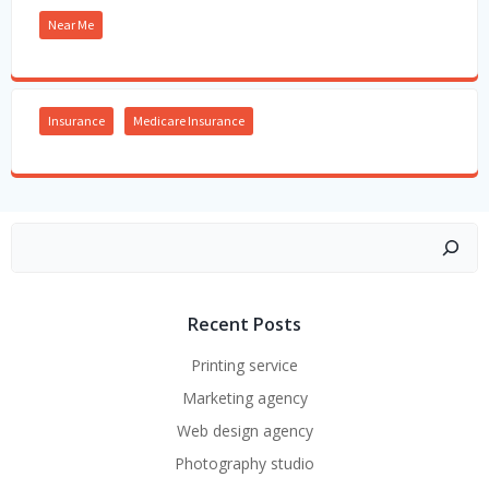
Near Me
Insurance
Medicare Insurance
Search
Recent Posts
Printing service
Marketing agency
Web design agency
Photography studio