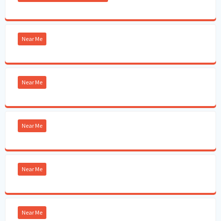
Near Me
Near Me
Near Me
Near Me
Near Me