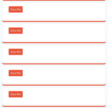
Near Me
Near Me
Near Me
Near Me
Near Me