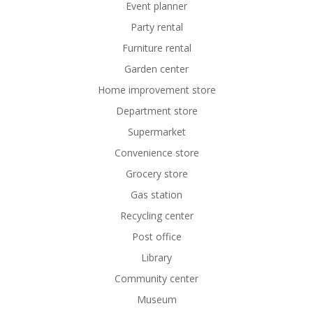
Event planner
Party rental
Furniture rental
Garden center
Home improvement store
Department store
Supermarket
Convenience store
Grocery store
Gas station
Recycling center
Post office
Library
Community center
Museum