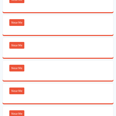
Near Me
Near Me
Near Me
Near Me
Near Me