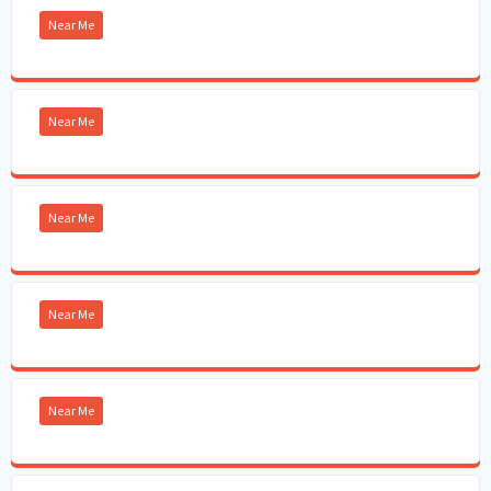
Near Me
Near Me
Near Me
Near Me
Near Me