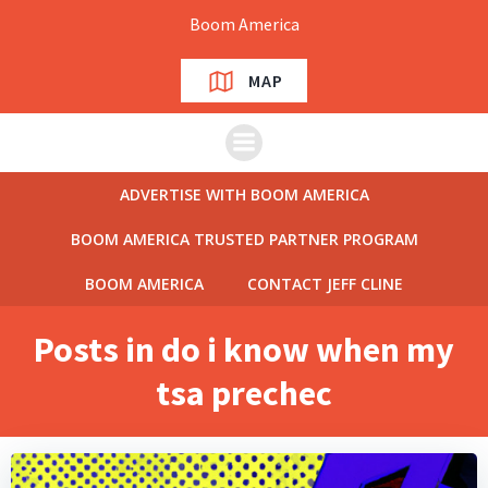
Skip
Boom America
to
content
MAP
ADVERTISE WITH BOOM AMERICA
BOOM AMERICA TRUSTED PARTNER PROGRAM
BOOM AMERICA
CONTACT JEFF CLINE
Posts in do i know when my
tsa prechec