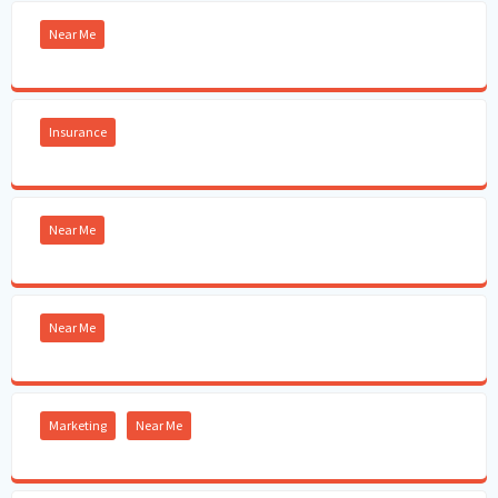
Near Me
Insurance
Near Me
Near Me
Marketing
Near Me