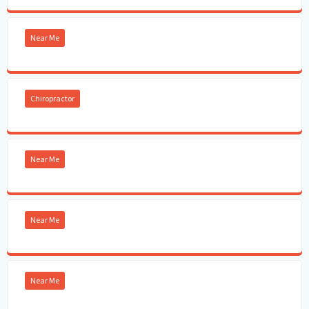
Near Me
Chiropractor
Near Me
Near Me
Near Me