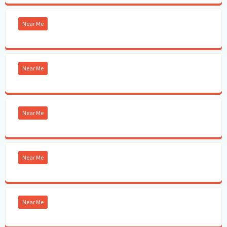
Near Me
Near Me
Near Me
Near Me
Near Me