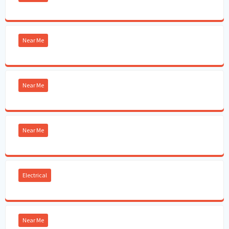
Near Me
Near Me
Near Me
Electrical
Near Me