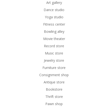
Art gallery
Dance studio
Yoga studio
Fitness center
Bowling alley
Movie theater
Record store
Music store
Jewelry store
Furniture store
Consignment shop
Antique store
Bookstore
Thrift store
Pawn shop