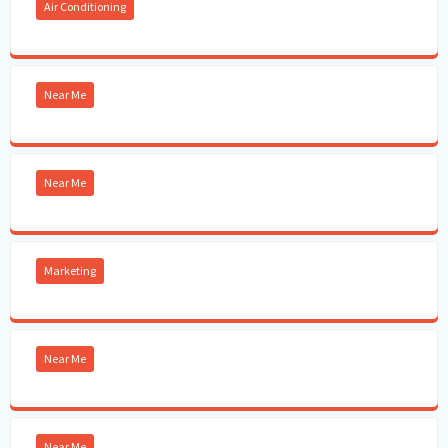
Air Conditioning
Near Me
Near Me
Marketing
Near Me
Near Me