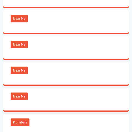
Near Me
Near Me
Near Me
Near Me
Plumbers