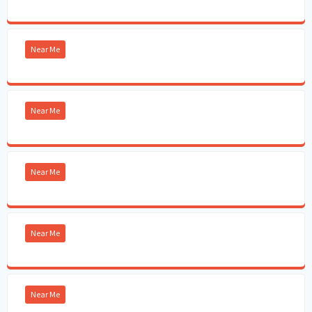
Near Me
Near Me
Near Me
Near Me
Near Me