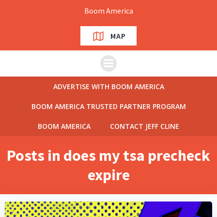
Skip
Boom America
to
content
MAP
ADVERTISE WITH BOOM AMERICA
BOOM AMERICA TRUSTED PARTNER PROGRAM
BOOM AMERICA
CONTACT JEFF CLINE
Posts in does my tsa precheck
expire