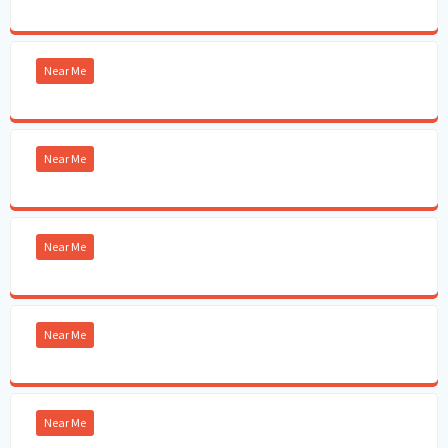
Near Me
Near Me
Near Me
Near Me
Near Me