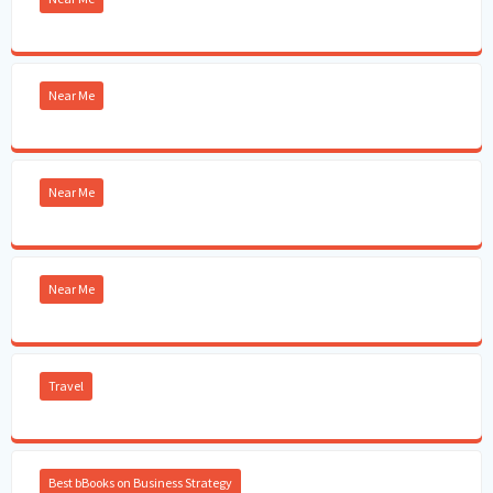
Near Me
Near Me
Near Me
Travel
Best bBooks on Business Strategy