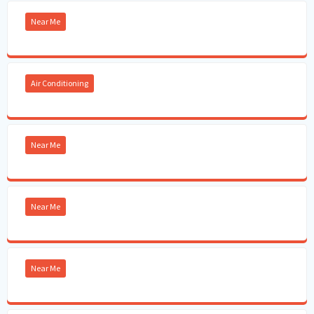
Near Me
Air Conditioning
Near Me
Near Me
Near Me