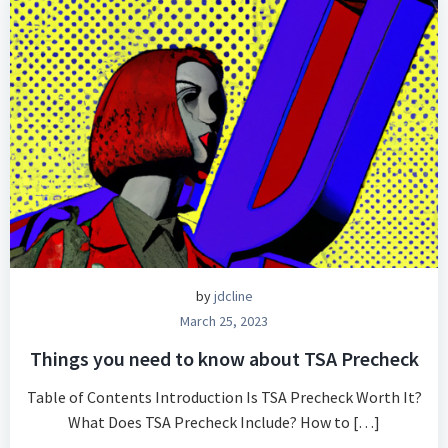
by
jdcline
March 25, 2023
Things you need to know about TSA Precheck
Table of Contents Introduction Is TSA Precheck Worth It?
What Does TSA Precheck Include? How to […]