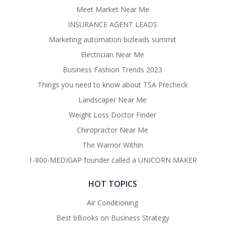
Meet Market Near Me
INSURANCE AGENT LEADS
Marketing automation bizleads summit
Electrician Near Me
Business Fashion Trends 2023
Things you need to know about TSA Precheck
Landscaper Near Me
Weight Loss Doctor Finder
Chiropractor Near Me
The Warrior Within
1-800-MEDIGAP founder called a UNICORN MAKER
HOT TOPICS
Air Conditioning
Best bBooks on Business Strategy