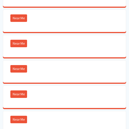
Near Me
Near Me
Near Me
Near Me
Near Me