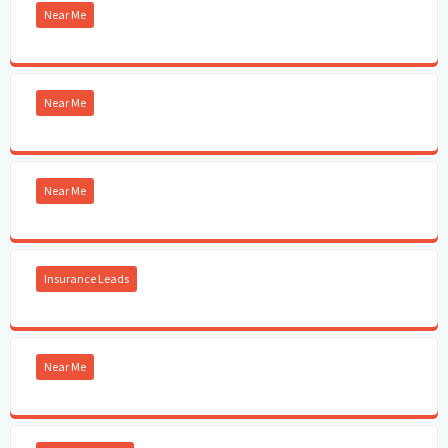
Near Me
Near Me
Near Me
Insurance Leads
Near Me