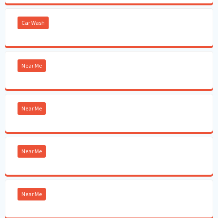
Car Wash
Near Me
Near Me
Near Me
Near Me