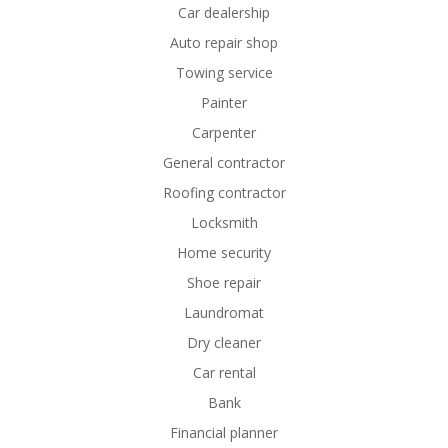
Car dealership
Auto repair shop
Towing service
Painter
Carpenter
General contractor
Roofing contractor
Locksmith
Home security
Shoe repair
Laundromat
Dry cleaner
Car rental
Bank
Financial planner