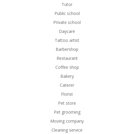
Tutor
Public school
Private school
Daycare
Tattoo artist
Barbershop
Restaurant
Coffee shop
Bakery
Caterer
Florist
Pet store
Pet grooming
Moving company
Cleaning service