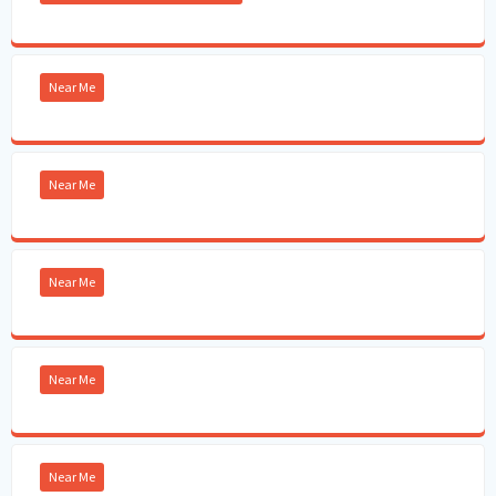
Near Me
Near Me
Near Me
Near Me
Near Me