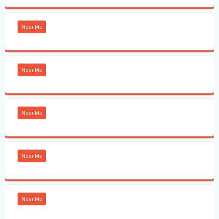
Near Me
Near Me
Near Me
Near Me
Near Me