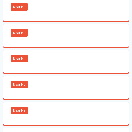
Near Me
Near Me
Near Me
Near Me
Near Me