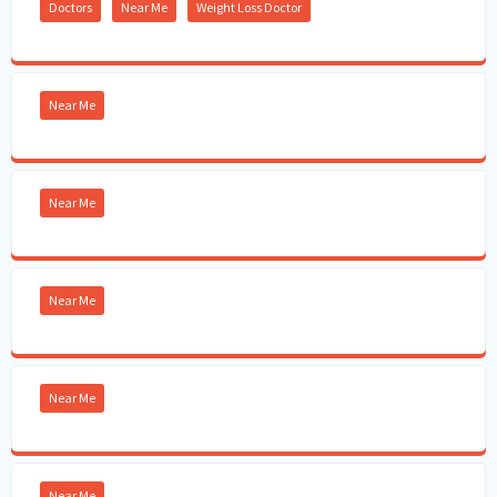
Doctors
Near Me
Weight Loss Doctor
Near Me
Near Me
Near Me
Near Me
Near Me