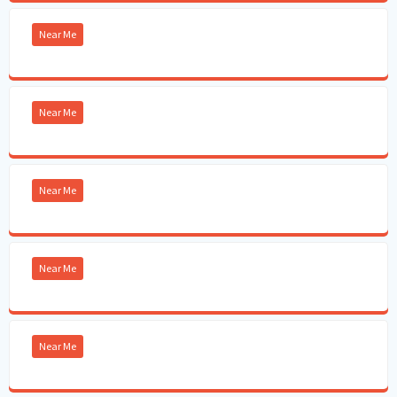
Near Me
Near Me
Near Me
Near Me
Near Me