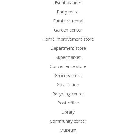
Event planner
Party rental
Furniture rental
Garden center
Home improvement store
Department store
Supermarket
Convenience store
Grocery store
Gas station
Recycling center
Post office
Library
Community center
Museum