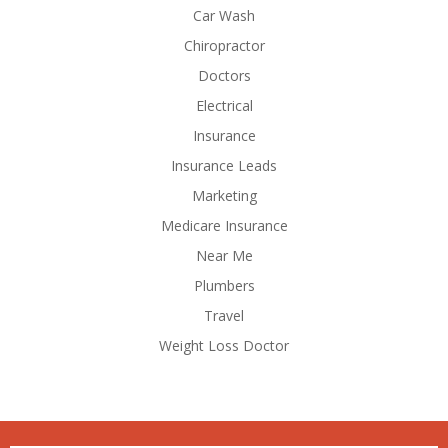
Car Wash
Chiropractor
Doctors
Electrical
Insurance
Insurance Leads
Marketing
Medicare Insurance
Near Me
Plumbers
Travel
Weight Loss Doctor