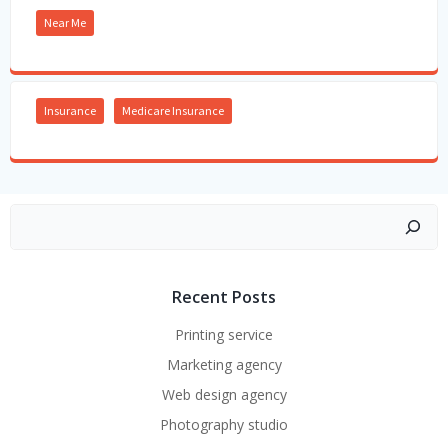
Near Me
Insurance
Medicare Insurance
Search
Recent Posts
Printing service
Marketing agency
Web design agency
Photography studio