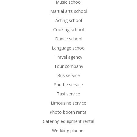
Music school
Martial arts school
Acting school
Cooking school
Dance school
Language school
Travel agency
Tour company
Bus service
Shuttle service
Taxi service
Limousine service
Photo booth rental
Catering equipment rental
Wedding planner