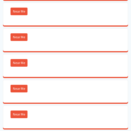
Near Me
Near Me
Near Me
Near Me
Near Me