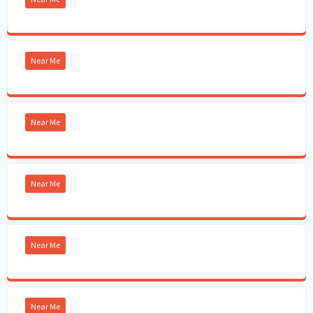
Near Me
Near Me
Near Me
Near Me
Near Me