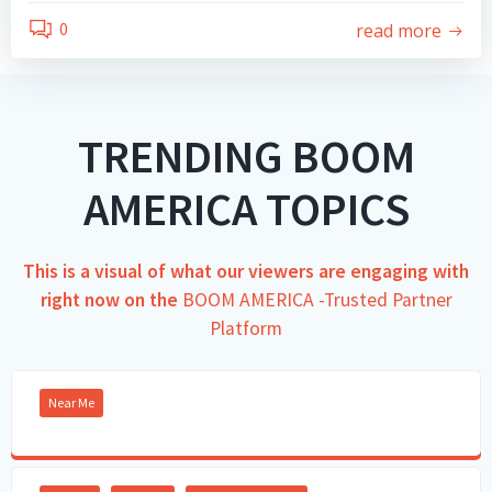
0
read more
TRENDING BOOM
AMERICA TOPICS
This is a visual of what our viewers are engaging with
right now on the
BOOM AMERICA -Trusted Partner
Platform
Near Me