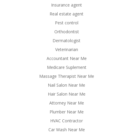
Insurance agent
Real estate agent
Pest control
Orthodontist
Dermatologist
Veterinarian
Accountant Near Me
Medicare Suplement
Massage Therapist Near Me
Nail Salon Near Me
Hair Salon Near Me
Attorney Near Me
Plumber Near Me
HVAC Contractor
Car Wash Near Me