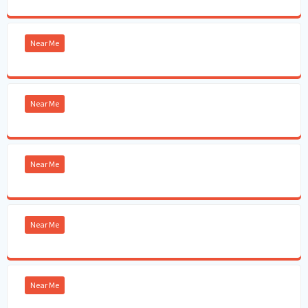
Near Me
Near Me
Near Me
Near Me
Near Me