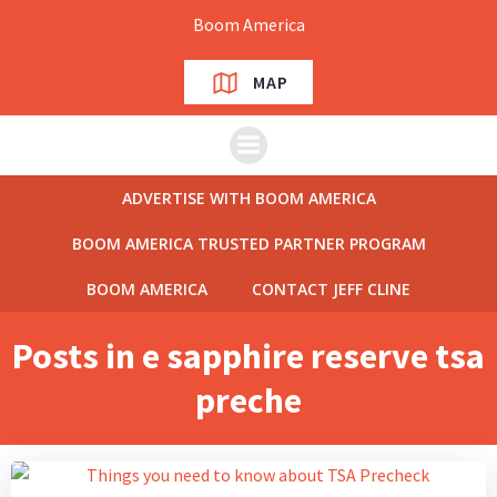
Skip
Boom America
to
content
MAP
ADVERTISE WITH BOOM AMERICA
BOOM AMERICA TRUSTED PARTNER PROGRAM
BOOM AMERICA
CONTACT JEFF CLINE
Posts in e sapphire reserve tsa
preche