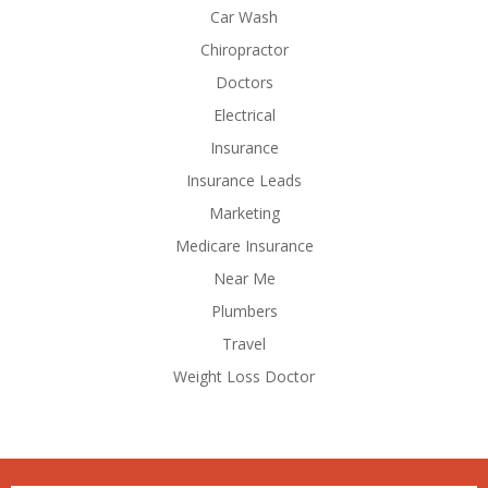
Car Wash
Chiropractor
Doctors
Electrical
Insurance
Insurance Leads
Marketing
Medicare Insurance
Near Me
Plumbers
Travel
Weight Loss Doctor