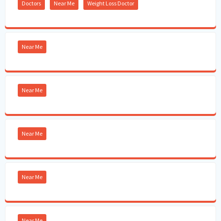
Doctors
Near Me
Weight Loss Doctor
Near Me
Near Me
Near Me
Near Me
Near Me