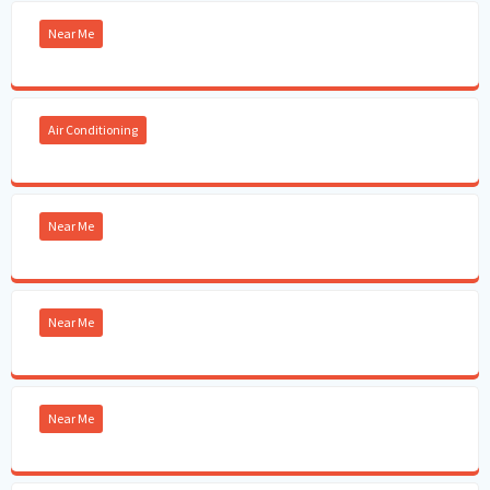
Near Me
Air Conditioning
Near Me
Near Me
Near Me