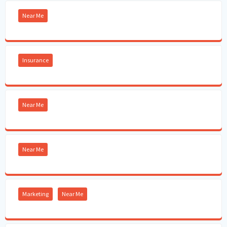
Near Me
Insurance
Near Me
Near Me
Marketing
Near Me