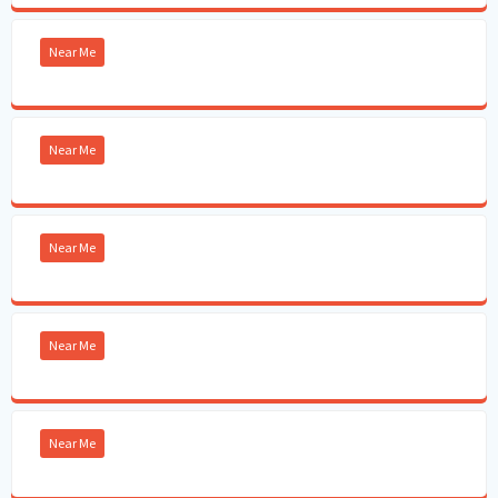
Near Me
Near Me
Near Me
Near Me
Near Me