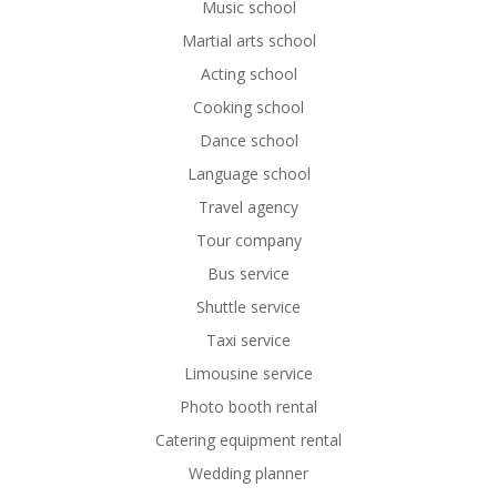
Music school
Martial arts school
Acting school
Cooking school
Dance school
Language school
Travel agency
Tour company
Bus service
Shuttle service
Taxi service
Limousine service
Photo booth rental
Catering equipment rental
Wedding planner