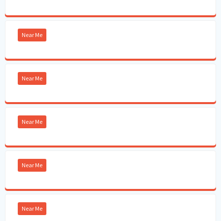
Near Me
Near Me
Near Me
Near Me
Near Me