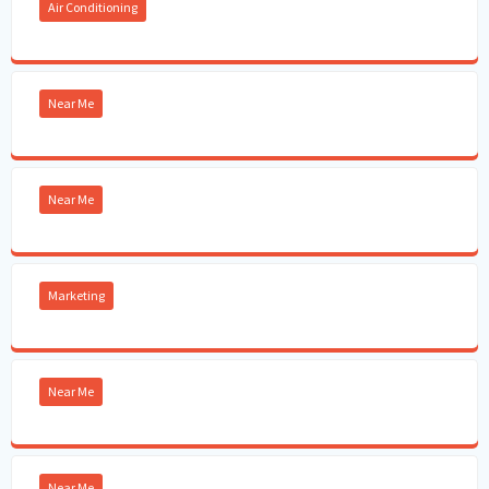
Air Conditioning
Near Me
Near Me
Marketing
Near Me
Near Me