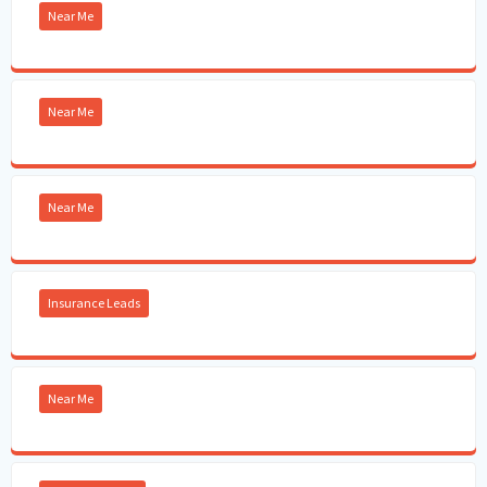
Near Me
Near Me
Near Me
Insurance Leads
Near Me