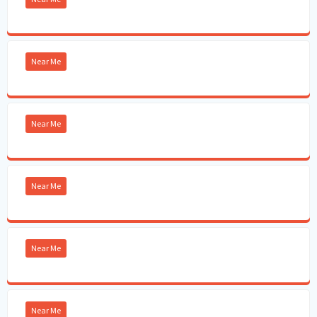
Near Me
Near Me
Near Me
Near Me
Near Me