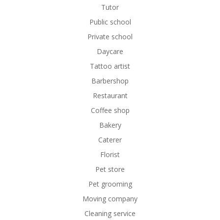
Tutor
Public school
Private school
Daycare
Tattoo artist
Barbershop
Restaurant
Coffee shop
Bakery
Caterer
Florist
Pet store
Pet grooming
Moving company
Cleaning service