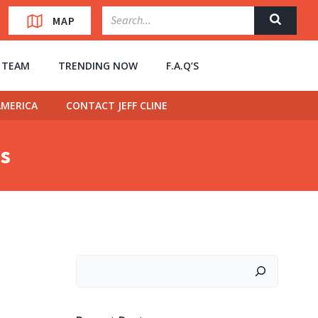
MAP
” TEAM
TRENDING NOW
F.A.Q’S
MERICA
CONTACT JEFF CLINE
ns
Search