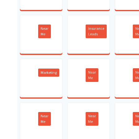
Near
Insurance
N
Me
Leads
M
Near
N
Marketing
Me
M
Near
Near
N
Me
Me
M