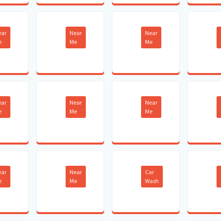
ear
Near
Near
e
Me
Me
ear
Near
Near
e
Me
Me
ear
Near
Car
e
Me
Wash