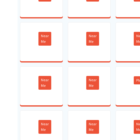
Near
Near
N
Me
Me
M
Near
Near
P
Me
Me
Near
Near
N
Me
Me
M