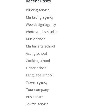
Recent Posts
Printing service
Marketing agency
Web design agency
Photography studio
Music school
Martial arts school
Acting school
Cooking school
Dance school
Language school
Travel agency
Tour company
Bus service
Shuttle service