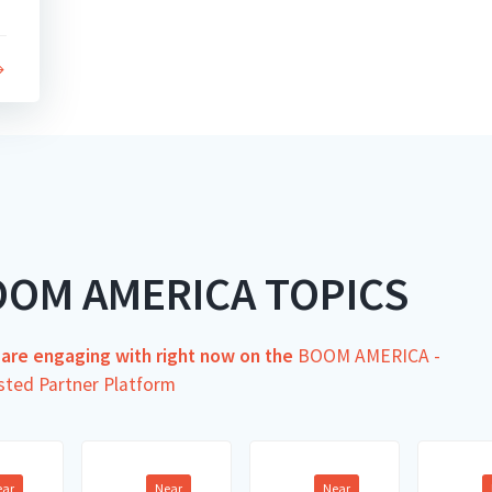
OOM AMERICA TOPICS
s are engaging with right now on the
BOOM AMERICA -
sted Partner Platform
ear
Near
Near