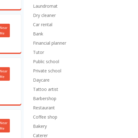
Laundromat
Dry cleaner
Car rental
Near
Me
Bank
Financial planner
Tutor
Public school
Private school
Near
Me
Daycare
Tattoo artist
Barbershop
Restaurant
Coffee shop
Near
Bakery
Me
Caterer