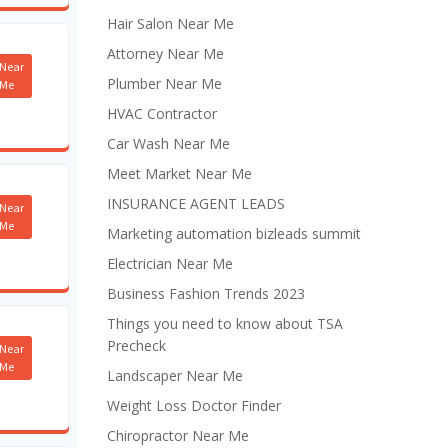
Hair Salon Near Me
Attorney Near Me
Near
Plumber Near Me
Me
HVAC Contractor
Car Wash Near Me
Meet Market Near Me
INSURANCE AGENT LEADS
Near
Me
Marketing automation bizleads summit
Electrician Near Me
Business Fashion Trends 2023
Things you need to know about TSA
Precheck
Near
Me
Landscaper Near Me
Weight Loss Doctor Finder
Chiropractor Near Me