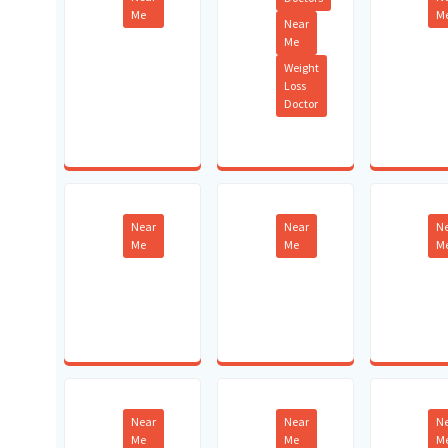
Me
M
Near
Me
Weight
Loss
Doctor
Near
Near
N
Me
Me
M
Near
Near
N
Me
Me
M