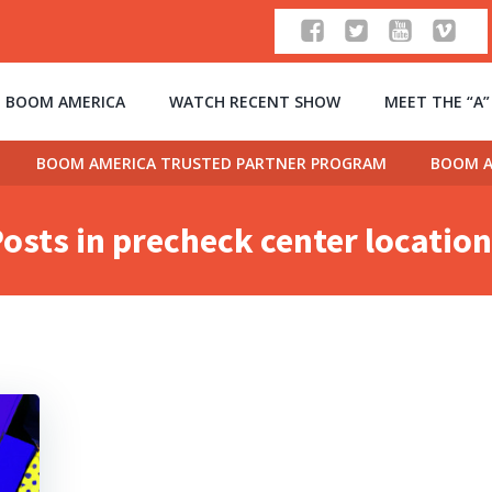
 BOOM AMERICA
WATCH RECENT SHOW
MEET THE “A
BOOM AMERICA TRUSTED PARTNER PROGRAM
BOOM A
osts in precheck center locatio