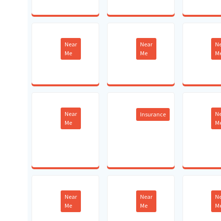
Near
Near
N
Me
Me
M
Near
N
Insurance
Me
M
Near
Near
N
Me
Me
M