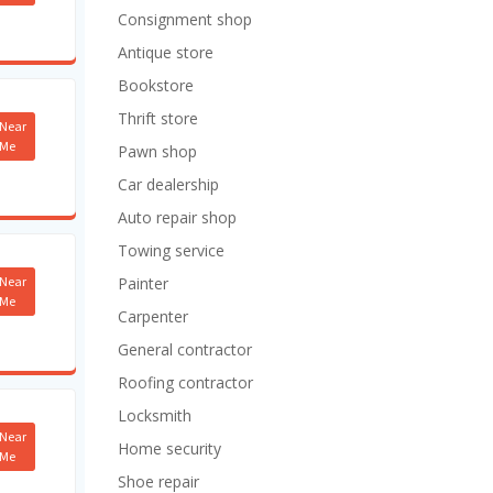
Consignment shop
Antique store
Bookstore
Thrift store
Near
Me
Pawn shop
Car dealership
Auto repair shop
Towing service
Near
Painter
Me
Carpenter
General contractor
Roofing contractor
Locksmith
Near
Home security
Me
Shoe repair