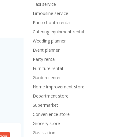
Taxi service
Limousine service
Photo booth rental
Catering equipment rental
Wedding planner
Event planner
Party rental
Furniture rental
Garden center
Home improvement store
Department store
Supermarket
Convenience store
Grocery store
Gas station
Near