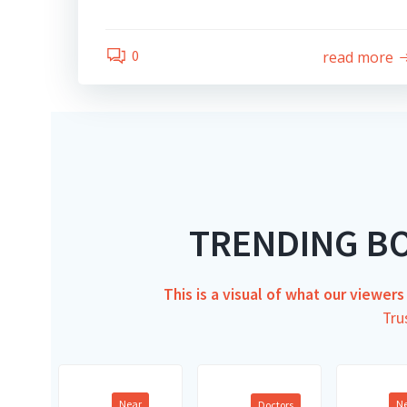
0
read more
TRENDING B
This is a visual of what our viewer
Tru
Near
N
Doctors