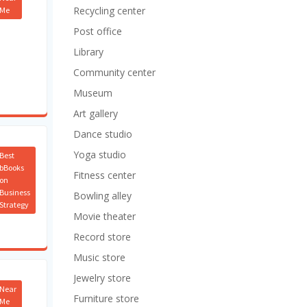
Recycling center
Me
Post office
Library
Community center
Museum
Art gallery
Dance studio
Yoga studio
Best
bBooks
Fitness center
on
Business
Bowling alley
Strategy
Movie theater
Record store
Music store
Jewelry store
Near
Furniture store
Me