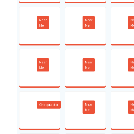
Near
Near
N
Me
Me
M
Near
Near
N
Me
Me
M
Near
N
Chiropractor
Me
M