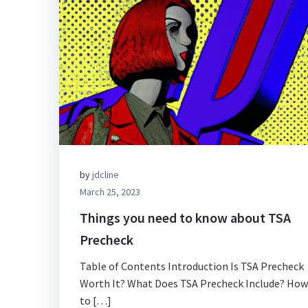
by
jdcline
March 25, 2023
Things you need to know about TSA
Precheck
Table of Contents Introduction Is TSA Precheck
Worth It? What Does TSA Precheck Include? How
to […]