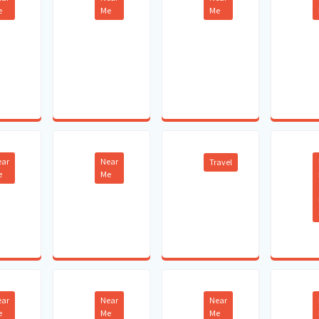
e
Me
Me
ear
Near
Travel
e
Me
ear
Near
Near
e
Me
Me