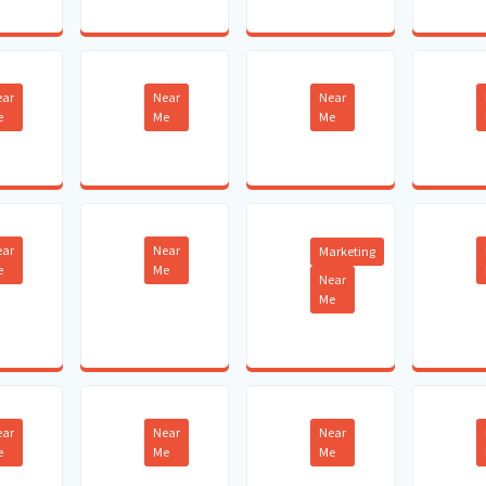
ear
Near
Near
e
Me
Me
ear
Near
Marketing
e
Me
Near
Me
ear
Near
Near
e
Me
Me