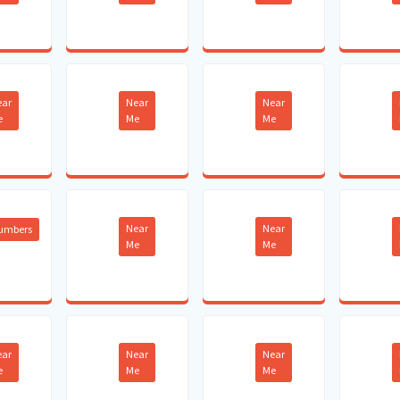
ear
Near
Near
e
Me
Me
Near
Near
lumbers
Me
Me
ear
Near
Near
e
Me
Me