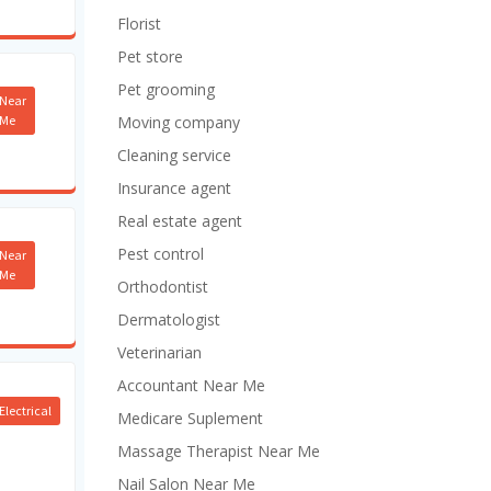
Florist
Pet store
Pet grooming
Near
Me
Moving company
Cleaning service
Insurance agent
Real estate agent
Pest control
Near
Me
Orthodontist
Dermatologist
Veterinarian
Accountant Near Me
Electrical
Medicare Suplement
Massage Therapist Near Me
Nail Salon Near Me