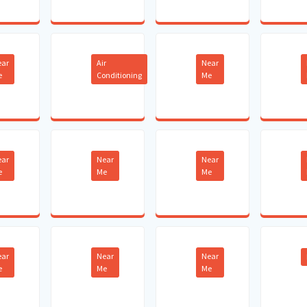
ear
Air
Near
e
Conditioning
Me
ear
Near
Near
e
Me
Me
ear
Near
Near
e
Me
Me