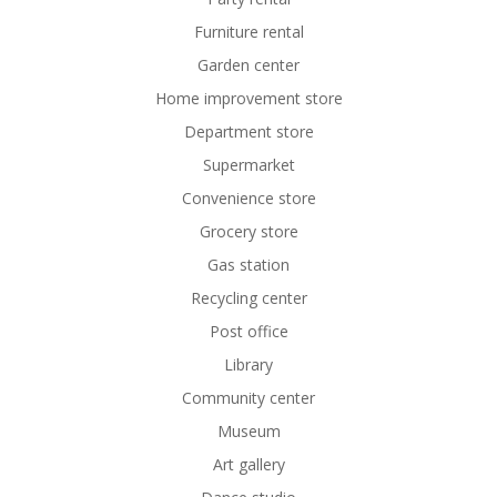
Furniture rental
Garden center
Home improvement store
Department store
Supermarket
Convenience store
Grocery store
Gas station
Recycling center
Post office
Library
Community center
Museum
Art gallery