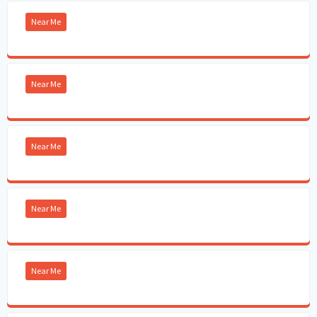
Near Me
Near Me
Near Me
Near Me
Near Me