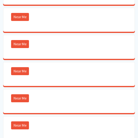
Near Me
Near Me
Near Me
Near Me
Near Me