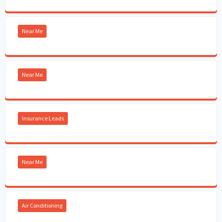
Near Me
Near Me
Insurance Leads
Near Me
Air Conditioning