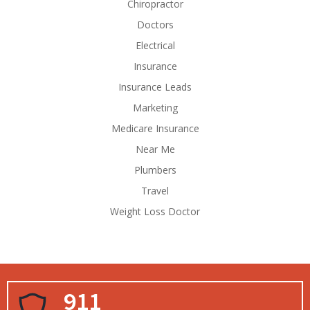
Chiropractor
Doctors
Electrical
Insurance
Insurance Leads
Marketing
Medicare Insurance
Near Me
Plumbers
Travel
Weight Loss Doctor
911