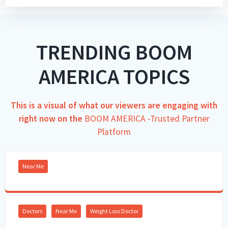
TRENDING BOOM
AMERICA TOPICS
This is a visual of what our viewers are engaging with
right now on the
BOOM AMERICA -Trusted Partner
Platform
Near Me
Doctors
Near Me
Weight Loss Doctor