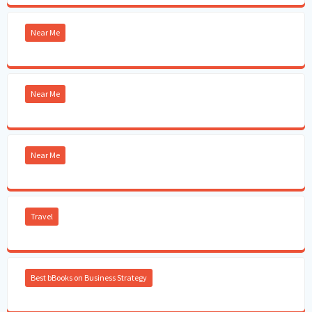
Near Me
Near Me
Near Me
Travel
Best bBooks on Business Strategy