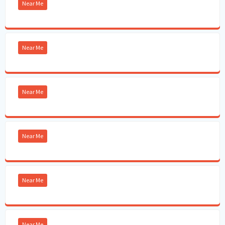
Near Me
Near Me
Near Me
Near Me
Near Me
Near Me