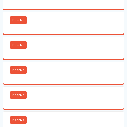
Near Me
Near Me
Near Me
Near Me
Near Me