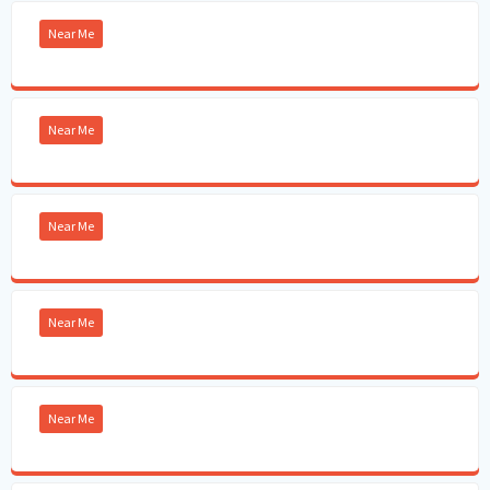
Near Me
Near Me
Near Me
Near Me
Near Me