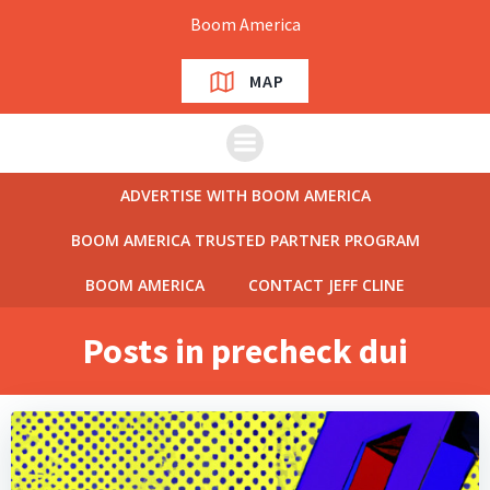
Skip
Boom America
to
content
MAP
ADVERTISE WITH BOOM AMERICA
BOOM AMERICA TRUSTED PARTNER PROGRAM
BOOM AMERICA
CONTACT JEFF CLINE
Posts in precheck dui