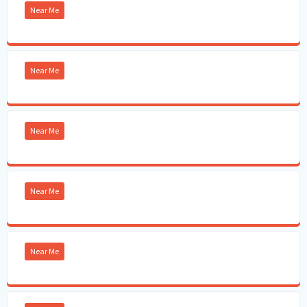
Near Me
Near Me
Near Me
Near Me
Near Me