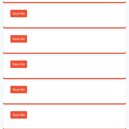
Near Me
Near Me
Near Me
Near Me
Near Me