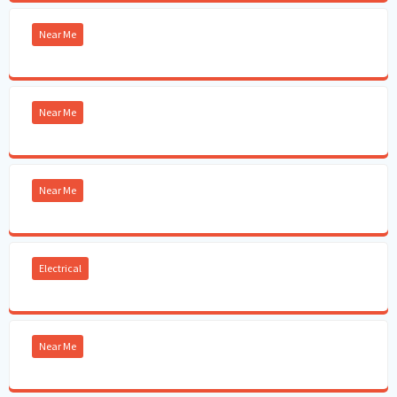
Near Me
Near Me
Near Me
Electrical
Near Me