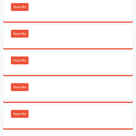
Near Me
Near Me
Near Me
Near Me
Near Me