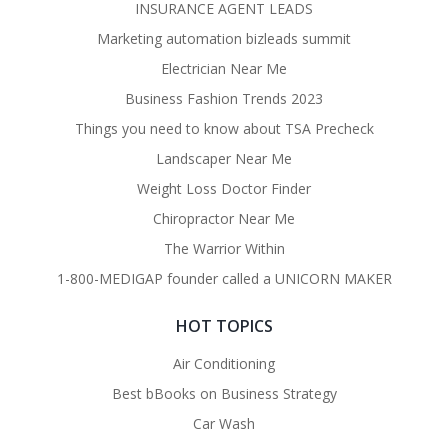
INSURANCE AGENT LEADS
Marketing automation bizleads summit
Electrician Near Me
Business Fashion Trends 2023
Things you need to know about TSA Precheck
Landscaper Near Me
Weight Loss Doctor Finder
Chiropractor Near Me
The Warrior Within
1-800-MEDIGAP founder called a UNICORN MAKER
HOT TOPICS
Air Conditioning
Best bBooks on Business Strategy
Car Wash