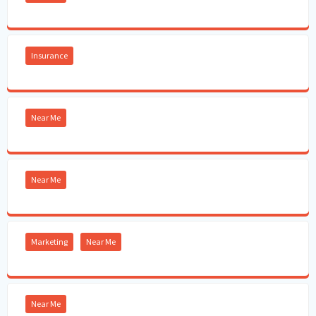
Insurance
Near Me
Near Me
Marketing
Near Me
Near Me