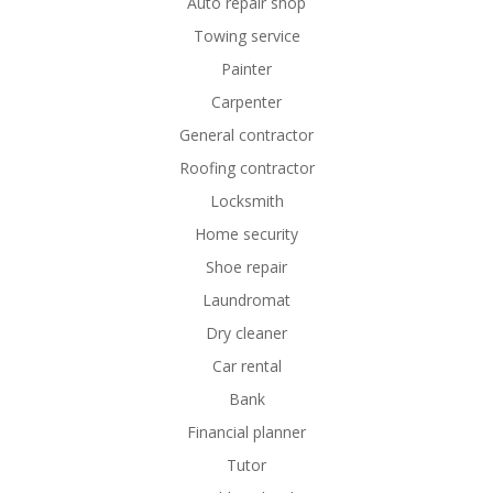
Auto repair shop
Towing service
Painter
Carpenter
General contractor
Roofing contractor
Locksmith
Home security
Shoe repair
Laundromat
Dry cleaner
Car rental
Bank
Financial planner
Tutor