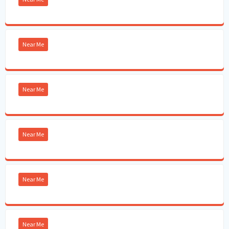
Near Me
Near Me
Near Me
Near Me
Near Me