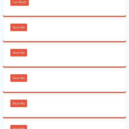
Car Wash
Near Me
Near Me
Near Me
Near Me
Near Me