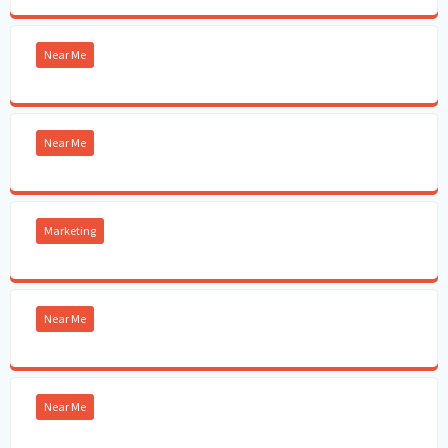
Near Me
Near Me
Marketing
Near Me
Near Me