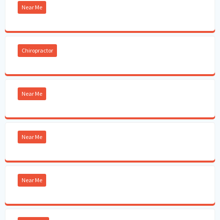
Near Me
Chiropractor
Near Me
Near Me
Near Me