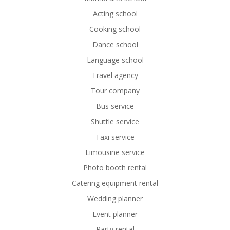
Acting school
Cooking school
Dance school
Language school
Travel agency
Tour company
Bus service
Shuttle service
Taxi service
Limousine service
Photo booth rental
Catering equipment rental
Wedding planner
Event planner
Party rental