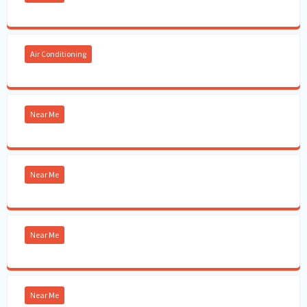
Air Conditioning
Near Me
Near Me
Near Me
Near Me