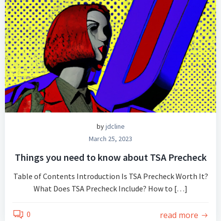
by
jdcline
March 25, 2023
Things you need to know about TSA Precheck
Table of Contents Introduction Is TSA Precheck Worth It?
What Does TSA Precheck Include? How to […]
0
read more