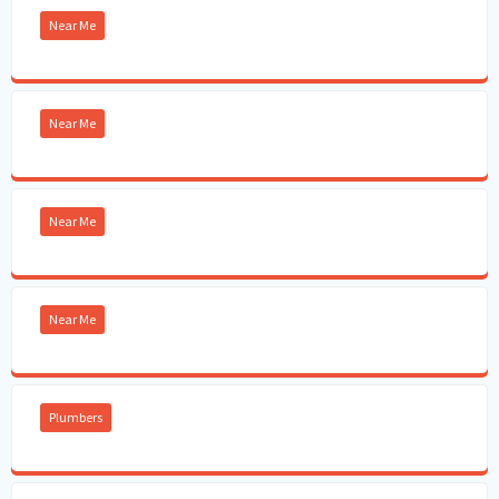
Near Me
Near Me
Near Me
Near Me
Plumbers