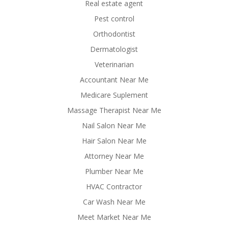
Real estate agent
Pest control
Orthodontist
Dermatologist
Veterinarian
Accountant Near Me
Medicare Suplement
Massage Therapist Near Me
Nail Salon Near Me
Hair Salon Near Me
Attorney Near Me
Plumber Near Me
HVAC Contractor
Car Wash Near Me
Meet Market Near Me