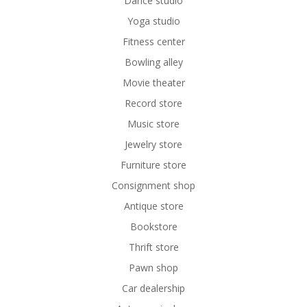
Dance studio
Yoga studio
Fitness center
Bowling alley
Movie theater
Record store
Music store
Jewelry store
Furniture store
Consignment shop
Antique store
Bookstore
Thrift store
Pawn shop
Car dealership