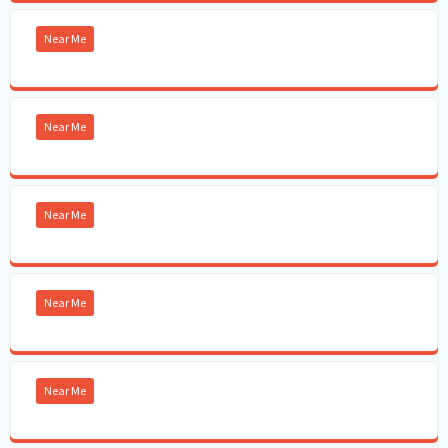
Near Me
Near Me
Near Me
Near Me
Near Me