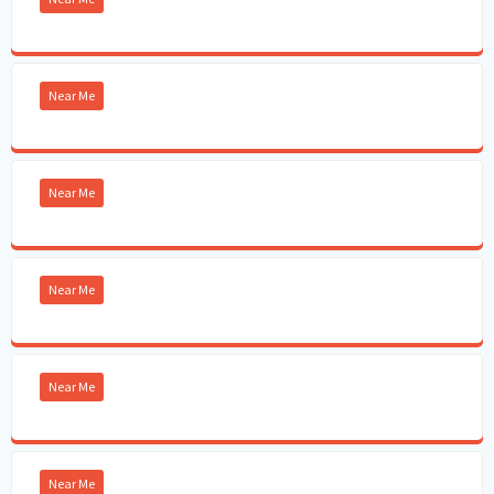
Near Me
Near Me
Near Me
Near Me
Near Me