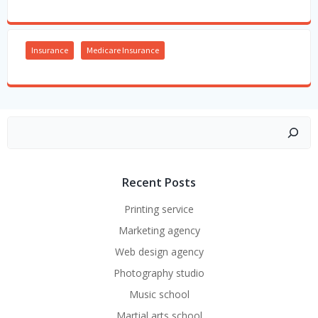
Insurance
Medicare Insurance
Search
Recent Posts
Printing service
Marketing agency
Web design agency
Photography studio
Music school
Martial arts school