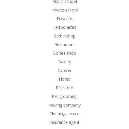
Public school
Private school
Daycare
Tattoo artist
Barbershop
Restaurant
Coffee shop
Bakery
Caterer
Florist
Pet store
Pet grooming
Moving company
Cleaning service
Insurance agent