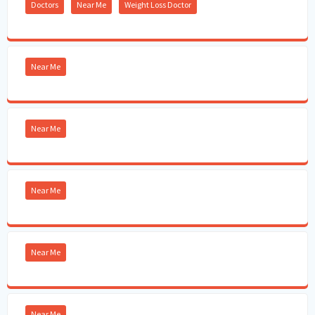
Doctors
Near Me
Weight Loss Doctor
Near Me
Near Me
Near Me
Near Me
Near Me