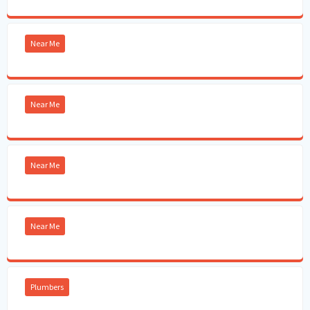
Near Me
Near Me
Near Me
Near Me
Plumbers