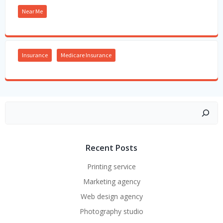
Near Me
Insurance
Medicare Insurance
Search
Recent Posts
Printing service
Marketing agency
Web design agency
Photography studio