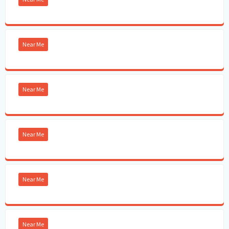
Near Me
Near Me
Near Me
Near Me
Near Me