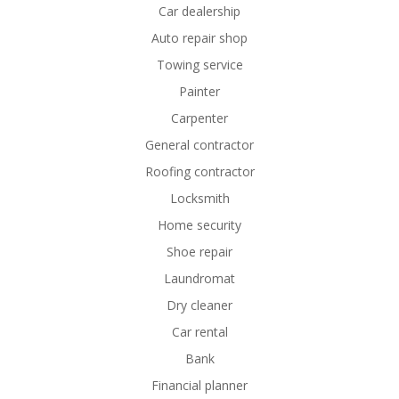
Car dealership
Auto repair shop
Towing service
Painter
Carpenter
General contractor
Roofing contractor
Locksmith
Home security
Shoe repair
Laundromat
Dry cleaner
Car rental
Bank
Financial planner