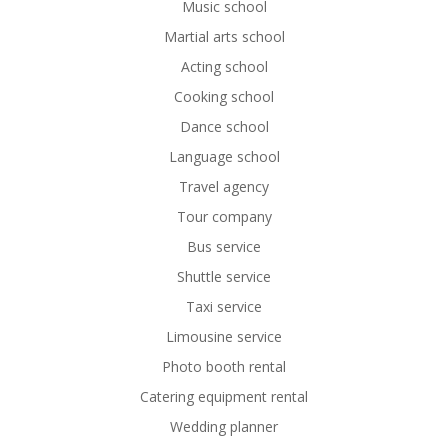
Music school
Martial arts school
Acting school
Cooking school
Dance school
Language school
Travel agency
Tour company
Bus service
Shuttle service
Taxi service
Limousine service
Photo booth rental
Catering equipment rental
Wedding planner