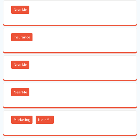
Near Me
Insurance
Near Me
Near Me
Marketing
Near Me