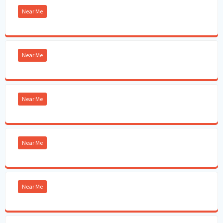
Near Me
Near Me
Near Me
Near Me
Near Me