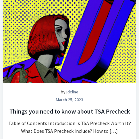
by
jdcline
March 25, 2023
Things you need to know about TSA Precheck
Table of Contents Introduction Is TSA Precheck Worth It?
What Does TSA Precheck Include? How to […]