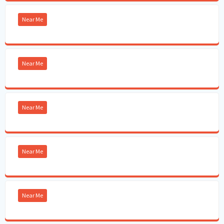
Near Me
Near Me
Near Me
Near Me
Near Me