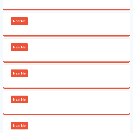
Near Me
Near Me
Near Me
Near Me
Near Me