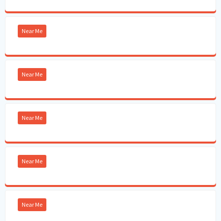
Near Me
Near Me
Near Me
Near Me
Near Me