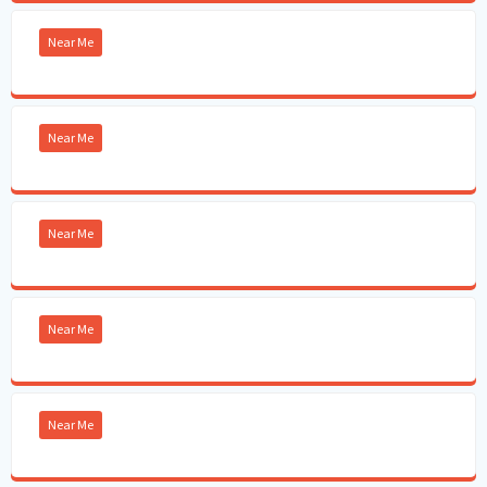
Near Me
Near Me
Near Me
Near Me
Near Me