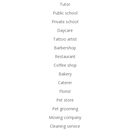
Tutor
Public school
Private school
Daycare
Tattoo artist
Barbershop
Restaurant
Coffee shop
Bakery
Caterer
Florist
Pet store
Pet grooming
Moving company
Cleaning service