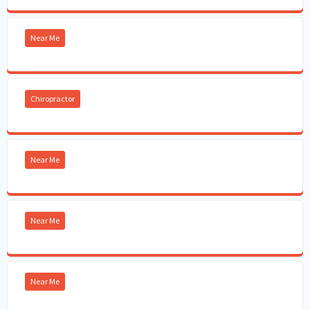
Near Me
Chiropractor
Near Me
Near Me
Near Me