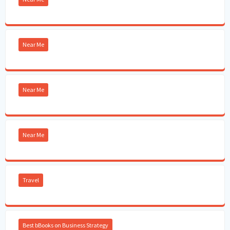
Near Me
Near Me
Near Me
Travel
Best bBooks on Business Strategy