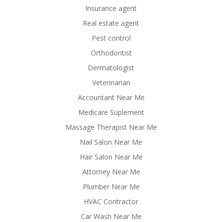
Insurance agent
Real estate agent
Pest control
Orthodontist
Dermatologist
Veterinarian
Accountant Near Me
Medicare Suplement
Massage Therapist Near Me
Nail Salon Near Me
Hair Salon Near Me
Attorney Near Me
Plumber Near Me
HVAC Contractor
Car Wash Near Me