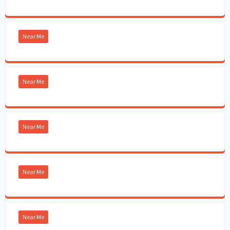
Near Me
Near Me
Near Me
Near Me
Near Me