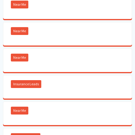
Near Me
Near Me
Near Me
Insurance Leads
Near Me