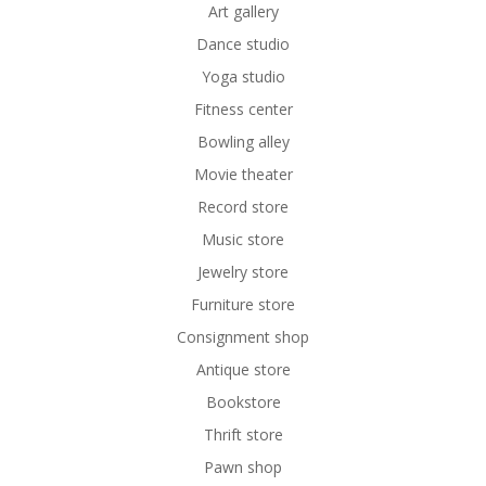
Art gallery
Dance studio
Yoga studio
Fitness center
Bowling alley
Movie theater
Record store
Music store
Jewelry store
Furniture store
Consignment shop
Antique store
Bookstore
Thrift store
Pawn shop