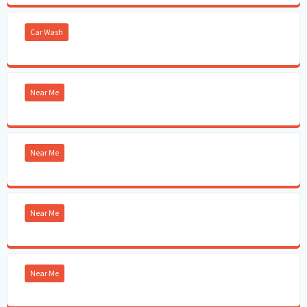
Car Wash
Near Me
Near Me
Near Me
Near Me