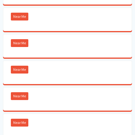
Near Me
Near Me
Near Me
Near Me
Near Me