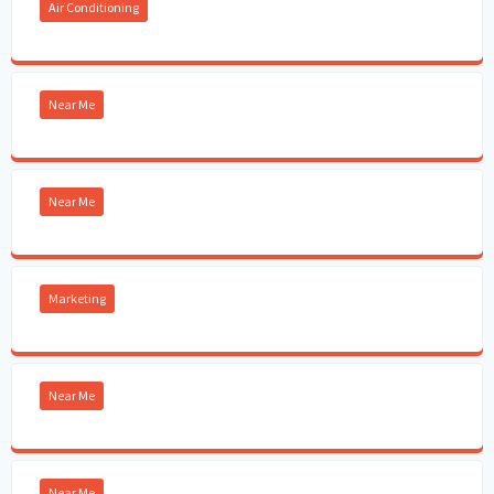
Air Conditioning
Near Me
Near Me
Marketing
Near Me
Near Me