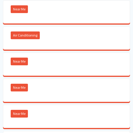
Near Me
Air Conditioning
Near Me
Near Me
Near Me