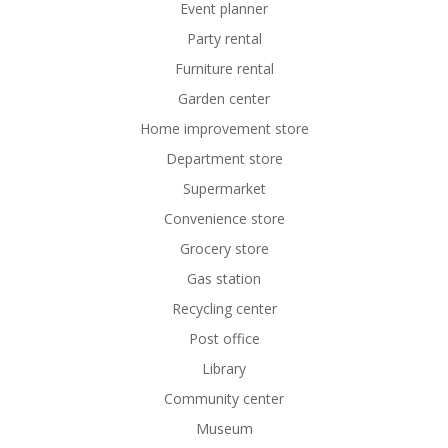
Event planner
Party rental
Furniture rental
Garden center
Home improvement store
Department store
Supermarket
Convenience store
Grocery store
Gas station
Recycling center
Post office
Library
Community center
Museum