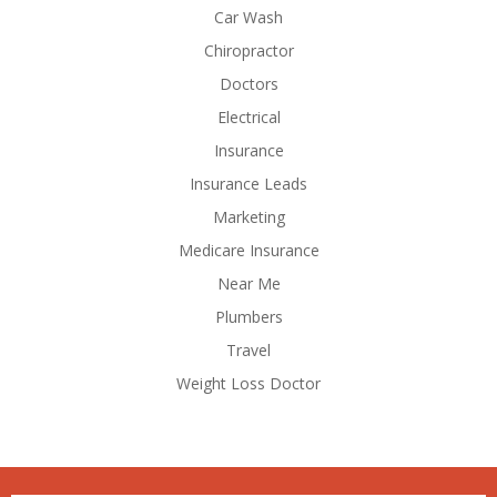
Car Wash
Chiropractor
Doctors
Electrical
Insurance
Insurance Leads
Marketing
Medicare Insurance
Near Me
Plumbers
Travel
Weight Loss Doctor