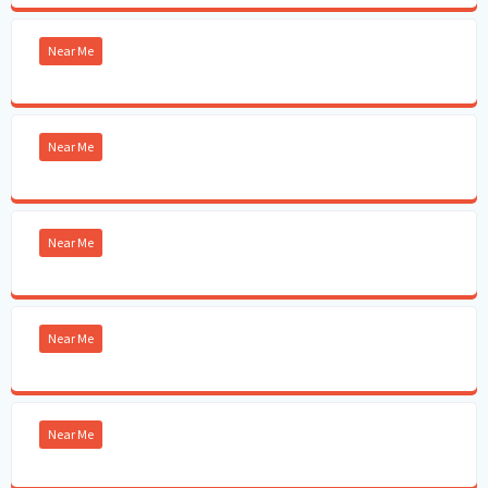
Near Me
Near Me
Near Me
Near Me
Near Me