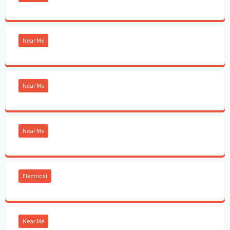
Near Me
Near Me
Near Me
Electrical
Near Me