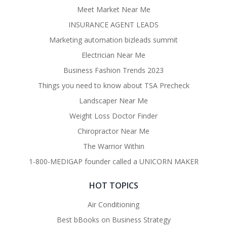
Meet Market Near Me
INSURANCE AGENT LEADS
Marketing automation bizleads summit
Electrician Near Me
Business Fashion Trends 2023
Things you need to know about TSA Precheck
Landscaper Near Me
Weight Loss Doctor Finder
Chiropractor Near Me
The Warrior Within
1-800-MEDIGAP founder called a UNICORN MAKER
HOT TOPICS
Air Conditioning
Best bBooks on Business Strategy