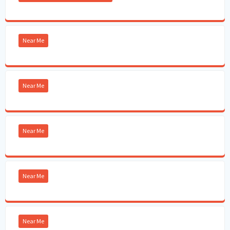
Near Me
Near Me
Near Me
Near Me
Near Me