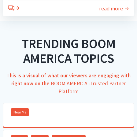
0
read more
TRENDING BOOM
AMERICA TOPICS
This is a visual of what our viewers are engaging with
right now on the
BOOM AMERICA -Trusted Partner
Platform
Near Me