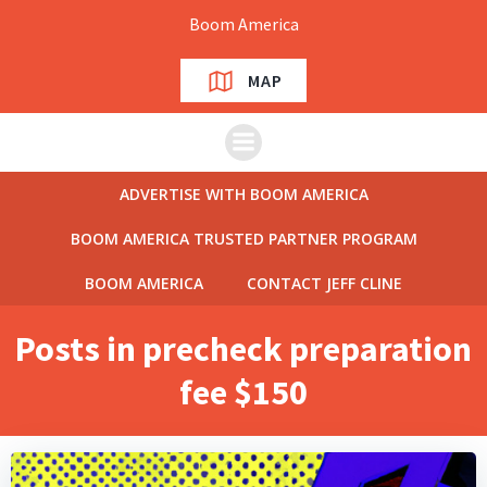
Skip
Boom America
to
content
MAP
ADVERTISE WITH BOOM AMERICA
BOOM AMERICA TRUSTED PARTNER PROGRAM
BOOM AMERICA
CONTACT JEFF CLINE
Posts in precheck preparation
fee $150