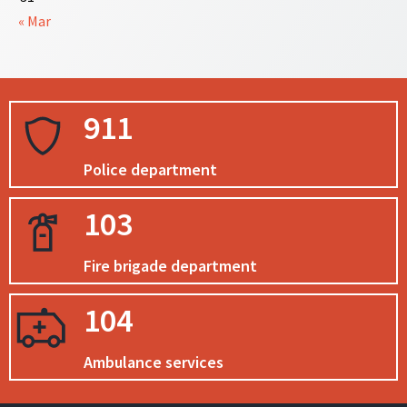
« Mar
911
Police department
103
Fire brigade department
104
Ambulance services