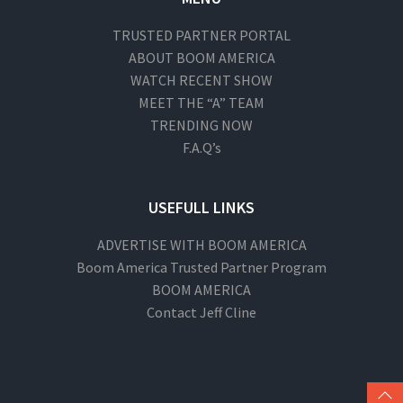
TRUSTED PARTNER PORTAL
ABOUT BOOM AMERICA
WATCH RECENT SHOW
MEET THE “A” TEAM
TRENDING NOW
F.A.Q’s
USEFULL LINKS
ADVERTISE WITH BOOM AMERICA
Boom America Trusted Partner Program
BOOM AMERICA
Contact Jeff Cline