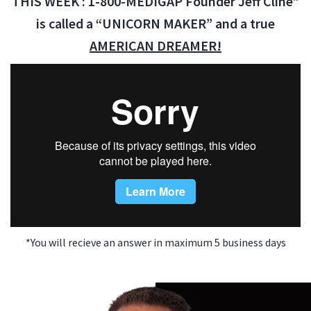
THIS WEEK : 1-800-MEDIGAP Founder Jeff Cline”
is called a “UNICORN MAKER” and a true
AMERICAN DREAMER!
*You will recieve an answer in maximum 5 business days