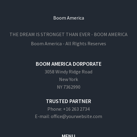
Boom America
THE DREAM IS STRONGET THAN EVER - BOOM AMERICA
Boom America - All RIghts Reserves
BOOM AMERICA DORPORATE
3058 Windy Ridge Road
New York
NY 7362990
TRUSTED PARTNER
Phone: +16 263 2734
E-mail: office@yourwebsite.com
MENU