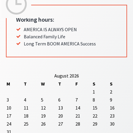
Working hours:
AMERICA IS ALWAYS OPEN
Balanced Family Life
Long Term BOOM AMERICA Success
August 2026
M
T
W
T
F
S
S
1
2
3
4
5
6
7
8
9
10
11
12
13
14
15
16
17
18
19
20
21
22
23
24
25
26
27
28
29
30
31