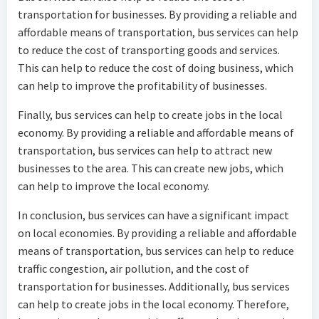
transportation for businesses. By providing a reliable and
affordable means of transportation, bus services can help
to reduce the cost of transporting goods and services.
This can help to reduce the cost of doing business, which
can help to improve the profitability of businesses.
Finally, bus services can help to create jobs in the local
economy. By providing a reliable and affordable means of
transportation, bus services can help to attract new
businesses to the area. This can create new jobs, which
can help to improve the local economy.
In conclusion, bus services can have a significant impact
on local economies. By providing a reliable and affordable
means of transportation, bus services can help to reduce
traffic congestion, air pollution, and the cost of
transportation for businesses. Additionally, bus services
can help to create jobs in the local economy. Therefore,