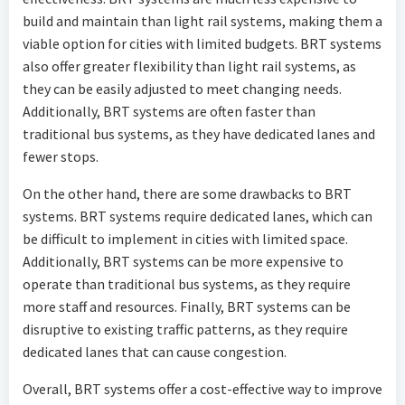
build and maintain than light rail systems, making them a
viable option for cities with limited budgets. BRT systems
also offer greater flexibility than light rail systems, as
they can be easily adjusted to meet changing needs.
Additionally, BRT systems are often faster than
traditional bus systems, as they have dedicated lanes and
fewer stops.
On the other hand, there are some drawbacks to BRT
systems. BRT systems require dedicated lanes, which can
be difficult to implement in cities with limited space.
Additionally, BRT systems can be more expensive to
operate than traditional bus systems, as they require
more staff and resources. Finally, BRT systems can be
disruptive to existing traffic patterns, as they require
dedicated lanes that can cause congestion.
Overall, BRT systems offer a cost-effective way to improve