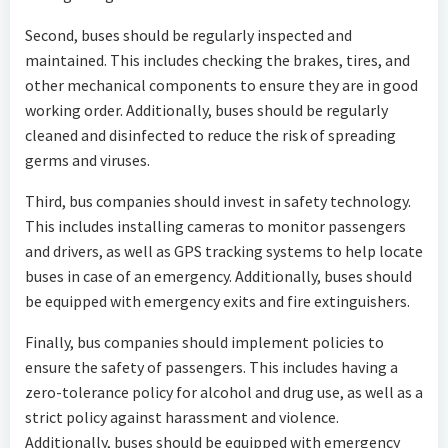
Second, buses should be regularly inspected and
maintained. This includes checking the brakes, tires, and
other mechanical components to ensure they are in good
working order. Additionally, buses should be regularly
cleaned and disinfected to reduce the risk of spreading
germs and viruses.
Third, bus companies should invest in safety technology.
This includes installing cameras to monitor passengers
and drivers, as well as GPS tracking systems to help locate
buses in case of an emergency. Additionally, buses should
be equipped with emergency exits and fire extinguishers.
Finally, bus companies should implement policies to
ensure the safety of passengers. This includes having a
zero-tolerance policy for alcohol and drug use, as well as a
strict policy against harassment and violence.
Additionally, buses should be equipped with emergency