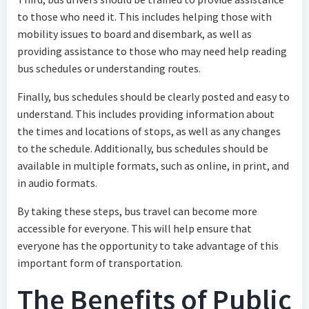
to those who need it. This includes helping those with
mobility issues to board and disembark, as well as
providing assistance to those who may need help reading
bus schedules or understanding routes.
Finally, bus schedules should be clearly posted and easy to
understand. This includes providing information about
the times and locations of stops, as well as any changes
to the schedule. Additionally, bus schedules should be
available in multiple formats, such as online, in print, and
in audio formats.
By taking these steps, bus travel can become more
accessible for everyone. This will help ensure that
everyone has the opportunity to take advantage of this
important form of transportation.
The Benefits of Public