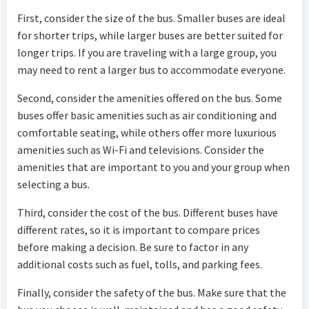
First, consider the size of the bus. Smaller buses are ideal
for shorter trips, while larger buses are better suited for
longer trips. If you are traveling with a large group, you
may need to rent a larger bus to accommodate everyone.
Second, consider the amenities offered on the bus. Some
buses offer basic amenities such as air conditioning and
comfortable seating, while others offer more luxurious
amenities such as Wi-Fi and televisions. Consider the
amenities that are important to you and your group when
selecting a bus.
Third, consider the cost of the bus. Different buses have
different rates, so it is important to compare prices
before making a decision. Be sure to factor in any
additional costs such as fuel, tolls, and parking fees.
Finally, consider the safety of the bus. Make sure that the