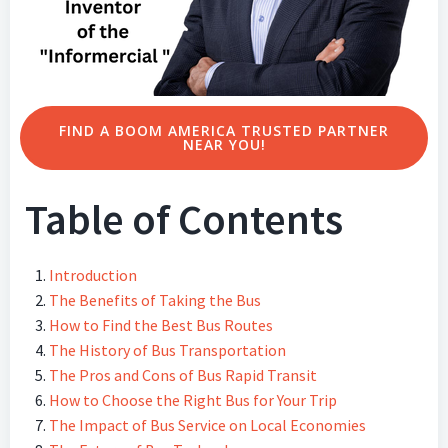
FIND A BOOM AMERICA TRUSTED PARTNER
NEAR YOU!
Table of Contents
Introduction
The Benefits of Taking the Bus
How to Find the Best Bus Routes
The History of Bus Transportation
The Pros and Cons of Bus Rapid Transit
How to Choose the Right Bus for Your Trip
The Impact of Bus Service on Local Economies