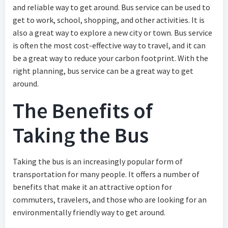
and reliable way to get around. Bus service can be used to
get to work, school, shopping, and other activities. It is
also a great way to explore a new city or town. Bus service
is often the most cost-effective way to travel, and it can
be a great way to reduce your carbon footprint. With the
right planning, bus service can be a great way to get
around.
The Benefits of
Taking the Bus
Taking the bus is an increasingly popular form of
transportation for many people. It offers a number of
benefits that make it an attractive option for
commuters, travelers, and those who are looking for an
environmentally friendly way to get around.