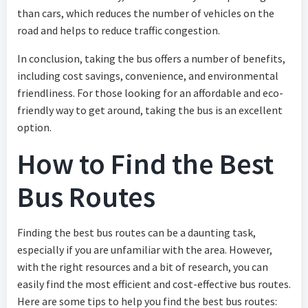
than cars, which reduces the number of vehicles on the
road and helps to reduce traffic congestion.
In conclusion, taking the bus offers a number of benefits,
including cost savings, convenience, and environmental
friendliness. For those looking for an affordable and eco-
friendly way to get around, taking the bus is an excellent
option.
How to Find the Best
Bus Routes
Finding the best bus routes can be a daunting task,
especially if you are unfamiliar with the area. However,
with the right resources and a bit of research, you can
easily find the most efficient and cost-effective bus routes.
Here are some tips to help you find the best bus routes: