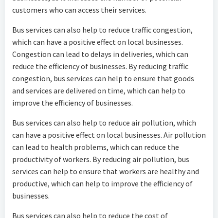
customers who can access their services.
Bus services can also help to reduce traffic congestion,
which can have a positive effect on local businesses.
Congestion can lead to delays in deliveries, which can
reduce the efficiency of businesses. By reducing traffic
congestion, bus services can help to ensure that goods
and services are delivered on time, which can help to
improve the efficiency of businesses.
Bus services can also help to reduce air pollution, which
can have a positive effect on local businesses. Air pollution
can lead to health problems, which can reduce the
productivity of workers. By reducing air pollution, bus
services can help to ensure that workers are healthy and
productive, which can help to improve the efficiency of
businesses.
Bus services can also help to reduce the cost of