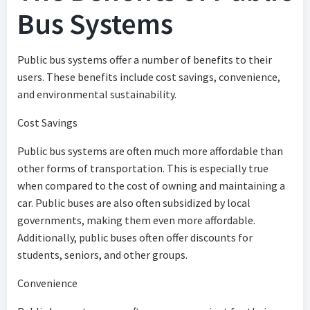
Bus Systems
Public bus systems offer a number of benefits to their
users. These benefits include cost savings, convenience,
and environmental sustainability.
Cost Savings
Public bus systems are often much more affordable than
other forms of transportation. This is especially true
when compared to the cost of owning and maintaining a
car. Public buses are also often subsidized by local
governments, making them even more affordable.
Additionally, public buses often offer discounts for
students, seniors, and other groups.
Convenience