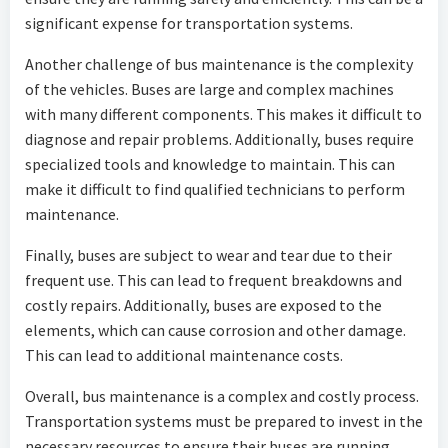
significant expense for transportation systems.
Another challenge of bus maintenance is the complexity
of the vehicles. Buses are large and complex machines
with many different components. This makes it difficult to
diagnose and repair problems. Additionally, buses require
specialized tools and knowledge to maintain. This can
make it difficult to find qualified technicians to perform
maintenance.
Finally, buses are subject to wear and tear due to their
frequent use. This can lead to frequent breakdowns and
costly repairs. Additionally, buses are exposed to the
elements, which can cause corrosion and other damage.
This can lead to additional maintenance costs.
Overall, bus maintenance is a complex and costly process.
Transportation systems must be prepared to invest in the
necessary resources to ensure their buses are running