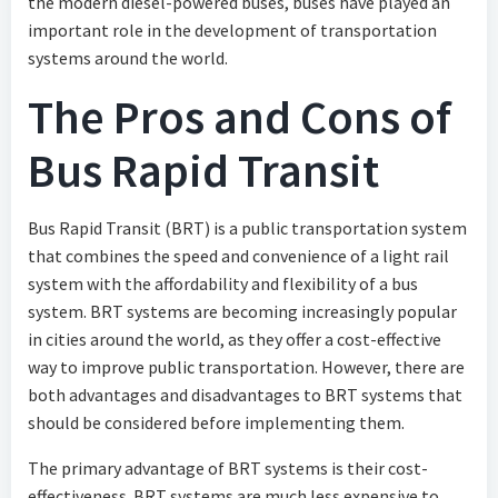
the modern diesel-powered buses, buses have played an
important role in the development of transportation
systems around the world.
The Pros and Cons of
Bus Rapid Transit
Bus Rapid Transit (BRT) is a public transportation system
that combines the speed and convenience of a light rail
system with the affordability and flexibility of a bus
system. BRT systems are becoming increasingly popular
in cities around the world, as they offer a cost-effective
way to improve public transportation. However, there are
both advantages and disadvantages to BRT systems that
should be considered before implementing them.
The primary advantage of BRT systems is their cost-
effectiveness. BRT systems are much less expensive to