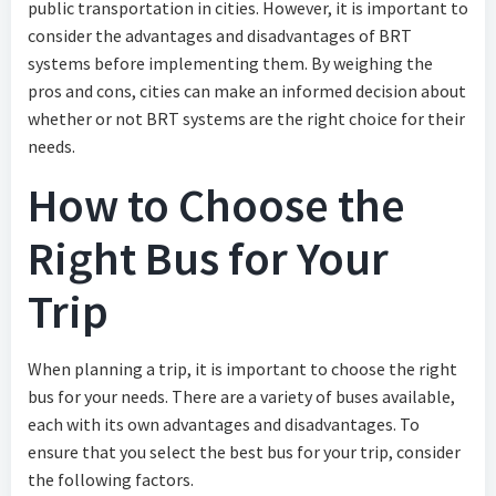
public transportation in cities. However, it is important to
consider the advantages and disadvantages of BRT
systems before implementing them. By weighing the
pros and cons, cities can make an informed decision about
whether or not BRT systems are the right choice for their
needs.
How to Choose the
Right Bus for Your
Trip
When planning a trip, it is important to choose the right
bus for your needs. There are a variety of buses available,
each with its own advantages and disadvantages. To
ensure that you select the best bus for your trip, consider
the following factors.