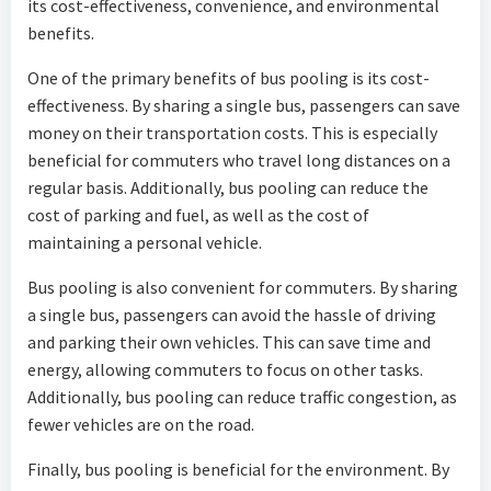
its cost-effectiveness, convenience, and environmental
benefits.
One of the primary benefits of bus pooling is its cost-
effectiveness. By sharing a single bus, passengers can save
money on their transportation costs. This is especially
beneficial for commuters who travel long distances on a
regular basis. Additionally, bus pooling can reduce the
cost of parking and fuel, as well as the cost of
maintaining a personal vehicle.
Bus pooling is also convenient for commuters. By sharing
a single bus, passengers can avoid the hassle of driving
and parking their own vehicles. This can save time and
energy, allowing commuters to focus on other tasks.
Additionally, bus pooling can reduce traffic congestion, as
fewer vehicles are on the road.
Finally, bus pooling is beneficial for the environment. By