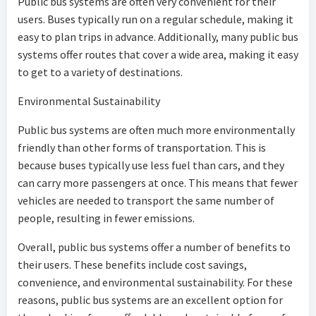
Public bus systems are often very convenient for their
users. Buses typically run on a regular schedule, making it
easy to plan trips in advance. Additionally, many public bus
systems offer routes that cover a wide area, making it easy
to get to a variety of destinations.
Environmental Sustainability
Public bus systems are often much more environmentally
friendly than other forms of transportation. This is
because buses typically use less fuel than cars, and they
can carry more passengers at once. This means that fewer
vehicles are needed to transport the same number of
people, resulting in fewer emissions.
Overall, public bus systems offer a number of benefits to
their users. These benefits include cost savings,
convenience, and environmental sustainability. For these
reasons, public bus systems are an excellent option for