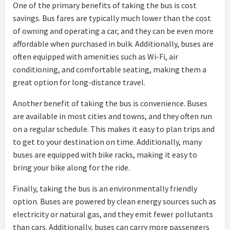
One of the primary benefits of taking the bus is cost
savings. Bus fares are typically much lower than the cost
of owning and operating a car, and they can be even more
affordable when purchased in bulk. Additionally, buses are
often equipped with amenities such as Wi-Fi, air
conditioning, and comfortable seating, making them a
great option for long-distance travel.
Another benefit of taking the bus is convenience. Buses
are available in most cities and towns, and they often run
on a regular schedule. This makes it easy to plan trips and
to get to your destination on time. Additionally, many
buses are equipped with bike racks, making it easy to
bring your bike along for the ride.
Finally, taking the bus is an environmentally friendly
option. Buses are powered by clean energy sources such as
electricity or natural gas, and they emit fewer pollutants
than cars. Additionally, buses can carry more passengers