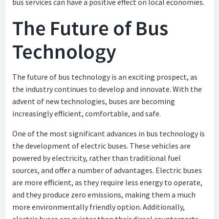
bus services can have a positive effect on local economies.
The Future of Bus
Technology
The future of bus technology is an exciting prospect, as
the industry continues to develop and innovate. With the
advent of new technologies, buses are becoming
increasingly efficient, comfortable, and safe.
One of the most significant advances in bus technology is
the development of electric buses. These vehicles are
powered by electricity, rather than traditional fuel
sources, and offer a number of advantages. Electric buses
are more efficient, as they require less energy to operate,
and they produce zero emissions, making them a much
more environmentally friendly option. Additionally,