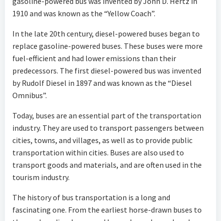
gasoline-powered bus was invented by John D. Hertz in
1910 and was known as the “Yellow Coach”.
In the late 20th century, diesel-powered buses began to
replace gasoline-powered buses. These buses were more
fuel-efficient and had lower emissions than their
predecessors. The first diesel-powered bus was invented
by Rudolf Diesel in 1897 and was known as the “Diesel
Omnibus”.
Today, buses are an essential part of the transportation
industry. They are used to transport passengers between
cities, towns, and villages, as well as to provide public
transportation within cities. Buses are also used to
transport goods and materials, and are often used in the
tourism industry.
The history of bus transportation is a long and
fascinating one. From the earliest horse-drawn buses to