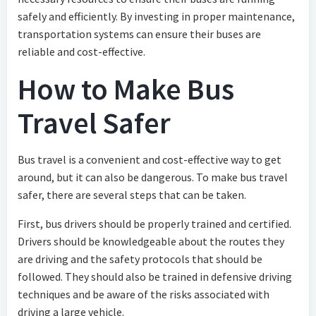
safely and efficiently. By investing in proper maintenance,
transportation systems can ensure their buses are
reliable and cost-effective.
How to Make Bus
Travel Safer
Bus travel is a convenient and cost-effective way to get
around, but it can also be dangerous. To make bus travel
safer, there are several steps that can be taken.
First, bus drivers should be properly trained and certified.
Drivers should be knowledgeable about the routes they
are driving and the safety protocols that should be
followed. They should also be trained in defensive driving
techniques and be aware of the risks associated with
driving a large vehicle.