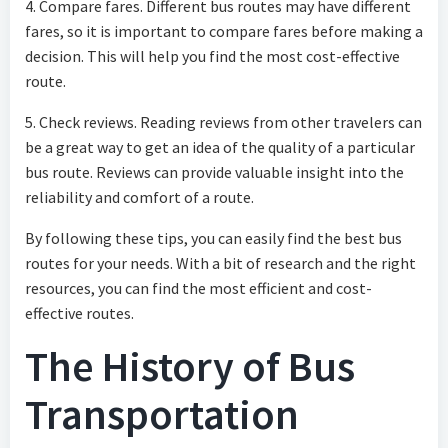
4. Compare fares. Different bus routes may have different
fares, so it is important to compare fares before making a
decision. This will help you find the most cost-effective
route.
5. Check reviews. Reading reviews from other travelers can
be a great way to get an idea of the quality of a particular
bus route. Reviews can provide valuable insight into the
reliability and comfort of a route.
By following these tips, you can easily find the best bus
routes for your needs. With a bit of research and the right
resources, you can find the most efficient and cost-
effective routes.
The History of Bus
Transportation