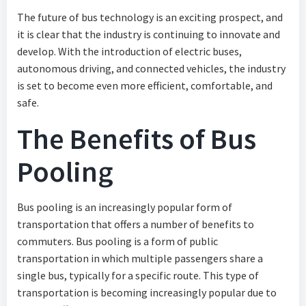
The future of bus technology is an exciting prospect, and
it is clear that the industry is continuing to innovate and
develop. With the introduction of electric buses,
autonomous driving, and connected vehicles, the industry
is set to become even more efficient, comfortable, and
safe.
The Benefits of Bus
Pooling
Bus pooling is an increasingly popular form of
transportation that offers a number of benefits to
commuters. Bus pooling is a form of public
transportation in which multiple passengers share a
single bus, typically for a specific route. This type of
transportation is becoming increasingly popular due to