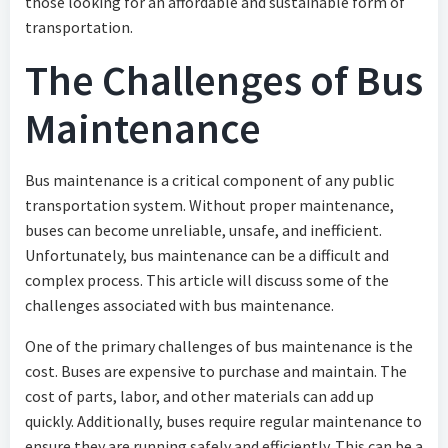
those looking for an affordable and sustainable form of
transportation.
The Challenges of Bus
Maintenance
Bus maintenance is a critical component of any public
transportation system. Without proper maintenance,
buses can become unreliable, unsafe, and inefficient.
Unfortunately, bus maintenance can be a difficult and
complex process. This article will discuss some of the
challenges associated with bus maintenance.
One of the primary challenges of bus maintenance is the
cost. Buses are expensive to purchase and maintain. The
cost of parts, labor, and other materials can add up
quickly. Additionally, buses require regular maintenance to
ensure they are running safely and efficiently. This can be a