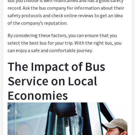
bus you choose is well-maintained and has a good safety
record. Ask the bus company for information about their
safety protocols and check online reviews to get an idea
of the company’s reputation.
By considering these factors, you can ensure that you
select the best bus for your trip. With the right bus, you
can enjoy a safe and comfortable journey.
The Impact of Bus
Service on Local
Economies