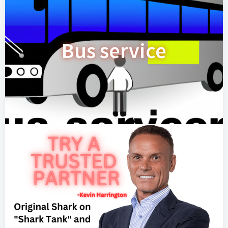
Bus service