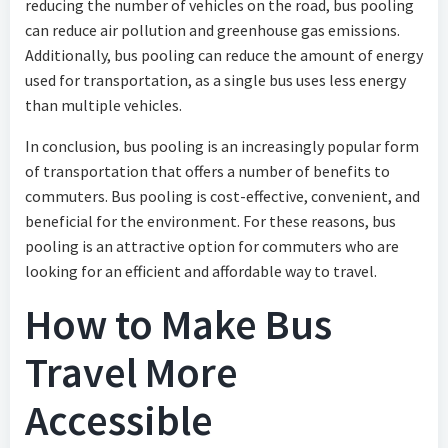
reducing the number of vehicles on the road, bus pooling
can reduce air pollution and greenhouse gas emissions.
Additionally, bus pooling can reduce the amount of energy
used for transportation, as a single bus uses less energy
than multiple vehicles.
In conclusion, bus pooling is an increasingly popular form
of transportation that offers a number of benefits to
commuters. Bus pooling is cost-effective, convenient, and
beneficial for the environment. For these reasons, bus
pooling is an attractive option for commuters who are
looking for an efficient and affordable way to travel.
How to Make Bus
Travel More
Accessible