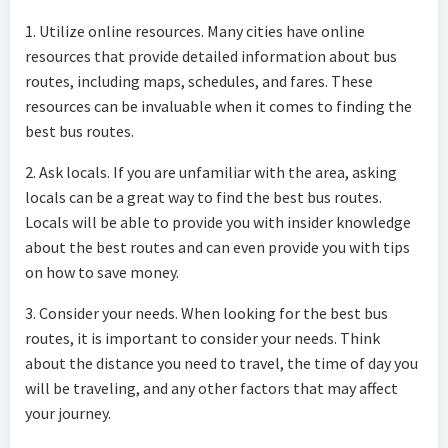
1. Utilize online resources. Many cities have online
resources that provide detailed information about bus
routes, including maps, schedules, and fares. These
resources can be invaluable when it comes to finding the
best bus routes.
2. Ask locals. If you are unfamiliar with the area, asking
locals can be a great way to find the best bus routes.
Locals will be able to provide you with insider knowledge
about the best routes and can even provide you with tips
on how to save money.
3. Consider your needs. When looking for the best bus
routes, it is important to consider your needs. Think
about the distance you need to travel, the time of day you
will be traveling, and any other factors that may affect
your journey.