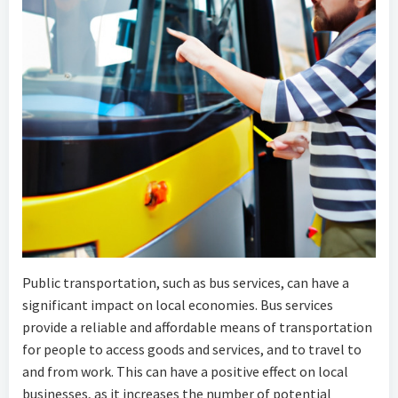
Public transportation, such as bus services, can have a
significant impact on local economies. Bus services
provide a reliable and affordable means of transportation
for people to access goods and services, and to travel to
and from work. This can have a positive effect on local
businesses, as it increases the number of potential