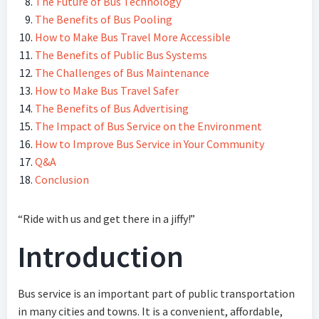
The Future of Bus Technology
The Benefits of Bus Pooling
How to Make Bus Travel More Accessible
The Benefits of Public Bus Systems
The Challenges of Bus Maintenance
How to Make Bus Travel Safer
The Benefits of Bus Advertising
The Impact of Bus Service on the Environment
How to Improve Bus Service in Your Community
Q&A
Conclusion
“Ride with us and get there in a jiffy!”
Introduction
Bus service is an important part of public transportation
in many cities and towns. It is a convenient, affordable,