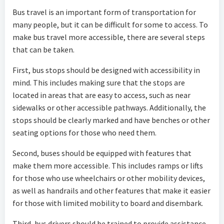
Bus travel is an important form of transportation for
many people, but it can be difficult for some to access. To
make bus travel more accessible, there are several steps
that can be taken.
First, bus stops should be designed with accessibility in
mind. This includes making sure that the stops are
located in areas that are easy to access, such as near
sidewalks or other accessible pathways. Additionally, the
stops should be clearly marked and have benches or other
seating options for those who need them.
Second, buses should be equipped with features that
make them more accessible. This includes ramps or lifts
for those who use wheelchairs or other mobility devices,
as well as handrails and other features that make it easier
for those with limited mobility to board and disembark.
Third, bus drivers should be trained to provide assistance