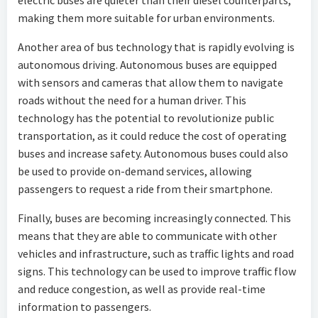
electric buses are quieter than their diesel counterparts,
making them more suitable for urban environments.
Another area of bus technology that is rapidly evolving is
autonomous driving. Autonomous buses are equipped
with sensors and cameras that allow them to navigate
roads without the need for a human driver. This
technology has the potential to revolutionize public
transportation, as it could reduce the cost of operating
buses and increase safety. Autonomous buses could also
be used to provide on-demand services, allowing
passengers to request a ride from their smartphone.
Finally, buses are becoming increasingly connected. This
means that they are able to communicate with other
vehicles and infrastructure, such as traffic lights and road
signs. This technology can be used to improve traffic flow
and reduce congestion, as well as provide real-time
information to passengers.