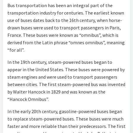
Bus transportation has been an integral part of the
transportation industry for centuries. The earliest known
use of buses dates back to the 16th century, when horse-
drawn buses were used to transport passengers in Paris,
France. These buses were known as “omnibus”, which is
derived from the Latin phrase “omnes omnibus”, meaning
“for all”.
In the 19th century, steam-powered buses began to
appear in the United States. These buses were powered by
steam engines and were used to transport passengers
between cities. The first steam-powered bus was invented
by Walter Hancock in 1829 and was known as the
“Hancock Omnibus”.
In the early 20th century, gasoline-powered buses began
to replace steam-powered buses. These buses were much
faster and more reliable than their predecessors. The first