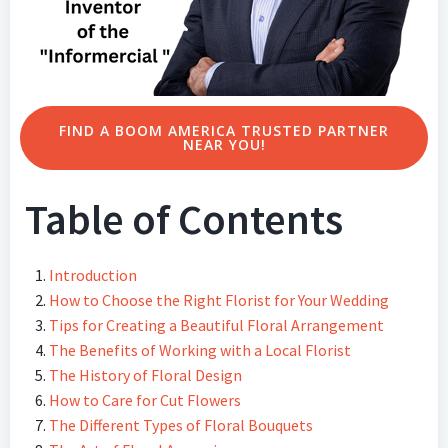
FIND A BOOM AMERICA TRUSTED PARTNER
NEAR YOU!
Table of Contents
Introduction
How to Choose the Right Florist for Your Wedding
Tips for Creating a Beautiful Floral Arrangement
The Benefits of Working with a Local Florist
The History of Floral Design
How to Care for Cut Flowers
The Different Types of Floral Bouquets