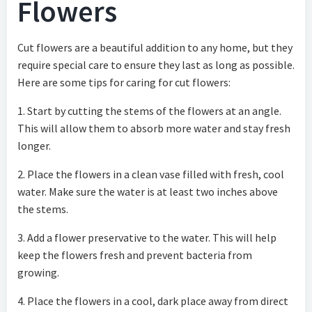
Flowers
Cut flowers are a beautiful addition to any home, but they
require special care to ensure they last as long as possible.
Here are some tips for caring for cut flowers:
1. Start by cutting the stems of the flowers at an angle.
This will allow them to absorb more water and stay fresh
longer.
2. Place the flowers in a clean vase filled with fresh, cool
water. Make sure the water is at least two inches above
the stems.
3. Add a flower preservative to the water. This will help
keep the flowers fresh and prevent bacteria from
growing.
4. Place the flowers in a cool, dark place away from direct