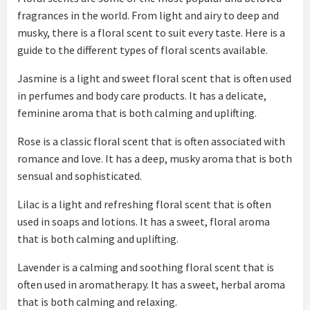
fragrances in the world. From light and airy to deep and
musky, there is a floral scent to suit every taste. Here is a
guide to the different types of floral scents available.
Jasmine is a light and sweet floral scent that is often used
in perfumes and body care products. It has a delicate,
feminine aroma that is both calming and uplifting.
Rose is a classic floral scent that is often associated with
romance and love. It has a deep, musky aroma that is both
sensual and sophisticated.
Lilac is a light and refreshing floral scent that is often
used in soaps and lotions. It has a sweet, floral aroma
that is both calming and uplifting.
Lavender is a calming and soothing floral scent that is
often used in aromatherapy. It has a sweet, herbal aroma
that is both calming and relaxing.