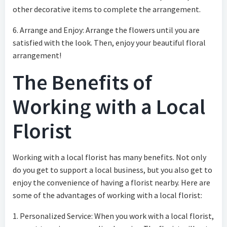
other decorative items to complete the arrangement.
6. Arrange and Enjoy: Arrange the flowers until you are
satisfied with the look. Then, enjoy your beautiful floral
arrangement!
The Benefits of
Working with a Local
Florist
Working with a local florist has many benefits. Not only
do you get to support a local business, but you also get to
enjoy the convenience of having a florist nearby. Here are
some of the advantages of working with a local florist:
1. Personalized Service: When you work with a local florist,