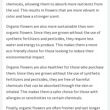
chemicals, allowing them to absorb more nutrients from
the soil. This results in flowers that are more vibrant in
color and have a stronger scent.
Organic flowers are also more sustainable than non-
organic flowers. Since they are grown without the use of
synthetic fertilizers and pesticides, they require less
water and energy to produce. This makes them a more
eco-friendly choice for those looking to reduce their
environmental impact.
Organic flowers are also healthier for those who purchase
them. Since they are grown without the use of synthetic
fertilizers and pesticides, they are free of harmful
chemicals that can be absorbed through the skin or
inhaled. This makes them a safer choice for those with
allergies or sensitivities to certain chemicals.
Finally, organic flowers are often fresher and last longer