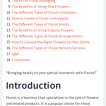
The Art of Floral Arranging
The Benefits of Using Dried Flowers
The Different Types of Floral Containers
How to Create a Floral Centerpiece
The Different Types of Floral Scents
The Benefits of Using Organic Flowers
The Different Types of Floral Arrangements
How to Choose the Right Flowers for Your Home
The Different Types of Floral Delivery Services
Q&A
Conclusion
“Bringing beauty to your special moments with Florist!”
Introduction
Florist is a business that specializes in the sale of flowers
and related products. It is a popular choice for those