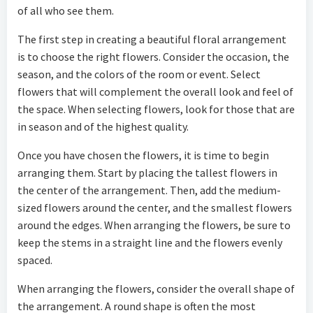
of all who see them.
The first step in creating a beautiful floral arrangement
is to choose the right flowers. Consider the occasion, the
season, and the colors of the room or event. Select
flowers that will complement the overall look and feel of
the space. When selecting flowers, look for those that are
in season and of the highest quality.
Once you have chosen the flowers, it is time to begin
arranging them. Start by placing the tallest flowers in
the center of the arrangement. Then, add the medium-
sized flowers around the center, and the smallest flowers
around the edges. When arranging the flowers, be sure to
keep the stems in a straight line and the flowers evenly
spaced.
When arranging the flowers, consider the overall shape of
the arrangement. A round shape is often the most