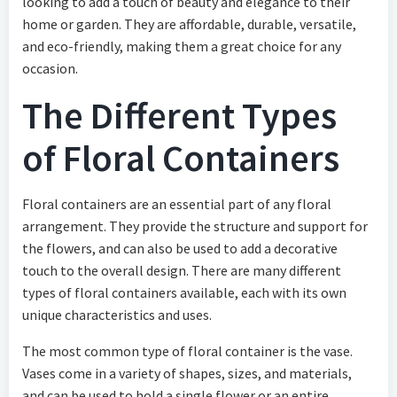
looking to add a touch of beauty and elegance to their
home or garden. They are affordable, durable, versatile,
and eco-friendly, making them a great choice for any
occasion.
The Different Types
of Floral Containers
Floral containers are an essential part of any floral
arrangement. They provide the structure and support for
the flowers, and can also be used to add a decorative
touch to the overall design. There are many different
types of floral containers available, each with its own
unique characteristics and uses.
The most common type of floral container is the vase.
Vases come in a variety of shapes, sizes, and materials,
and can be used to hold a single flower or an entire