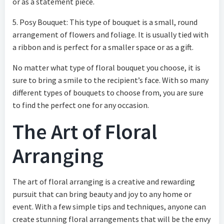
or as a statement piece.
5. Posy Bouquet: This type of bouquet is a small, round
arrangement of flowers and foliage. It is usually tied with
a ribbon and is perfect for a smaller space or as a gift.
No matter what type of floral bouquet you choose, it is
sure to bring a smile to the recipient’s face. With so many
different types of bouquets to choose from, you are sure
to find the perfect one for any occasion.
The Art of Floral
Arranging
The art of floral arranging is a creative and rewarding
pursuit that can bring beauty and joy to any home or
event. With a few simple tips and techniques, anyone can
create stunning floral arrangements that will be the envy