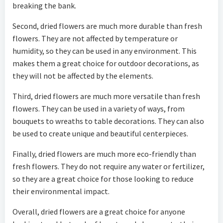
breaking the bank.
Second, dried flowers are much more durable than fresh
flowers. They are not affected by temperature or
humidity, so they can be used in any environment. This
makes them a great choice for outdoor decorations, as
they will not be affected by the elements.
Third, dried flowers are much more versatile than fresh
flowers. They can be used in a variety of ways, from
bouquets to wreaths to table decorations. They can also
be used to create unique and beautiful centerpieces.
Finally, dried flowers are much more eco-friendly than
fresh flowers. They do not require any water or fertilizer,
so they are a great choice for those looking to reduce
their environmental impact.
Overall, dried flowers are a great choice for anyone