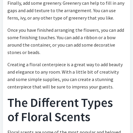
Finally, add some greenery. Greenery can help to fill in any
gaps and add texture to the arrangement. You can use
ferns, ivy, or any other type of greenery that you like.
Once you have finished arranging the flowers, you can add
some finishing touches. You can add a ribbon or a bow
around the container, or you can add some decorative
stones or beads.
Creating a floral centerpiece is a great way to add beauty
and elegance to any room. With a little bit of creativity
and some simple supplies, you can create a stunning
centerpiece that will be sure to impress your guests.
The Different Types
of Floral Scents
Floral scents are some of the most popular and beloved