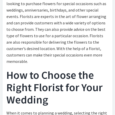
looking to purchase flowers for special occasions such as
weddings, anniversaries, birthdays, and other special
events. Florists are experts in the art of flower arranging
and can provide customers with a wide variety of options
to choose from. They can also provide advice on the best
type of flowers to use for a particular occasion. Florists
are also responsible for delivering the flowers to the
customer’s desired location. With the help of a florist,
customers can make their special occasions even more
memorable.
How to Choose the
Right Florist for Your
Wedding
When it comes to planning a wedding, selecting the right