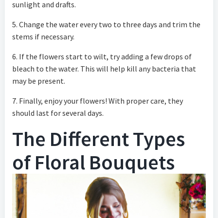
sunlight and drafts.
5. Change the water every two to three days and trim the
stems if necessary.
6. If the flowers start to wilt, try adding a few drops of
bleach to the water. This will help kill any bacteria that
may be present.
7. Finally, enjoy your flowers! With proper care, they
should last for several days.
The Different Types
of Floral Bouquets