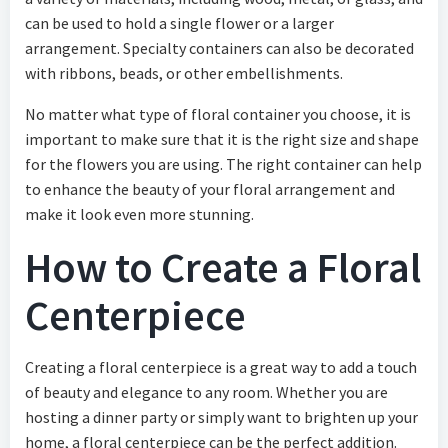
can be used to hold a single flower or a larger
arrangement. Specialty containers can also be decorated
with ribbons, beads, or other embellishments.
No matter what type of floral container you choose, it is
important to make sure that it is the right size and shape
for the flowers you are using. The right container can help
to enhance the beauty of your floral arrangement and
make it look even more stunning.
How to Create a Floral
Centerpiece
Creating a floral centerpiece is a great way to add a touch
of beauty and elegance to any room. Whether you are
hosting a dinner party or simply want to brighten up your
home, a floral centerpiece can be the perfect addition.