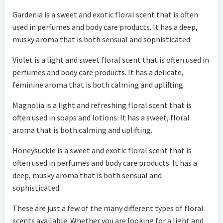
Gardenia is a sweet and exotic floral scent that is often
used in perfumes and body care products. It has a deep,
musky aroma that is both sensual and sophisticated.
Violet is a light and sweet floral scent that is often used in
perfumes and body care products. It has a delicate,
feminine aroma that is both calming and uplifting.
Magnolia is a light and refreshing floral scent that is
often used in soaps and lotions. It has a sweet, floral
aroma that is both calming and uplifting.
Honeysuckle is a sweet and exotic floral scent that is
often used in perfumes and body care products. It has a
deep, musky aroma that is both sensual and
sophisticated.
These are just a few of the many different types of floral
scents available. Whether you are looking for a light and