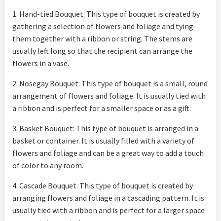
1. Hand-tied Bouquet: This type of bouquet is created by
gathering a selection of flowers and foliage and tying
them together with a ribbon or string. The stems are
usually left long so that the recipient can arrange the
flowers in a vase.
2. Nosegay Bouquet: This type of bouquet is a small, round
arrangement of flowers and foliage. It is usually tied with
a ribbon and is perfect for a smaller space or as a gift.
3. Basket Bouquet: This type of bouquet is arranged in a
basket or container. It is usually filled with a variety of
flowers and foliage and can be a great way to add a touch
of color to any room.
4. Cascade Bouquet: This type of bouquet is created by
arranging flowers and foliage in a cascading pattern. It is
usually tied with a ribbon and is perfect for a larger space