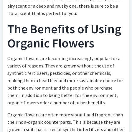
airy scent or a deep and musky one, there is sure to be a
floral scent that is perfect for you.
The Benefits of Using
Organic Flowers
Organic flowers are becoming increasingly popular for a
variety of reasons. They are grown without the use of
synthetic fertilizers, pesticides, or other chemicals,
making them a healthier and more sustainable choice for
both the environment and the people who purchase
them. In addition to being better for the environment,
organic flowers offer a number of other benefits.
Organic flowers are often more vibrant and fragrant than
their non-organic counterparts. This is because they are
grown in soil that is free of synthetic fertilizers and other