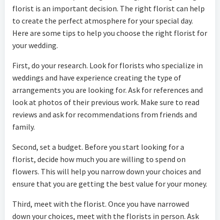
florist is an important decision. The right florist can help
to create the perfect atmosphere for your special day.
Here are some tips to help you choose the right florist for
your wedding.
First, do your research. Look for florists who specialize in
weddings and have experience creating the type of
arrangements you are looking for. Ask for references and
look at photos of their previous work. Make sure to read
reviews and ask for recommendations from friends and
family.
Second, set a budget. Before you start looking for a
florist, decide how much you are willing to spend on
flowers. This will help you narrow down your choices and
ensure that you are getting the best value for your money.
Third, meet with the florist. Once you have narrowed
down your choices, meet with the florists in person. Ask