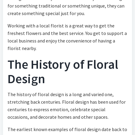
for something traditional or something unique, they can
create something special just for you.
Working with a local florist is a great way to get the
freshest flowers and the best service. You get to support a
local business and enjoy the convenience of having a
florist nearby.
The History of Floral
Design
The history of floral design is a long and varied one,
stretching back centuries. Floral design has been used for
centuries to express emotion, celebrate special
occasions, and decorate homes and other spaces.
The earliest known examples of floral design date back to