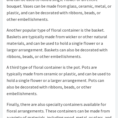
bouquet. Vases can be made from glass, ceramic, metal, or
plastic, and can be decorated with ribbons, beads, or
other embellishments.
Another popular type of floral container is the basket.
Baskets are typically made from wicker or other natural
materials, and can be used to hold a single flower or a
larger arrangement. Baskets can also be decorated with
ribbons, beads, or other embellishments.
A third type of floral container is the pot. Pots are
typically made from ceramic or plastic, and can be used to
hold a single flower or a larger arrangement. Pots can
also be decorated with ribbons, beads, or other
embellishments.
Finally, there are also specialty containers available for
floral arrangements. These containers can be made from
a variety of materials, including wood, metal, or glass, and