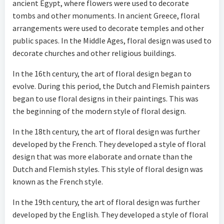
ancient Egypt, where flowers were used to decorate
tombs and other monuments. In ancient Greece, floral
arrangements were used to decorate temples and other
public spaces. In the Middle Ages, floral design was used to
decorate churches and other religious buildings.
In the 16th century, the art of floral design began to
evolve. During this period, the Dutch and Flemish painters
began to use floral designs in their paintings. This was
the beginning of the modern style of floral design.
In the 18th century, the art of floral design was further
developed by the French. They developed a style of floral
design that was more elaborate and ornate than the
Dutch and Flemish styles. This style of floral design was
known as the French style.
In the 19th century, the art of floral design was further
developed by the English. They developed a style of floral