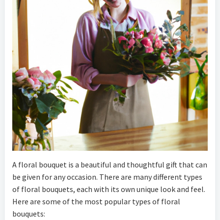
A floral bouquet is a beautiful and thoughtful gift that can
be given for any occasion. There are many different types
of floral bouquets, each with its own unique look and feel.
Here are some of the most popular types of floral
bouquets: