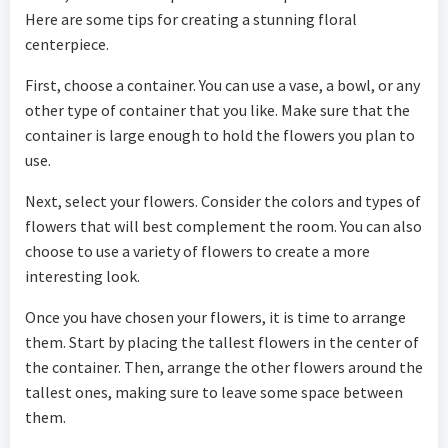
Here are some tips for creating a stunning floral
centerpiece.
First, choose a container. You can use a vase, a bowl, or any
other type of container that you like. Make sure that the
container is large enough to hold the flowers you plan to
use.
Next, select your flowers. Consider the colors and types of
flowers that will best complement the room. You can also
choose to use a variety of flowers to create a more
interesting look.
Once you have chosen your flowers, it is time to arrange
them. Start by placing the tallest flowers in the center of
the container. Then, arrange the other flowers around the
tallest ones, making sure to leave some space between
them.