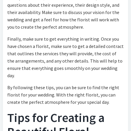
questions about their experience, their design style, and
their availability. Make sure to discuss your vision for the
wedding and get a feel for how the florist will work with
you to create the perfect atmosphere.
Finally, make sure to get everything in writing. Once you
have chosen a florist, make sure to get a detailed contract
that outlines the services they will provide, the cost of
the arrangements, and any other details. This will help to
ensure that everything goes smoothly on your wedding
day.
By following these tips, you can be sure to find the right
florist for your wedding. With the right florist, you can
create the perfect atmosphere for your special day.
Tips for Creating a