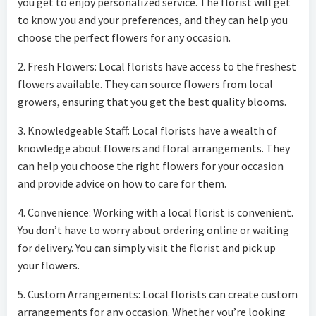
you get to enjoy personalized service. The florist will get
to know you and your preferences, and they can help you
choose the perfect flowers for any occasion.
2. Fresh Flowers: Local florists have access to the freshest
flowers available. They can source flowers from local
growers, ensuring that you get the best quality blooms.
3. Knowledgeable Staff: Local florists have a wealth of
knowledge about flowers and floral arrangements. They
can help you choose the right flowers for your occasion
and provide advice on how to care for them.
4. Convenience: Working with a local florist is convenient.
You don’t have to worry about ordering online or waiting
for delivery. You can simply visit the florist and pick up
your flowers.
5. Custom Arrangements: Local florists can create custom
arrangements for any occasion. Whether you’re looking