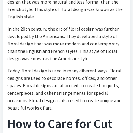
design that was more natural and less formal than the
French style. This style of floral design was known as the
English style.
In the 20th century, the art of floral design was further
developed by the Americans. They developed a style of
floral design that was more modern and contemporary
than the English and French styles. This style of floral
design was known as the American style.
Today, floral design is used in many different ways. Floral
designs are used to decorate homes, offices, and other
spaces. Floral designs are also used to create bouquets,
centerpieces, and other arrangements for special
occasions. Floral design is also used to create unique and
beautiful works of art.
How to Care for Cut