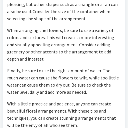
pleasing, but other shapes such as a triangle or a fan can
also be used. Consider the size of the container when
selecting the shape of the arrangement.
When arranging the flowers, be sure to use a variety of
colors and textures. This will create a more interesting
and visually appealing arrangement. Consider adding
greenery or other accents to the arrangement to add
depth and interest.
Finally, be sure to use the right amount of water. Too
much water can cause the flowers to wilt, while too little
water can cause them to dry out. Be sure to check the
water level daily and add more as needed.
With a little practice and patience, anyone can create
beautiful floral arrangements. With these tips and
techniques, you can create stunning arrangements that
will be the envy of all who see them.