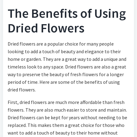
The Benefits of Using
Dried Flowers
Dried flowers are a popular choice for many people
looking to add a touch of beauty and elegance to their
home or garden. They are a great way to add a unique and
timeless look to any space. Dried flowers are also a great
way to preserve the beauty of fresh flowers for a longer
period of time. Here are some of the benefits of using
dried flowers.
First, dried flowers are much more affordable than fresh
flowers. They are also much easier to store and maintain.
Dried flowers can be kept for years without needing to be
replaced. This makes them a great choice for those who
want to add a touch of beauty to their home without