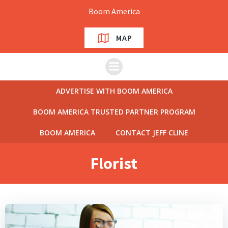
Skip
Boom America
to
content
MAP
ADVERTISE WITH BOOM AMERICA
BOOM AMERICA TRUSTED PARTNER PROGRAM
BOOM AMERICA
CONTACT JEFF CLINE
Florist