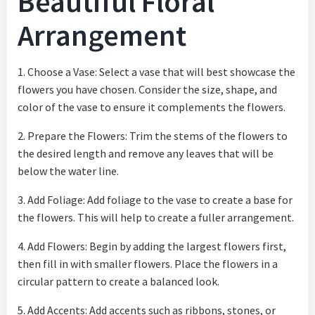
Beautiful Floral
Arrangement
1. Choose a Vase: Select a vase that will best showcase the
flowers you have chosen. Consider the size, shape, and
color of the vase to ensure it complements the flowers.
2. Prepare the Flowers: Trim the stems of the flowers to
the desired length and remove any leaves that will be
below the water line.
3. Add Foliage: Add foliage to the vase to create a base for
the flowers. This will help to create a fuller arrangement.
4. Add Flowers: Begin by adding the largest flowers first,
then fill in with smaller flowers. Place the flowers in a
circular pattern to create a balanced look.
5. Add Accents: Add accents such as ribbons, stones, or