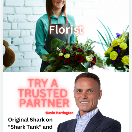
Florist