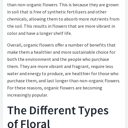
than non-organic flowers. This is because they are grown
in soil that is free of synthetic fertilizers and other
chemicals, allowing them to absorb more nutrients from
the soil. This results in flowers that are more vibrant in
color and have a longer shelf life.
Overall, organic flowers offer a number of benefits that
make them a healthier and more sustainable choice for
both the environment and the people who purchase
them. They are more vibrant and fragrant, require less
water and energy to produce, are healthier for those who
purchase them, and last longer than non-organic flowers.
For these reasons, organic flowers are becoming
increasingly popular.
The Different Types
of Floral