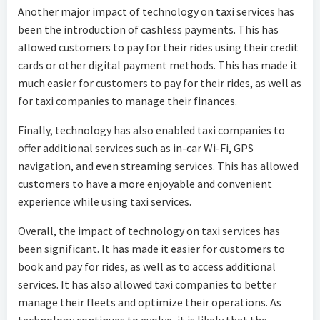
Another major impact of technology on taxi services has
been the introduction of cashless payments. This has
allowed customers to pay for their rides using their credit
cards or other digital payment methods. This has made it
much easier for customers to pay for their rides, as well as
for taxi companies to manage their finances.
Finally, technology has also enabled taxi companies to
offer additional services such as in-car Wi-Fi, GPS
navigation, and even streaming services. This has allowed
customers to have a more enjoyable and convenient
experience while using taxi services.
Overall, the impact of technology on taxi services has
been significant. It has made it easier for customers to
book and pay for rides, as well as to access additional
services. It has also allowed taxi companies to better
manage their fleets and optimize their operations. As