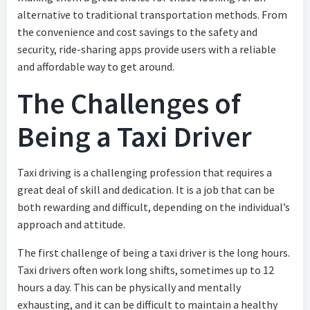
alternative to traditional transportation methods. From
the convenience and cost savings to the safety and
security, ride-sharing apps provide users with a reliable
and affordable way to get around.
The Challenges of
Being a Taxi Driver
Taxi driving is a challenging profession that requires a
great deal of skill and dedication. It is a job that can be
both rewarding and difficult, depending on the individual’s
approach and attitude.
The first challenge of being a taxi driver is the long hours.
Taxi drivers often work long shifts, sometimes up to 12
hours a day. This can be physically and mentally
exhausting, and it can be difficult to maintain a healthy