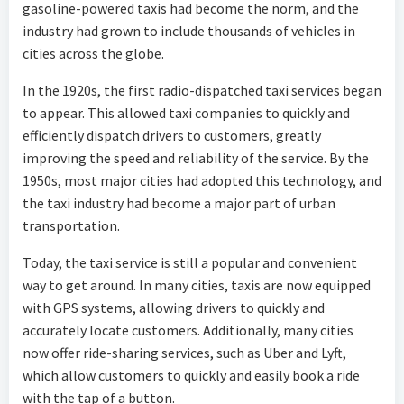
gasoline-powered taxis had become the norm, and the
industry had grown to include thousands of vehicles in
cities across the globe.
In the 1920s, the first radio-dispatched taxi services began
to appear. This allowed taxi companies to quickly and
efficiently dispatch drivers to customers, greatly
improving the speed and reliability of the service. By the
1950s, most major cities had adopted this technology, and
the taxi industry had become a major part of urban
transportation.
Today, the taxi service is still a popular and convenient
way to get around. In many cities, taxis are now equipped
with GPS systems, allowing drivers to quickly and
accurately locate customers. Additionally, many cities
now offer ride-sharing services, such as Uber and Lyft,
which allow customers to quickly and easily book a ride
with the tap of a button.