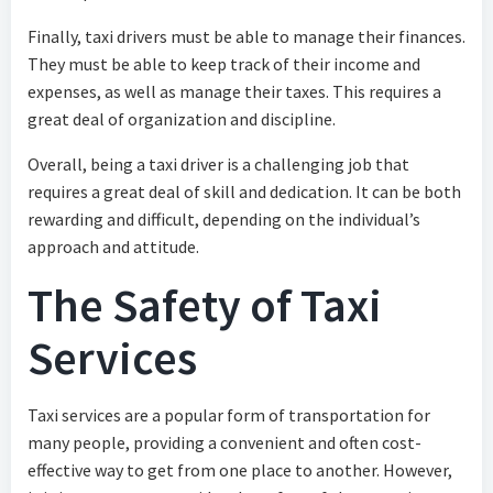
Finally, taxi drivers must be able to manage their finances.
They must be able to keep track of their income and
expenses, as well as manage their taxes. This requires a
great deal of organization and discipline.
Overall, being a taxi driver is a challenging job that
requires a great deal of skill and dedication. It can be both
rewarding and difficult, depending on the individual’s
approach and attitude.
The Safety of Taxi
Services
Taxi services are a popular form of transportation for
many people, providing a convenient and often cost-
effective way to get from one place to another. However,