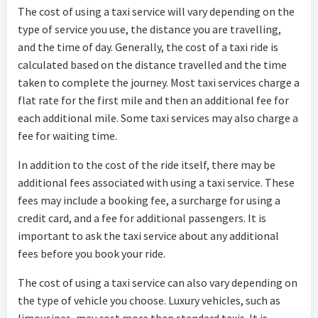
The cost of using a taxi service will vary depending on the
type of service you use, the distance you are travelling,
and the time of day. Generally, the cost of a taxi ride is
calculated based on the distance travelled and the time
taken to complete the journey. Most taxi services charge a
flat rate for the first mile and then an additional fee for
each additional mile. Some taxi services may also charge a
fee for waiting time.
In addition to the cost of the ride itself, there may be
additional fees associated with using a taxi service. These
fees may include a booking fee, a surcharge for using a
credit card, and a fee for additional passengers. It is
important to ask the taxi service about any additional
fees before you book your ride.
The cost of using a taxi service can also vary depending on
the type of vehicle you choose. Luxury vehicles, such as