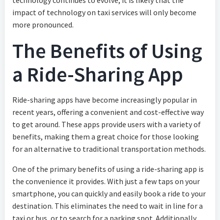
technology continues to evolve, it is likely that the
impact of technology on taxi services will only become
more pronounced.
The Benefits of Using
a Ride-Sharing App
Ride-sharing apps have become increasingly popular in
recent years, offering a convenient and cost-effective way
to get around. These apps provide users with a variety of
benefits, making them a great choice for those looking
for an alternative to traditional transportation methods.
One of the primary benefits of using a ride-sharing app is
the convenience it provides. With just a few taps on your
smartphone, you can quickly and easily book a ride to your
destination. This eliminates the need to wait in line for a
taxi or bus, or to search for a parking spot. Additionally,