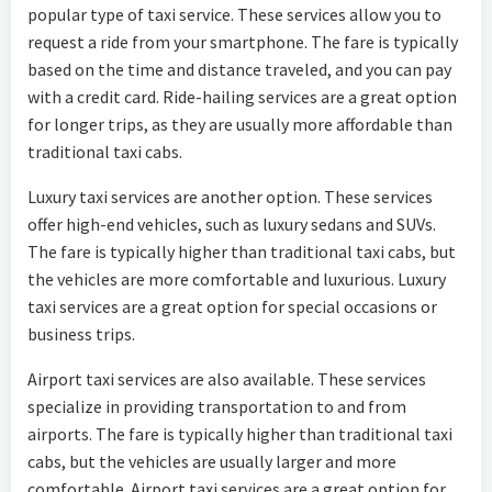
popular type of taxi service. These services allow you to
request a ride from your smartphone. The fare is typically
based on the time and distance traveled, and you can pay
with a credit card. Ride-hailing services are a great option
for longer trips, as they are usually more affordable than
traditional taxi cabs.
Luxury taxi services are another option. These services
offer high-end vehicles, such as luxury sedans and SUVs.
The fare is typically higher than traditional taxi cabs, but
the vehicles are more comfortable and luxurious. Luxury
taxi services are a great option for special occasions or
business trips.
Airport taxi services are also available. These services
specialize in providing transportation to and from
airports. The fare is typically higher than traditional taxi
cabs, but the vehicles are usually larger and more
comfortable. Airport taxi services are a great option for