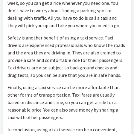
week, so you can get a ride whenever you need one. You
don’t have to worry about finding a parking spot or
dealing with traffic. All you have to do is call a taxi and
they will pick you up and take you where you need to go.
Safety is another benefit of using a taxi service. Taxi
drivers are experienced professionals who know the roads
and the area they are driving in. They are also trained to
provide a safe and comfortable ride for their passengers.
Taxi drivers are also subject to background checks and
drug tests, so you can be sure that you are in safe hands.
Finally, using a taxi service can be more affordable than
other forms of transportation. Taxi fares are usually
based on distance and time, so you can get a ride for a
reasonable price. You can also save money by sharing a
taxi with other passengers.
In conclusion, using a taxi service can be a convenient,