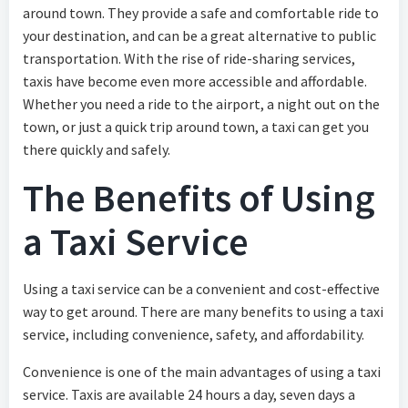
around town. They provide a safe and comfortable ride to
your destination, and can be a great alternative to public
transportation. With the rise of ride-sharing services,
taxis have become even more accessible and affordable.
Whether you need a ride to the airport, a night out on the
town, or just a quick trip around town, a taxi can get you
there quickly and safely.
The Benefits of Using
a Taxi Service
Using a taxi service can be a convenient and cost-effective
way to get around. There are many benefits to using a taxi
service, including convenience, safety, and affordability.
Convenience is one of the main advantages of using a taxi
service. Taxis are available 24 hours a day, seven days a