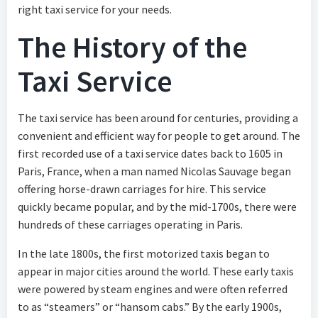
right taxi service for your needs.
The History of the
Taxi Service
The taxi service has been around for centuries, providing a
convenient and efficient way for people to get around. The
first recorded use of a taxi service dates back to 1605 in
Paris, France, when a man named Nicolas Sauvage began
offering horse-drawn carriages for hire. This service
quickly became popular, and by the mid-1700s, there were
hundreds of these carriages operating in Paris.
In the late 1800s, the first motorized taxis began to
appear in major cities around the world. These early taxis
were powered by steam engines and were often referred
to as “steamers” or “hansom cabs.” By the early 1900s,