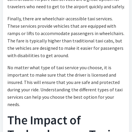
travelers who need to get to the airport quickly and safely.
Finally, there are wheelchair-accessible taxi services.
These services provide vehicles that are equipped with
ramps or lifts to accommodate passengers in wheelchairs.
The fare is typically higher than traditional taxi cabs, but
the vehicles are designed to make it easier for passengers
with disabilities to get around.
No matter what type of taxi service you choose, it is
important to make sure that the driver is licensed and
insured. This will ensure that you are safe and protected
during your ride. Understanding the different types of taxi
services can help you choose the best option for your
needs.
The Impact of