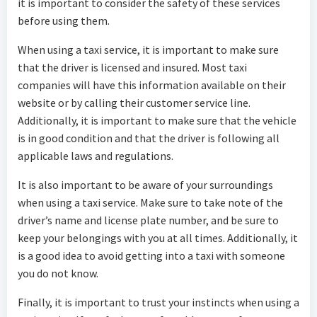
it is important to consider the safety of these services
before using them.
When using a taxi service, it is important to make sure
that the driver is licensed and insured. Most taxi
companies will have this information available on their
website or by calling their customer service line.
Additionally, it is important to make sure that the vehicle
is in good condition and that the driver is following all
applicable laws and regulations.
It is also important to be aware of your surroundings
when using a taxi service. Make sure to take note of the
driver’s name and license plate number, and be sure to
keep your belongings with you at all times. Additionally, it
is a good idea to avoid getting into a taxi with someone
you do not know.
Finally, it is important to trust your instincts when using a