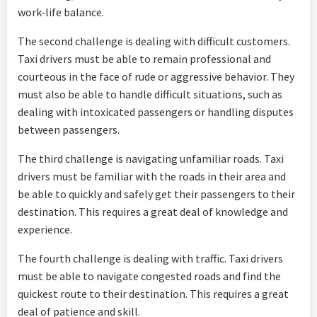
work-life balance.
The second challenge is dealing with difficult customers.
Taxi drivers must be able to remain professional and
courteous in the face of rude or aggressive behavior. They
must also be able to handle difficult situations, such as
dealing with intoxicated passengers or handling disputes
between passengers.
The third challenge is navigating unfamiliar roads. Taxi
drivers must be familiar with the roads in their area and
be able to quickly and safely get their passengers to their
destination. This requires a great deal of knowledge and
experience.
The fourth challenge is dealing with traffic. Taxi drivers
must be able to navigate congested roads and find the
quickest route to their destination. This requires a great
deal of patience and skill.