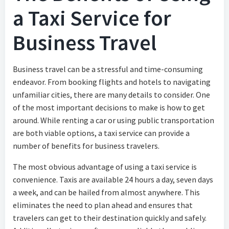
a Taxi Service for
Business Travel
Business travel can be a stressful and time-consuming
endeavor. From booking flights and hotels to navigating
unfamiliar cities, there are many details to consider. One
of the most important decisions to make is how to get
around. While renting a car or using public transportation
are both viable options, a taxi service can provide a
number of benefits for business travelers.
The most obvious advantage of using a taxi service is
convenience. Taxis are available 24 hours a day, seven days
a week, and can be hailed from almost anywhere. This
eliminates the need to plan ahead and ensures that
travelers can get to their destination quickly and safely.