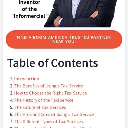
FIND A BOOM AMERICA TRUSTED PARTNER
NEAR YOU!
Table of Contents
Introduction
The Benefits of Using a Taxi Service
How to Choose the Right Taxi Service
The History of the Taxi Service
The Future of Taxi Services
The Pros and Cons of Using a Taxi Service
The Different Types of Taxi Services