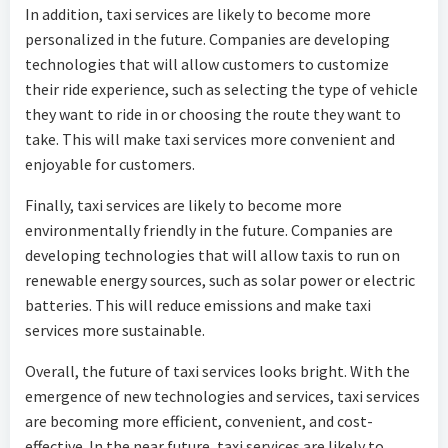
In addition, taxi services are likely to become more
personalized in the future. Companies are developing
technologies that will allow customers to customize
their ride experience, such as selecting the type of vehicle
they want to ride in or choosing the route they want to
take. This will make taxi services more convenient and
enjoyable for customers.
Finally, taxi services are likely to become more
environmentally friendly in the future. Companies are
developing technologies that will allow taxis to run on
renewable energy sources, such as solar power or electric
batteries. This will reduce emissions and make taxi
services more sustainable.
Overall, the future of taxi services looks bright. With the
emergence of new technologies and services, taxi services
are becoming more efficient, convenient, and cost-
effective. In the near future, taxi services are likely to