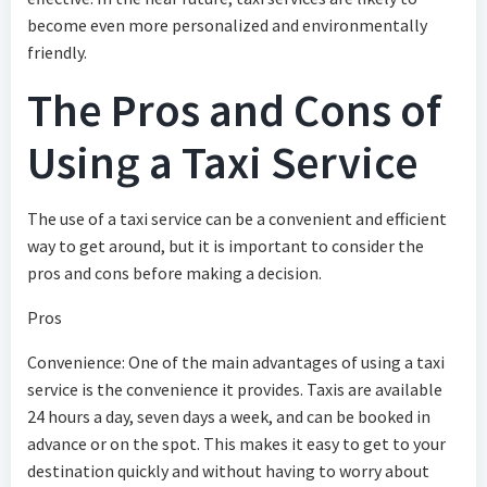
become even more personalized and environmentally
friendly.
The Pros and Cons of
Using a Taxi Service
The use of a taxi service can be a convenient and efficient
way to get around, but it is important to consider the
pros and cons before making a decision.
Pros
Convenience: One of the main advantages of using a taxi
service is the convenience it provides. Taxis are available
24 hours a day, seven days a week, and can be booked in
advance or on the spot. This makes it easy to get to your
destination quickly and without having to worry about