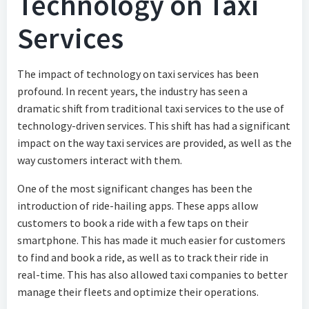
Technology on Taxi
Services
The impact of technology on taxi services has been
profound. In recent years, the industry has seen a
dramatic shift from traditional taxi services to the use of
technology-driven services. This shift has had a significant
impact on the way taxi services are provided, as well as the
way customers interact with them.
One of the most significant changes has been the
introduction of ride-hailing apps. These apps allow
customers to book a ride with a few taps on their
smartphone. This has made it much easier for customers
to find and book a ride, as well as to track their ride in
real-time. This has also allowed taxi companies to better
manage their fleets and optimize their operations.