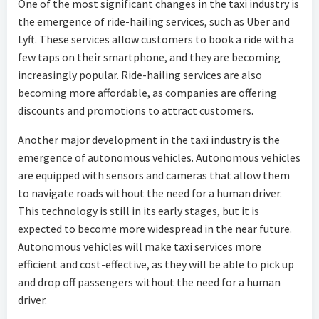
One of the most significant changes in the taxi industry is
the emergence of ride-hailing services, such as Uber and
Lyft. These services allow customers to book a ride with a
few taps on their smartphone, and they are becoming
increasingly popular. Ride-hailing services are also
becoming more affordable, as companies are offering
discounts and promotions to attract customers.
Another major development in the taxi industry is the
emergence of autonomous vehicles. Autonomous vehicles
are equipped with sensors and cameras that allow them
to navigate roads without the need for a human driver.
This technology is still in its early stages, but it is
expected to become more widespread in the near future.
Autonomous vehicles will make taxi services more
efficient and cost-effective, as they will be able to pick up
and drop off passengers without the need for a human
driver.