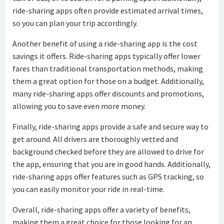
ride-sharing apps often provide estimated arrival times,
so you can plan your trip accordingly.
Another benefit of using a ride-sharing app is the cost
savings it offers. Ride-sharing apps typically offer lower
fares than traditional transportation methods, making
them a great option for those on a budget. Additionally,
many ride-sharing apps offer discounts and promotions,
allowing you to save even more money.
Finally, ride-sharing apps provide a safe and secure way to
get around. All drivers are thoroughly vetted and
background checked before they are allowed to drive for
the app, ensuring that you are in good hands. Additionally,
ride-sharing apps offer features such as GPS tracking, so
you can easily monitor your ride in real-time.
Overall, ride-sharing apps offer a variety of benefits,
making them a great choice for those looking for an