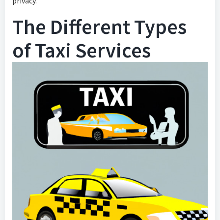
privacy.
The Different Types
of Taxi Services