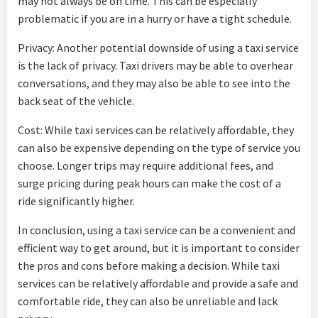
may not always be on time. This can be especially
problematic if you are in a hurry or have a tight schedule.
Privacy: Another potential downside of using a taxi service
is the lack of privacy. Taxi drivers may be able to overhear
conversations, and they may also be able to see into the
back seat of the vehicle.
Cost: While taxi services can be relatively affordable, they
can also be expensive depending on the type of service you
choose. Longer trips may require additional fees, and
surge pricing during peak hours can make the cost of a
ride significantly higher.
In conclusion, using a taxi service can be a convenient and
efficient way to get around, but it is important to consider
the pros and cons before making a decision. While taxi
services can be relatively affordable and provide a safe and
comfortable ride, they can also be unreliable and lack