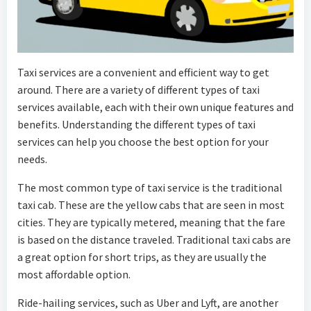
Taxi services are a convenient and efficient way to get
around. There are a variety of different types of taxi
services available, each with their own unique features and
benefits. Understanding the different types of taxi
services can help you choose the best option for your
needs.
The most common type of taxi service is the traditional
taxi cab. These are the yellow cabs that are seen in most
cities. They are typically metered, meaning that the fare
is based on the distance traveled. Traditional taxi cabs are
a great option for short trips, as they are usually the
most affordable option.
Ride-hailing services, such as Uber and Lyft, are another