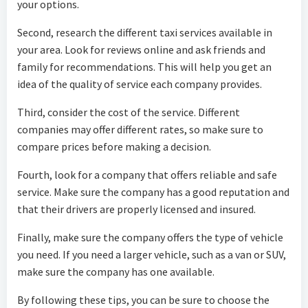
your options.
Second, research the different taxi services available in
your area. Look for reviews online and ask friends and
family for recommendations. This will help you get an
idea of the quality of service each company provides.
Third, consider the cost of the service. Different
companies may offer different rates, so make sure to
compare prices before making a decision.
Fourth, look for a company that offers reliable and safe
service. Make sure the company has a good reputation and
that their drivers are properly licensed and insured.
Finally, make sure the company offers the type of vehicle
you need. If you need a larger vehicle, such as a van or SUV,
make sure the company has one available.
By following these tips, you can be sure to choose the