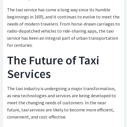
The taxi service has come a long way since its humble
beginnings in 1605, and it continues to evolve to meet the
needs of modern travelers. From horse-drawn carriages to
radio-dispatched vehicles to ride-sharing apps, the taxi
service has been an integral part of urban transportation
for centuries.
The Future of Taxi
Services
The taxi industry is undergoing a major transformation,
as new technologies and services are being developed to
meet the changing needs of customers. In the near
future, taxi services are likely to become more efficient,
convenient, and cost-effective.