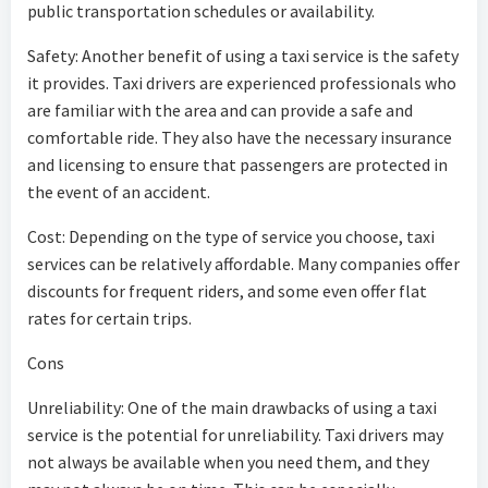
public transportation schedules or availability.
Safety: Another benefit of using a taxi service is the safety
it provides. Taxi drivers are experienced professionals who
are familiar with the area and can provide a safe and
comfortable ride. They also have the necessary insurance
and licensing to ensure that passengers are protected in
the event of an accident.
Cost: Depending on the type of service you choose, taxi
services can be relatively affordable. Many companies offer
discounts for frequent riders, and some even offer flat
rates for certain trips.
Cons
Unreliability: One of the main drawbacks of using a taxi
service is the potential for unreliability. Taxi drivers may
not always be available when you need them, and they