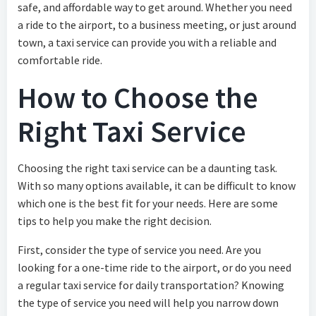
safe, and affordable way to get around. Whether you need
a ride to the airport, to a business meeting, or just around
town, a taxi service can provide you with a reliable and
comfortable ride.
How to Choose the
Right Taxi Service
Choosing the right taxi service can be a daunting task.
With so many options available, it can be difficult to know
which one is the best fit for your needs. Here are some
tips to help you make the right decision.
First, consider the type of service you need. Are you
looking for a one-time ride to the airport, or do you need
a regular taxi service for daily transportation? Knowing
the type of service you need will help you narrow down