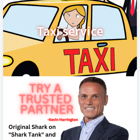
Taxi service