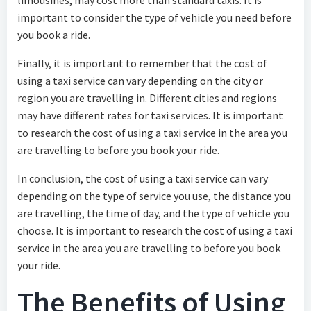
limousines, may cost more than standard taxis. It is
important to consider the type of vehicle you need before
you book a ride.
Finally, it is important to remember that the cost of
using a taxi service can vary depending on the city or
region you are travelling in. Different cities and regions
may have different rates for taxi services. It is important
to research the cost of using a taxi service in the area you
are travelling to before you book your ride.
In conclusion, the cost of using a taxi service can vary
depending on the type of service you use, the distance you
are travelling, the time of day, and the type of vehicle you
choose. It is important to research the cost of using a taxi
service in the area you are travelling to before you book
your ride.
The Benefits of Using