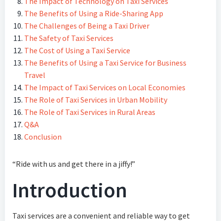
The Impact of Technology on Taxi Services
The Benefits of Using a Ride-Sharing App
The Challenges of Being a Taxi Driver
The Safety of Taxi Services
The Cost of Using a Taxi Service
The Benefits of Using a Taxi Service for Business
Travel
The Impact of Taxi Services on Local Economies
The Role of Taxi Services in Urban Mobility
The Role of Taxi Services in Rural Areas
Q&A
Conclusion
“Ride with us and get there in a jiffy!”
Introduction
Taxi services are a convenient and reliable way to get