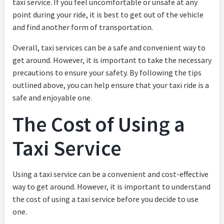
taxi service. If you feel uncomfortable or unsafe at any
point during your ride, it is best to get out of the vehicle
and find another form of transportation.
Overall, taxi services can be a safe and convenient way to
get around. However, it is important to take the necessary
precautions to ensure your safety. By following the tips
outlined above, you can help ensure that your taxi ride is a
safe and enjoyable one.
The Cost of Using a
Taxi Service
Using a taxi service can be a convenient and cost-effective
way to get around. However, it is important to understand
the cost of using a taxi service before you decide to use
one.