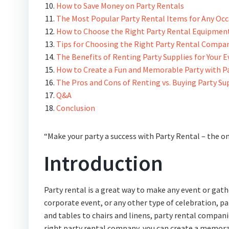
How to Save Money on Party Rentals
The Most Popular Party Rental Items for Any Oc
How to Choose the Right Party Rental Equipment
Tips for Choosing the Right Party Rental Compa
The Benefits of Renting Party Supplies for Your 
How to Create a Fun and Memorable Party with P
The Pros and Cons of Renting vs. Buying Party Su
Q&A
Conclusion
“Make your party a success with Party Rental – the on
Introduction
Party rental is a great way to make any event or gat
corporate event, or any other type of celebration, pa
and tables to chairs and linens, party rental compani
right party rental company, you can create a memorab