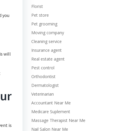
Florist
d you
Pet store
Pet grooming
Moving company
Cleaning service
Insurance agent
s will
Real estate agent
Pest control
t
Orthodontist
Dermatologist
our
Veterinarian
Accountant Near Me
Medicare Suplement
Massage Therapist Near Me
ent is
Nail Salon Near Me