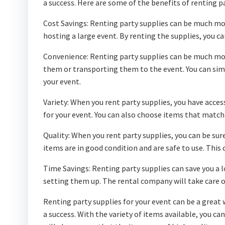
a success. Here are some of the benefits of renting pa
Cost Savings: Renting party supplies can be much more
hosting a large event. By renting the supplies, you 
Convenience: Renting party supplies can be much mo
them or transporting them to the event. You can si
your event.
Variety: When you rent party supplies, you have acces
for your event. You can also choose items that match
Quality: When you rent party supplies, you can be sur
items are in good condition and are safe to use. This 
Time Savings: Renting party supplies can save you a l
setting them up. The rental company will take care of 
Renting party supplies for your event can be a great 
a success. With the variety of items available, you ca