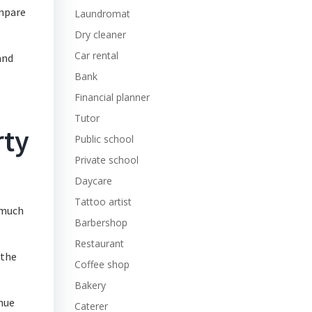
ompare
Laundromat
Dry cleaner
Car rental
and
Bank
Financial planner
Tutor
rty
Public school
Private school
Daycare
Tattoo artist
w much
Barbershop
Restaurant
 the
Coffee shop
Bakery
enue
Caterer