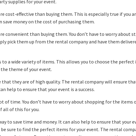
rty supplies for your event.
 cost-effective than buying them. This is especially true if you a
can save money on the cost of purchasing them.
re convenient than buying them. You don’t have to worry about s
mply pick them up from the rental company and have them deliver
s to a wide variety of items. This allows you to choose the perfect
 the theme of your event.
e that they are of high quality. The rental company will ensure tha
can help to ensure that your event is a success.
ot of time. You don’t have to worry about shopping for the items 
all of this for you.
way to save time and money. It can also help to ensure that your ev
n be sure to find the perfect items for your event. The rental com