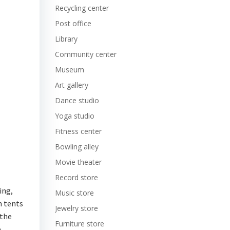
Recycling center
Post office
Library
Community center
Museum
Art gallery
Dance studio
Yoga studio
Fitness center
Bowling alley
Movie theater
Record store
ing,
Music store
m tents
Jewelry store
 the
Furniture store
.