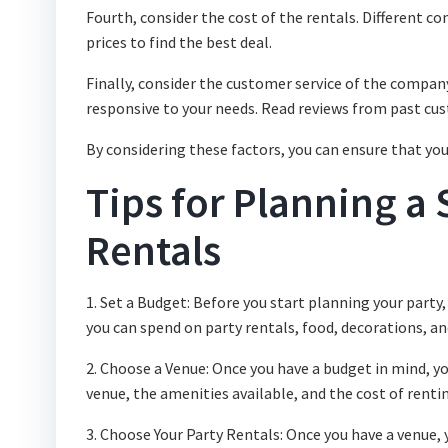
Fourth, consider the cost of the rentals. Different c
prices to find the best deal.
Finally, consider the customer service of the compan
responsive to your needs. Read reviews from past cus
By considering these factors, you can ensure that yo
Tips for Planning a 
Rentals
1. Set a Budget: Before you start planning your party
you can spend on party rentals, food, decorations, an
2. Choose a Venue: Once you have a budget in mind, you
venue, the amenities available, and the cost of renti
3. Choose Your Party Rentals: Once you have a venue, y