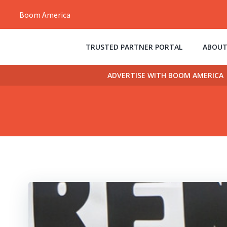
Skip
Boom America
to
content
TRUSTED PARTNER PORTAL
ABOUT
ADVERTISE WITH BOOM AMERICA