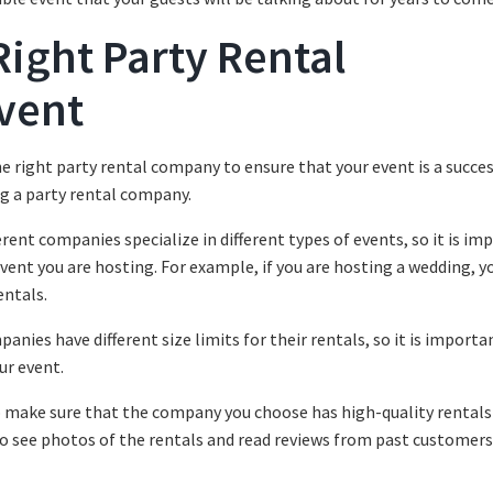
ight Party Rental
vent
e right party rental company to ensure that your event is a succes
ng a party rental company.
ferent companies specialize in different types of events, so it is im
vent you are hosting. For example, if you are hosting a wedding, yo
entals.
anies have different size limits for their rentals, so it is importa
ur event.
 to make sure that the company you choose has high-quality rentals
 to see photos of the rentals and read reviews from past customers