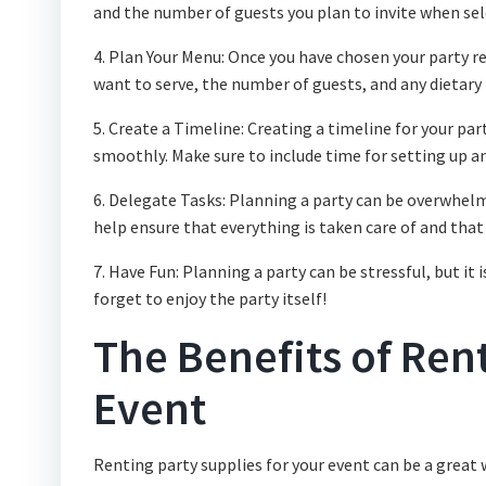
and the number of guests you plan to invite when sel
4. Plan Your Menu: Once you have chosen your party r
want to serve, the number of guests, and any dietary 
5. Create a Timeline: Creating a timeline for your pa
smoothly. Make sure to include time for setting up a
6. Delegate Tasks: Planning a party can be overwhelmi
help ensure that everything is taken care of and that
7. Have Fun: Planning a party can be stressful, but i
forget to enjoy the party itself!
The Benefits of Rent
Event
Renting party supplies for your event can be a great 