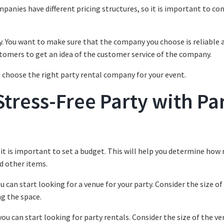
ompanies have different pricing structures, so it is important to c
y. You want to make sure that the company you choose is reliable 
tomers to get an idea of the customer service of the company.
u choose the right party rental company for your event.
Stress-Free Party with Pa
, it is important to set a budget. This will help you determine ho
d other items.
 can start looking for a venue for your party. Consider the size of
ng the space.
ou can start looking for party rentals. Consider the size of the v