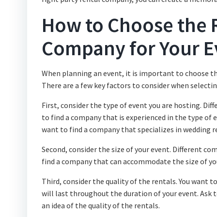
How to Choose the R
Company for Your E
When planning an event, it is important to choose th
There are a few key factors to consider when selecti
First, consider the type of event you are hosting. Dif
to find a company that is experienced in the type of e
want to find a company that specializes in wedding r
Second, consider the size of your event. Different comp
find a company that can accommodate the size of yo
Third, consider the quality of the rentals. You want
will last throughout the duration of your event. Ask
an idea of the quality of the rentals.