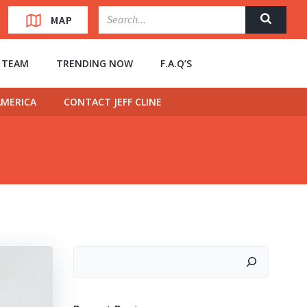
MAP
” TEAM
TRENDING NOW
F.A.Q’S
MERICA
CONTACT JEFF CLINE
Search