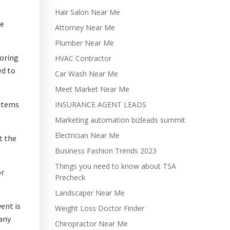
Hair Salon Near Me
re
Attorney Near Me
Plumber Near Me
toring
HVAC Contractor
ed to
Car Wash Near Me
Meet Market Near Me
 items
INSURANCE AGENT LEADS
Marketing automation bizleads summit
Electrician Near Me
t the
Business Fashion Trends 2023
Things you need to know about TSA
or
Precheck
Landscaper Near Me
ent is
Weight Loss Doctor Finder
pany
Chiropractor Near Me