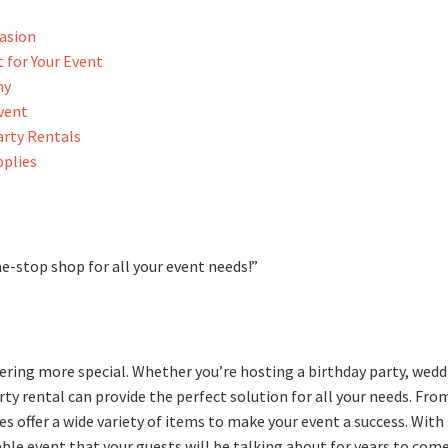
casion
 for Your Event
ny
Event
arty Rentals
pplies
e-stop shop for all your event needs!”
hering more special. Whether you’re hosting a birthday party, wedd
rty rental can provide the perfect solution for all your needs. Fro
es offer a wide variety of items to make your event a success. With
le event that your guests will be talking about for years to come