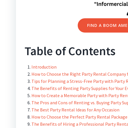
FIND A BOOM AME
Table of Contents
Introduction
How to Choose the Right Party Rental Company f
Tips for Planning a Stress-Free Party with Party 
The Benefits of Renting Party Supplies for Your 
How to Create a Memorable Party with Party Ren
The Pros and Cons of Renting vs. Buying Party Su
The Best Party Rental Ideas for Any Occasion
How to Choose the Perfect Party Rental Package 
The Benefits of Hiring a Professional Party Ren