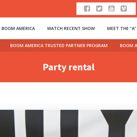
 BOOM AMERICA
WATCH RECENT SHOW
MEET THE “A
BOOM AMERICA TRUSTED PARTNER PROGRAM
BOOM A
Party rental