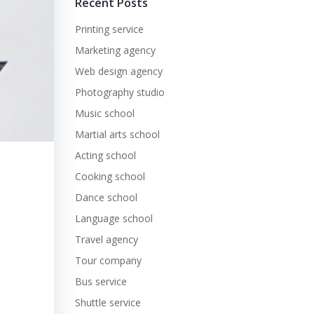
Recent Posts
Printing service
Marketing agency
Web design agency
Photography studio
Music school
Martial arts school
Acting school
Cooking school
Dance school
Language school
Travel agency
Tour company
Bus service
Shuttle service