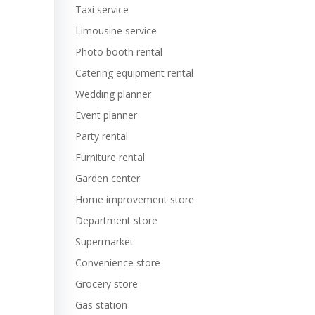
Taxi service
Limousine service
Photo booth rental
Catering equipment rental
Wedding planner
Event planner
Party rental
Furniture rental
Garden center
Home improvement store
Department store
Supermarket
Convenience store
Grocery store
Gas station