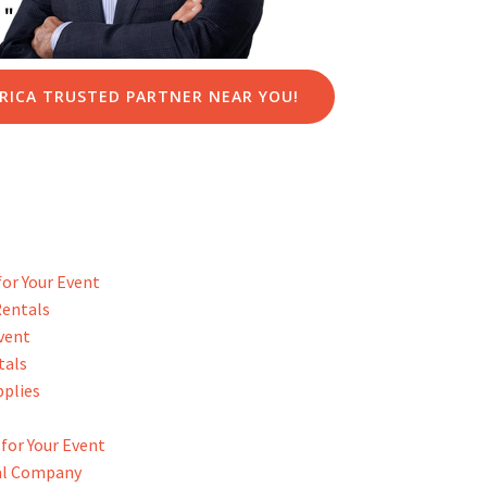
RICA TRUSTED PARTNER NEAR YOU!
or Your Event
Rentals
Event
tals
pplies
for Your Event
tal Company