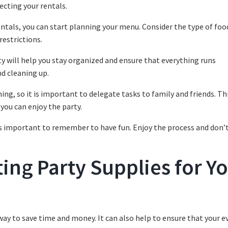
ecting your rentals.
entals, you can start planning your menu. Consider the type of foo
restrictions.
rty will help you stay organized and ensure that everything runs
nd cleaning up.
ng, so it is important to delegate tasks to family and friends. Thi
 you can enjoy the party.
t is important to remember to have fun. Enjoy the process and don’
ing Party Supplies for Y
way to save time and money. It can also help to ensure that your ev