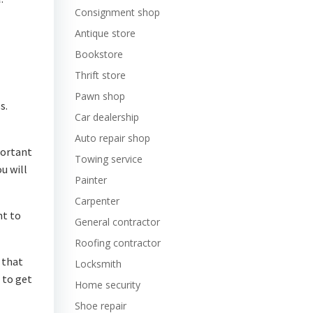
Consignment shop
Antique store
Bookstore
Thrift store
Pawn shop
s.
Car dealership
Auto repair shop
portant
Towing service
u will
Painter
Carpenter
nt to
General contractor
Roofing contractor
 that
Locksmith
 to get
Home security
Shoe repair