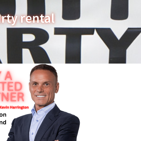
rty rental