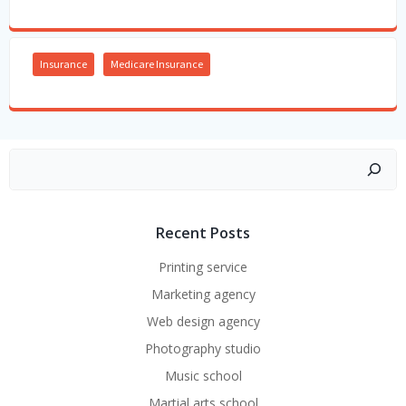
Insurance
Medicare Insurance
Search
Recent Posts
Printing service
Marketing agency
Web design agency
Photography studio
Music school
Martial arts school