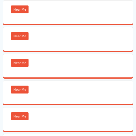
Near Me
Near Me
Near Me
Near Me
Near Me