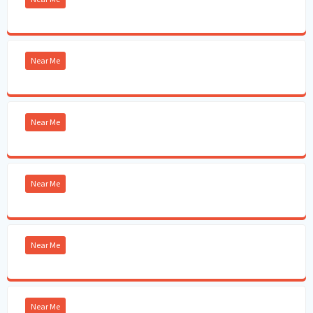
Near Me
Near Me
Near Me
Near Me
Near Me