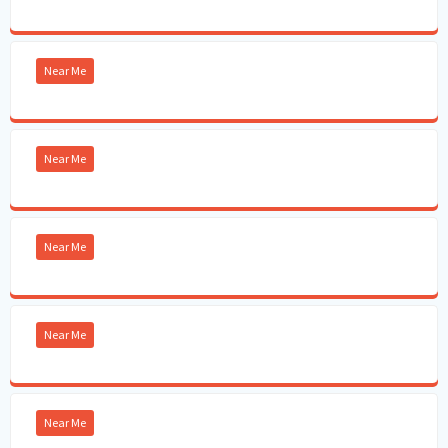
Near Me
Near Me
Near Me
Near Me
Near Me