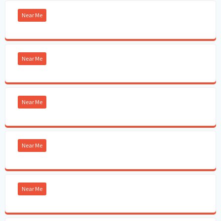
Near Me
Near Me
Near Me
Near Me
Near Me