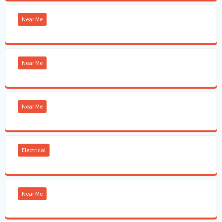
Near Me
Near Me
Near Me
Electrical
Near Me