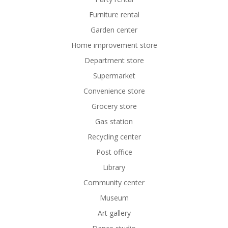
Furniture rental
Garden center
Home improvement store
Department store
Supermarket
Convenience store
Grocery store
Gas station
Recycling center
Post office
Library
Community center
Museum
Art gallery