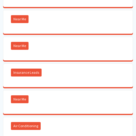
Near Me
Near Me
Insurance Leads
Near Me
Air Conditioning