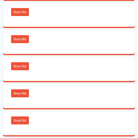
Near Me
Near Me
Near Me
Near Me
Near Me