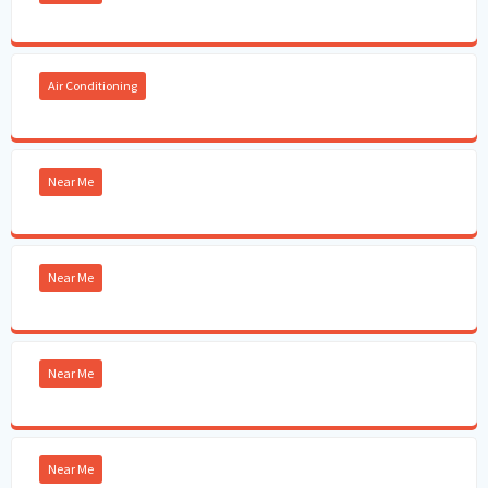
Air Conditioning
Near Me
Near Me
Near Me
Near Me