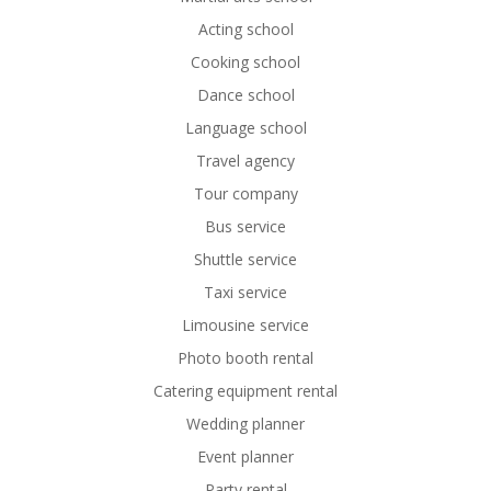
Acting school
Cooking school
Dance school
Language school
Travel agency
Tour company
Bus service
Shuttle service
Taxi service
Limousine service
Photo booth rental
Catering equipment rental
Wedding planner
Event planner
Party rental