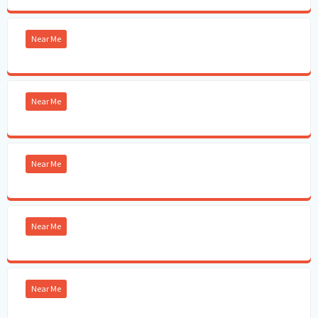
Near Me
Near Me
Near Me
Near Me
Near Me