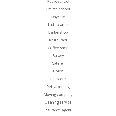
Public school
Private school
Daycare
Tattoo artist
Barbershop
Restaurant
Coffee shop
Bakery
Caterer
Florist
Pet store
Pet grooming
Moving company
Cleaning service
Insurance agent