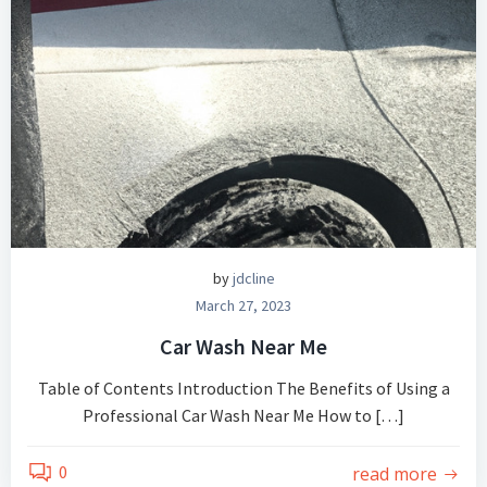
by
jdcline
March 27, 2023
Car Wash Near Me
Table of Contents Introduction The Benefits of Using a
Professional Car Wash Near Me How to […]
0
read more