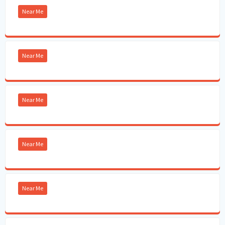
Near Me
Near Me
Near Me
Near Me
Near Me