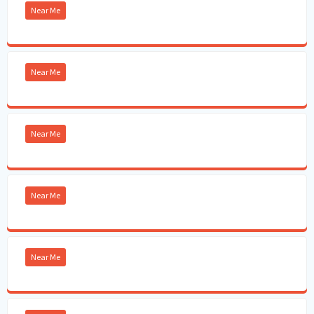
Near Me
Near Me
Near Me
Near Me
Near Me