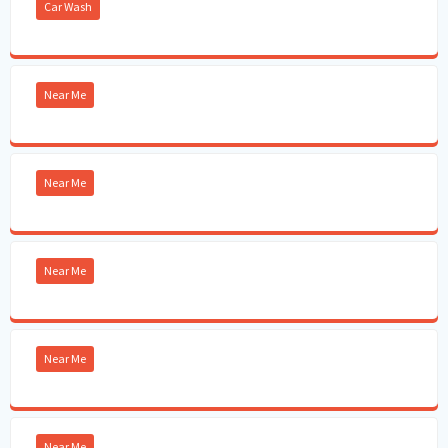
Car Wash
Near Me
Near Me
Near Me
Near Me
Near Me