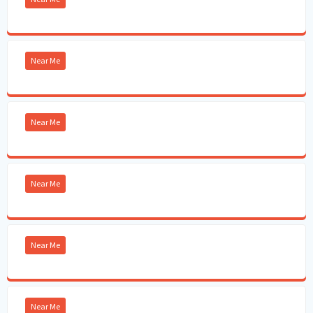
Near Me
Near Me
Near Me
Near Me
Near Me