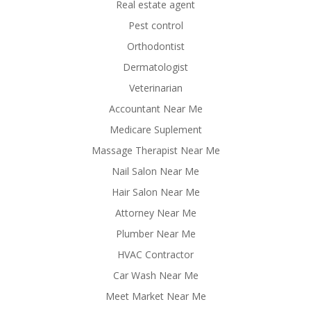
Real estate agent
Pest control
Orthodontist
Dermatologist
Veterinarian
Accountant Near Me
Medicare Suplement
Massage Therapist Near Me
Nail Salon Near Me
Hair Salon Near Me
Attorney Near Me
Plumber Near Me
HVAC Contractor
Car Wash Near Me
Meet Market Near Me