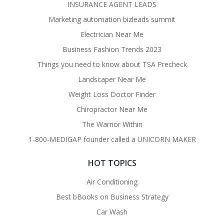
INSURANCE AGENT LEADS
Marketing automation bizleads summit
Electrician Near Me
Business Fashion Trends 2023
Things you need to know about TSA Precheck
Landscaper Near Me
Weight Loss Doctor Finder
Chiropractor Near Me
The Warrior Within
1-800-MEDIGAP founder called a UNICORN MAKER
HOT TOPICS
Air Conditioning
Best bBooks on Business Strategy
Car Wash