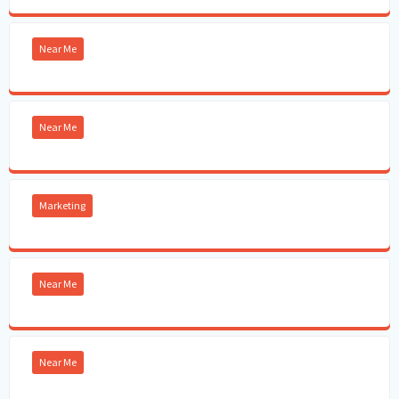
Near Me
Near Me
Marketing
Near Me
Near Me