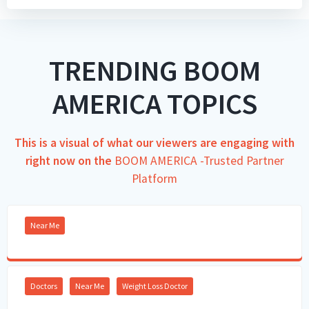
TRENDING BOOM
AMERICA TOPICS
This is a visual of what our viewers are engaging with
right now on the
BOOM AMERICA -Trusted Partner
Platform
Near Me
Doctors
Near Me
Weight Loss Doctor