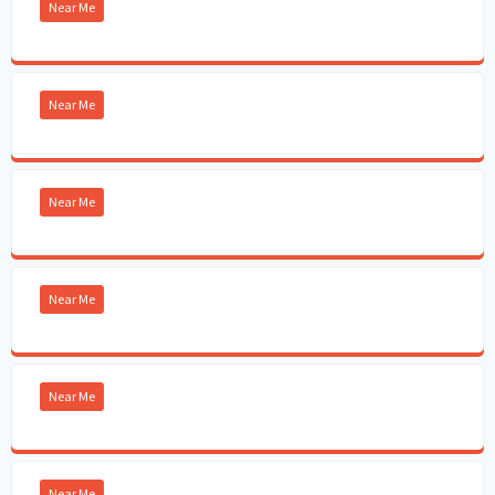
Near Me
Near Me
Near Me
Near Me
Near Me
Near Me