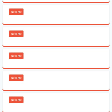
Near Me
Near Me
Near Me
Near Me
Near Me