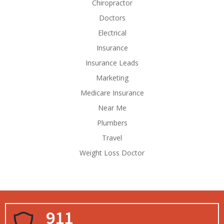
Chiropractor
Doctors
Electrical
Insurance
Insurance Leads
Marketing
Medicare Insurance
Near Me
Plumbers
Travel
Weight Loss Doctor
911