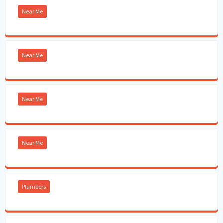
Near Me
Near Me
Near Me
Near Me
Plumbers