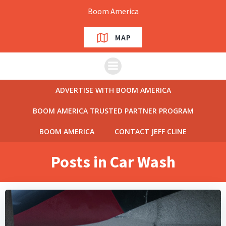
Skip
Boom America
to
content
MAP
ADVERTISE WITH BOOM AMERICA
BOOM AMERICA TRUSTED PARTNER PROGRAM
BOOM AMERICA
CONTACT JEFF CLINE
Posts in Car Wash