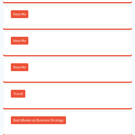
Near Me
Near Me
Near Me
Travel
Best bBooks on Business Strategy