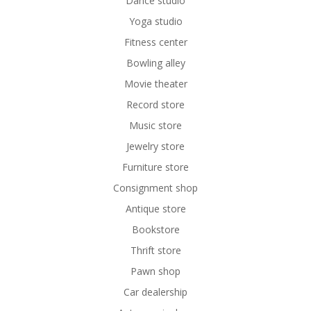
Dance studio
Yoga studio
Fitness center
Bowling alley
Movie theater
Record store
Music store
Jewelry store
Furniture store
Consignment shop
Antique store
Bookstore
Thrift store
Pawn shop
Car dealership