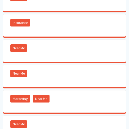
Insurance
Near Me
Near Me
Marketing
Near Me
Near Me