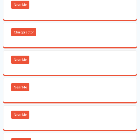
Near Me
Chiropractor
Near Me
Near Me
Near Me