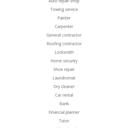
Auto repair shop
Towing service
Painter
Carpenter
General contractor
Roofing contractor
Locksmith
Home security
Shoe repair
Laundromat
Dry cleaner
Car rental
Bank
Financial planner
Tutor