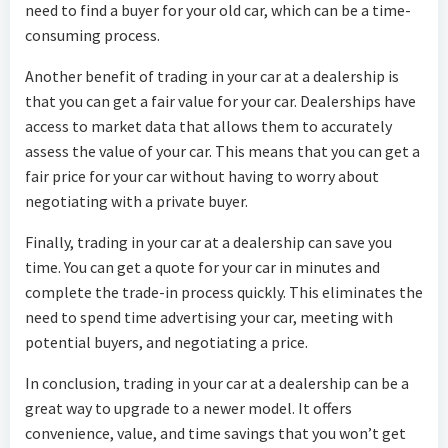
need to find a buyer for your old car, which can be a time-
consuming process.
Another benefit of trading in your car at a dealership is
that you can get a fair value for your car. Dealerships have
access to market data that allows them to accurately
assess the value of your car. This means that you can get a
fair price for your car without having to worry about
negotiating with a private buyer.
Finally, trading in your car at a dealership can save you
time. You can get a quote for your car in minutes and
complete the trade-in process quickly. This eliminates the
need to spend time advertising your car, meeting with
potential buyers, and negotiating a price.
In conclusion, trading in your car at a dealership can be a
great way to upgrade to a newer model. It offers
convenience, value, and time savings that you won’t get