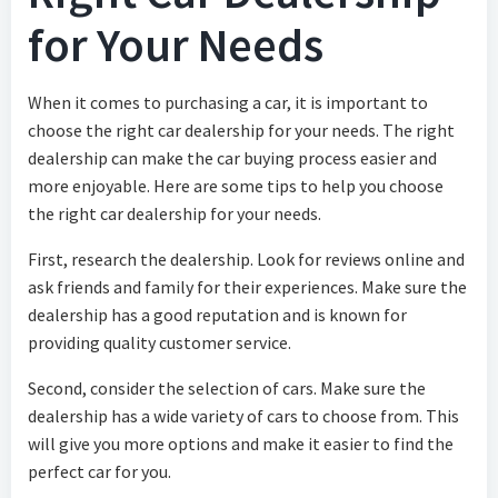
for Your Needs
When it comes to purchasing a car, it is important to
choose the right car dealership for your needs. The right
dealership can make the car buying process easier and
more enjoyable. Here are some tips to help you choose
the right car dealership for your needs.
First, research the dealership. Look for reviews online and
ask friends and family for their experiences. Make sure the
dealership has a good reputation and is known for
providing quality customer service.
Second, consider the selection of cars. Make sure the
dealership has a wide variety of cars to choose from. This
will give you more options and make it easier to find the
perfect car for you.