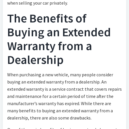
when selling your car privately.
The Benefits of
Buying an Extended
Warranty from a
Dealership
When purchasing a new vehicle, many people consider
buying an extended warranty from a dealership. An
extended warranty is a service contract that covers repairs
and maintenance for a certain period of time after the
manufacturer’s warranty has expired. While there are
many benefits to buying an extended warranty from a
dealership, there are also some drawbacks.