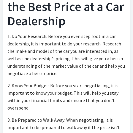
the Best Price at a Car
Dealership
1. Do Your Research: Before you even step foot in a car
dealership, it is important to do your research. Research
the make and model of the car you are interested in, as
well as the dealership’s pricing. This will give you a better
understanding of the market value of the car and help you
negotiate a better price.
2. Know Your Budget: Before you start negotiating, it is
important to know your budget. This will help you stay
within your financial limits and ensure that you don’t
overspend.
3. Be Prepared to Walk Away: When negotiating, it is
important to be prepared to walk away if the price isn’t