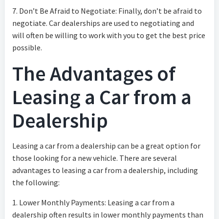
7. Don’t Be Afraid to Negotiate: Finally, don’t be afraid to
negotiate. Car dealerships are used to negotiating and
will often be willing to work with you to get the best price
possible.
The Advantages of
Leasing a Car from a
Dealership
Leasing a car from a dealership can be a great option for
those looking for a new vehicle. There are several
advantages to leasing a car from a dealership, including
the following:
1. Lower Monthly Payments: Leasing a car from a
dealership often results in lower monthly payments than