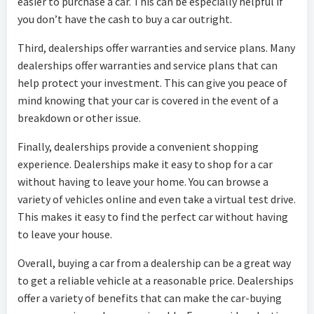
easier to purchase a car. This can be especially helpful if
you don’t have the cash to buy a car outright.
Third, dealerships offer warranties and service plans. Many
dealerships offer warranties and service plans that can
help protect your investment. This can give you peace of
mind knowing that your car is covered in the event of a
breakdown or other issue.
Finally, dealerships provide a convenient shopping
experience. Dealerships make it easy to shop for a car
without having to leave your home. You can browse a
variety of vehicles online and even take a virtual test drive.
This makes it easy to find the perfect car without having
to leave your house.
Overall, buying a car from a dealership can be a great way
to get a reliable vehicle at a reasonable price. Dealerships
offer a variety of benefits that can make the car-buying