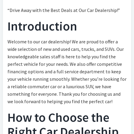
“Drive Away with the Best Deals at Our Car Dealership!”
Introduction
Welcome to our car dealership! We are proud to offer a
wide selection of new and used cars, trucks, and SUVs. Our
knowledgeable sales staff is here to help you find the
perfect vehicle for your needs. We also offer competitive
financing options and a full service department to keep
your vehicle running smoothly. Whether you’re looking for
a reliable commuter car or a luxurious SUV, we have
something for everyone. Thank you for choosing us and
we look forward to helping you find the perfect car!
How to Choose the
Right Car Dealership