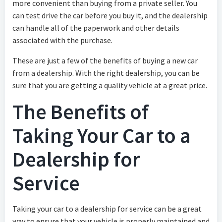
more convenient than buying from a private seller. You
can test drive the car before you buy it, and the dealership
can handle all of the paperwork and other details
associated with the purchase.
These are just a few of the benefits of buying a new car
from a dealership. With the right dealership, you can be
sure that you are getting a quality vehicle at a great price.
The Benefits of
Taking Your Car to a
Dealership for
Service
Taking your car to a dealership for service can be a great
way to ensure that your vehicle is properly maintained and