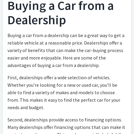
Buying a Car from a
Dealership
Buying a car from a dealership can be a great way to get a
reliable vehicle at a reasonable price. Dealerships offer a
variety of benefits that can make the car-buying process
easier and more enjoyable. Here are some of the
advantages of buying a car from a dealership.
First, dealerships offer a wide selection of vehicles.
Whether you’re looking for a new or used car, you’ll be
able to find a variety of makes and models to choose
from. This makes it easy to find the perfect car for your
needs and budget.
Second, dealerships provide access to financing options.
Many dealerships offer financing options that can make it