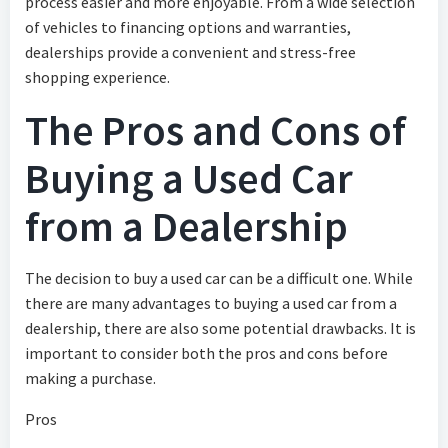
process easier and more enjoyable. From a wide selection
of vehicles to financing options and warranties,
dealerships provide a convenient and stress-free
shopping experience.
The Pros and Cons of
Buying a Used Car
from a Dealership
The decision to buy a used car can be a difficult one. While
there are many advantages to buying a used car from a
dealership, there are also some potential drawbacks. It is
important to consider both the pros and cons before
making a purchase.
Pros