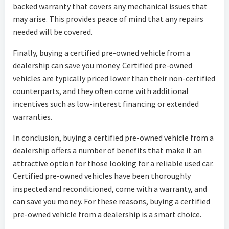
backed warranty that covers any mechanical issues that
may arise. This provides peace of mind that any repairs
needed will be covered.
Finally, buying a certified pre-owned vehicle from a
dealership can save you money. Certified pre-owned
vehicles are typically priced lower than their non-certified
counterparts, and they often come with additional
incentives such as low-interest financing or extended
warranties.
In conclusion, buying a certified pre-owned vehicle from a
dealership offers a number of benefits that make it an
attractive option for those looking for a reliable used car.
Certified pre-owned vehicles have been thoroughly
inspected and reconditioned, come with a warranty, and
can save you money. For these reasons, buying a certified
pre-owned vehicle from a dealership is a smart choice.