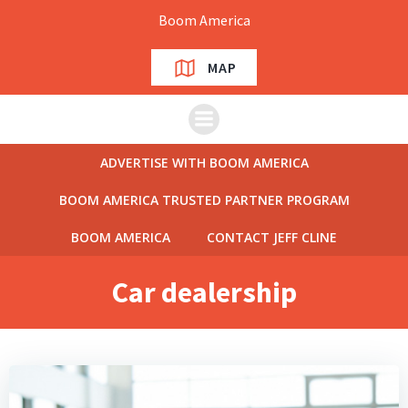
Skip
Boom America
to
content
MAP
ADVERTISE WITH BOOM AMERICA
BOOM AMERICA TRUSTED PARTNER PROGRAM
BOOM AMERICA
CONTACT JEFF CLINE
Car dealership