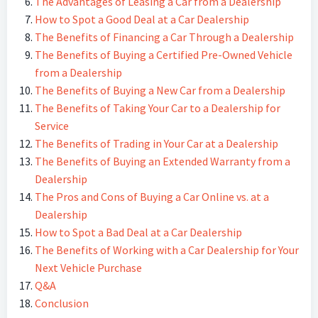
The Advantages of Leasing a Car from a Dealership
How to Spot a Good Deal at a Car Dealership
The Benefits of Financing a Car Through a Dealership
The Benefits of Buying a Certified Pre-Owned Vehicle
from a Dealership
The Benefits of Buying a New Car from a Dealership
The Benefits of Taking Your Car to a Dealership for
Service
The Benefits of Trading in Your Car at a Dealership
The Benefits of Buying an Extended Warranty from a
Dealership
The Pros and Cons of Buying a Car Online vs. at a
Dealership
How to Spot a Bad Deal at a Car Dealership
The Benefits of Working with a Car Dealership for Your
Next Vehicle Purchase
Q&A
Conclusion