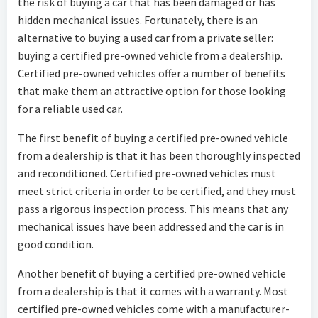
the risk of buying a car that has been damaged or has
hidden mechanical issues. Fortunately, there is an
alternative to buying a used car from a private seller:
buying a certified pre-owned vehicle from a dealership.
Certified pre-owned vehicles offer a number of benefits
that make them an attractive option for those looking
for a reliable used car.
The first benefit of buying a certified pre-owned vehicle
from a dealership is that it has been thoroughly inspected
and reconditioned. Certified pre-owned vehicles must
meet strict criteria in order to be certified, and they must
pass a rigorous inspection process. This means that any
mechanical issues have been addressed and the car is in
good condition.
Another benefit of buying a certified pre-owned vehicle
from a dealership is that it comes with a warranty. Most
certified pre-owned vehicles come with a manufacturer-