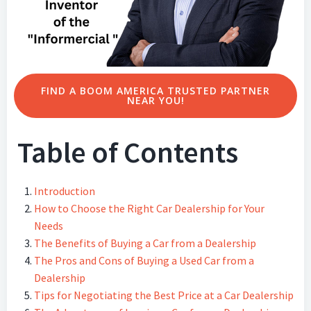
FIND A BOOM AMERICA TRUSTED PARTNER
NEAR YOU!
Table of Contents
Introduction
How to Choose the Right Car Dealership for Your
Needs
The Benefits of Buying a Car from a Dealership
The Pros and Cons of Buying a Used Car from a
Dealership
Tips for Negotiating the Best Price at a Car Dealership