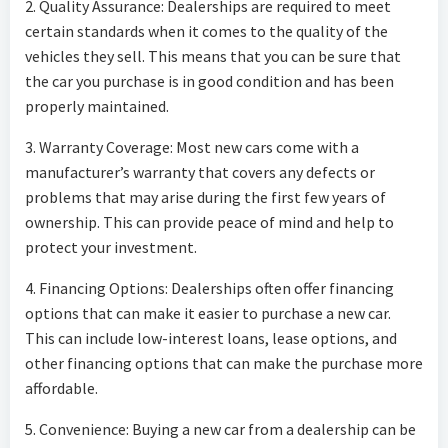
2. Quality Assurance: Dealerships are required to meet
certain standards when it comes to the quality of the
vehicles they sell. This means that you can be sure that
the car you purchase is in good condition and has been
properly maintained.
3. Warranty Coverage: Most new cars come with a
manufacturer’s warranty that covers any defects or
problems that may arise during the first few years of
ownership. This can provide peace of mind and help to
protect your investment.
4. Financing Options: Dealerships often offer financing
options that can make it easier to purchase a new car.
This can include low-interest loans, lease options, and
other financing options that can make the purchase more
affordable.
5. Convenience: Buying a new car from a dealership can be