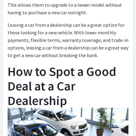
This allows them to upgrade to a newer model without
having to purchase a new car outright.
Leasing a car from a dealership can be a great option for
those looking for a new vehicle. With lower monthly
payments, flexible terms, warranty coverage, and trade-in
options, leasing a car from a dealership can be a great way
to get a new car without breaking the bank.
How to Spot a Good
Deal at a Car
Dealership