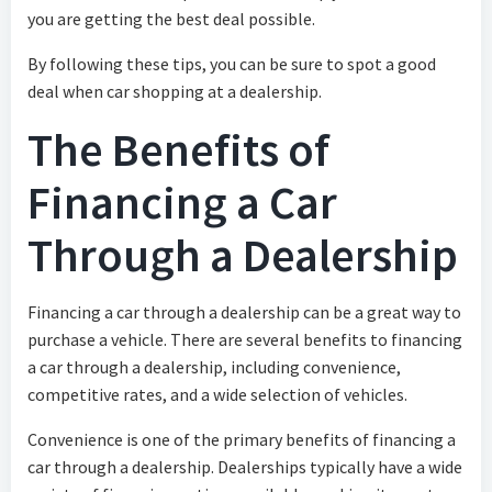
you are getting the best deal possible.
By following these tips, you can be sure to spot a good
deal when car shopping at a dealership.
The Benefits of
Financing a Car
Through a Dealership
Financing a car through a dealership can be a great way to
purchase a vehicle. There are several benefits to financing
a car through a dealership, including convenience,
competitive rates, and a wide selection of vehicles.
Convenience is one of the primary benefits of financing a
car through a dealership. Dealerships typically have a wide