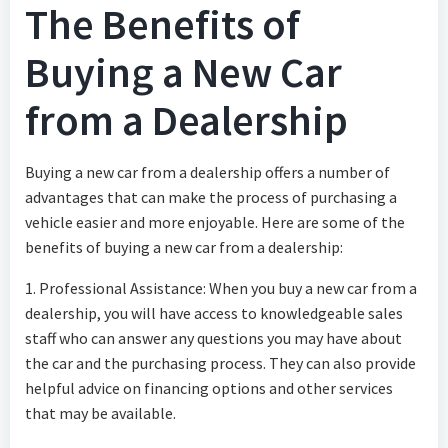
The Benefits of
Buying a New Car
from a Dealership
Buying a new car from a dealership offers a number of
advantages that can make the process of purchasing a
vehicle easier and more enjoyable. Here are some of the
benefits of buying a new car from a dealership:
1. Professional Assistance: When you buy a new car from a
dealership, you will have access to knowledgeable sales
staff who can answer any questions you may have about
the car and the purchasing process. They can also provide
helpful advice on financing options and other services
that may be available.