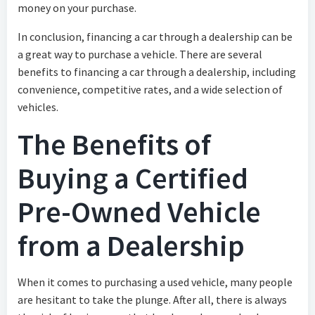
money on your purchase.
In conclusion, financing a car through a dealership can be
a great way to purchase a vehicle. There are several
benefits to financing a car through a dealership, including
convenience, competitive rates, and a wide selection of
vehicles.
The Benefits of
Buying a Certified
Pre-Owned Vehicle
from a Dealership
When it comes to purchasing a used vehicle, many people
are hesitant to take the plunge. After all, there is always