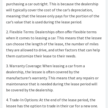
purchasing a car outright. This is because the dealership
will typically cover the cost of the car’s depreciation,
meaning that the lessee only pays for the portion of the
car’s value that is used during the lease period.
2. Flexible Terms: Dealerships often offer flexible terms
when it comes to leasing a car. This means that the lessee
can choose the length of the lease, the number of miles
they are allowed to drive, and other factors that can help
them customize their lease to their needs.
3. Warranty Coverage: When leasing a car from a
dealership, the lessee is often covered by the
manufacturer’s warranty. This means that any repairs or
maintenance that is needed during the lease period will
be covered by the dealership.
4. Trade-In Options: At the end of the lease period, the
lessee has the option to trade in their car for a new one.