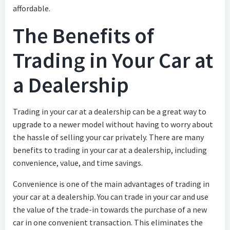
affordable.
The Benefits of
Trading in Your Car at
a Dealership
Trading in your car at a dealership can be a great way to
upgrade to a newer model without having to worry about
the hassle of selling your car privately. There are many
benefits to trading in your car at a dealership, including
convenience, value, and time savings.
Convenience is one of the main advantages of trading in
your car at a dealership. You can trade in your car and use
the value of the trade-in towards the purchase of a new
car in one convenient transaction. This eliminates the