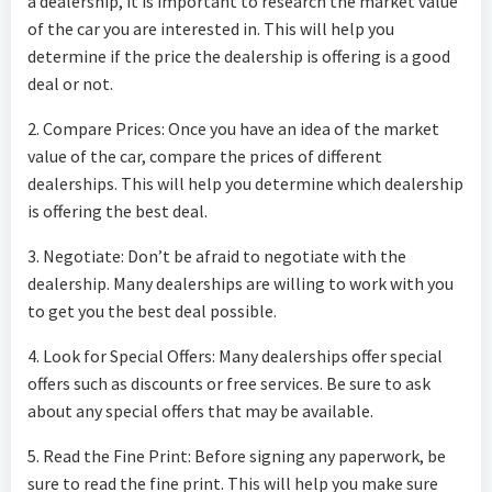
a dealership, it is important to research the market value
of the car you are interested in. This will help you
determine if the price the dealership is offering is a good
deal or not.
2. Compare Prices: Once you have an idea of the market
value of the car, compare the prices of different
dealerships. This will help you determine which dealership
is offering the best deal.
3. Negotiate: Don’t be afraid to negotiate with the
dealership. Many dealerships are willing to work with you
to get you the best deal possible.
4. Look for Special Offers: Many dealerships offer special
offers such as discounts or free services. Be sure to ask
about any special offers that may be available.
5. Read the Fine Print: Before signing any paperwork, be
sure to read the fine print. This will help you make sure