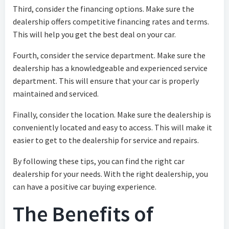
Third, consider the financing options. Make sure the
dealership offers competitive financing rates and terms.
This will help you get the best deal on your car.
Fourth, consider the service department. Make sure the
dealership has a knowledgeable and experienced service
department. This will ensure that your car is properly
maintained and serviced.
Finally, consider the location. Make sure the dealership is
conveniently located and easy to access. This will make it
easier to get to the dealership for service and repairs.
By following these tips, you can find the right car
dealership for your needs. With the right dealership, you
can have a positive car buying experience.
The Benefits of