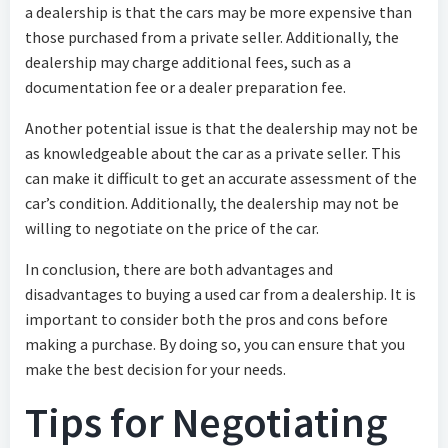
a dealership is that the cars may be more expensive than
those purchased from a private seller. Additionally, the
dealership may charge additional fees, such as a
documentation fee or a dealer preparation fee.
Another potential issue is that the dealership may not be
as knowledgeable about the car as a private seller. This
can make it difficult to get an accurate assessment of the
car’s condition. Additionally, the dealership may not be
willing to negotiate on the price of the car.
In conclusion, there are both advantages and
disadvantages to buying a used car from a dealership. It is
important to consider both the pros and cons before
making a purchase. By doing so, you can ensure that you
make the best decision for your needs.
Tips for Negotiating