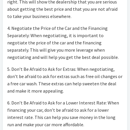
right. This will show the dealership that you are serious
about getting the best price and that you are not afraid
to take your business elsewhere.
4. Negotiate the Price of the Car and the Financing
Separately: When negotiating, it is important to
negotiate the price of the car and the financing
separately. This will give you more leverage when
negotiating and will help you get the best deal possible.
5. Don’t Be Afraid to Ask for Extras: When negotiating,
don’t be afraid to ask for extras such as free oil changes or
a free car wash. These extras can help sweeten the deal
and make it more appealing.
6. Don’t Be Afraid to Ask for a Lower Interest Rate: When
financing your car, don’t be afraid to ask for a lower
interest rate. This can help you save money in the long
run and make your car more affordable.