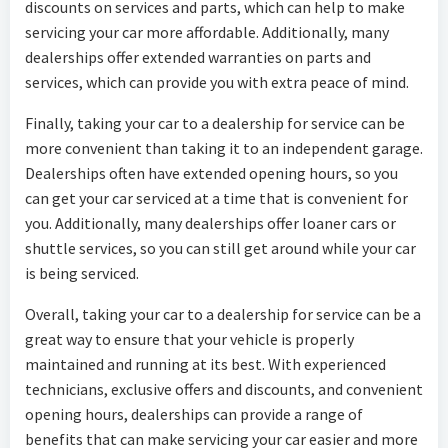
discounts on services and parts, which can help to make
servicing your car more affordable. Additionally, many
dealerships offer extended warranties on parts and
services, which can provide you with extra peace of mind.
Finally, taking your car to a dealership for service can be
more convenient than taking it to an independent garage.
Dealerships often have extended opening hours, so you
can get your car serviced at a time that is convenient for
you. Additionally, many dealerships offer loaner cars or
shuttle services, so you can still get around while your car
is being serviced.
Overall, taking your car to a dealership for service can be a
great way to ensure that your vehicle is properly
maintained and running at its best. With experienced
technicians, exclusive offers and discounts, and convenient
opening hours, dealerships can provide a range of
benefits that can make servicing your car easier and more