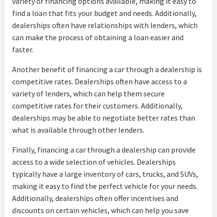
variety of financing options available, making it easy to
find a loan that fits your budget and needs. Additionally,
dealerships often have relationships with lenders, which
can make the process of obtaining a loan easier and
faster.
Another benefit of financing a car through a dealership is
competitive rates. Dealerships often have access to a
variety of lenders, which can help them secure
competitive rates for their customers. Additionally,
dealerships may be able to negotiate better rates than
what is available through other lenders.
Finally, financing a car through a dealership can provide
access to a wide selection of vehicles. Dealerships
typically have a large inventory of cars, trucks, and SUVs,
making it easy to find the perfect vehicle for your needs.
Additionally, dealerships often offer incentives and
discounts on certain vehicles, which can help you save