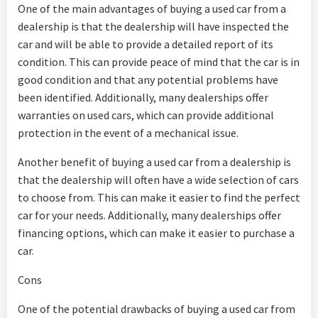
One of the main advantages of buying a used car from a
dealership is that the dealership will have inspected the
car and will be able to provide a detailed report of its
condition. This can provide peace of mind that the car is in
good condition and that any potential problems have
been identified. Additionally, many dealerships offer
warranties on used cars, which can provide additional
protection in the event of a mechanical issue.
Another benefit of buying a used car from a dealership is
that the dealership will often have a wide selection of cars
to choose from. This can make it easier to find the perfect
car for your needs. Additionally, many dealerships offer
financing options, which can make it easier to purchase a
car.
Cons
One of the potential drawbacks of buying a used car from