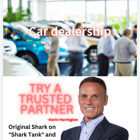
Car dealership