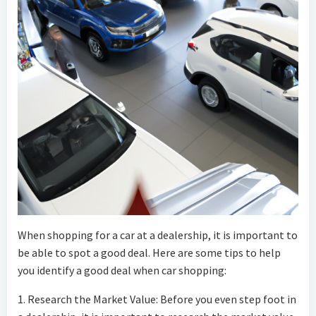
When shopping for a car at a dealership, it is important to
be able to spot a good deal. Here are some tips to help
you identify a good deal when car shopping:
1. Research the Market Value: Before you even step foot in