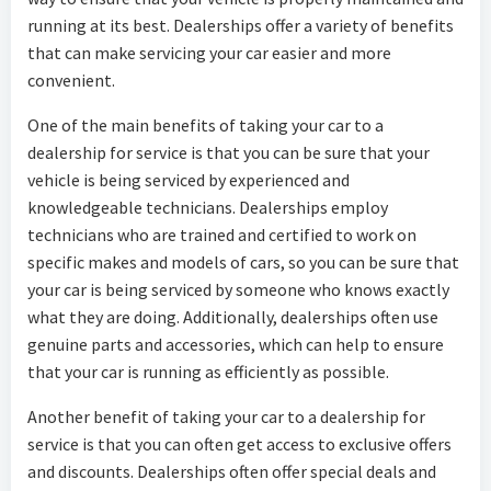
running at its best. Dealerships offer a variety of benefits
that can make servicing your car easier and more
convenient.
One of the main benefits of taking your car to a
dealership for service is that you can be sure that your
vehicle is being serviced by experienced and
knowledgeable technicians. Dealerships employ
technicians who are trained and certified to work on
specific makes and models of cars, so you can be sure that
your car is being serviced by someone who knows exactly
what they are doing. Additionally, dealerships often use
genuine parts and accessories, which can help to ensure
that your car is running as efficiently as possible.
Another benefit of taking your car to a dealership for
service is that you can often get access to exclusive offers
and discounts. Dealerships often offer special deals and