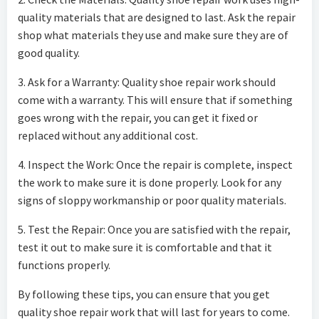
quality materials that are designed to last. Ask the repair
shop what materials they use and make sure they are of
good quality.
3. Ask for a Warranty: Quality shoe repair work should
come with a warranty. This will ensure that if something
goes wrong with the repair, you can get it fixed or
replaced without any additional cost.
4. Inspect the Work: Once the repair is complete, inspect
the work to make sure it is done properly. Look for any
signs of sloppy workmanship or poor quality materials.
5. Test the Repair: Once you are satisfied with the repair,
test it out to make sure it is comfortable and that it
functions properly.
By following these tips, you can ensure that you get
quality shoe repair work that will last for years to come.