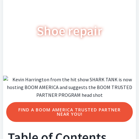
Shoe repair
FIND A BOOM AMERICA TRUSTED PARTNER
NEAR YOU!
Table of Contents