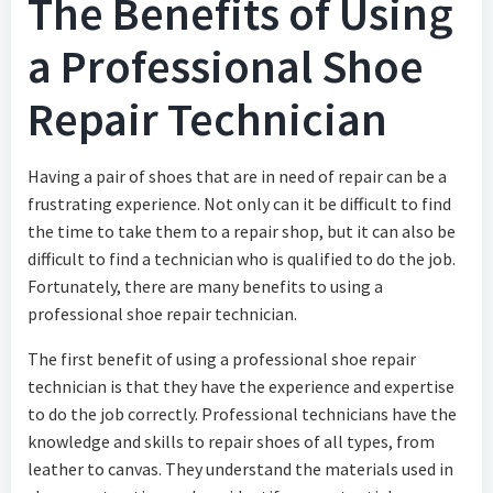
The Benefits of Using
a Professional Shoe
Repair Technician
Having a pair of shoes that are in need of repair can be a
frustrating experience. Not only can it be difficult to find
the time to take them to a repair shop, but it can also be
difficult to find a technician who is qualified to do the job.
Fortunately, there are many benefits to using a
professional shoe repair technician.
The first benefit of using a professional shoe repair
technician is that they have the experience and expertise
to do the job correctly. Professional technicians have the
knowledge and skills to repair shoes of all types, from
leather to canvas. They understand the materials used in