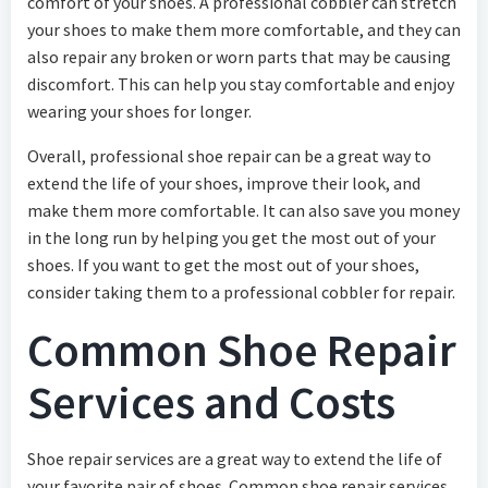
comfort of your shoes. A professional cobbler can stretch
your shoes to make them more comfortable, and they can
also repair any broken or worn parts that may be causing
discomfort. This can help you stay comfortable and enjoy
wearing your shoes for longer.
Overall, professional shoe repair can be a great way to
extend the life of your shoes, improve their look, and
make them more comfortable. It can also save you money
in the long run by helping you get the most out of your
shoes. If you want to get the most out of your shoes,
consider taking them to a professional cobbler for repair.
Common Shoe Repair
Services and Costs
Shoe repair services are a great way to extend the life of
your favorite pair of shoes. Common shoe repair services