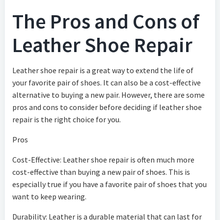
The Pros and Cons of
Leather Shoe Repair
Leather shoe repair is a great way to extend the life of
your favorite pair of shoes. It can also be a cost-effective
alternative to buying a new pair. However, there are some
pros and cons to consider before deciding if leather shoe
repair is the right choice for you.
Pros
Cost-Effective: Leather shoe repair is often much more
cost-effective than buying a new pair of shoes. This is
especially true if you have a favorite pair of shoes that you
want to keep wearing.
Durability: Leather is a durable material that can last for