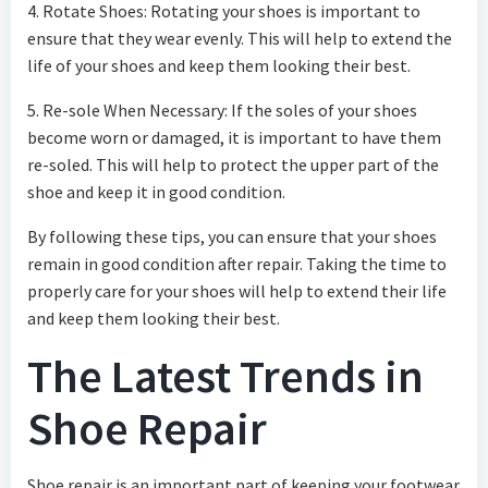
4. Rotate Shoes: Rotating your shoes is important to
ensure that they wear evenly. This will help to extend the
life of your shoes and keep them looking their best.
5. Re-sole When Necessary: If the soles of your shoes
become worn or damaged, it is important to have them
re-soled. This will help to protect the upper part of the
shoe and keep it in good condition.
By following these tips, you can ensure that your shoes
remain in good condition after repair. Taking the time to
properly care for your shoes will help to extend their life
and keep them looking their best.
The Latest Trends in
Shoe Repair
Shoe repair is an important part of keeping your footwear