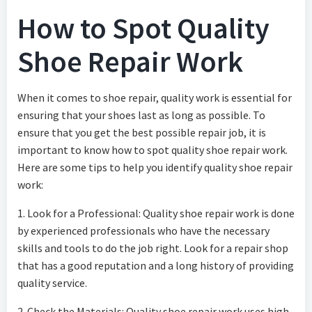
How to Spot Quality
Shoe Repair Work
When it comes to shoe repair, quality work is essential for
ensuring that your shoes last as long as possible. To
ensure that you get the best possible repair job, it is
important to know how to spot quality shoe repair work.
Here are some tips to help you identify quality shoe repair
work:
1. Look for a Professional: Quality shoe repair work is done
by experienced professionals who have the necessary
skills and tools to do the job right. Look for a repair shop
that has a good reputation and a long history of providing
quality service.
2. Check the Materials: Quality shoe repair work uses high-