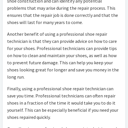
shoe construction and can identify any potential
problems that may arise during the repair process. This
ensures that the repair job is done correctly and that the
shoes will last for many years to come.
Another benefit of using a professional shoe repair
technician is that they can provide advice on how to care
for your shoes. Professional technicians can provide tips
on how to clean and maintain your shoes, as well as how
to prevent future damage. This can help you keep your
shoes looking great for longer and save you money in the
long run.
Finally, using a professional shoe repair technician can
save you time. Professional technicians can often repair
shoes in a fraction of the time it would take you to do it
yourself. This can be especially beneficial if you need your
shoes repaired quickly.