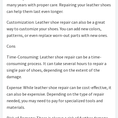
many years with proper care. Repairing your leather shoes
can help them last even longer.
Customization: Leather shoe repair can also be a great
way to customize your shoes. You can add new colors,
patterns, or even replace worn-out parts with new ones.
Cons
Time-Consuming: Leather shoe repair can be a time-
consuming process. It can take several hours to repair a
single pair of shoes, depending on the extent of the
damage.
Expense: While leather shoe repair can be cost-effective, it
can also be expensive. Depending on the type of repair
needed, you may need to pay for specialized tools and
materials.
Risk of Damage: There is always a risk of further damage