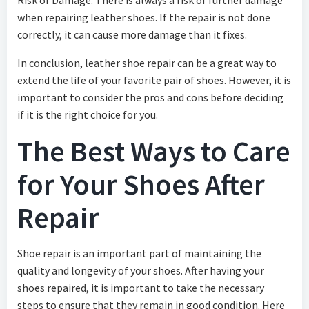
when repairing leather shoes. If the repair is not done
correctly, it can cause more damage than it fixes.
In conclusion, leather shoe repair can be a great way to
extend the life of your favorite pair of shoes. However, it is
important to consider the pros and cons before deciding
if it is the right choice for you.
The Best Ways to Care
for Your Shoes After
Repair
Shoe repair is an important part of maintaining the
quality and longevity of your shoes. After having your
shoes repaired, it is important to take the necessary
steps to ensure that they remain in good condition. Here