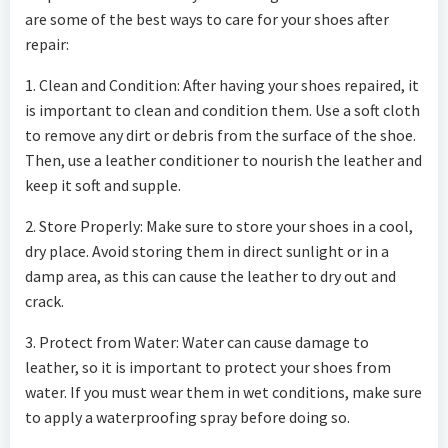
are some of the best ways to care for your shoes after
repair:
1. Clean and Condition: After having your shoes repaired, it
is important to clean and condition them. Use a soft cloth
to remove any dirt or debris from the surface of the shoe.
Then, use a leather conditioner to nourish the leather and
keep it soft and supple.
2. Store Properly: Make sure to store your shoes in a cool,
dry place. Avoid storing them in direct sunlight or in a
damp area, as this can cause the leather to dry out and
crack.
3. Protect from Water: Water can cause damage to
leather, so it is important to protect your shoes from
water. If you must wear them in wet conditions, make sure
to apply a waterproofing spray before doing so.