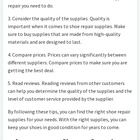
repair you need to do.
3. Consider the quality of the supplies. Quality is
important when it comes to shoe repair supplies. Make
sure to buy supplies that are made from high-quality
materials and are designed to last.
4. Compare prices. Prices can vary significantly between
different suppliers. Compare prices to make sure you are
getting the best deal.
5. Read reviews. Reading reviews from other customers
can help you determine the quality of the supplies and the
level of customer service provided by the supplier.
By following these tips, you can find the right shoe repair
supplies for your needs. With the right supplies, you can
keep your shoes in good condition for years to come.