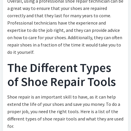
Overall, using a professional shoe repair technician can be
a great way to ensure that your shoes are repaired
correctly and that they last for many years to come.
Professional technicians have the experience and
expertise to do the job right, and they can provide advice
on how to care for your shoes. Additionally, they can often
repair shoes in a fraction of the time it would take you to
do it yourself.
The Different Types
of Shoe Repair Tools
Shoe repair is an important skill to have, as it can help
extend the life of your shoes and save you money. To do a
proper job, you need the right tools. Here is a list of the
different types of shoe repair tools and what they are used
for.