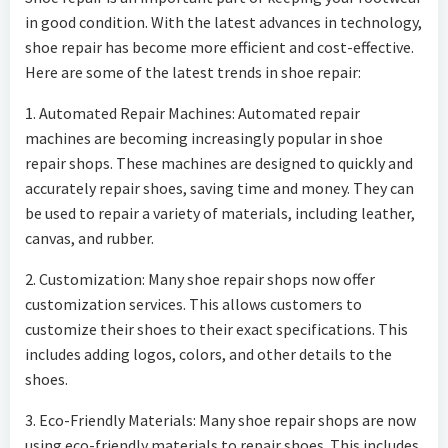
in good condition. With the latest advances in technology,
shoe repair has become more efficient and cost-effective.
Here are some of the latest trends in shoe repair:
1. Automated Repair Machines: Automated repair
machines are becoming increasingly popular in shoe
repair shops. These machines are designed to quickly and
accurately repair shoes, saving time and money. They can
be used to repair a variety of materials, including leather,
canvas, and rubber.
2. Customization: Many shoe repair shops now offer
customization services. This allows customers to
customize their shoes to their exact specifications. This
includes adding logos, colors, and other details to the
shoes.
3. Eco-Friendly Materials: Many shoe repair shops are now
using eco-friendly materials to repair shoes. This includes