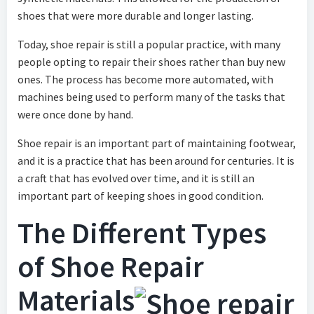
shoes that were more durable and longer lasting.
Today, shoe repair is still a popular practice, with many
people opting to repair their shoes rather than buy new
ones. The process has become more automated, with
machines being used to perform many of the tasks that
were once done by hand.
Shoe repair is an important part of maintaining footwear,
and it is a practice that has been around for centuries. It is
a craft that has evolved over time, and it is still an
important part of keeping shoes in good condition.
The Different Types
of Shoe Repair
Materials