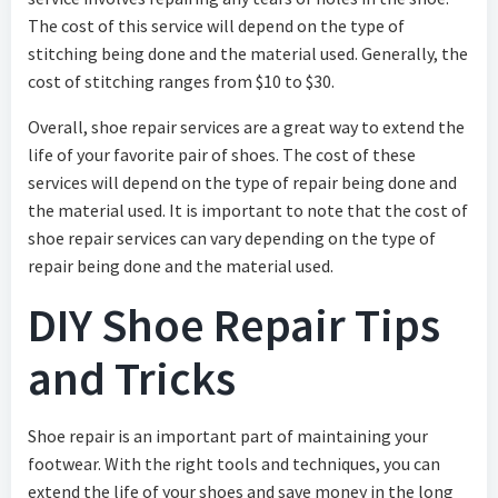
The cost of this service will depend on the type of
stitching being done and the material used. Generally, the
cost of stitching ranges from $10 to $30.
Overall, shoe repair services are a great way to extend the
life of your favorite pair of shoes. The cost of these
services will depend on the type of repair being done and
the material used. It is important to note that the cost of
shoe repair services can vary depending on the type of
repair being done and the material used.
DIY Shoe Repair Tips
and Tricks
Shoe repair is an important part of maintaining your
footwear. With the right tools and techniques, you can
extend the life of your shoes and save money in the long