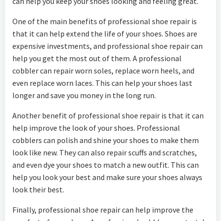
can help you keep your shoes looking and feeling great.
One of the main benefits of professional shoe repair is
that it can help extend the life of your shoes. Shoes are
expensive investments, and professional shoe repair can
help you get the most out of them. A professional
cobbler can repair worn soles, replace worn heels, and
even replace worn laces. This can help your shoes last
longer and save you money in the long run.
Another benefit of professional shoe repair is that it can
help improve the look of your shoes. Professional
cobblers can polish and shine your shoes to make them
look like new. They can also repair scuffs and scratches,
and even dye your shoes to match a new outfit. This can
help you look your best and make sure your shoes always
look their best.
Finally, professional shoe repair can help improve the