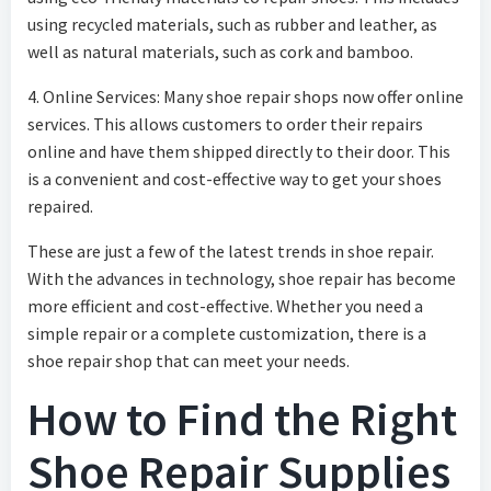
using recycled materials, such as rubber and leather, as
well as natural materials, such as cork and bamboo.
4. Online Services: Many shoe repair shops now offer online
services. This allows customers to order their repairs
online and have them shipped directly to their door. This
is a convenient and cost-effective way to get your shoes
repaired.
These are just a few of the latest trends in shoe repair.
With the advances in technology, shoe repair has become
more efficient and cost-effective. Whether you need a
simple repair or a complete customization, there is a
shoe repair shop that can meet your needs.
How to Find the Right
Shoe Repair Supplies