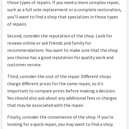
those types of repairs. If you need a more complex repair,
such as a full sole replacement or a complete restoration,
you’ll want to find a shop that specializes in those types
of repairs.
Second, consider the reputation of the shop. Look for
reviews online or ask friends and family for
recommendations. You want to make sure that the shop
you choose has a good reputation for quality work and
customer service.
Third, consider the cost of the repair. Different shops
charge different prices for the same repair, so it’s
important to compare prices before making a decision.
You should also ask about any additional fees or charges
that may be associated with the repair.
Finally, consider the convenience of the shop. If you’re
looking for a quick repair, you may want to find a shop