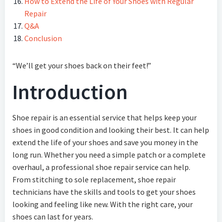
How to Extend the Life of Your Shoes with Regular
Repair
Q&A
Conclusion
“We’ll get your shoes back on their feet!”
Introduction
Shoe repair is an essential service that helps keep your
shoes in good condition and looking their best. It can help
extend the life of your shoes and save you money in the
long run. Whether you need a simple patch or a complete
overhaul, a professional shoe repair service can help.
From stitching to sole replacement, shoe repair
technicians have the skills and tools to get your shoes
looking and feeling like new. With the right care, your
shoes can last for years.