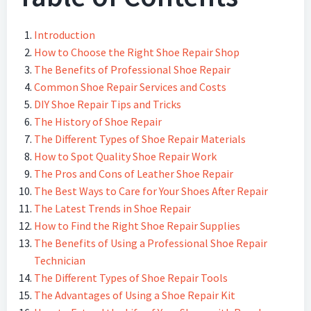
Introduction
How to Choose the Right Shoe Repair Shop
The Benefits of Professional Shoe Repair
Common Shoe Repair Services and Costs
DIY Shoe Repair Tips and Tricks
The History of Shoe Repair
The Different Types of Shoe Repair Materials
How to Spot Quality Shoe Repair Work
The Pros and Cons of Leather Shoe Repair
The Best Ways to Care for Your Shoes After Repair
The Latest Trends in Shoe Repair
How to Find the Right Shoe Repair Supplies
The Benefits of Using a Professional Shoe Repair
Technician
The Different Types of Shoe Repair Tools
The Advantages of Using a Shoe Repair Kit