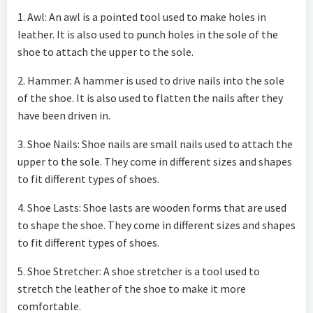
1. Awl: An awl is a pointed tool used to make holes in
leather. It is also used to punch holes in the sole of the
shoe to attach the upper to the sole.
2. Hammer: A hammer is used to drive nails into the sole
of the shoe. It is also used to flatten the nails after they
have been driven in.
3. Shoe Nails: Shoe nails are small nails used to attach the
upper to the sole. They come in different sizes and shapes
to fit different types of shoes.
4. Shoe Lasts: Shoe lasts are wooden forms that are used
to shape the shoe. They come in different sizes and shapes
to fit different types of shoes.
5. Shoe Stretcher: A shoe stretcher is a tool used to
stretch the leather of the shoe to make it more
comfortable.