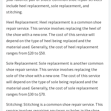
include heel replacement, sole replacement, and
stitching.
Heel Replacement: Heel replacement is a common shoe
repair service. This service involves replacing the heel of
the shoe with a new one. The cost of this service will
depend on the type of heel being replaced and the
material used. Generally, the cost of heel replacement
ranges from $20 to $50.
Sole Replacement: Sole replacement is another common
shoe repair service. This service involves replacing the
sole of the shoe with a new one. The cost of this service
will depend on the type of sole being replaced and the
material used. Generally, the cost of sole replacement
ranges from $30 to $70.
Stitching: Stitching is a common shoe repair service. This
service involves repairing any tears or holes in the shoe.