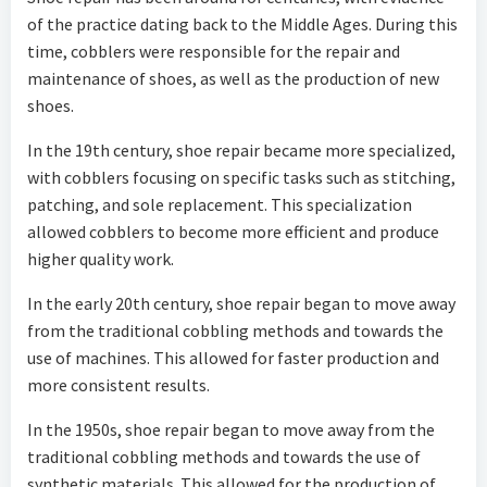
of the practice dating back to the Middle Ages. During this
time, cobblers were responsible for the repair and
maintenance of shoes, as well as the production of new
shoes.
In the 19th century, shoe repair became more specialized,
with cobblers focusing on specific tasks such as stitching,
patching, and sole replacement. This specialization
allowed cobblers to become more efficient and produce
higher quality work.
In the early 20th century, shoe repair began to move away
from the traditional cobbling methods and towards the
use of machines. This allowed for faster production and
more consistent results.
In the 1950s, shoe repair began to move away from the
traditional cobbling methods and towards the use of
synthetic materials. This allowed for the production of