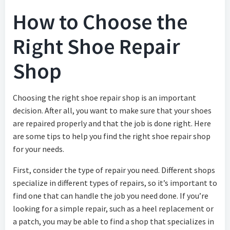
How to Choose the
Right Shoe Repair
Shop
Choosing the right shoe repair shop is an important
decision. After all, you want to make sure that your shoes
are repaired properly and that the job is done right. Here
are some tips to help you find the right shoe repair shop
for your needs.
First, consider the type of repair you need. Different shops
specialize in different types of repairs, so it’s important to
find one that can handle the job you need done. If you’re
looking for a simple repair, such as a heel replacement or
a patch, you may be able to find a shop that specializes in