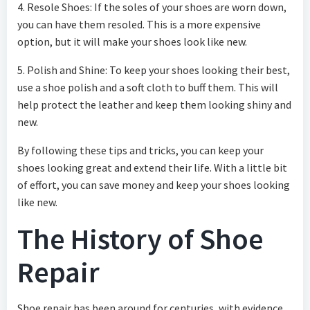
4. Resole Shoes: If the soles of your shoes are worn down,
you can have them resoled. This is a more expensive
option, but it will make your shoes look like new.
5. Polish and Shine: To keep your shoes looking their best,
use a shoe polish and a soft cloth to buff them. This will
help protect the leather and keep them looking shiny and
new.
By following these tips and tricks, you can keep your
shoes looking great and extend their life. With a little bit
of effort, you can save money and keep your shoes looking
like new.
The History of Shoe
Repair
Shoe repair has been around for centuries, with evidence