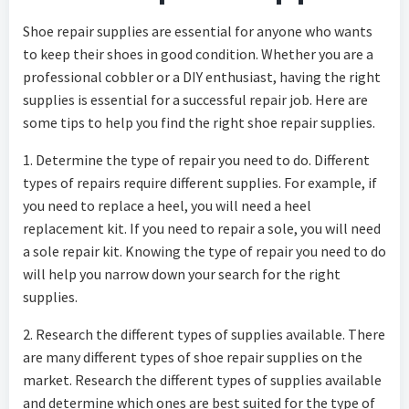
Shoe repair supplies are essential for anyone who wants
to keep their shoes in good condition. Whether you are a
professional cobbler or a DIY enthusiast, having the right
supplies is essential for a successful repair job. Here are
some tips to help you find the right shoe repair supplies.
1. Determine the type of repair you need to do. Different
types of repairs require different supplies. For example, if
you need to replace a heel, you will need a heel
replacement kit. If you need to repair a sole, you will need
a sole repair kit. Knowing the type of repair you need to do
will help you narrow down your search for the right
supplies.
2. Research the different types of supplies available. There
are many different types of shoe repair supplies on the
market. Research the different types of supplies available
and determine which ones are best suited for the type of