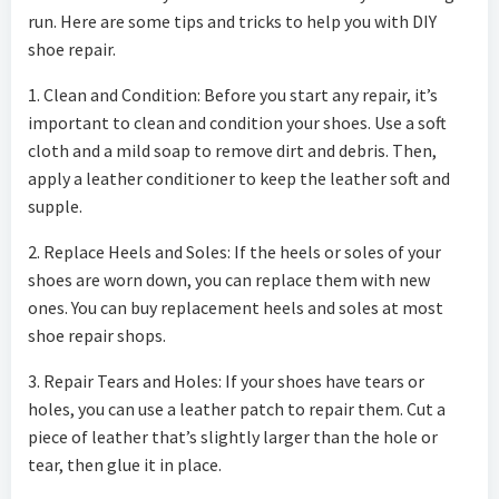
run. Here are some tips and tricks to help you with DIY
shoe repair.
1. Clean and Condition: Before you start any repair, it’s
important to clean and condition your shoes. Use a soft
cloth and a mild soap to remove dirt and debris. Then,
apply a leather conditioner to keep the leather soft and
supple.
2. Replace Heels and Soles: If the heels or soles of your
shoes are worn down, you can replace them with new
ones. You can buy replacement heels and soles at most
shoe repair shops.
3. Repair Tears and Holes: If your shoes have tears or
holes, you can use a leather patch to repair them. Cut a
piece of leather that’s slightly larger than the hole or
tear, then glue it in place.