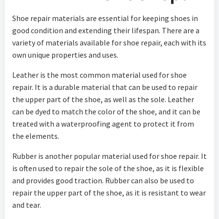
Shoe repair materials are essential for keeping shoes in
good condition and extending their lifespan. There are a
variety of materials available for shoe repair, each with its
own unique properties and uses.
Leather is the most common material used for shoe
repair. It is a durable material that can be used to repair
the upper part of the shoe, as well as the sole. Leather
can be dyed to match the color of the shoe, and it can be
treated with a waterproofing agent to protect it from
the elements.
Rubber is another popular material used for shoe repair. It
is often used to repair the sole of the shoe, as it is flexible
and provides good traction. Rubber can also be used to
repair the upper part of the shoe, as it is resistant to wear
and tear.