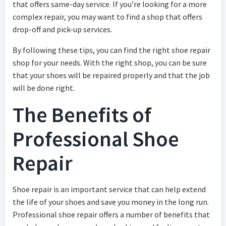
that offers same-day service. If you’re looking for a more
complex repair, you may want to find a shop that offers
drop-off and pick-up services.
By following these tips, you can find the right shoe repair
shop for your needs. With the right shop, you can be sure
that your shoes will be repaired properly and that the job
will be done right.
The Benefits of
Professional Shoe
Repair
Shoe repair is an important service that can help extend
the life of your shoes and save you money in the long run.
Professional shoe repair offers a number of benefits that