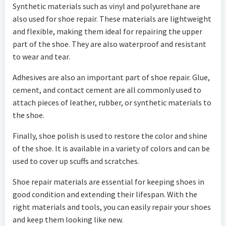
Synthetic materials such as vinyl and polyurethane are
also used for shoe repair. These materials are lightweight
and flexible, making them ideal for repairing the upper
part of the shoe. They are also waterproof and resistant
to wear and tear.
Adhesives are also an important part of shoe repair. Glue,
cement, and contact cement are all commonly used to
attach pieces of leather, rubber, or synthetic materials to
the shoe.
Finally, shoe polish is used to restore the color and shine
of the shoe. It is available in a variety of colors and can be
used to cover up scuffs and scratches.
Shoe repair materials are essential for keeping shoes in
good condition and extending their lifespan. With the
right materials and tools, you can easily repair your shoes
and keep them looking like new.