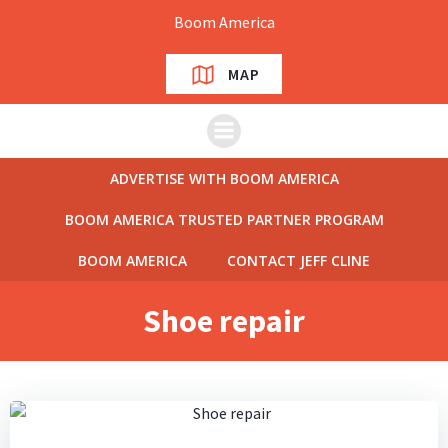
Skip
Boom America
to
content
MAP
ADVERTISE WITH BOOM AMERICA
BOOM AMERICA TRUSTED PARTNER PROGRAM
BOOM AMERICA
CONTACT JEFF CLINE
Shoe repair