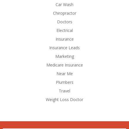
Car Wash
Chiropractor
Doctors
Electrical
Insurance
Insurance Leads
Marketing
Medicare Insurance
Near Me
Plumbers
Travel
Weight Loss Doctor