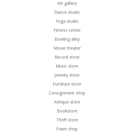
Art gallery
Dance studio
Yoga studio
Fitness center
Bowling alley
Movie theater
Record store
Music store
Jewelry store
Furniture store
Consignment shop
Antique store
Bookstore
Thrift store
Pawn shop