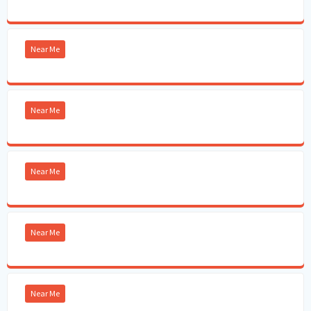
Near Me
Near Me
Near Me
Near Me
Near Me