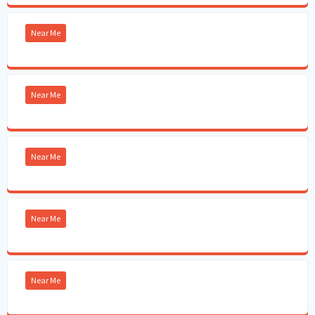
Near Me
Near Me
Near Me
Near Me
Near Me