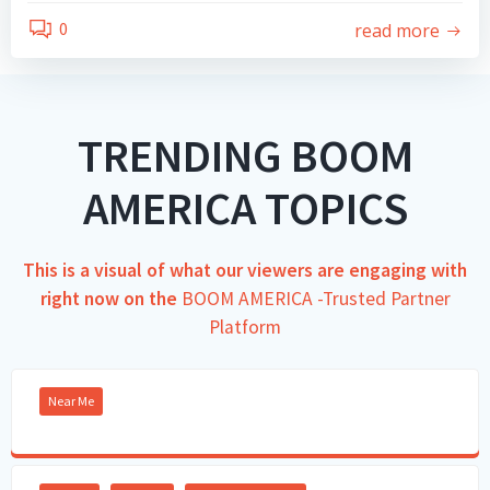
0
read more
TRENDING BOOM
AMERICA TOPICS
This is a visual of what our viewers are engaging with
right now on the
BOOM AMERICA -Trusted Partner
Platform
Near Me