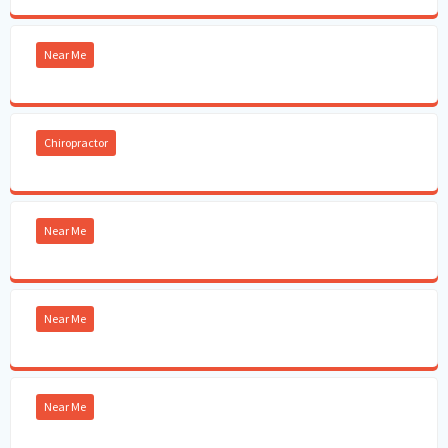
Near Me
Chiropractor
Near Me
Near Me
Near Me