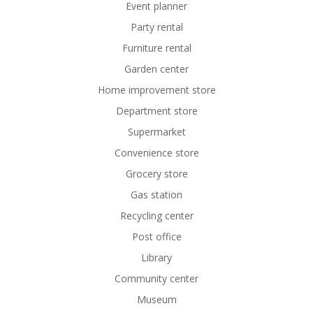
Event planner
Party rental
Furniture rental
Garden center
Home improvement store
Department store
Supermarket
Convenience store
Grocery store
Gas station
Recycling center
Post office
Library
Community center
Museum