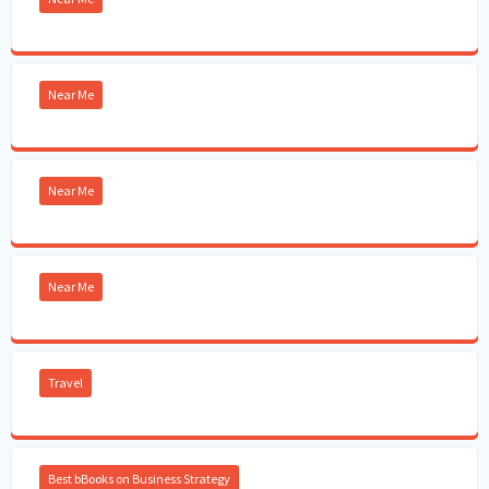
Near Me
Near Me
Near Me
Travel
Best bBooks on Business Strategy