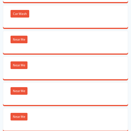
Car Wash
Near Me
Near Me
Near Me
Near Me