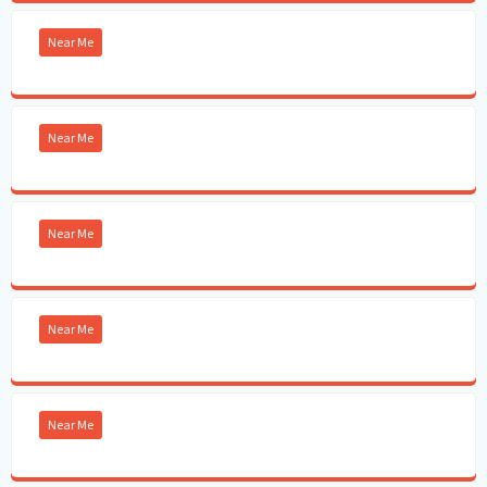
Near Me
Near Me
Near Me
Near Me
Near Me