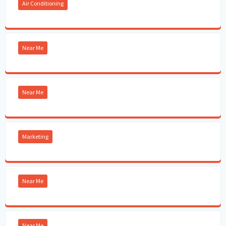
Air Conditioning
Near Me
Near Me
Marketing
Near Me
Near Me