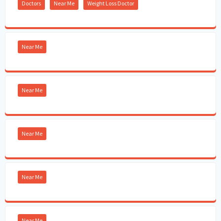
Doctors
Near Me
Weight Loss Doctor
Near Me
Near Me
Near Me
Near Me
Near Me