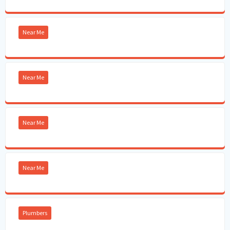
Near Me
Near Me
Near Me
Near Me
Plumbers