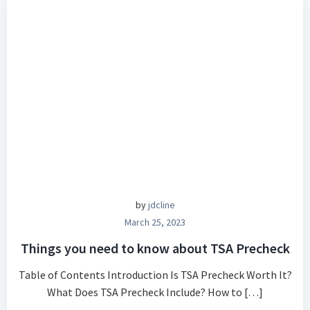
by
jdcline
March 25, 2023
Things you need to know about TSA Precheck
Table of Contents Introduction Is TSA Precheck Worth It?
What Does TSA Precheck Include? How to […]