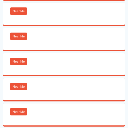
Near Me
Near Me
Near Me
Near Me
Near Me