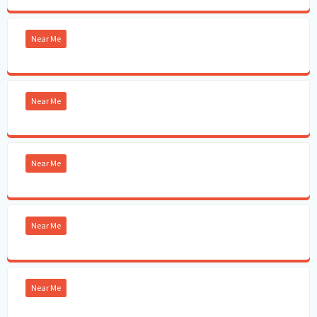
Near Me
Near Me
Near Me
Near Me
Near Me