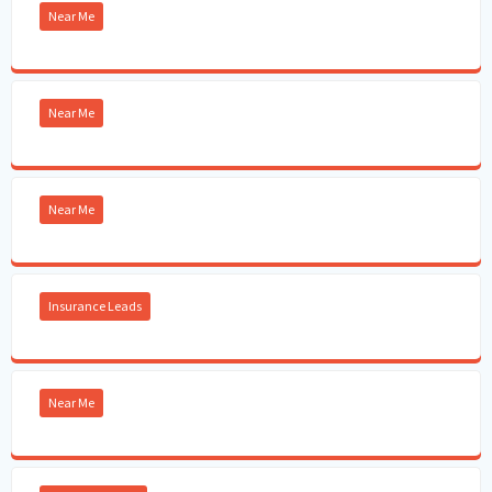
Near Me
Near Me
Near Me
Insurance Leads
Near Me