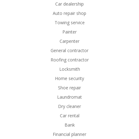
Car dealership
Auto repair shop
Towing service
Painter
Carpenter
General contractor
Roofing contractor
Locksmith
Home security
Shoe repair
Laundromat
Dry cleaner
Car rental
Bank
Financial planner