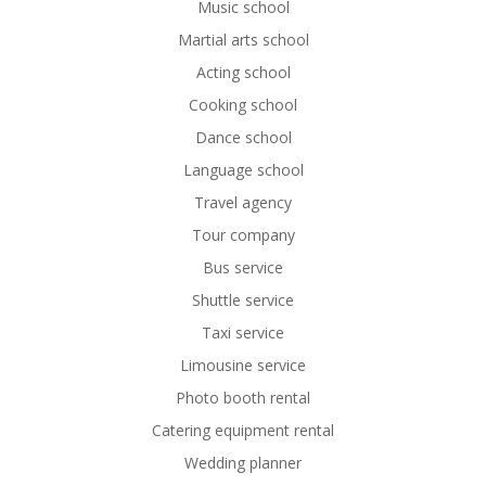
Music school
Martial arts school
Acting school
Cooking school
Dance school
Language school
Travel agency
Tour company
Bus service
Shuttle service
Taxi service
Limousine service
Photo booth rental
Catering equipment rental
Wedding planner