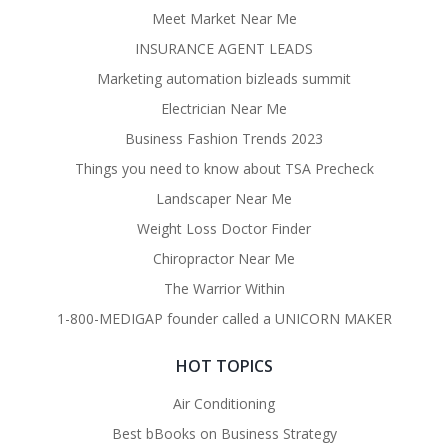
Meet Market Near Me
INSURANCE AGENT LEADS
Marketing automation bizleads summit
Electrician Near Me
Business Fashion Trends 2023
Things you need to know about TSA Precheck
Landscaper Near Me
Weight Loss Doctor Finder
Chiropractor Near Me
The Warrior Within
1-800-MEDIGAP founder called a UNICORN MAKER
HOT TOPICS
Air Conditioning
Best bBooks on Business Strategy