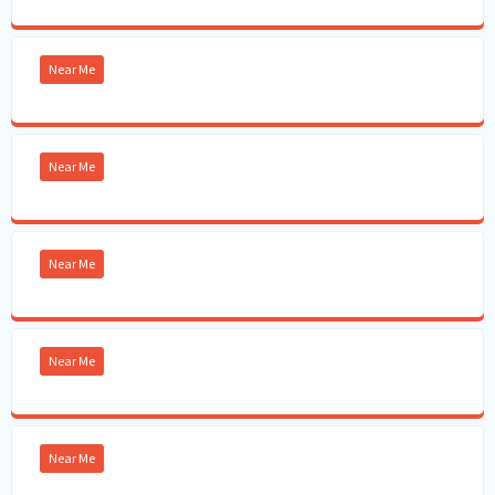
Near Me
Near Me
Near Me
Near Me
Near Me