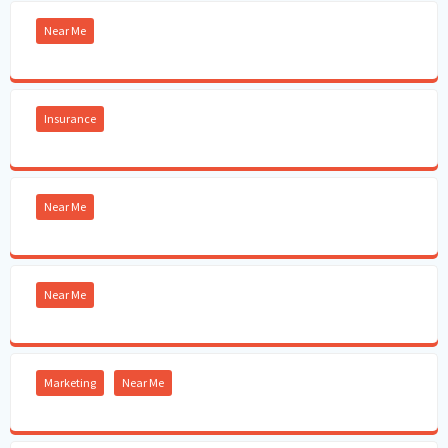
Near Me
Insurance
Near Me
Near Me
Marketing
Near Me