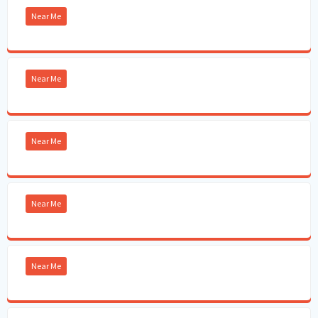
Near Me
Near Me
Near Me
Near Me
Near Me