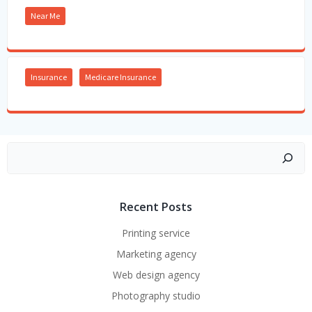
Near Me
Insurance
Medicare Insurance
Search
Recent Posts
Printing service
Marketing agency
Web design agency
Photography studio