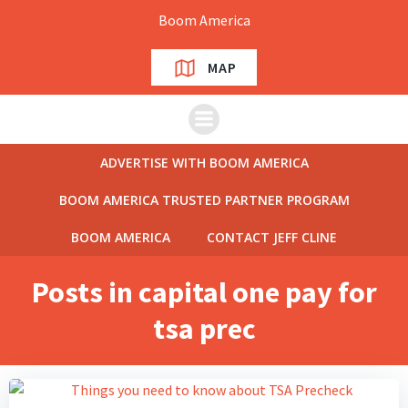
Skip
Boom America
to
content
MAP
ADVERTISE WITH BOOM AMERICA
BOOM AMERICA TRUSTED PARTNER PROGRAM
BOOM AMERICA
CONTACT JEFF CLINE
Posts in capital one pay for
tsa prec