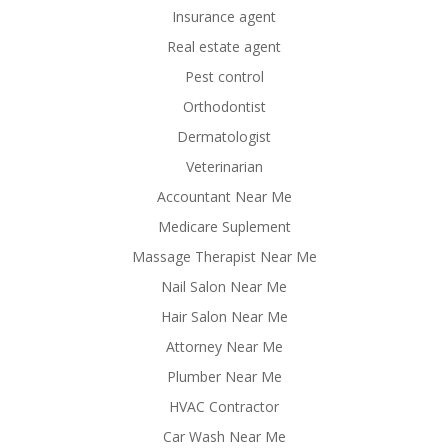
Insurance agent
Real estate agent
Pest control
Orthodontist
Dermatologist
Veterinarian
Accountant Near Me
Medicare Suplement
Massage Therapist Near Me
Nail Salon Near Me
Hair Salon Near Me
Attorney Near Me
Plumber Near Me
HVAC Contractor
Car Wash Near Me