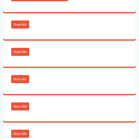
Near Me
Near Me
Near Me
Near Me
Near Me