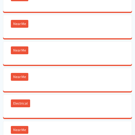
Near Me
Near Me
Near Me
Electrical
Near Me