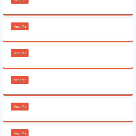
Near Me
Near Me
Near Me
Near Me
Near Me