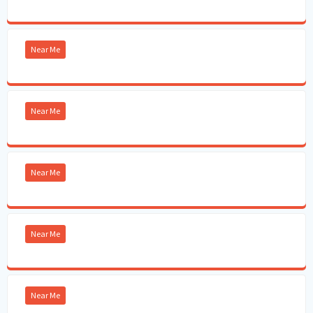
Near Me
Near Me
Near Me
Near Me
Near Me