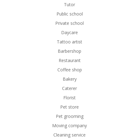
Tutor
Public school
Private school
Daycare
Tattoo artist
Barbershop
Restaurant
Coffee shop
Bakery
Caterer
Florist
Pet store
Pet grooming
Moving company
Cleaning service