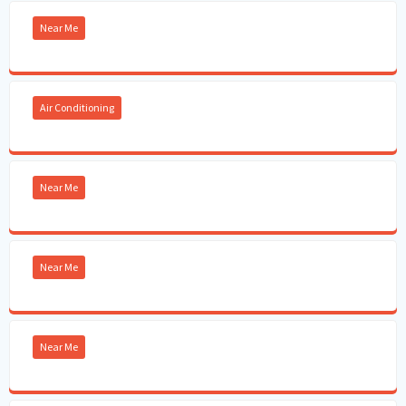
Near Me
Air Conditioning
Near Me
Near Me
Near Me