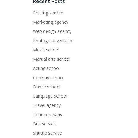
Recent Posts
Printing service
Marketing agency
Web design agency
Photography studio
Music school
Martial arts school
Acting school
Cooking school
Dance school
Language school
Travel agency
Tour company
Bus service
Shuttle service