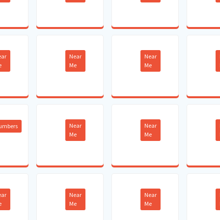
ear
Near
Near
e
Me
Me
Near
Near
lumbers
Me
Me
ear
Near
Near
e
Me
Me