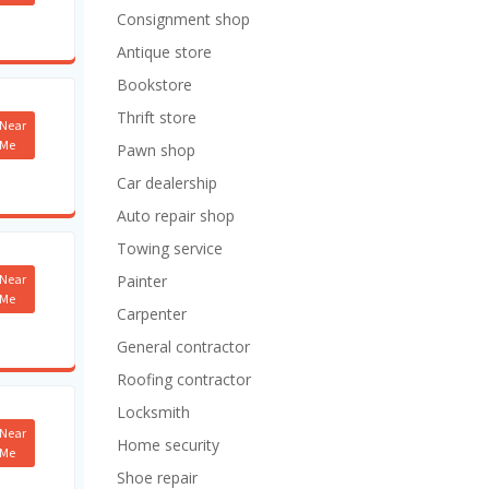
Consignment shop
Antique store
Bookstore
Thrift store
Near
Me
Pawn shop
Car dealership
Auto repair shop
Towing service
Near
Painter
Me
Carpenter
General contractor
Roofing contractor
Locksmith
Near
Home security
Me
Shoe repair