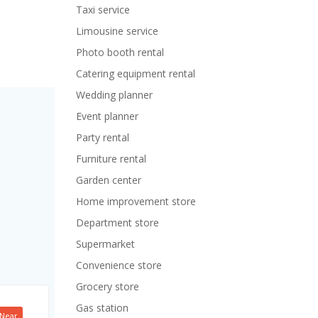
Taxi service
Limousine service
Photo booth rental
Catering equipment rental
Wedding planner
Event planner
Party rental
Furniture rental
Garden center
Home improvement store
Department store
Supermarket
Convenience store
Grocery store
Gas station
Near