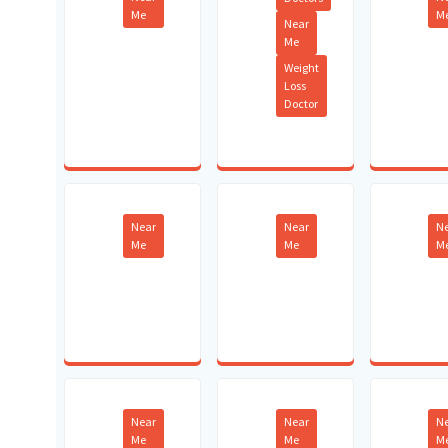
Me
M
Near
Me
Weight
Loss
Doctor
Near
Near
N
Me
Me
M
Near
Near
N
Me
Me
M