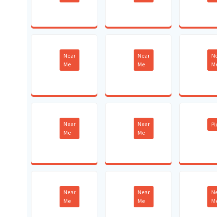
Near
Near
N
Me
Me
M
Near
Near
P
Me
Me
Near
Near
N
Me
Me
M