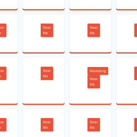
ear
Near
Near
e
Me
Me
ear
Near
Marketing
e
Me
Near
Me
ear
Near
Near
e
Me
Me