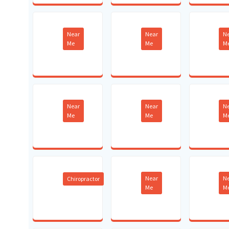
Near
Near
N
Me
Me
M
Near
Near
N
Me
Me
M
Near
N
Chiropractor
Me
M