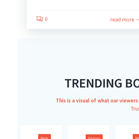
0
read more
TRENDING B
This is a visual of what our viewer
Tru
Near
N
Doctors