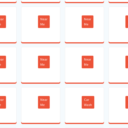
ear
Near
Near
e
Me
Me
ear
Near
Near
e
Me
Me
ear
Near
Car
e
Me
Wash