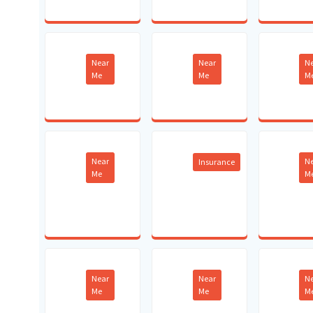
Near
Near
N
Me
Me
M
Near
N
Insurance
Me
M
Near
Near
N
Me
Me
M