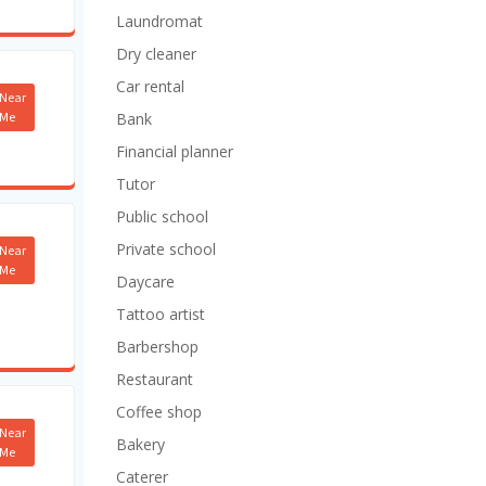
Laundromat
Dry cleaner
Car rental
Near
Me
Bank
Financial planner
Tutor
Public school
Private school
Near
Me
Daycare
Tattoo artist
Barbershop
Restaurant
Coffee shop
Near
Bakery
Me
Caterer