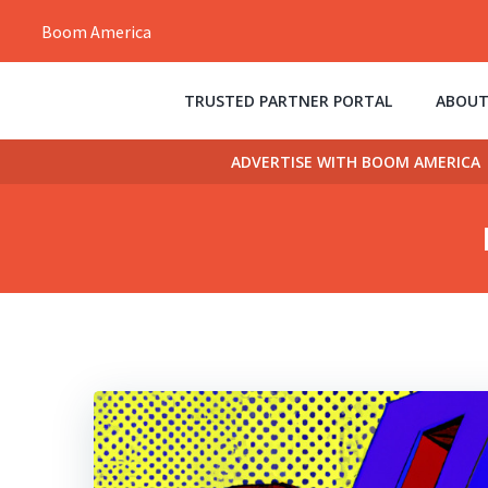
Skip
Boom America
to
content
TRUSTED PARTNER PORTAL
ABOUT
ADVERTISE WITH BOOM AMERICA