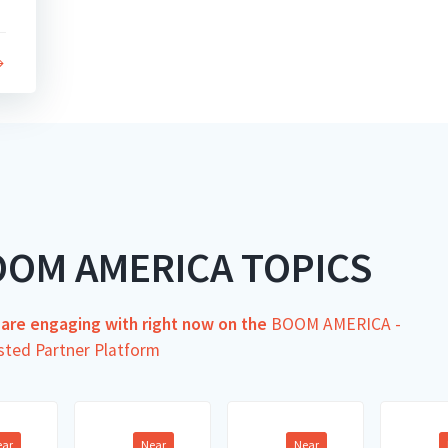
OOM AMERICA TOPICS
s are engaging with right now on the
BOOM AMERICA -
sted Partner Platform
ear
Near
Near