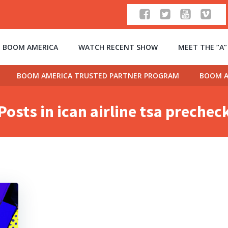
 BOOM AMERICA
WATCH RECENT SHOW
MEET THE “A
BOOM AMERICA TRUSTED PARTNER PROGRAM
BOOM A
Posts in ican airline tsa prechec