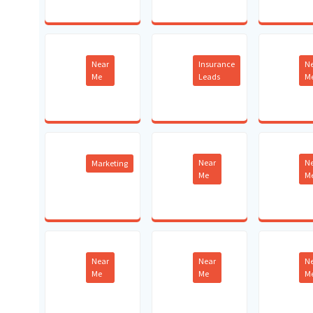
Near
Insurance
N
Me
Leads
M
Near
N
Marketing
Me
M
Near
Near
N
Me
Me
M