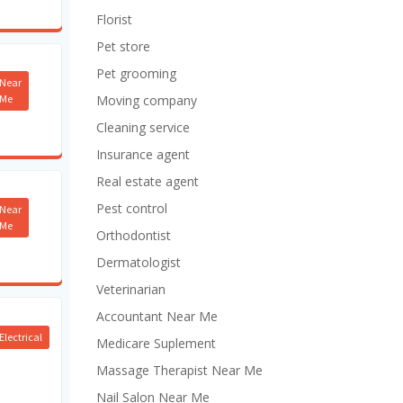
Florist
Pet store
Pet grooming
Near
Me
Moving company
Cleaning service
Insurance agent
Real estate agent
Pest control
Near
Me
Orthodontist
Dermatologist
Veterinarian
Accountant Near Me
Electrical
Medicare Suplement
Massage Therapist Near Me
Nail Salon Near Me