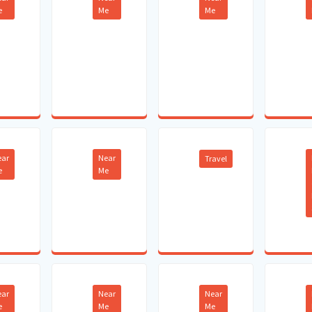
e
Me
Me
ear
Near
Travel
e
Me
ear
Near
Near
e
Me
Me