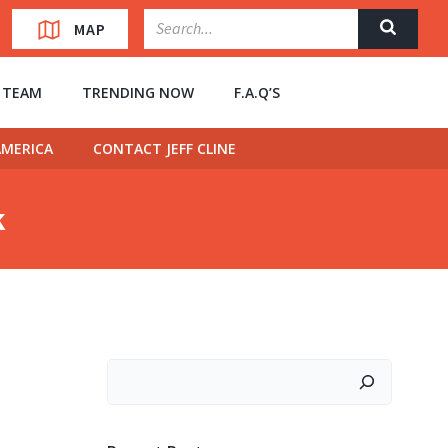
MAP
” TEAM
TRENDING NOW
F.A.Q’S
MERICA
CONTACT JEFF CLINE
k
Search