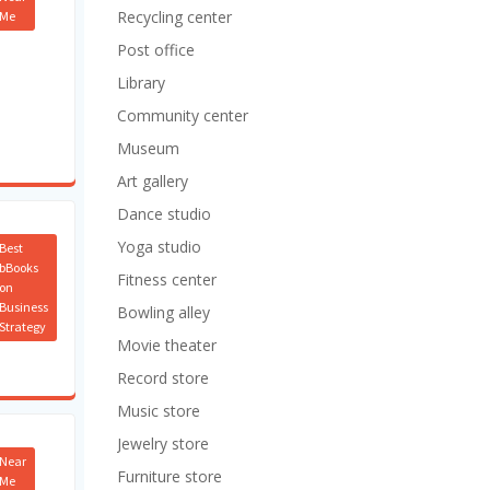
Recycling center
Me
Post office
Library
Community center
Museum
Art gallery
Dance studio
Yoga studio
Best
bBooks
Fitness center
on
Business
Bowling alley
Strategy
Movie theater
Record store
Music store
Jewelry store
Near
Furniture store
Me