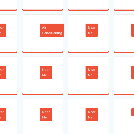
ear
Air
Near
e
Conditioning
Me
ear
Near
Near
e
Me
Me
ear
Near
Near
e
Me
Me