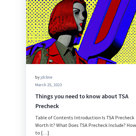
by
jdcline
March 25, 2023
Things you need to know about TSA
Precheck
Table of Contents Introduction Is TSA Precheck
Worth It? What Does TSA Precheck Include? How
to […]