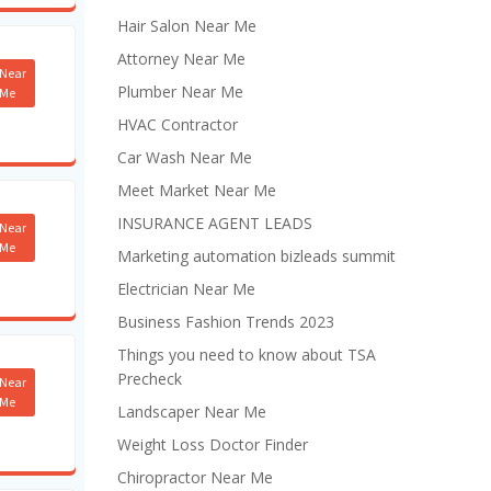
Hair Salon Near Me
Attorney Near Me
Near
Plumber Near Me
Me
HVAC Contractor
Car Wash Near Me
Meet Market Near Me
INSURANCE AGENT LEADS
Near
Me
Marketing automation bizleads summit
Electrician Near Me
Business Fashion Trends 2023
Things you need to know about TSA
Precheck
Near
Me
Landscaper Near Me
Weight Loss Doctor Finder
Chiropractor Near Me