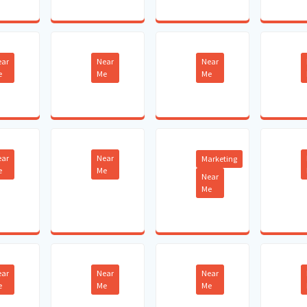
ear
Near
Near
e
Me
Me
ear
Near
Marketing
e
Me
Near
Me
ear
Near
Near
e
Me
Me