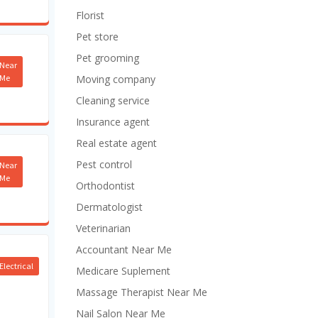
Florist
Pet store
Pet grooming
Near
Me
Moving company
Cleaning service
Insurance agent
Real estate agent
Pest control
Near
Me
Orthodontist
Dermatologist
Veterinarian
Accountant Near Me
Electrical
Medicare Suplement
Massage Therapist Near Me
Nail Salon Near Me