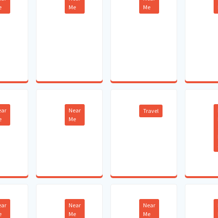
e
Me
Me
ear
Near
Travel
e
Me
ear
Near
Near
e
Me
Me