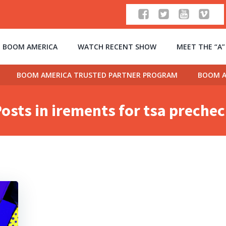
 BOOM AMERICA
WATCH RECENT SHOW
MEET THE “A
BOOM AMERICA TRUSTED PARTNER PROGRAM
BOOM A
osts in irements for tsa preche