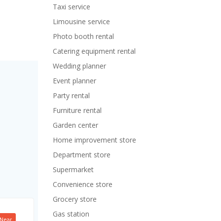
Taxi service
Limousine service
Photo booth rental
Catering equipment rental
Wedding planner
Event planner
Party rental
Furniture rental
Garden center
Home improvement store
Department store
Supermarket
Convenience store
Grocery store
Gas station
Near