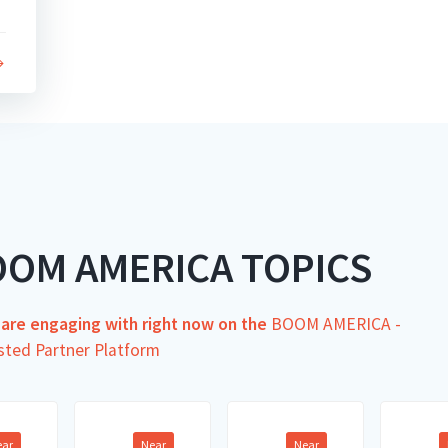
OOM AMERICA TOPICS
s are engaging with right now on the
BOOM AMERICA -
sted Partner Platform
ear
Near
Near