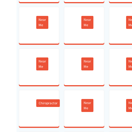
Near
Near
N
Me
Me
M
Near
Near
N
Me
Me
M
Near
N
Chiropractor
Me
M