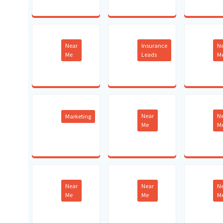
Near
Insurance
N
Me
Leads
M
Near
N
Marketing
Me
M
Near
Near
N
Me
Me
M