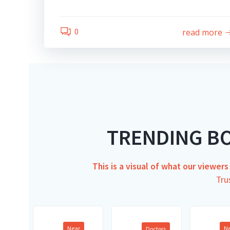
0
read more
TRENDING B
This is a visual of what our viewer
Tru
Near
N
Doctors