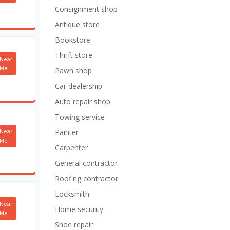
Consignment shop
Antique store
Bookstore
Thrift store
Near
Me
Pawn shop
Car dealership
Auto repair shop
Towing service
Near
Painter
Me
Carpenter
General contractor
Roofing contractor
Locksmith
Near
Home security
Me
Shoe repair