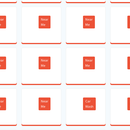
ear
Near
Near
e
Me
Me
ear
Near
Near
e
Me
Me
ear
Near
Car
e
Me
Wash