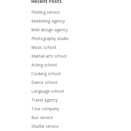
Recent Posts
Printing service
Marketing agency
Web design agency
Photography studio
Music school
Martial arts school
Acting school
Cooking school
Dance school
Language school
Travel agency
Tour company
Bus service
Shuttle service