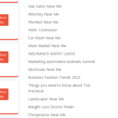
Hair Salon Near Me
Attorney Near Me
Near
Plumber Near Me
Me
HVAC Contractor
Car Wash Near Me
Meet Market Near Me
INSURANCE AGENT LEADS
Near
Me
Marketing automation bizleads summit
Electrician Near Me
Business Fashion Trends 2023
Things you need to know about TSA
Precheck
Near
Me
Landscaper Near Me
Weight Loss Doctor Finder
Chiropractor Near Me