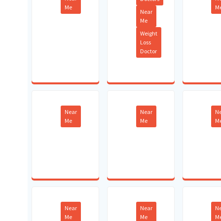
Me
M
Near
Me
Weight
Loss
Doctor
Near
Near
N
Me
Me
M
Near
Near
N
Me
Me
M