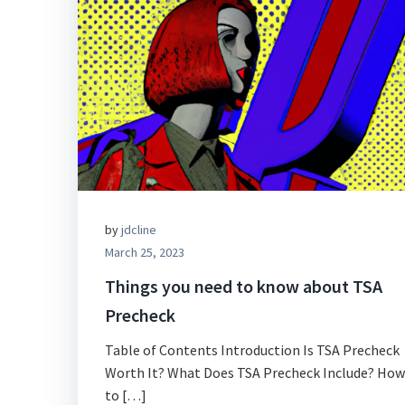
by
jdcline
March 25, 2023
Things you need to know about TSA
Precheck
Table of Contents Introduction Is TSA Precheck
Worth It? What Does TSA Precheck Include? How
to […]