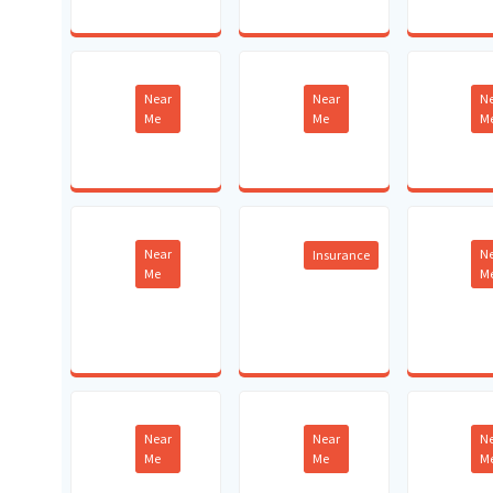
Near
Near
N
Me
Me
M
Near
N
Insurance
Me
M
Near
Near
N
Me
Me
M