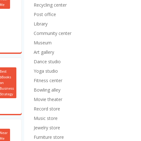
Recycling center
Me
Post office
Library
Community center
Museum
Art gallery
Dance studio
Yoga studio
Best
bBooks
Fitness center
on
Business
Bowling alley
Strategy
Movie theater
Record store
Music store
Jewelry store
Near
Furniture store
Me