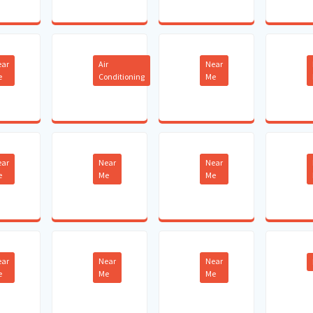
ear
Air
Near
e
Conditioning
Me
ear
Near
Near
e
Me
Me
ear
Near
Near
e
Me
Me