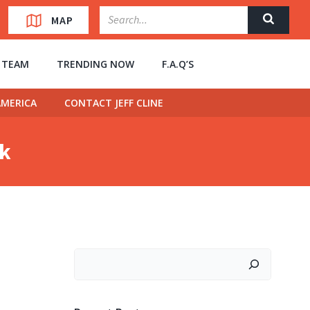
MAP
” TEAM
TRENDING NOW
F.A.Q’S
MERICA
CONTACT JEFF CLINE
ck
Search