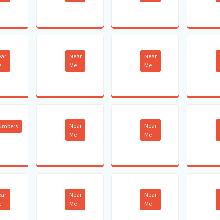
ear
Near
Near
e
Me
Me
Near
Near
lumbers
Me
Me
ear
Near
Near
e
Me
Me