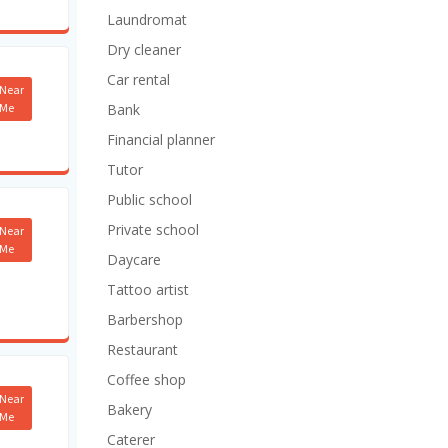
Laundromat
Dry cleaner
Car rental
Near
Me
Bank
Financial planner
Tutor
Public school
Private school
Near
Me
Daycare
Tattoo artist
Barbershop
Restaurant
Coffee shop
Near
Bakery
Me
Caterer