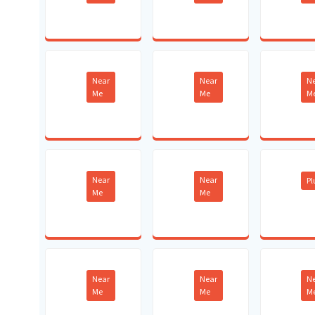
Near
Near
N
Me
Me
M
Near
Near
P
Me
Me
Near
Near
N
Me
Me
M