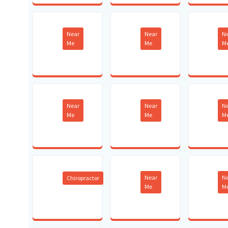
Near
Near
N
Me
Me
M
Near
Near
N
Me
Me
M
Near
N
Chiropractor
Me
M