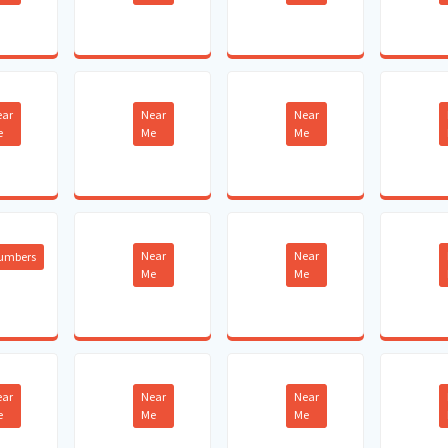
ear
Near
Near
e
Me
Me
Near
Near
lumbers
Me
Me
ear
Near
Near
e
Me
Me