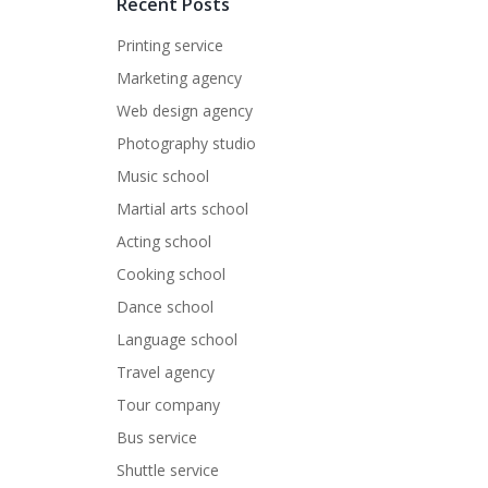
Recent Posts
Printing service
Marketing agency
Web design agency
Photography studio
Music school
Martial arts school
Acting school
Cooking school
Dance school
Language school
Travel agency
Tour company
Bus service
Shuttle service