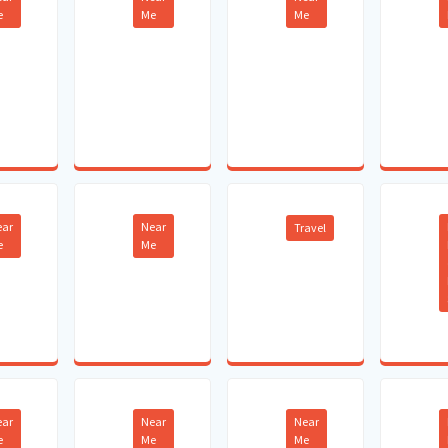
e
Me
Me
ear
Near
Travel
e
Me
ear
Near
Near
e
Me
Me