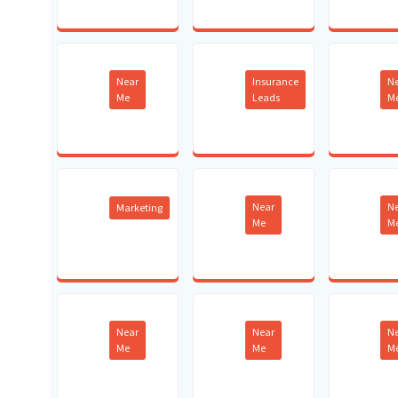
Near
Insurance
N
Me
Leads
M
Near
N
Marketing
Me
M
Near
Near
N
Me
Me
M