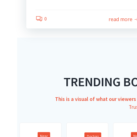
0
read more
TRENDING B
This is a visual of what our viewer
Tru
Near
N
Doctors