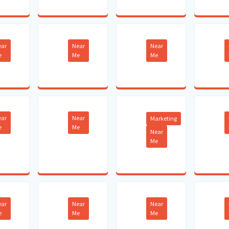
ear
Near
Near
e
Me
Me
ear
Near
Marketing
e
Me
Near
Me
ear
Near
Near
e
Me
Me