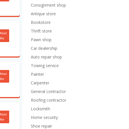
Consignment shop
Antique store
Bookstore
Thrift store
Near
Me
Pawn shop
Car dealership
Auto repair shop
Towing service
Near
Painter
Me
Carpenter
General contractor
Roofing contractor
Locksmith
Near
Home security
Me
Shoe repair