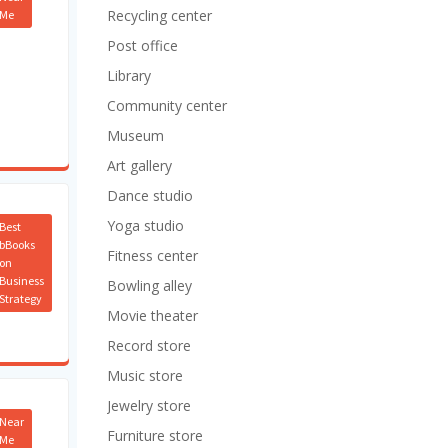
Recycling center
Me
Post office
Library
Community center
Museum
Art gallery
Dance studio
Yoga studio
Best
bBooks
Fitness center
on
Business
Bowling alley
Strategy
Movie theater
Record store
Music store
Jewelry store
Near
Furniture store
Me