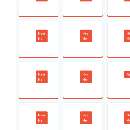
Near
Near
N
Me
Me
M
Near
Near
P
Me
Me
Near
Near
N
Me
Me
M