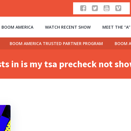
 BOOM AMERICA
WATCH RECENT SHOW
MEET THE “A
BOOM AMERICA TRUSTED PARTNER PROGRAM
BOOM A
ts in is my tsa precheck not sh