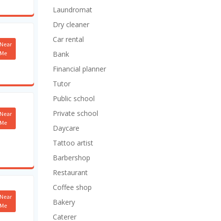
Laundromat
Dry cleaner
Car rental
Near
Me
Bank
Financial planner
Tutor
Public school
Private school
Near
Me
Daycare
Tattoo artist
Barbershop
Restaurant
Coffee shop
Near
Bakery
Me
Caterer