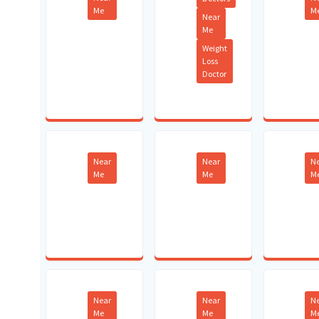
Me
M
Near
Me
Weight
Loss
Doctor
Near
Near
N
Me
Me
M
Near
Near
N
Me
Me
M