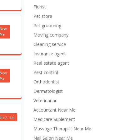
Florist
Pet store
Pet grooming
Near
Me
Moving company
Cleaning service
Insurance agent
Real estate agent
Pest control
Near
Me
Orthodontist
Dermatologist
Veterinarian
Accountant Near Me
Electrical
Medicare Suplement
Massage Therapist Near Me
Nail Salon Near Me