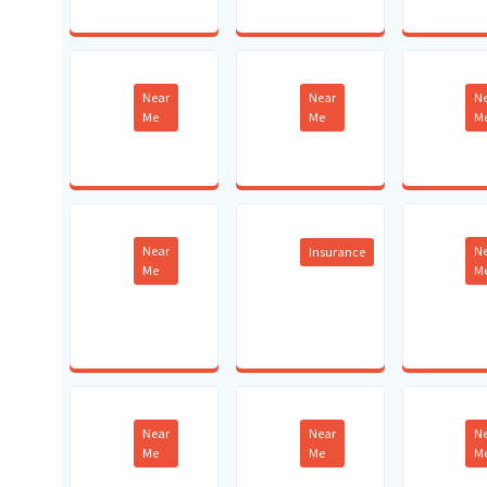
Near
Near
N
Me
Me
M
Near
N
Insurance
Me
M
Near
Near
N
Me
Me
M