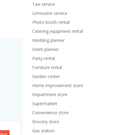
Taxi service
Limousine service
Photo booth rental
Catering equipment rental
Wedding planner
Event planner
Party rental
Furniture rental
Garden center
Home improvement store
Department store
Supermarket
Convenience store
Grocery store
Gas station
Near