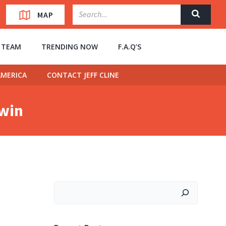
MAP
” TEAM
TRENDING NOW
F.A.Q’S
MERICA
CONTACT JEFF CLINE
owin
Search