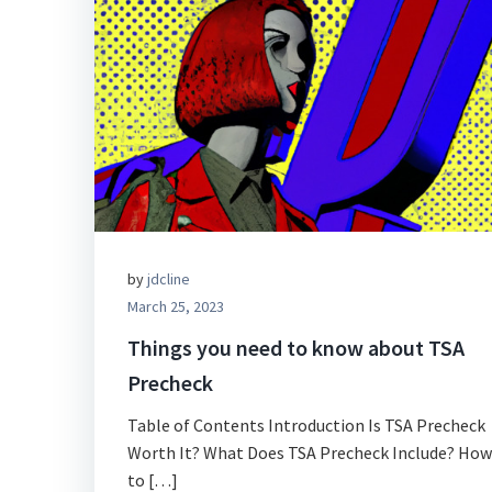
by
jdcline
March 25, 2023
Things you need to know about TSA
Precheck
Table of Contents Introduction Is TSA Precheck
Worth It? What Does TSA Precheck Include? How
to […]