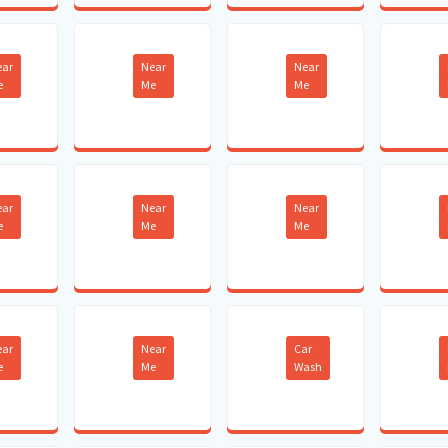
ear
Near
Near
e
Me
Me
ear
Near
Near
e
Me
Me
ear
Near
Car
e
Me
Wash