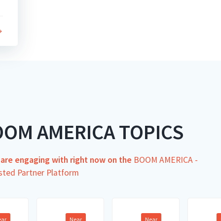
OOM AMERICA TOPICS
s are engaging with right now on the
BOOM AMERICA -
sted Partner Platform
ear
Near
Near