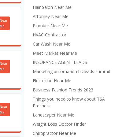
Hair Salon Near Me
Attorney Near Me
Near
Plumber Near Me
Me
HVAC Contractor
Car Wash Near Me
Meet Market Near Me
INSURANCE AGENT LEADS
Near
Me
Marketing automation bizleads summit
Electrician Near Me
Business Fashion Trends 2023
Things you need to know about TSA
Precheck
Near
Me
Landscaper Near Me
Weight Loss Doctor Finder
Chiropractor Near Me