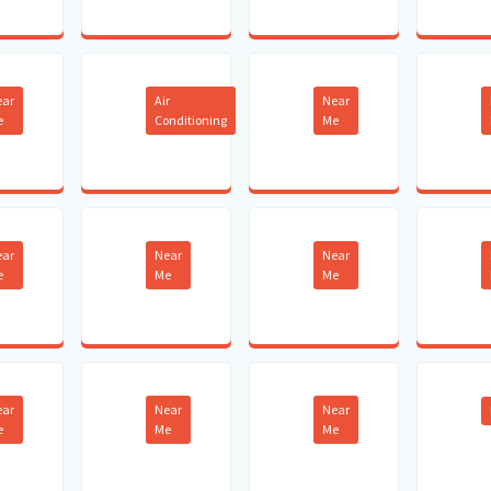
ear
Air
Near
e
Conditioning
Me
ear
Near
Near
e
Me
Me
ear
Near
Near
e
Me
Me