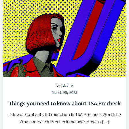
by
jdcline
March 25, 2023
Things you need to know about TSA Precheck
Table of Contents Introduction Is TSA Precheck Worth It?
What Does TSA Precheck Include? How to […]