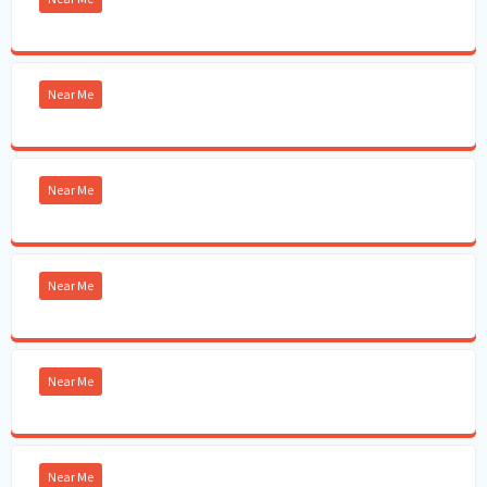
Near Me
Near Me
Near Me
Near Me
Near Me