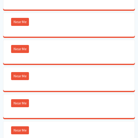
Near Me
Near Me
Near Me
Near Me
Near Me