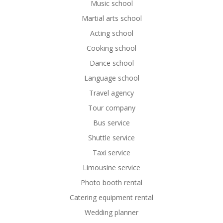
Music school
Martial arts school
Acting school
Cooking school
Dance school
Language school
Travel agency
Tour company
Bus service
Shuttle service
Taxi service
Limousine service
Photo booth rental
Catering equipment rental
Wedding planner