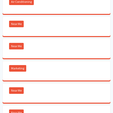
Air Conditioning
Near Me
Near Me
Marketing
Near Me
Near Me