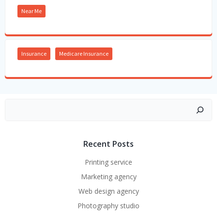
Near Me
Insurance
Medicare Insurance
Search
Recent Posts
Printing service
Marketing agency
Web design agency
Photography studio