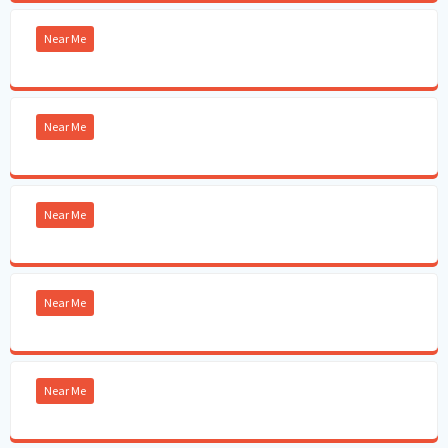
Near Me
Near Me
Near Me
Near Me
Near Me