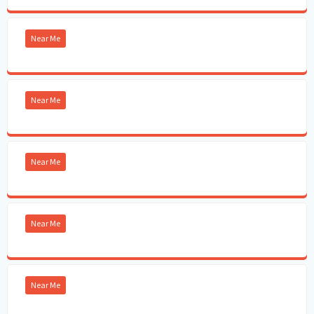
Near Me
Near Me
Near Me
Near Me
Near Me