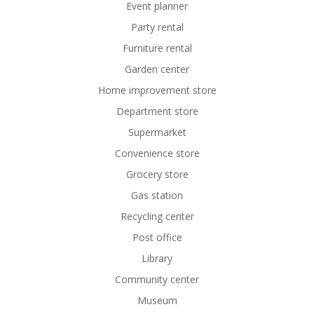
Event planner
Party rental
Furniture rental
Garden center
Home improvement store
Department store
Supermarket
Convenience store
Grocery store
Gas station
Recycling center
Post office
Library
Community center
Museum