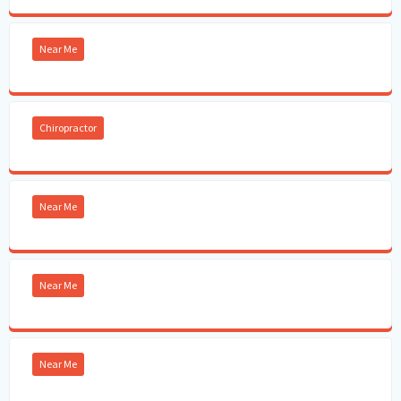
Near Me
Chiropractor
Near Me
Near Me
Near Me