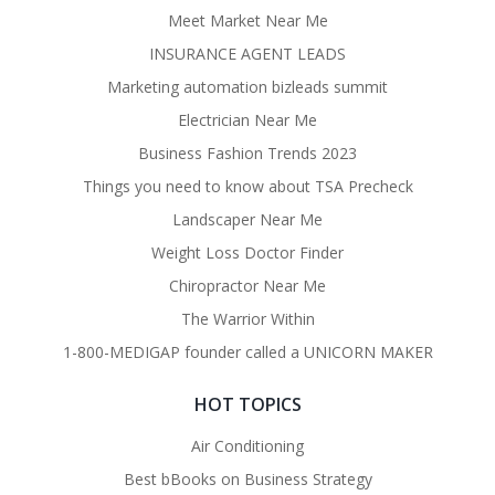
Meet Market Near Me
INSURANCE AGENT LEADS
Marketing automation bizleads summit
Electrician Near Me
Business Fashion Trends 2023
Things you need to know about TSA Precheck
Landscaper Near Me
Weight Loss Doctor Finder
Chiropractor Near Me
The Warrior Within
1-800-MEDIGAP founder called a UNICORN MAKER
HOT TOPICS
Air Conditioning
Best bBooks on Business Strategy