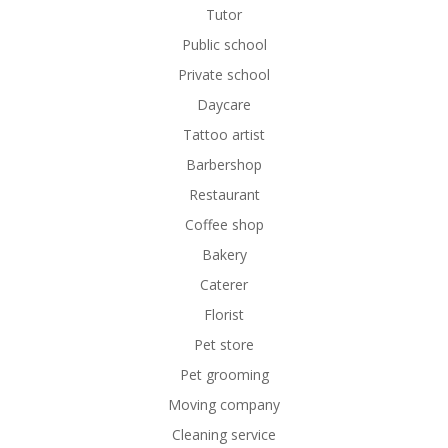
Tutor
Public school
Private school
Daycare
Tattoo artist
Barbershop
Restaurant
Coffee shop
Bakery
Caterer
Florist
Pet store
Pet grooming
Moving company
Cleaning service