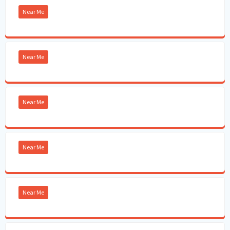
Near Me
Near Me
Near Me
Near Me
Near Me