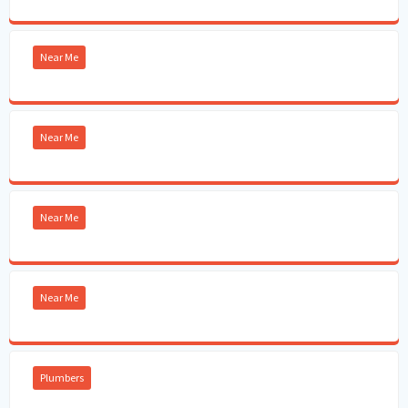
Near Me
Near Me
Near Me
Near Me
Plumbers