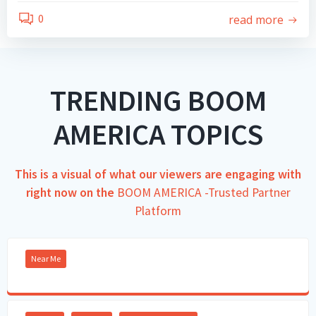
0
read more
TRENDING BOOM
AMERICA TOPICS
This is a visual of what our viewers are engaging with
right now on the
BOOM AMERICA -Trusted Partner
Platform
Near Me