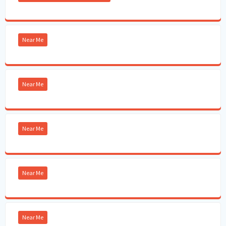
Near Me
Near Me
Near Me
Near Me
Near Me