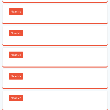
Near Me
Near Me
Near Me
Near Me
Near Me