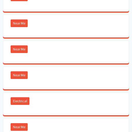
Near Me
Near Me
Near Me
Electrical
Near Me