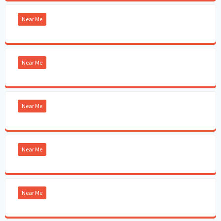
Near Me
Near Me
Near Me
Near Me
Near Me