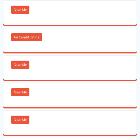
Near Me
Air Conditioning
Near Me
Near Me
Near Me