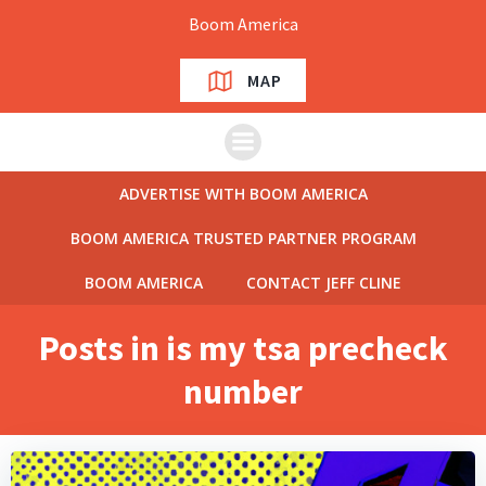
Skip
Boom America
to
content
MAP
ADVERTISE WITH BOOM AMERICA
BOOM AMERICA TRUSTED PARTNER PROGRAM
BOOM AMERICA
CONTACT JEFF CLINE
Posts in is my tsa precheck
number