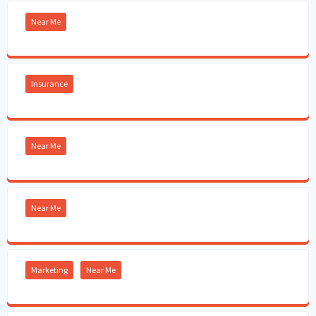
Near Me
Insurance
Near Me
Near Me
Marketing
Near Me