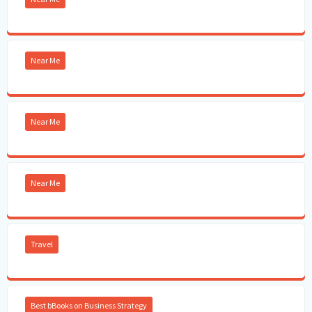
Near Me
Near Me
Near Me
Travel
Best bBooks on Business Strategy