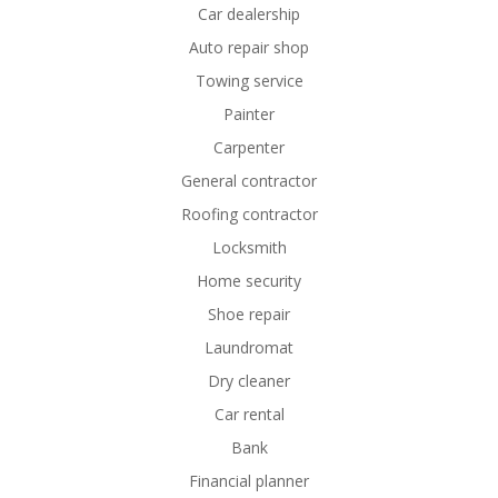
Car dealership
Auto repair shop
Towing service
Painter
Carpenter
General contractor
Roofing contractor
Locksmith
Home security
Shoe repair
Laundromat
Dry cleaner
Car rental
Bank
Financial planner