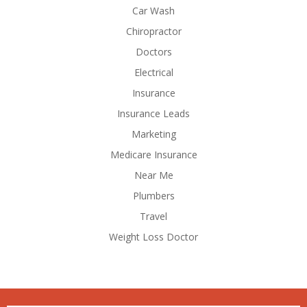
Car Wash
Chiropractor
Doctors
Electrical
Insurance
Insurance Leads
Marketing
Medicare Insurance
Near Me
Plumbers
Travel
Weight Loss Doctor