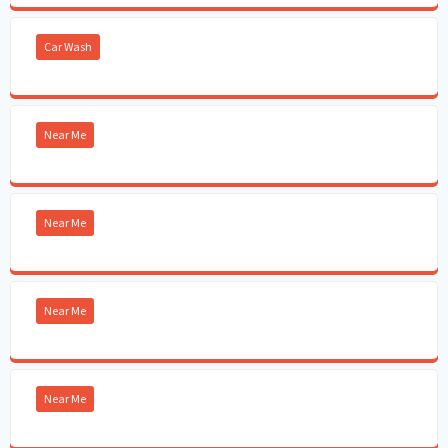
Car Wash
Near Me
Near Me
Near Me
Near Me