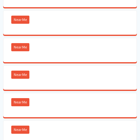
Near Me
Near Me
Near Me
Near Me
Near Me