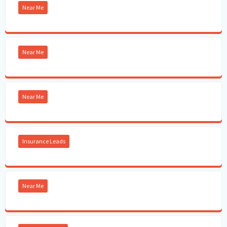
Near Me
Near Me
Near Me
Insurance Leads
Near Me