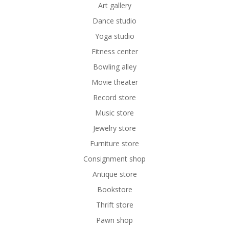
Art gallery
Dance studio
Yoga studio
Fitness center
Bowling alley
Movie theater
Record store
Music store
Jewelry store
Furniture store
Consignment shop
Antique store
Bookstore
Thrift store
Pawn shop