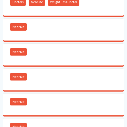
Doctors
Near Me
Weight Loss Doctor
Near Me
Near Me
Near Me
Near Me
Near Me