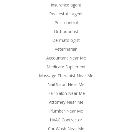
Insurance agent
Real estate agent
Pest control
Orthodontist
Dermatologist
Veterinarian
Accountant Near Me
Medicare Suplement
Massage Therapist Near Me
Nail Salon Near Me
Hair Salon Near Me
Attorney Near Me
Plumber Near Me
HVAC Contractor
Car Wash Near Me