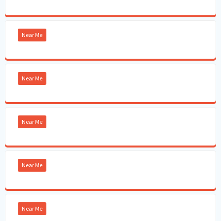
Near Me
Near Me
Near Me
Near Me
Near Me