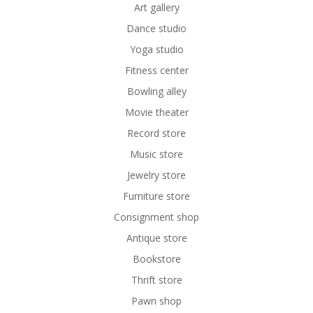
Art gallery
Dance studio
Yoga studio
Fitness center
Bowling alley
Movie theater
Record store
Music store
Jewelry store
Furniture store
Consignment shop
Antique store
Bookstore
Thrift store
Pawn shop