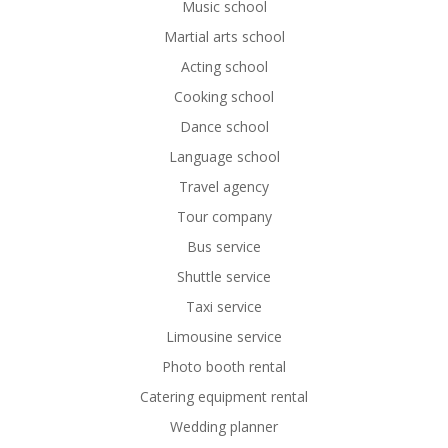
Music school
Martial arts school
Acting school
Cooking school
Dance school
Language school
Travel agency
Tour company
Bus service
Shuttle service
Taxi service
Limousine service
Photo booth rental
Catering equipment rental
Wedding planner