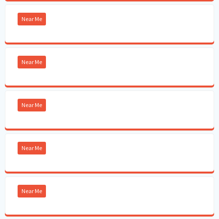
Near Me
Near Me
Near Me
Near Me
Near Me