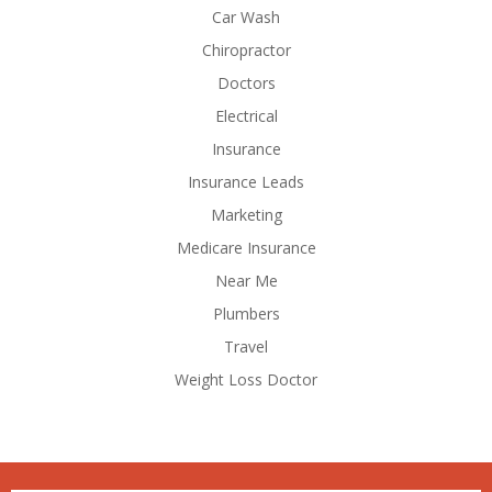
Car Wash
Chiropractor
Doctors
Electrical
Insurance
Insurance Leads
Marketing
Medicare Insurance
Near Me
Plumbers
Travel
Weight Loss Doctor