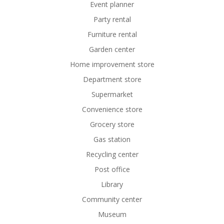
Event planner
Party rental
Furniture rental
Garden center
Home improvement store
Department store
Supermarket
Convenience store
Grocery store
Gas station
Recycling center
Post office
Library
Community center
Museum