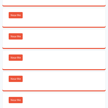
Near Me
Near Me
Near Me
Near Me
Near Me