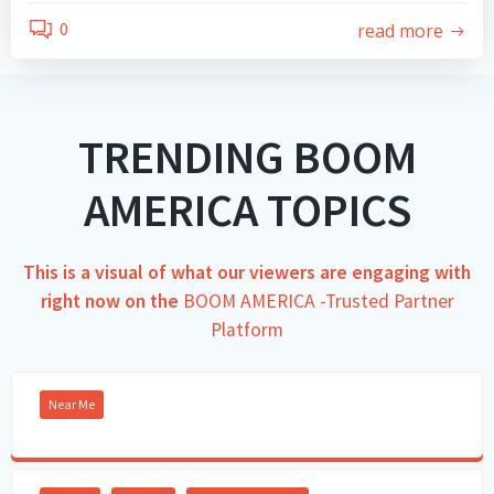
0
read more
TRENDING BOOM
AMERICA TOPICS
This is a visual of what our viewers are engaging with
right now on the
BOOM AMERICA -Trusted Partner
Platform
Near Me