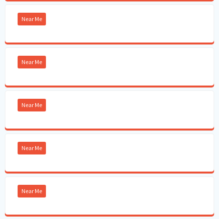
Near Me
Near Me
Near Me
Near Me
Near Me