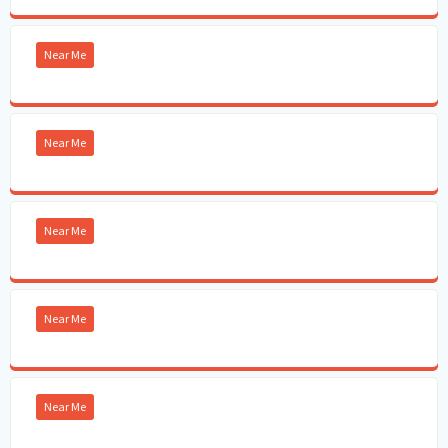
Near Me
Near Me
Near Me
Near Me
Near Me