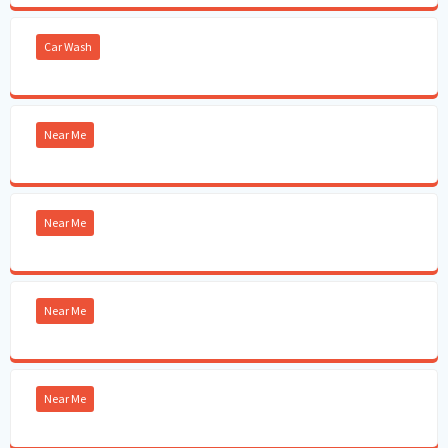
Car Wash
Near Me
Near Me
Near Me
Near Me