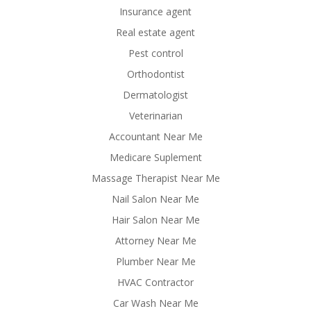
Insurance agent
Real estate agent
Pest control
Orthodontist
Dermatologist
Veterinarian
Accountant Near Me
Medicare Suplement
Massage Therapist Near Me
Nail Salon Near Me
Hair Salon Near Me
Attorney Near Me
Plumber Near Me
HVAC Contractor
Car Wash Near Me