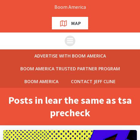
Skip
Boom America
to
content
MAP
ADVERTISE WITH BOOM AMERICA
BOOM AMERICA TRUSTED PARTNER PROGRAM
BOOM AMERICA
CONTACT JEFF CLINE
Posts in lear the same as tsa
precheck