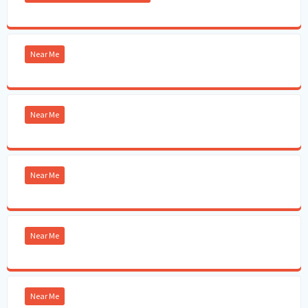
Near Me
Near Me
Near Me
Near Me
Near Me