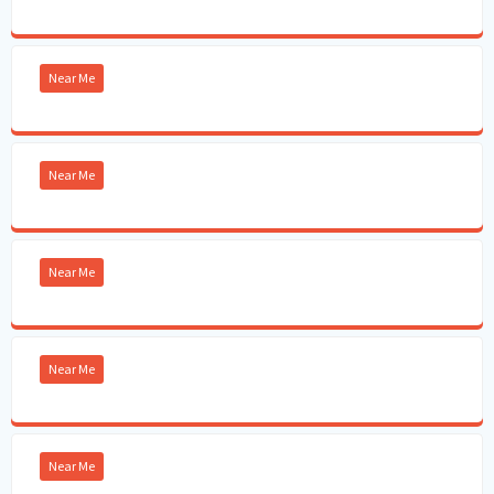
Near Me
Near Me
Near Me
Near Me
Near Me