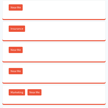
Near Me
Insurance
Near Me
Near Me
Marketing
Near Me