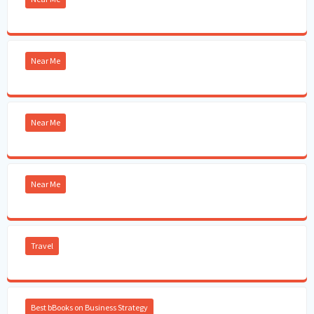
Near Me
Near Me
Near Me
Travel
Best bBooks on Business Strategy