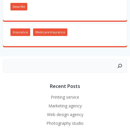
Near Me
Insurance
Medicare Insurance
Search
Recent Posts
Printing service
Marketing agency
Web design agency
Photography studio