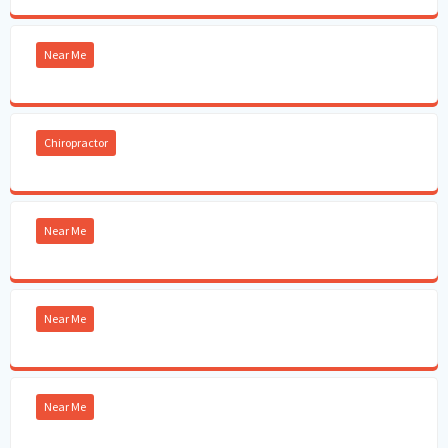
Near Me
Chiropractor
Near Me
Near Me
Near Me