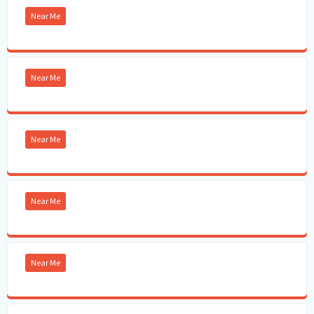
Near Me
Near Me
Near Me
Near Me
Near Me