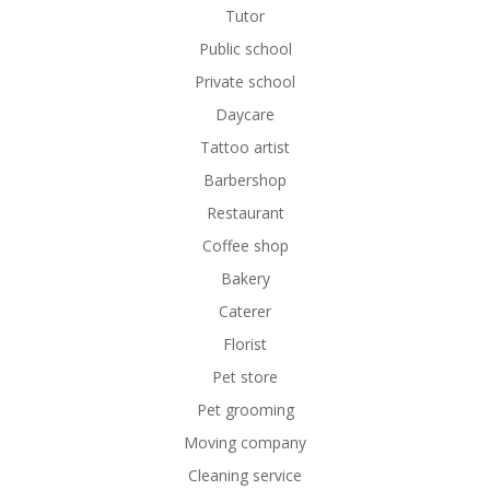
Tutor
Public school
Private school
Daycare
Tattoo artist
Barbershop
Restaurant
Coffee shop
Bakery
Caterer
Florist
Pet store
Pet grooming
Moving company
Cleaning service