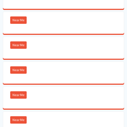
Near Me
Near Me
Near Me
Near Me
Near Me