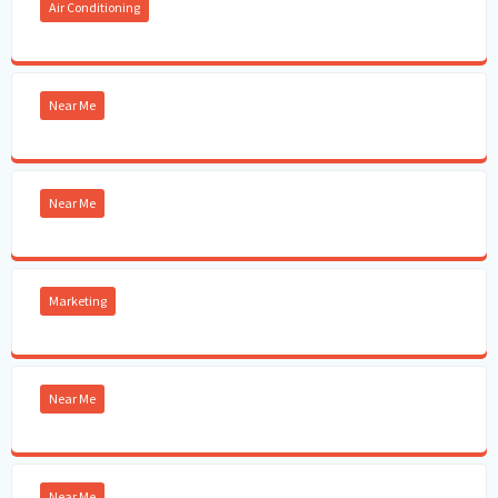
Air Conditioning
Near Me
Near Me
Marketing
Near Me
Near Me