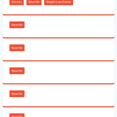
Doctors
Near Me
Weight Loss Doctor
Near Me
Near Me
Near Me
Near Me
Near Me