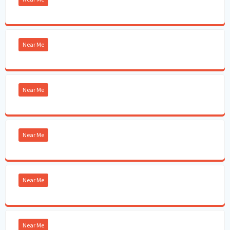
Near Me
Near Me
Near Me
Near Me
Near Me