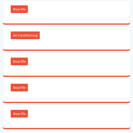
Near Me
Air Conditioning
Near Me
Near Me
Near Me