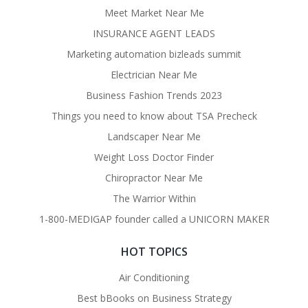
Meet Market Near Me
INSURANCE AGENT LEADS
Marketing automation bizleads summit
Electrician Near Me
Business Fashion Trends 2023
Things you need to know about TSA Precheck
Landscaper Near Me
Weight Loss Doctor Finder
Chiropractor Near Me
The Warrior Within
1-800-MEDIGAP founder called a UNICORN MAKER
HOT TOPICS
Air Conditioning
Best bBooks on Business Strategy