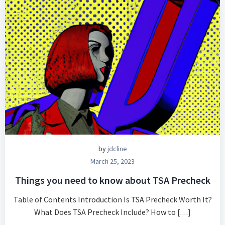
by
jdcline
March 25, 2023
Things you need to know about TSA Precheck
Table of Contents Introduction Is TSA Precheck Worth It?
What Does TSA Precheck Include? How to […]