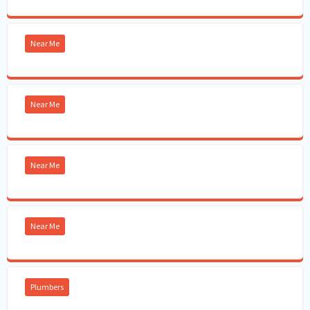
Near Me
Near Me
Near Me
Near Me
Plumbers