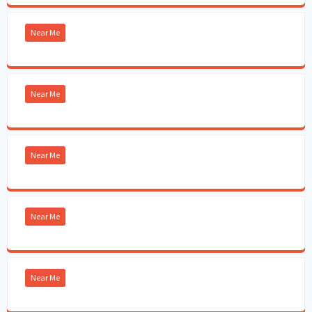
Near Me
Near Me
Near Me
Near Me
Near Me