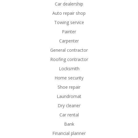
Car dealership
Auto repair shop
Towing service
Painter
Carpenter
General contractor
Roofing contractor
Locksmith
Home security
Shoe repair
Laundromat
Dry cleaner
Car rental
Bank
Financial planner