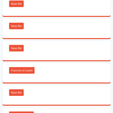
Near Me
Near Me
Near Me
Insurance Leads
Near Me