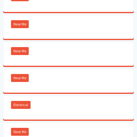
Near Me
Near Me
Near Me
Electrical
Near Me