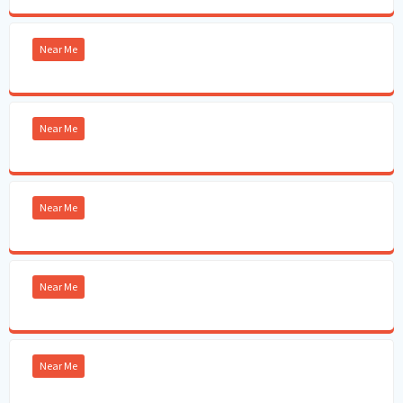
Near Me
Near Me
Near Me
Near Me
Near Me