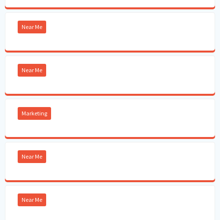
Near Me
Near Me
Marketing
Near Me
Near Me