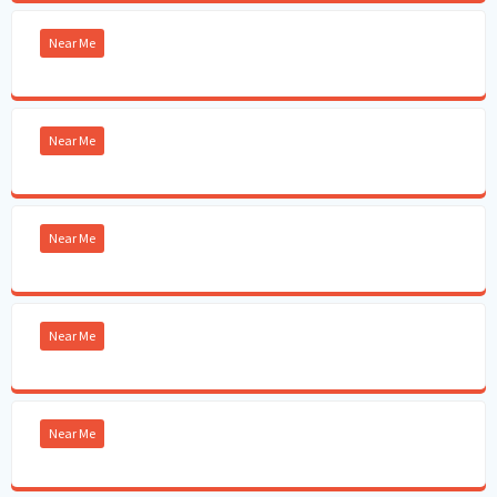
Near Me
Near Me
Near Me
Near Me
Near Me