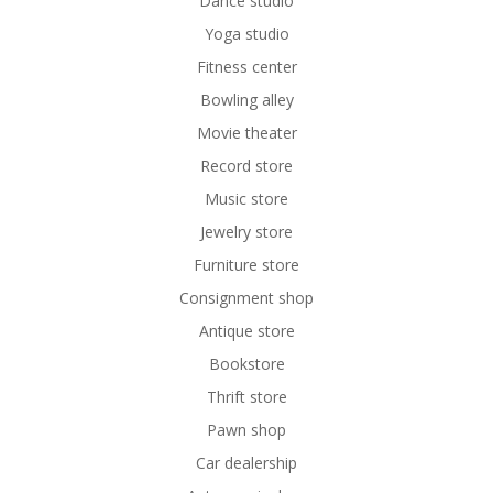
Dance studio
Yoga studio
Fitness center
Bowling alley
Movie theater
Record store
Music store
Jewelry store
Furniture store
Consignment shop
Antique store
Bookstore
Thrift store
Pawn shop
Car dealership