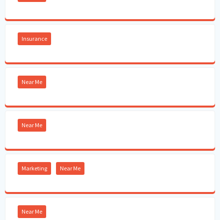
Insurance
Near Me
Near Me
Marketing
Near Me
Near Me