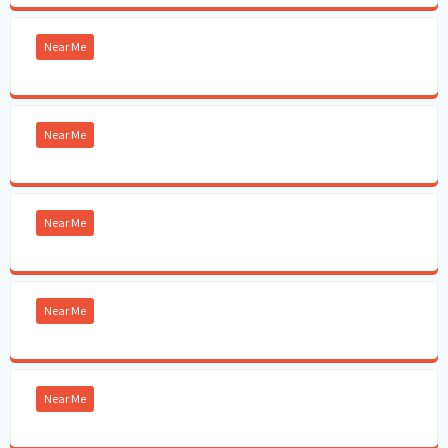
Near Me
Near Me
Near Me
Near Me
Near Me