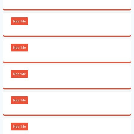
Near Me
Near Me
Near Me
Near Me
Near Me