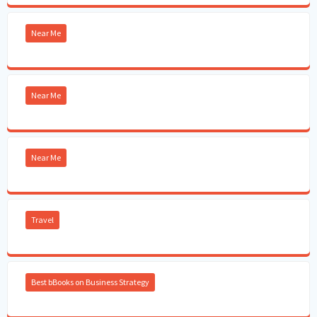
Near Me
Near Me
Near Me
Travel
Best bBooks on Business Strategy