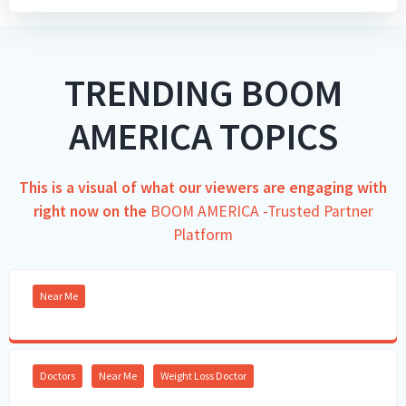
TRENDING BOOM
AMERICA TOPICS
This is a visual of what our viewers are engaging with
right now on the
BOOM AMERICA -Trusted Partner
Platform
Near Me
Doctors
Near Me
Weight Loss Doctor