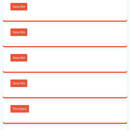
Near Me
Near Me
Near Me
Near Me
Plumbers