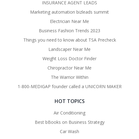
INSURANCE AGENT LEADS
Marketing automation bizleads summit
Electrician Near Me
Business Fashion Trends 2023
Things you need to know about TSA Precheck
Landscaper Near Me
Weight Loss Doctor Finder
Chiropractor Near Me
The Warrior Within
1-800-MEDIGAP founder called a UNICORN MAKER
HOT TOPICS
Air Conditioning
Best bBooks on Business Strategy
Car Wash