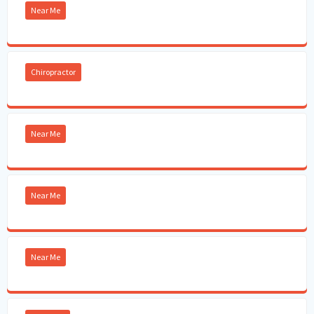
Near Me
Chiropractor
Near Me
Near Me
Near Me