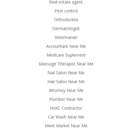
Real estate agent
Pest control
Orthodontist
Dermatologist
Veterinarian
Accountant Near Me
Medicare Suplement
Massage Therapist Near Me
Nail Salon Near Me
Hair Salon Near Me
Attorney Near Me
Plumber Near Me
HVAC Contractor
Car Wash Near Me
Meet Market Near Me