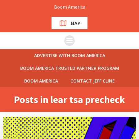
Skip
Boom America
to
content
MAP
ADVERTISE WITH BOOM AMERICA
BOOM AMERICA TRUSTED PARTNER PROGRAM
BOOM AMERICA
CONTACT JEFF CLINE
Posts in lear tsa precheck