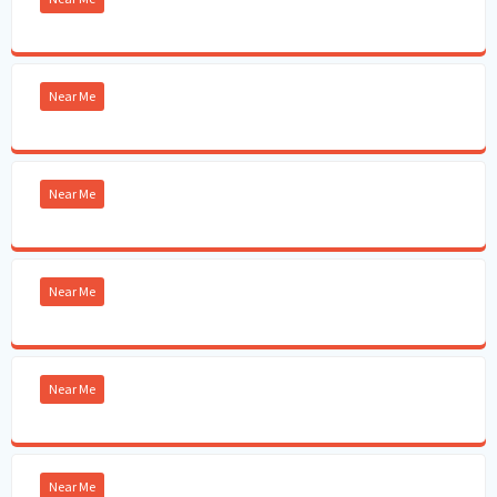
Near Me
Near Me
Near Me
Near Me
Near Me