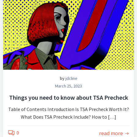
by
jdcline
March 25, 2023
Things you need to know about TSA Precheck
Table of Contents Introduction Is TSA Precheck Worth It?
What Does TSA Precheck Include? How to […]
0
read more