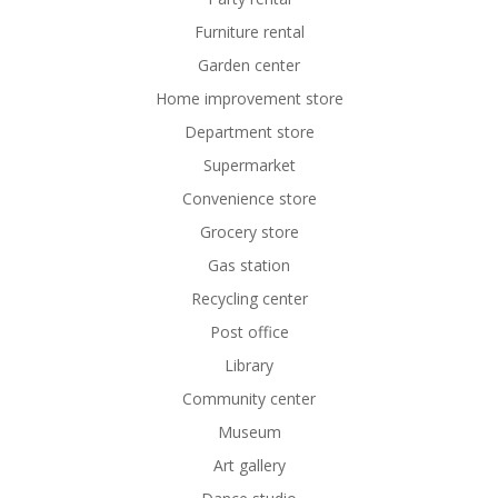
Furniture rental
Garden center
Home improvement store
Department store
Supermarket
Convenience store
Grocery store
Gas station
Recycling center
Post office
Library
Community center
Museum
Art gallery