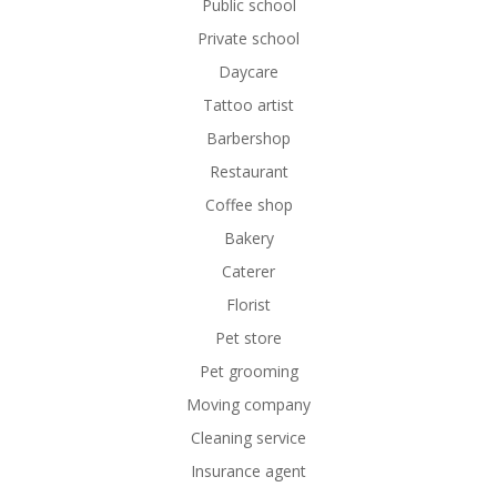
Public school
Private school
Daycare
Tattoo artist
Barbershop
Restaurant
Coffee shop
Bakery
Caterer
Florist
Pet store
Pet grooming
Moving company
Cleaning service
Insurance agent