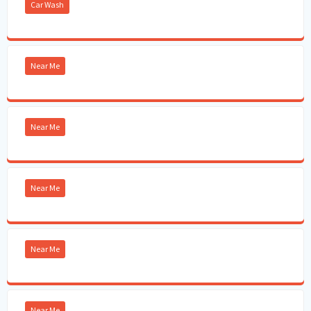
Car Wash
Near Me
Near Me
Near Me
Near Me
Near Me