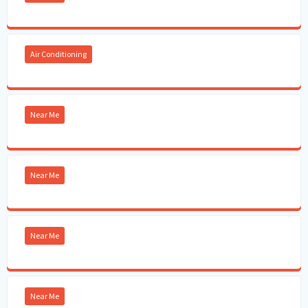
Air Conditioning
Near Me
Near Me
Near Me
Near Me