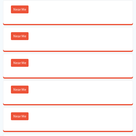
Near Me
Near Me
Near Me
Near Me
Near Me