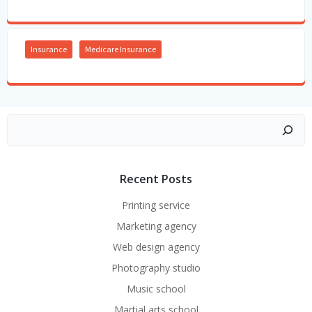
Insurance
Medicare Insurance
Search
Recent Posts
Printing service
Marketing agency
Web design agency
Photography studio
Music school
Martial arts school