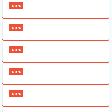
Near Me
Near Me
Near Me
Near Me
Near Me