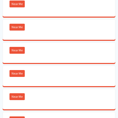
Near Me
Near Me
Near Me
Near Me
Near Me