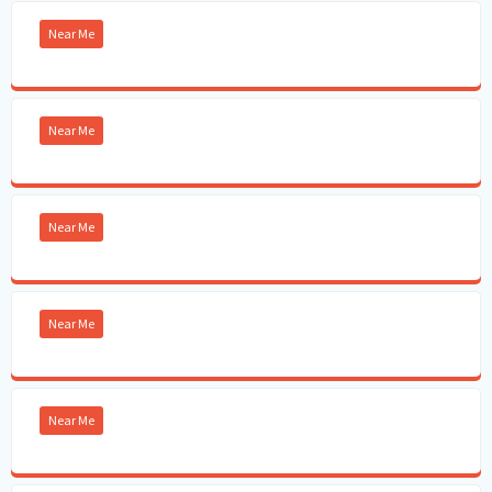
Near Me
Near Me
Near Me
Near Me
Near Me