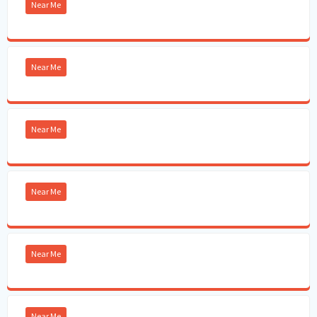
Near Me
Near Me
Near Me
Near Me
Near Me
Near Me