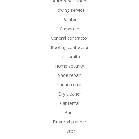
Auto repair shop
Towing service
Painter
Carpenter
General contractor
Roofing contractor
Locksmith
Home security
Shoe repair
Laundromat
Dry cleaner
Car rental
Bank
Financial planner
Tutor