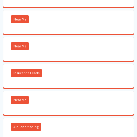
Near Me
Near Me
Insurance Leads
Near Me
Air Conditioning