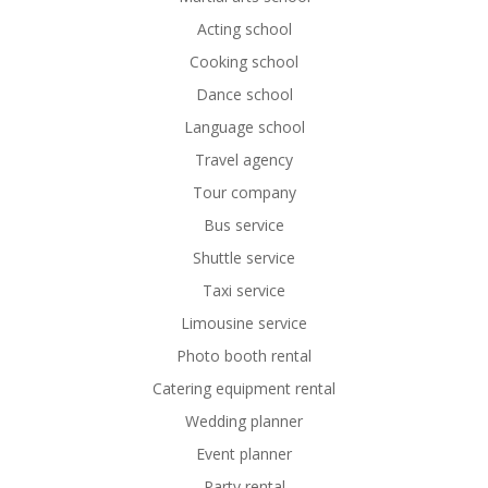
Acting school
Cooking school
Dance school
Language school
Travel agency
Tour company
Bus service
Shuttle service
Taxi service
Limousine service
Photo booth rental
Catering equipment rental
Wedding planner
Event planner
Party rental