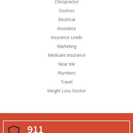
Chiropractor
Doctors
Electrical
Insurance
Insurance Leads
Marketing
Medicare Insurance
Near Me
Plumbers
Travel
Weight Loss Doctor
911