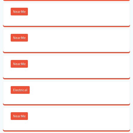
Near Me
Near Me
Near Me
Electrical
Near Me