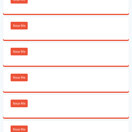
Near Me
Near Me
Near Me
Near Me
Near Me