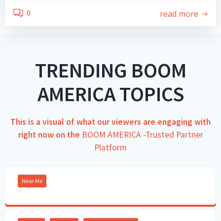
0
read more
TRENDING BOOM
AMERICA TOPICS
This is a visual of what our viewers are engaging with
right now on the
BOOM AMERICA -Trusted Partner
Platform
Near Me