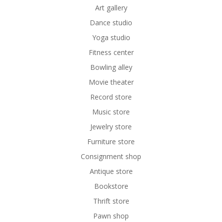
Art gallery
Dance studio
Yoga studio
Fitness center
Bowling alley
Movie theater
Record store
Music store
Jewelry store
Furniture store
Consignment shop
Antique store
Bookstore
Thrift store
Pawn shop