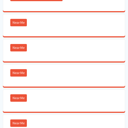
Near Me
Near Me
Near Me
Near Me
Near Me