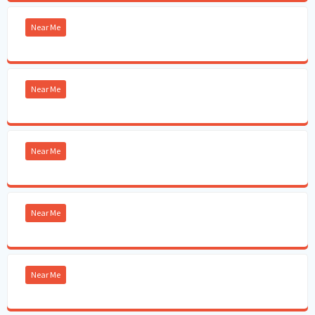
Near Me
Near Me
Near Me
Near Me
Near Me