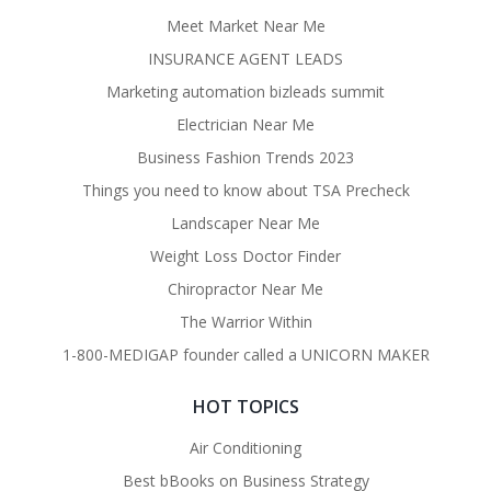
Meet Market Near Me
INSURANCE AGENT LEADS
Marketing automation bizleads summit
Electrician Near Me
Business Fashion Trends 2023
Things you need to know about TSA Precheck
Landscaper Near Me
Weight Loss Doctor Finder
Chiropractor Near Me
The Warrior Within
1-800-MEDIGAP founder called a UNICORN MAKER
HOT TOPICS
Air Conditioning
Best bBooks on Business Strategy