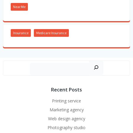
Near Me
Insurance
Medicare Insurance
Search
Recent Posts
Printing service
Marketing agency
Web design agency
Photography studio