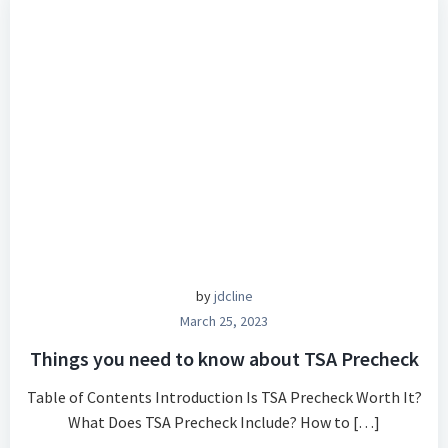
by
jdcline
March 25, 2023
Things you need to know about TSA Precheck
Table of Contents Introduction Is TSA Precheck Worth It?
What Does TSA Precheck Include? How to […]