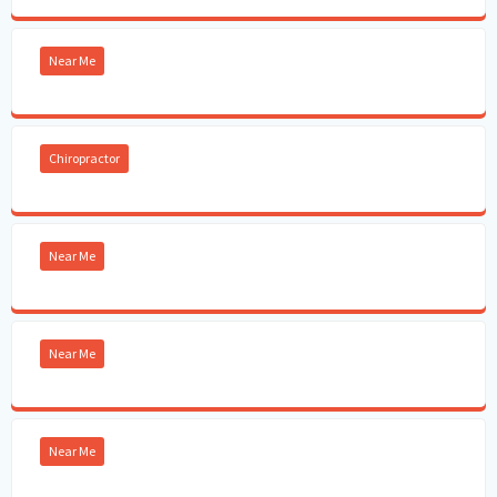
Near Me
Chiropractor
Near Me
Near Me
Near Me