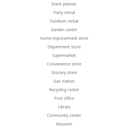
Event planner
Party rental
Furniture rental
Garden center
Home improvement store
Department store
Supermarket
Convenience store
Grocery store
Gas station
Recycling center
Post office
Library
Community center
Museum