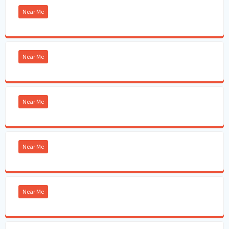
Near Me
Near Me
Near Me
Near Me
Near Me