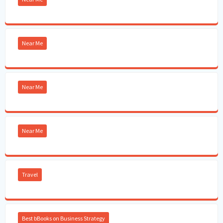
Near Me
Near Me
Near Me
Travel
Best bBooks on Business Strategy