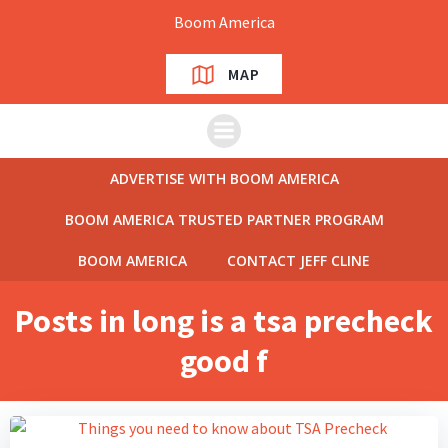
Skip
Boom America
to
content
MAP
ADVERTISE WITH BOOM AMERICA
BOOM AMERICA TRUSTED PARTNER PROGRAM
BOOM AMERICA
CONTACT JEFF CLINE
Posts in long is a tsa precheck
good f