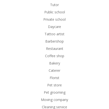
Tutor
Public school
Private school
Daycare
Tattoo artist
Barbershop
Restaurant
Coffee shop
Bakery
Caterer
Florist
Pet store
Pet grooming
Moving company
Cleaning service