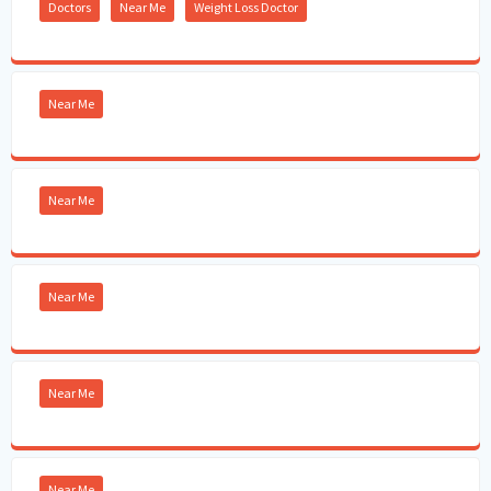
Doctors
Near Me
Weight Loss Doctor
Near Me
Near Me
Near Me
Near Me
Near Me