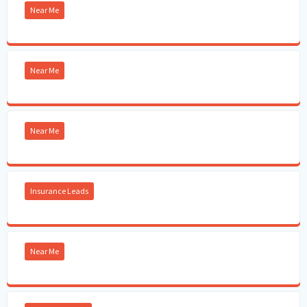
Near Me
Near Me
Near Me
Insurance Leads
Near Me