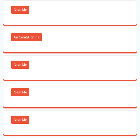
Near Me
Air Conditioning
Near Me
Near Me
Near Me