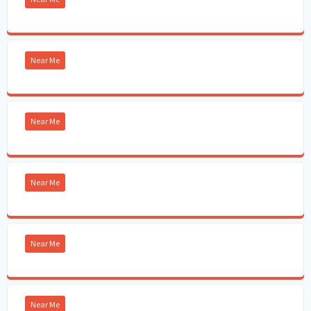
Near Me
Near Me
Near Me
Near Me
Near Me