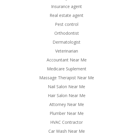
Insurance agent
Real estate agent
Pest control
Orthodontist
Dermatologist
Veterinarian
Accountant Near Me
Medicare Suplement
Massage Therapist Near Me
Nail Salon Near Me
Hair Salon Near Me
Attorney Near Me
Plumber Near Me
HVAC Contractor
Car Wash Near Me