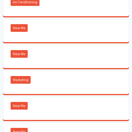
Air Conditioning
Near Me
Near Me
Marketing
Near Me
Near Me