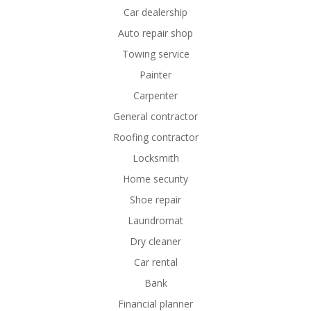
Car dealership
Auto repair shop
Towing service
Painter
Carpenter
General contractor
Roofing contractor
Locksmith
Home security
Shoe repair
Laundromat
Dry cleaner
Car rental
Bank
Financial planner