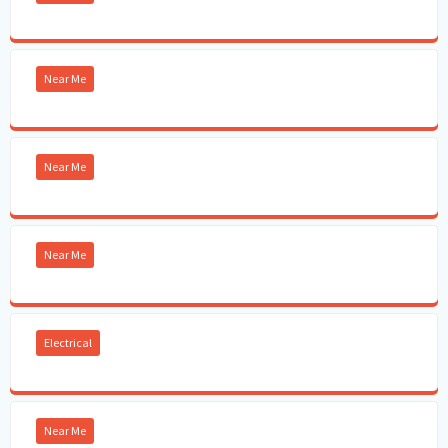
Near Me
Near Me
Near Me
Electrical
Near Me