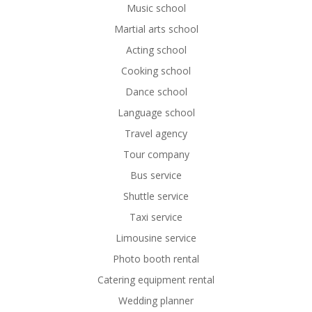
Music school
Martial arts school
Acting school
Cooking school
Dance school
Language school
Travel agency
Tour company
Bus service
Shuttle service
Taxi service
Limousine service
Photo booth rental
Catering equipment rental
Wedding planner