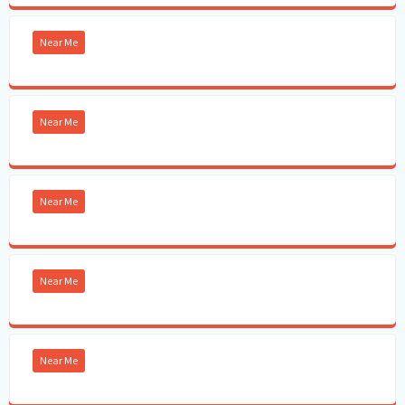
Near Me
Near Me
Near Me
Near Me
Near Me