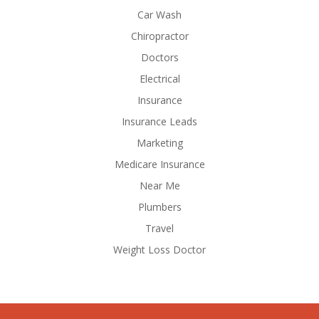
Car Wash
Chiropractor
Doctors
Electrical
Insurance
Insurance Leads
Marketing
Medicare Insurance
Near Me
Plumbers
Travel
Weight Loss Doctor