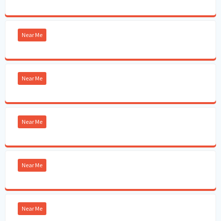
Near Me
Near Me
Near Me
Near Me
Near Me