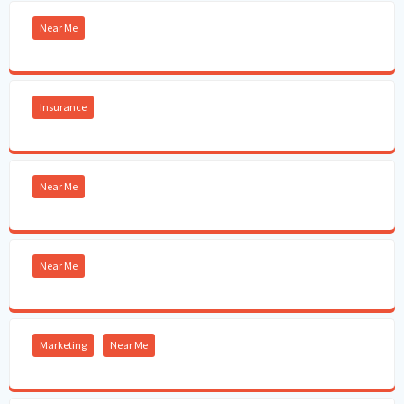
Near Me
Insurance
Near Me
Near Me
Marketing
Near Me