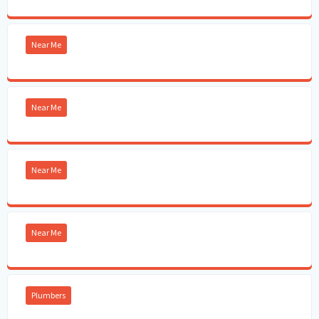
Near Me
Near Me
Near Me
Near Me
Plumbers