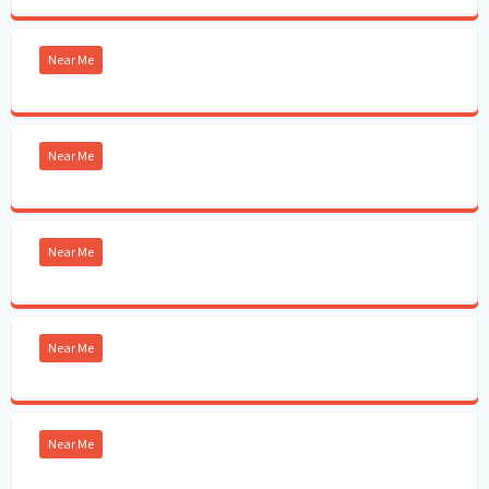
Near Me
Near Me
Near Me
Near Me
Near Me