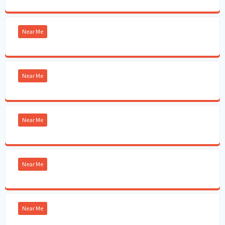
Near Me
Near Me
Near Me
Near Me
Near Me