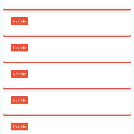
Near Me
Near Me
Near Me
Near Me
Near Me