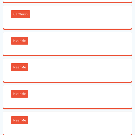
Car Wash
Near Me
Near Me
Near Me
Near Me