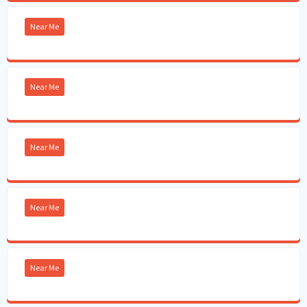
Near Me
Near Me
Near Me
Near Me
Near Me