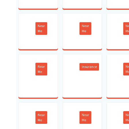
Near
Near
N
Me
Me
M
Near
N
Insurance
Me
M
Near
Near
N
Me
Me
M