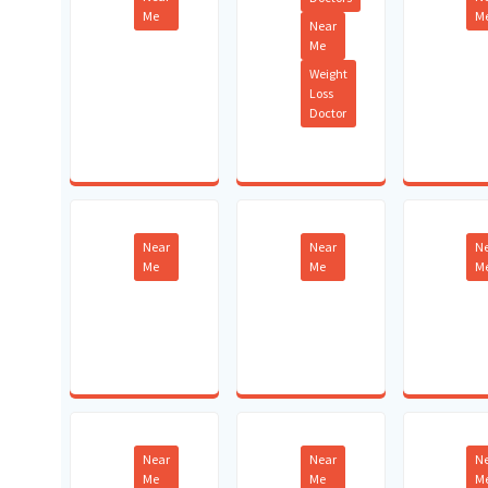
Me
M
Near
Me
Weight
Loss
Doctor
Near
Near
N
Me
Me
M
Near
Near
N
Me
Me
M