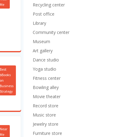
Recycling center
Me
Post office
Library
Community center
Museum
Art gallery
Dance studio
Yoga studio
Best
bBooks
Fitness center
on
Business
Bowling alley
Strategy
Movie theater
Record store
Music store
Jewelry store
Near
Furniture store
Me