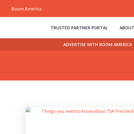
Skip
Boom America
to
content
TRUSTED PARTNER PORTAL
ABOUT
ADVERTISE WITH BOOM AMERICA