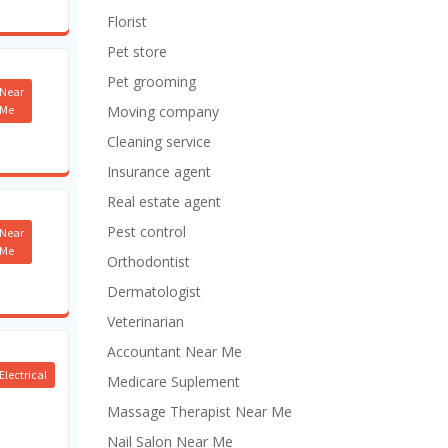
Florist
Pet store
Pet grooming
Near
Me
Moving company
Cleaning service
Insurance agent
Real estate agent
Pest control
Near
Me
Orthodontist
Dermatologist
Veterinarian
Accountant Near Me
Electrical
Medicare Suplement
Massage Therapist Near Me
Nail Salon Near Me