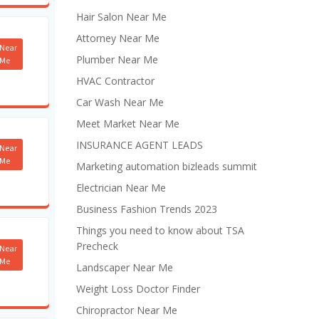
Hair Salon Near Me
Attorney Near Me
Near
Plumber Near Me
Me
HVAC Contractor
Car Wash Near Me
Meet Market Near Me
INSURANCE AGENT LEADS
Near
Me
Marketing automation bizleads summit
Electrician Near Me
Business Fashion Trends 2023
Things you need to know about TSA
Precheck
Near
Me
Landscaper Near Me
Weight Loss Doctor Finder
Chiropractor Near Me