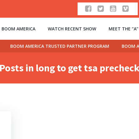
 BOOM AMERICA
WATCH RECENT SHOW
MEET THE “A
BOOM AMERICA TRUSTED PARTNER PROGRAM
BOOM A
Posts in long to get tsa prechec