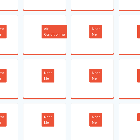
ear
Air
Near
e
Conditioning
Me
ear
Near
Near
e
Me
Me
ear
Near
Near
e
Me
Me