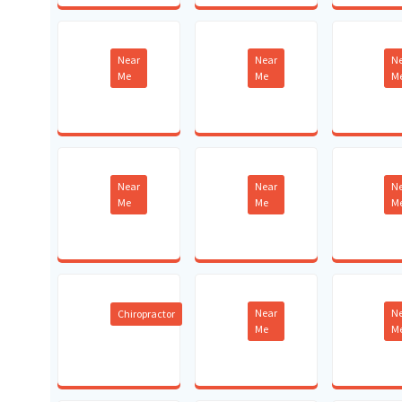
Near
Near
N
Me
Me
M
Near
Near
N
Me
Me
M
Near
N
Chiropractor
Me
M