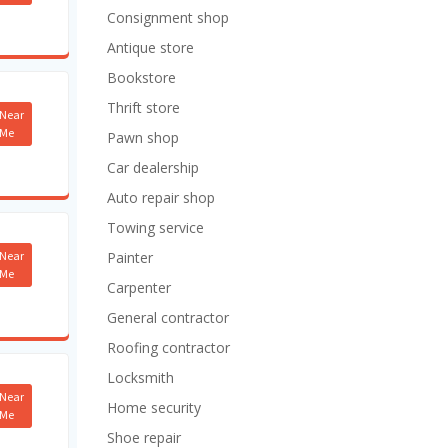
Consignment shop
Antique store
Bookstore
Thrift store
Near
Me
Pawn shop
Car dealership
Auto repair shop
Towing service
Near
Painter
Me
Carpenter
General contractor
Roofing contractor
Locksmith
Near
Home security
Me
Shoe repair