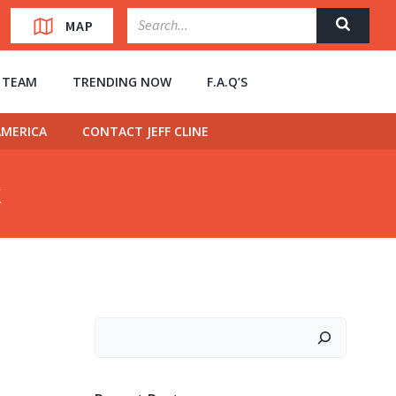
MAP
” TEAM
TRENDING NOW
F.A.Q’S
MERICA
CONTACT JEFF CLINE
k
Search