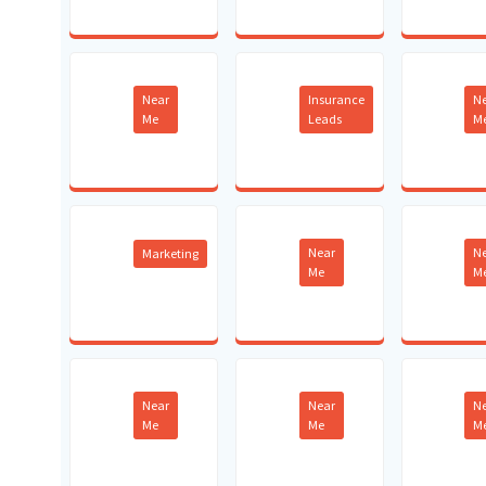
Near
Insurance
N
Me
Leads
M
Near
N
Marketing
Me
M
Near
Near
N
Me
Me
M