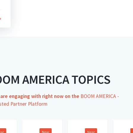
OOM AMERICA TOPICS
s are engaging with right now on the
BOOM AMERICA -
sted Partner Platform
ear
Near
Near