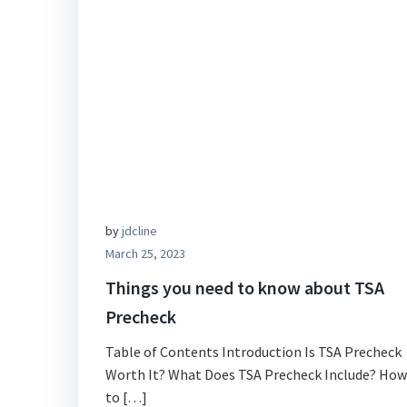
by
jdcline
March 25, 2023
Things you need to know about TSA
Precheck
Table of Contents Introduction Is TSA Precheck
Worth It? What Does TSA Precheck Include? How
to […]