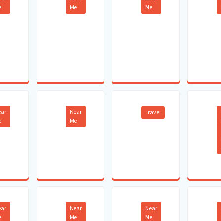
e
Me
Me
ear
Near
Travel
e
Me
ear
Near
Near
e
Me
Me