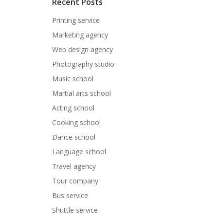
Recent Posts
Printing service
Marketing agency
Web design agency
Photography studio
Music school
Martial arts school
Acting school
Cooking school
Dance school
Language school
Travel agency
Tour company
Bus service
Shuttle service