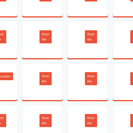
ear
Near
Near
e
Me
Me
Near
Near
lumbers
Me
Me
ear
Near
Near
e
Me
Me