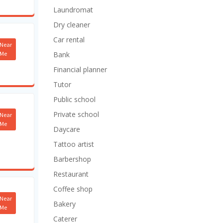
Laundromat
Dry cleaner
Car rental
Near
Me
Bank
Financial planner
Tutor
Public school
Private school
Near
Me
Daycare
Tattoo artist
Barbershop
Restaurant
Coffee shop
Near
Bakery
Me
Caterer