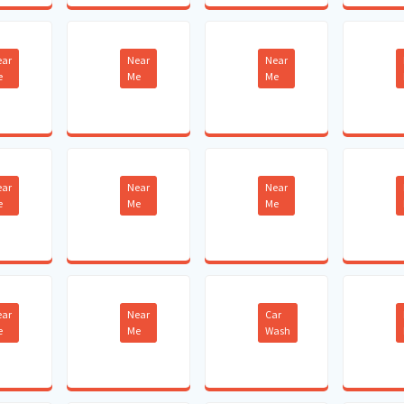
ear
Near
Near
e
Me
Me
ear
Near
Near
e
Me
Me
ear
Near
Car
e
Me
Wash