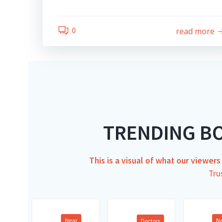
0
read more
TRENDING B
This is a visual of what our viewer
Tru
Near
N
Doctors