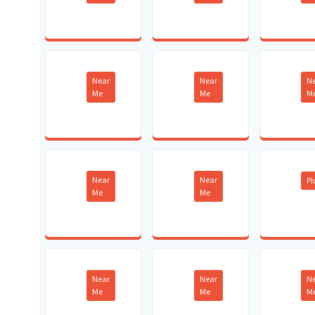
Near
Near
N
Me
Me
M
Near
Near
P
Me
Me
Near
Near
N
Me
Me
M