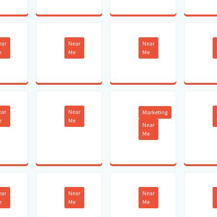
ear
Near
Near
e
Me
Me
ear
Near
Marketing
e
Me
Near
Me
ear
Near
Near
e
Me
Me