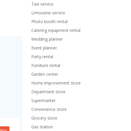
Taxi service
Limousine service
Photo booth rental
Catering equipment rental
Wedding planner
Event planner
Party rental
Furniture rental
Garden center
Home improvement store
Department store
Supermarket
Convenience store
Grocery store
Gas station
Near