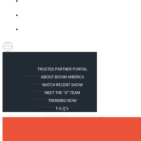
TRUSTED PARTNER PORTAL
ABOUT BOOM AMERICA
WATCH RECENT SHOW
MEET THE “A” TEAM
TRENDING NOW
F.A.Q’s