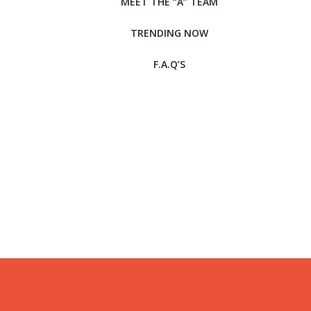
MEET THE “A” TEAM
TRENDING NOW
F.A.Q’S