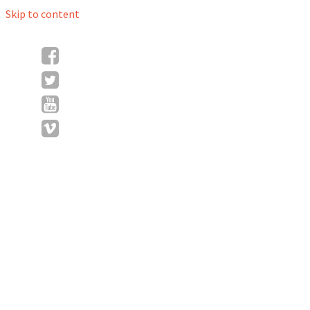
Skip to content