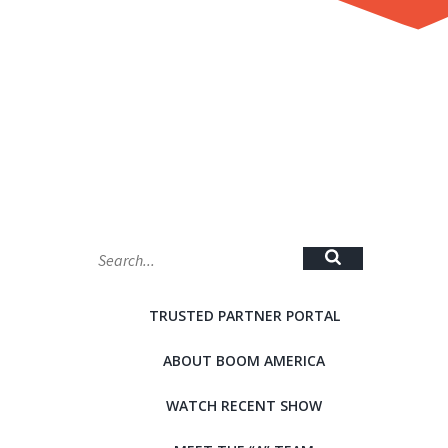
MAP
TRUSTED PARTNER PORTAL
ABOUT BOOM AMERICA
WATCH RECENT SHOW