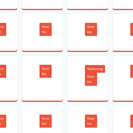
ear
Near
Near
e
Me
Me
ear
Near
Marketing
e
Me
Near
Me
ear
Near
Near
e
Me
Me