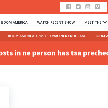
 BOOM AMERICA
WATCH RECENT SHOW
MEET THE “A
BOOM AMERICA TRUSTED PARTNER PROGRAM
BOOM A
osts in ne person has tsa preche