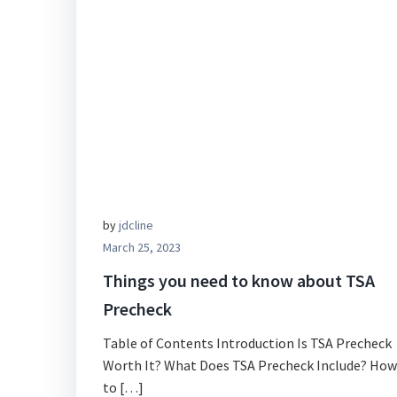
by
jdcline
March 25, 2023
Things you need to know about TSA
Precheck
Table of Contents Introduction Is TSA Precheck
Worth It? What Does TSA Precheck Include? How
to […]