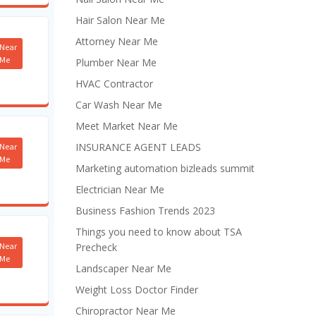
Hair Salon Near Me
Attorney Near Me
Near
Me
Plumber Near Me
HVAC Contractor
Car Wash Near Me
Meet Market Near Me
INSURANCE AGENT LEADS
Near
Me
Marketing automation bizleads summit
Electrician Near Me
Business Fashion Trends 2023
Things you need to know about TSA
Near
Precheck
Me
Landscaper Near Me
Weight Loss Doctor Finder
Chiropractor Near Me