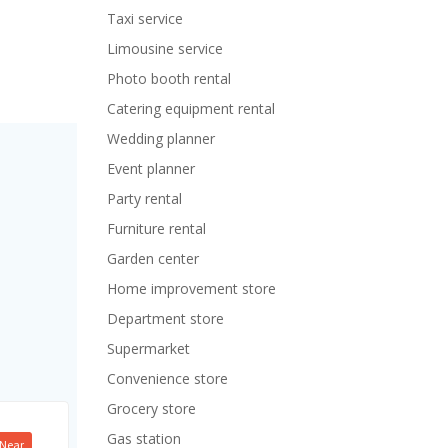
Taxi service
Limousine service
Photo booth rental
Catering equipment rental
Wedding planner
Event planner
Party rental
Furniture rental
Garden center
Home improvement store
Department store
Supermarket
Convenience store
Grocery store
Gas station
Near