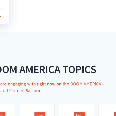
OOM AMERICA TOPICS
s are engaging with right now on the
BOOM AMERICA -
sted Partner Platform
ear
Near
Near