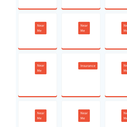
Near
Near
N
Me
Me
M
Near
N
Insurance
Me
M
Near
Near
N
Me
Me
M