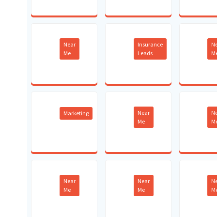
Near
Insurance
N
Me
Leads
M
Near
N
Marketing
Me
M
Near
Near
N
Me
Me
M