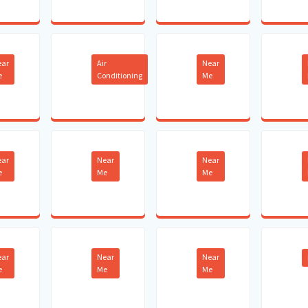
ear
Air
Near
e
Conditioning
Me
ear
Near
Near
e
Me
Me
ear
Near
Near
e
Me
Me