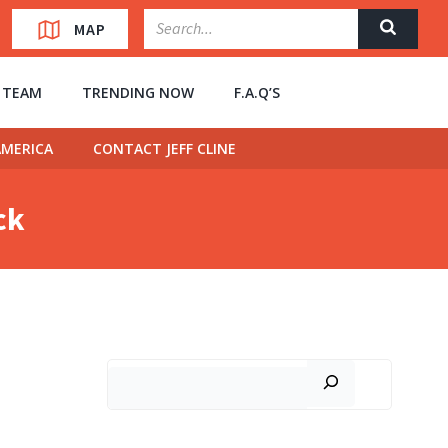
MAP
” TEAM
TRENDING NOW
F.A.Q’S
MERICA
CONTACT JEFF CLINE
ck
Search