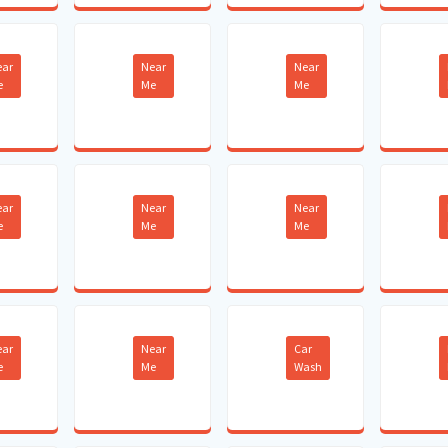
ear
Near
Near
e
Me
Me
ear
Near
Near
e
Me
Me
ear
Near
Car
e
Me
Wash