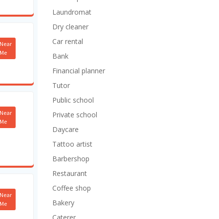
Laundromat
Dry cleaner
Car rental
Near
Me
Bank
Financial planner
Tutor
Public school
Near
Private school
Me
Daycare
Tattoo artist
Barbershop
Restaurant
Coffee shop
Near
Bakery
Me
Caterer