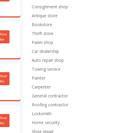
Consignment shop
Antique store
Bookstore
Thrift store
Near
Me
Pawn shop
Car dealership
Auto repair shop
Towing service
Near
Painter
Me
Carpenter
General contractor
Roofing contractor
Locksmith
Near
Home security
Me
Shoe repair