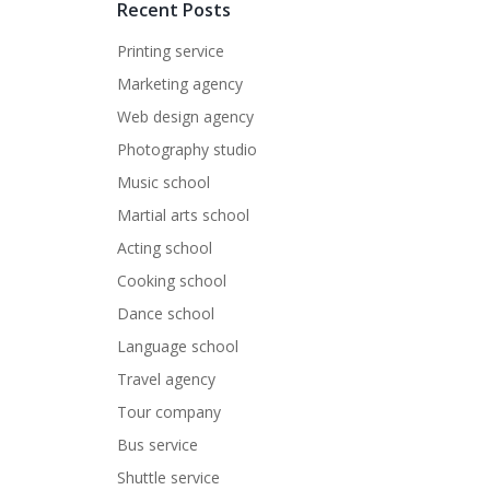
Recent Posts
Printing service
Marketing agency
Web design agency
Photography studio
Music school
Martial arts school
Acting school
Cooking school
Dance school
Language school
Travel agency
Tour company
Bus service
Shuttle service