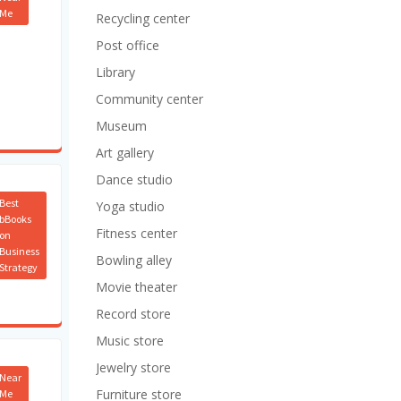
Me
Recycling center
Post office
Library
Community center
Museum
Art gallery
Dance studio
Best
Yoga studio
bBooks
Fitness center
on
Business
Bowling alley
Strategy
Movie theater
Record store
Music store
Jewelry store
Near
Furniture store
Me