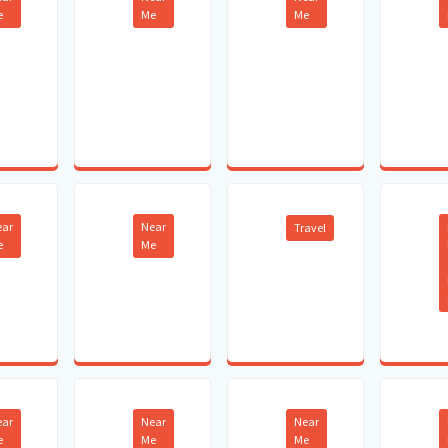
e
Me
Me
ear
Near
Travel
e
Me
ear
Near
Near
e
Me
Me