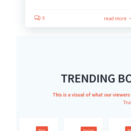
0
read more
TRENDING B
This is a visual of what our viewer
Tru
Near
N
Doctors