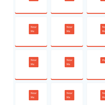
Near
Near
N
Me
Me
M
Near
Near
P
Me
Me
Near
Near
N
Me
Me
M