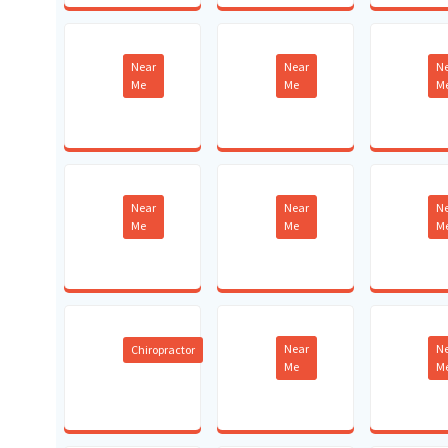
Near
Near
N
Me
Me
M
Near
Near
N
Me
Me
M
Near
N
Chiropractor
Me
M