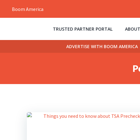
Skip
Boom America
to
content
TRUSTED PARTNER PORTAL
ABOUT
ADVERTISE WITH BOOM AMERICA
P