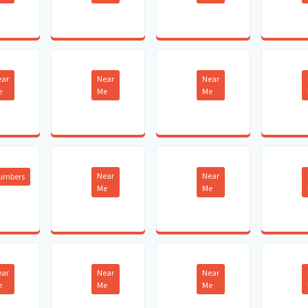
ear
Near
Near
e
Me
Me
Near
Near
lumbers
Me
Me
ear
Near
Near
e
Me
Me