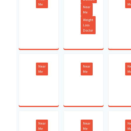
Me
M
Near
Me
Weight
Loss
Doctor
Near
Near
N
Me
Me
M
Near
Near
N
Me
Me
M