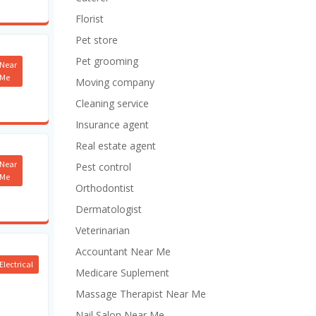
Florist
Pet store
Pet grooming
Near
Me
Moving company
Cleaning service
Insurance agent
Real estate agent
Near
Pest control
Me
Orthodontist
Dermatologist
Veterinarian
Accountant Near Me
Electrical
Medicare Suplement
Massage Therapist Near Me
Nail Salon Near Me