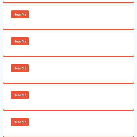
Near Me
Near Me
Near Me
Near Me
Near Me