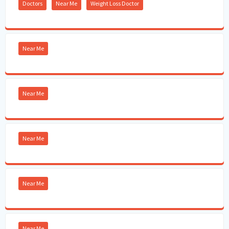
Doctors
Near Me
Weight Loss Doctor
Near Me
Near Me
Near Me
Near Me
Near Me