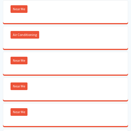
Near Me
Air Conditioning
Near Me
Near Me
Near Me