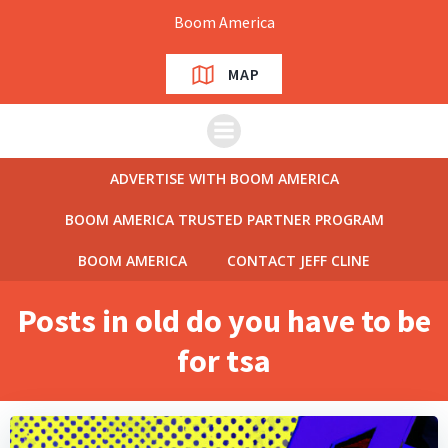
Skip
Boom America
to
content
MAP
ADVERTISE WITH BOOM AMERICA
BOOM AMERICA TRUSTED PARTNER PROGRAM
BOOM AMERICA
CONTACT JEFF CLINE
Posts in old do you have to be
for tsa