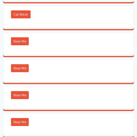
Car Wash
Near Me
Near Me
Near Me
Near Me