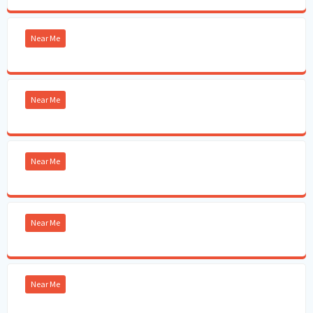
Near Me
Near Me
Near Me
Near Me
Near Me