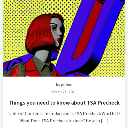
by
jdcline
March 25, 2023
Things you need to know about TSA Precheck
Table of Contents Introduction Is TSA Precheck Worth It?
What Does TSA Precheck Include? How to […]