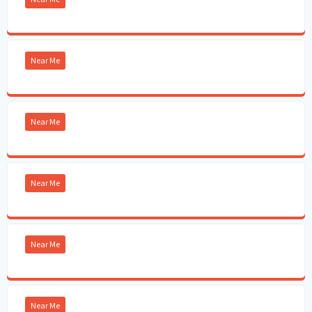
Near Me
Near Me
Near Me
Near Me
Near Me