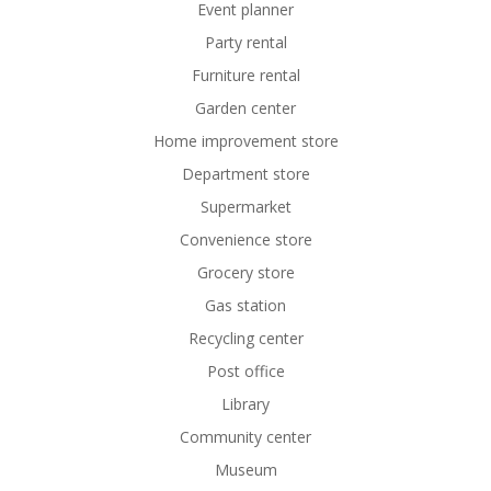
Event planner
Party rental
Furniture rental
Garden center
Home improvement store
Department store
Supermarket
Convenience store
Grocery store
Gas station
Recycling center
Post office
Library
Community center
Museum