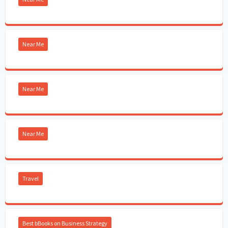
Near Me
Near Me
Near Me
Travel
Best bBooks on Business Strategy