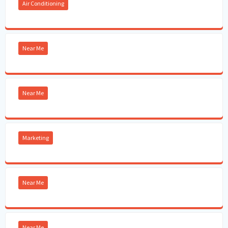
Air Conditioning
Near Me
Near Me
Marketing
Near Me
Near Me