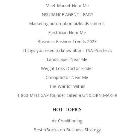
Meet Market Near Me
INSURANCE AGENT LEADS
Marketing automation bizleads summit
Electrician Near Me
Business Fashion Trends 2023
Things you need to know about TSA Precheck
Landscaper Near Me
Weight Loss Doctor Finder
Chiropractor Near Me
The Warrior Within
1-800-MEDIGAP founder called a UNICORN MAKER
HOT TOPICS
Air Conditioning
Best bBooks on Business Strategy