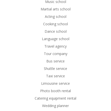
Music school
Martial arts school
Acting school
Cooking school
Dance school
Language school
Travel agency
Tour company
Bus service
Shuttle service
Taxi service
Limousine service
Photo booth rental
Catering equipment rental
Wedding planner