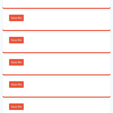
Near Me
Near Me
Near Me
Near Me
Near Me