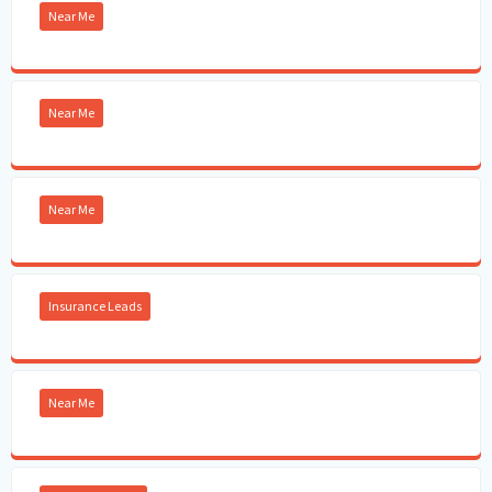
Near Me
Near Me
Near Me
Insurance Leads
Near Me