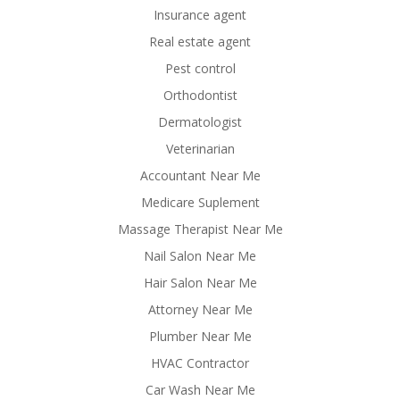
Insurance agent
Real estate agent
Pest control
Orthodontist
Dermatologist
Veterinarian
Accountant Near Me
Medicare Suplement
Massage Therapist Near Me
Nail Salon Near Me
Hair Salon Near Me
Attorney Near Me
Plumber Near Me
HVAC Contractor
Car Wash Near Me