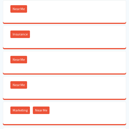
Near Me
Insurance
Near Me
Near Me
Marketing
Near Me