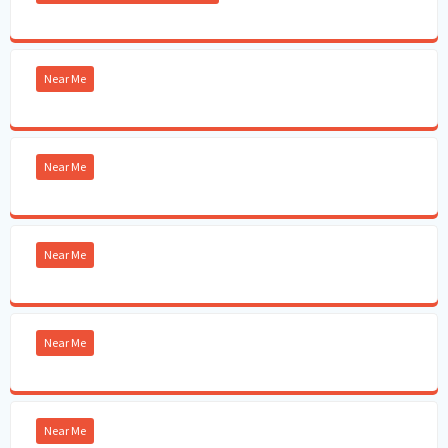
Near Me
Near Me
Near Me
Near Me
Near Me