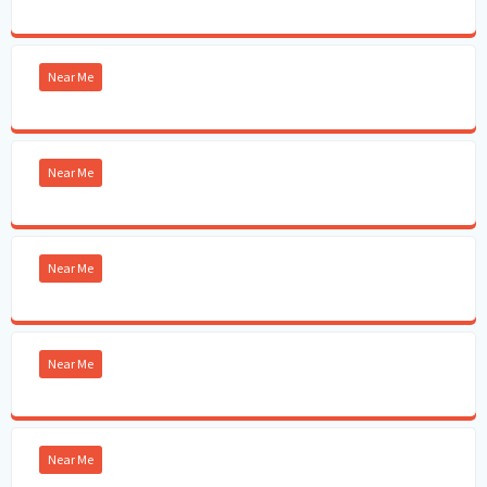
Near Me
Near Me
Near Me
Near Me
Near Me