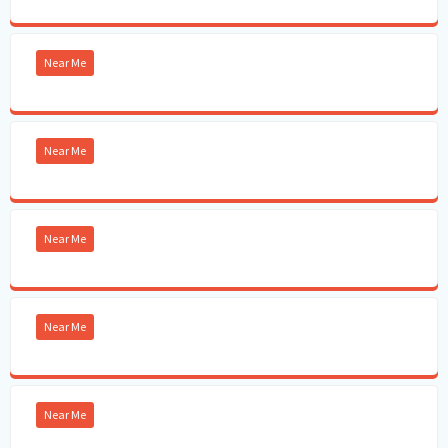
Near Me
Near Me
Near Me
Near Me
Near Me