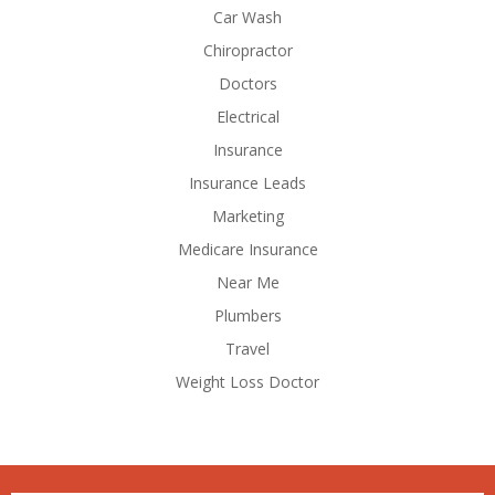
Car Wash
Chiropractor
Doctors
Electrical
Insurance
Insurance Leads
Marketing
Medicare Insurance
Near Me
Plumbers
Travel
Weight Loss Doctor