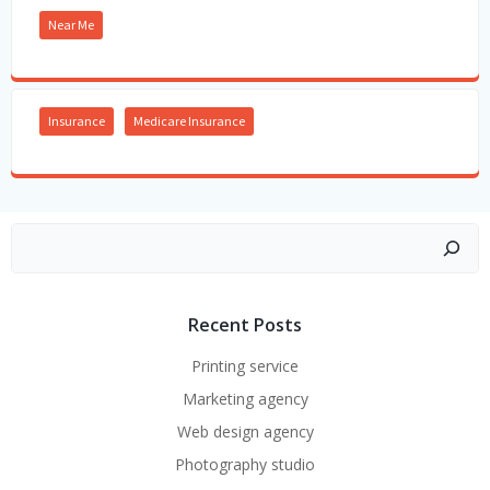
Near Me
Insurance
Medicare Insurance
Search
Recent Posts
Printing service
Marketing agency
Web design agency
Photography studio