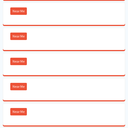
Near Me
Near Me
Near Me
Near Me
Near Me