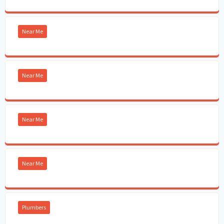
Near Me
Near Me
Near Me
Near Me
Plumbers