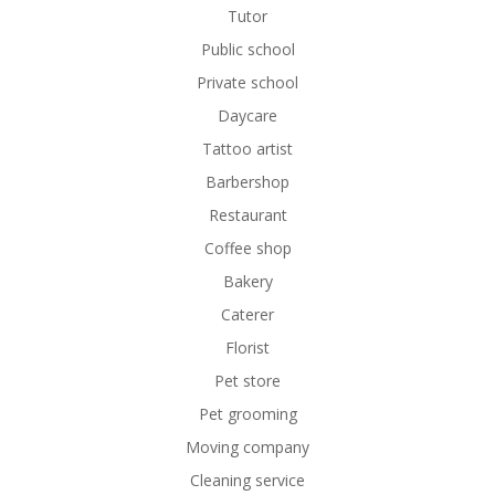
Tutor
Public school
Private school
Daycare
Tattoo artist
Barbershop
Restaurant
Coffee shop
Bakery
Caterer
Florist
Pet store
Pet grooming
Moving company
Cleaning service