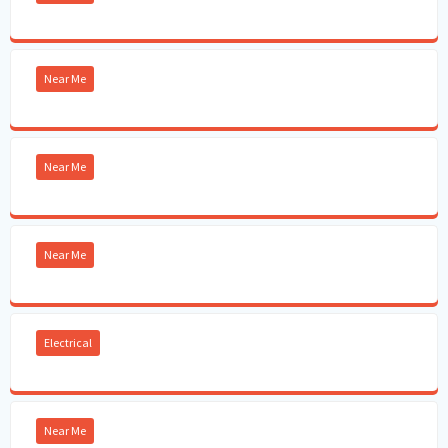
Near Me
Near Me
Near Me
Electrical
Near Me