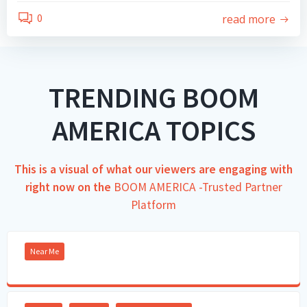
0
read more
TRENDING BOOM
AMERICA TOPICS
This is a visual of what our viewers are engaging with
right now on the
BOOM AMERICA -Trusted Partner
Platform
Near Me