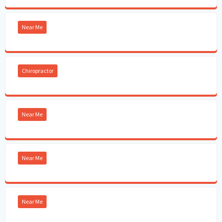
Near Me
Chiropractor
Near Me
Near Me
Near Me