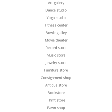
Art gallery
Dance studio
Yoga studio
Fitness center
Bowling alley
Movie theater
Record store
Music store
Jewelry store
Furniture store
Consignment shop
Antique store
Bookstore
Thrift store
Pawn shop