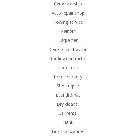
Car dealership
Auto repair shop
Towing service
Painter
Carpenter
General contractor
Roofing contractor
Locksmith
Home security
Shoe repair
Laundromat
Dry cleaner
Car rental
Bank
Financial planner