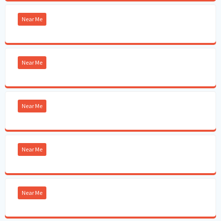
Near Me
Near Me
Near Me
Near Me
Near Me