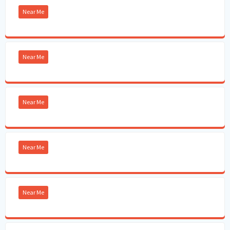
Near Me
Near Me
Near Me
Near Me
Near Me