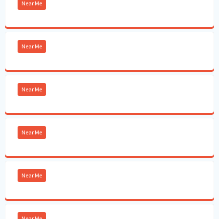
Near Me
Near Me
Near Me
Near Me
Near Me
Near Me