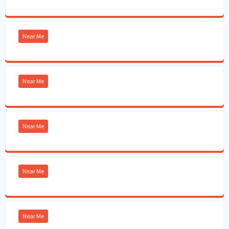
Near Me
Near Me
Near Me
Near Me
Near Me