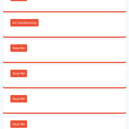
Air Conditioning
Near Me
Near Me
Near Me
Near Me