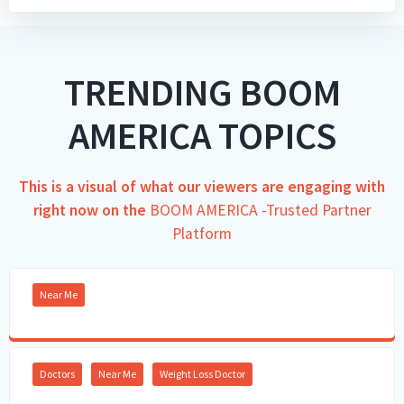
TRENDING BOOM
AMERICA TOPICS
This is a visual of what our viewers are engaging with
right now on the
BOOM AMERICA -Trusted Partner
Platform
Near Me
Doctors
Near Me
Weight Loss Doctor