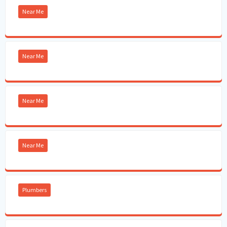
Near Me
Near Me
Near Me
Near Me
Plumbers