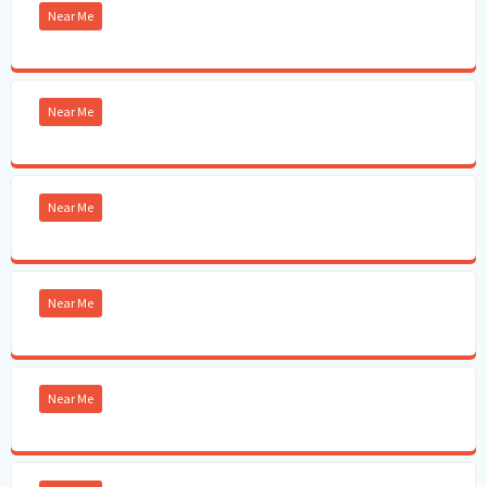
Near Me
Near Me
Near Me
Near Me
Near Me