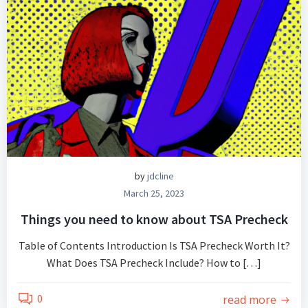
by
jdcline
March 25, 2023
Things you need to know about TSA Precheck
Table of Contents Introduction Is TSA Precheck Worth It?
What Does TSA Precheck Include? How to […]
0
read more