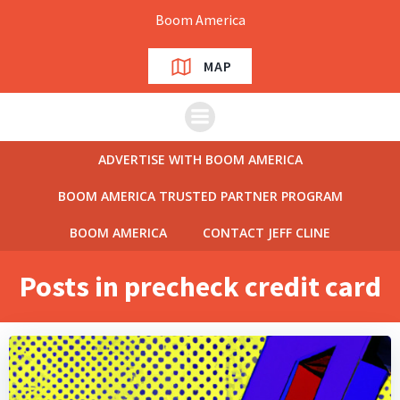
Skip
Boom America
to
content
MAP
ADVERTISE WITH BOOM AMERICA
BOOM AMERICA TRUSTED PARTNER PROGRAM
BOOM AMERICA
CONTACT JEFF CLINE
Posts in precheck credit card