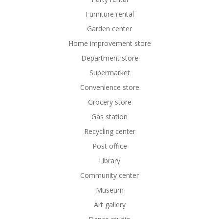
Furniture rental
Garden center
Home improvement store
Department store
Supermarket
Convenience store
Grocery store
Gas station
Recycling center
Post office
Library
Community center
Museum
Art gallery