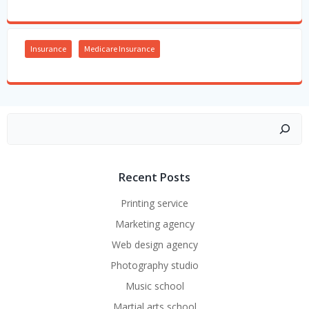
Insurance
Medicare Insurance
Search
Recent Posts
Printing service
Marketing agency
Web design agency
Photography studio
Music school
Martial arts school