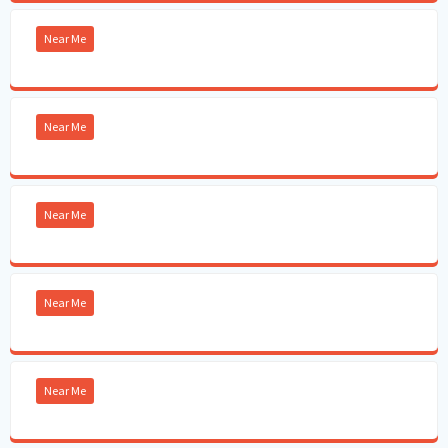
Near Me
Near Me
Near Me
Near Me
Near Me