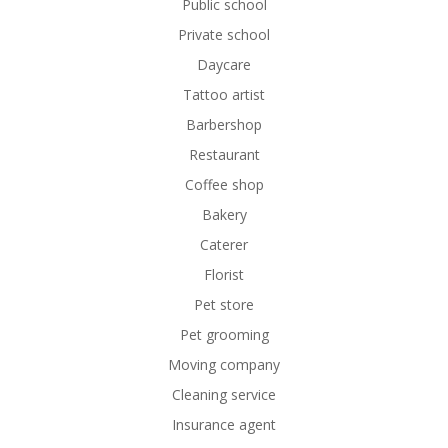
Public school
Private school
Daycare
Tattoo artist
Barbershop
Restaurant
Coffee shop
Bakery
Caterer
Florist
Pet store
Pet grooming
Moving company
Cleaning service
Insurance agent