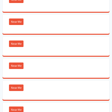
Near Me
Near Me
Near Me
Near Me
Near Me