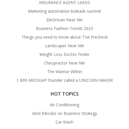
INSURANCE AGENT LEADS
Marketing automation bizleads summit
Electrician Near Me
Business Fashion Trends 2023
Things you need to know about TSA Precheck
Landscaper Near Me
Weight Loss Doctor Finder
Chiropractor Near Me
The Warrior Within
1-800-MEDIGAP founder called a UNICORN MAKER
HOT TOPICS
Air Conditioning
Best bBooks on Business Strategy
Car Wash