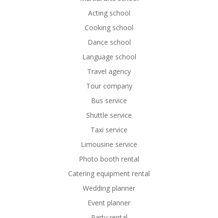
Acting school
Cooking school
Dance school
Language school
Travel agency
Tour company
Bus service
Shuttle service
Taxi service
Limousine service
Photo booth rental
Catering equipment rental
Wedding planner
Event planner
Party rental