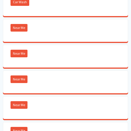
Car Wash
Near Me
Near Me
Near Me
Near Me
Near Me