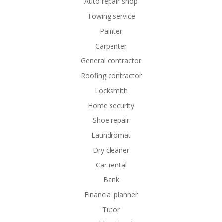
Auto repair shop
Towing service
Painter
Carpenter
General contractor
Roofing contractor
Locksmith
Home security
Shoe repair
Laundromat
Dry cleaner
Car rental
Bank
Financial planner
Tutor