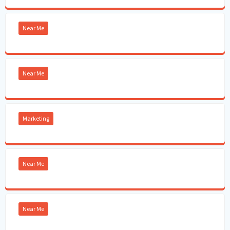
Near Me
Near Me
Marketing
Near Me
Near Me