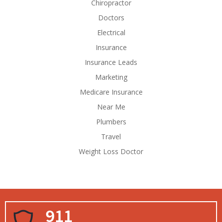
Chiropractor
Doctors
Electrical
Insurance
Insurance Leads
Marketing
Medicare Insurance
Near Me
Plumbers
Travel
Weight Loss Doctor
911