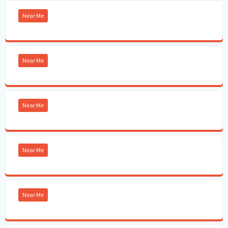
Near Me
Near Me
Near Me
Near Me
Near Me