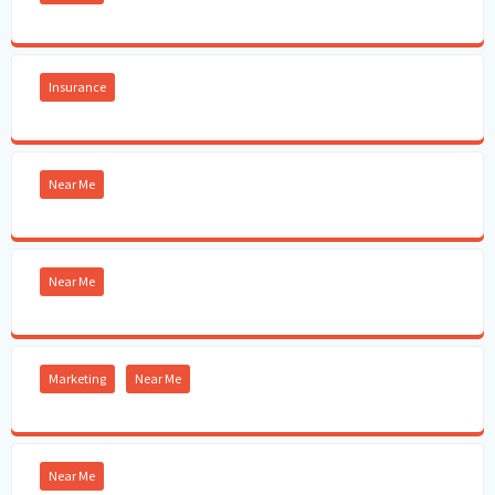
Insurance
Near Me
Near Me
Marketing
Near Me
Near Me