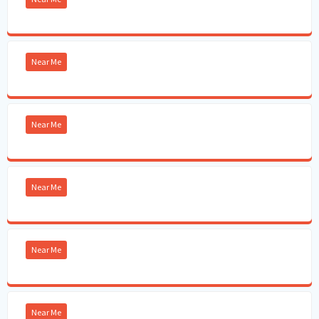
Near Me
Near Me
Near Me
Near Me
Near Me