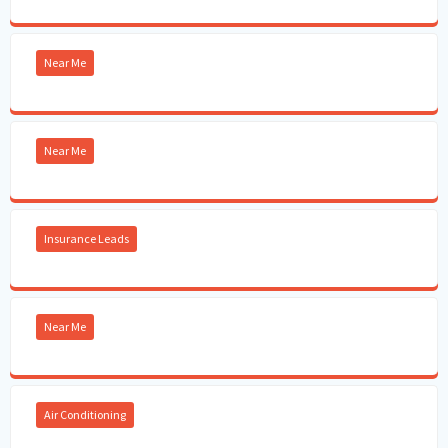
Near Me
Near Me
Insurance Leads
Near Me
Air Conditioning