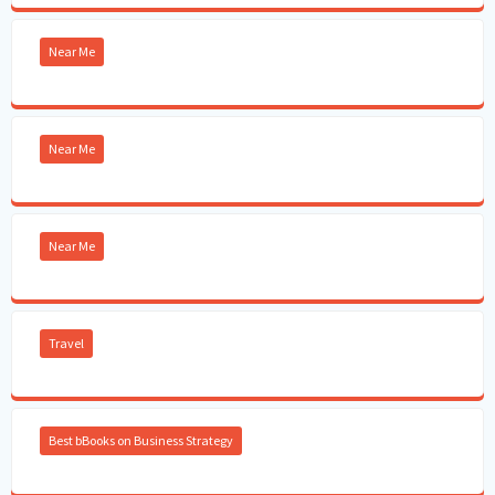
Near Me
Near Me
Near Me
Travel
Best bBooks on Business Strategy