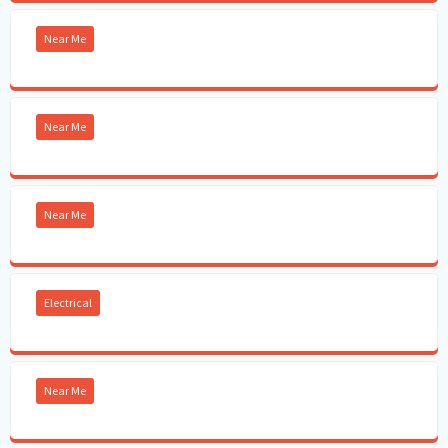
Near Me
Near Me
Near Me
Electrical
Near Me