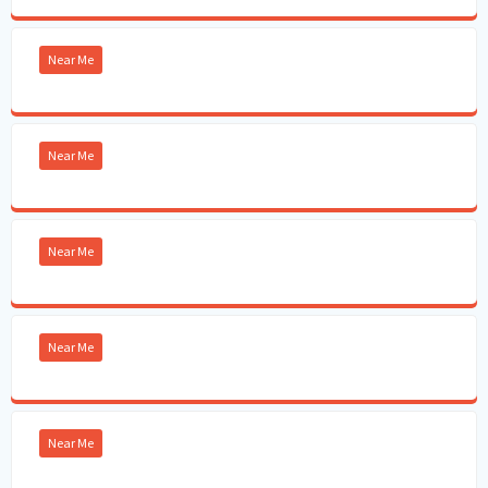
Near Me
Near Me
Near Me
Near Me
Near Me