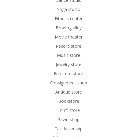
Dance studio
Yoga studio
Fitness center
Bowling alley
Movie theater
Record store
Music store
Jewelry store
Furniture store
Consignment shop
Antique store
Bookstore
Thrift store
Pawn shop
Car dealership