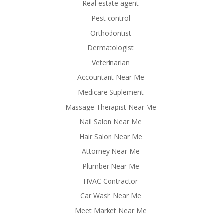
Real estate agent
Pest control
Orthodontist
Dermatologist
Veterinarian
Accountant Near Me
Medicare Suplement
Massage Therapist Near Me
Nail Salon Near Me
Hair Salon Near Me
Attorney Near Me
Plumber Near Me
HVAC Contractor
Car Wash Near Me
Meet Market Near Me