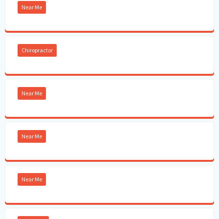
Near Me
Chiropractor
Near Me
Near Me
Near Me