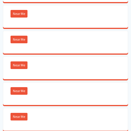
Near Me
Near Me
Near Me
Near Me
Near Me