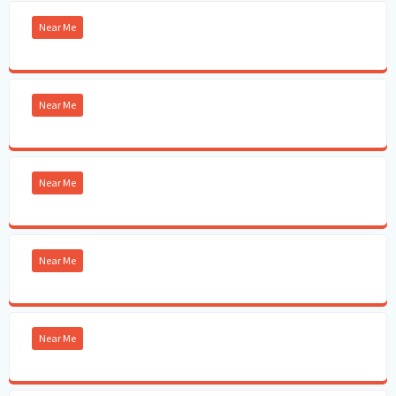
Near Me
Near Me
Near Me
Near Me
Near Me