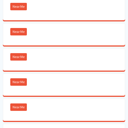
Near Me
Near Me
Near Me
Near Me
Near Me