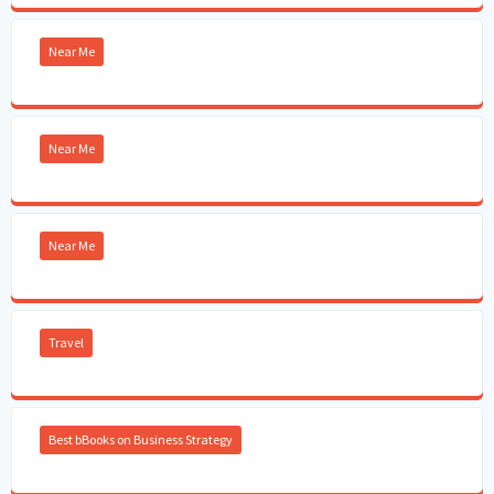
Near Me
Near Me
Near Me
Travel
Best bBooks on Business Strategy