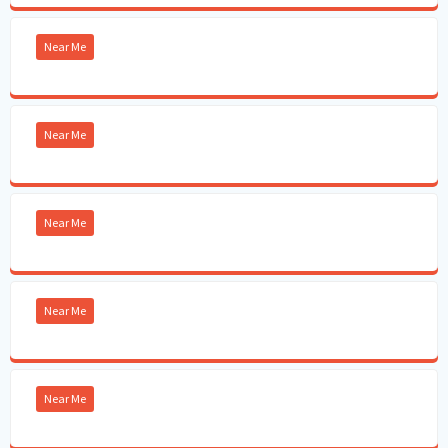
Near Me
Near Me
Near Me
Near Me
Near Me