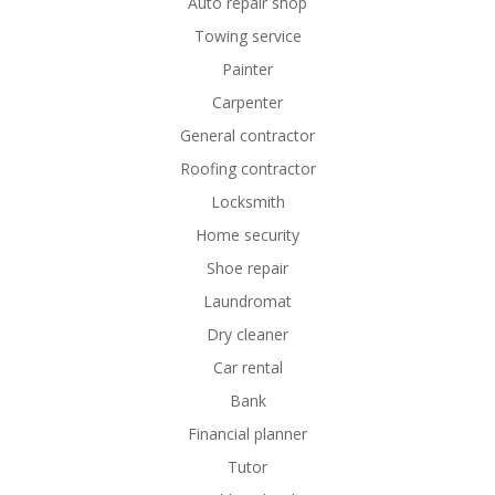
Auto repair shop
Towing service
Painter
Carpenter
General contractor
Roofing contractor
Locksmith
Home security
Shoe repair
Laundromat
Dry cleaner
Car rental
Bank
Financial planner
Tutor