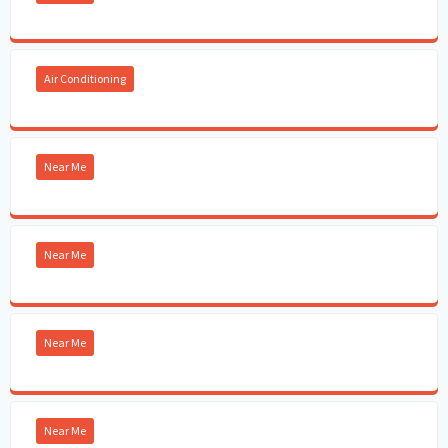
Air Conditioning
Near Me
Near Me
Near Me
Near Me