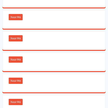
Near Me
Near Me
Near Me
Near Me
Near Me