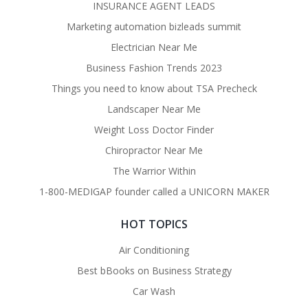
INSURANCE AGENT LEADS
Marketing automation bizleads summit
Electrician Near Me
Business Fashion Trends 2023
Things you need to know about TSA Precheck
Landscaper Near Me
Weight Loss Doctor Finder
Chiropractor Near Me
The Warrior Within
1-800-MEDIGAP founder called a UNICORN MAKER
HOT TOPICS
Air Conditioning
Best bBooks on Business Strategy
Car Wash