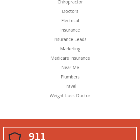
Chiropractor
Doctors
Electrical
Insurance
Insurance Leads
Marketing
Medicare Insurance
Near Me
Plumbers
Travel
Weight Loss Doctor
911