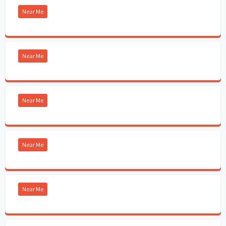
Near Me
Near Me
Near Me
Near Me
Near Me