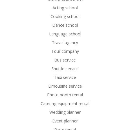
Acting school
Cooking school
Dance school
Language school
Travel agency
Tour company
Bus service
Shuttle service
Taxi service
Limousine service
Photo booth rental
Catering equipment rental
Wedding planner
Event planner
Party rental