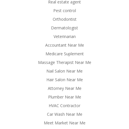
Real estate agent
Pest control
Orthodontist
Dermatologist
Veterinarian
Accountant Near Me
Medicare Suplement
Massage Therapist Near Me
Nail Salon Near Me
Hair Salon Near Me
Attorney Near Me
Plumber Near Me
HVAC Contractor
Car Wash Near Me
Meet Market Near Me