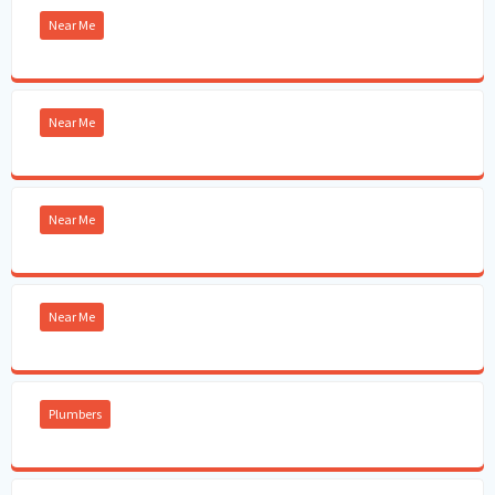
Near Me
Near Me
Near Me
Near Me
Plumbers