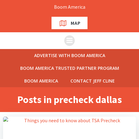
Skip
Boom America
to
content
MAP
ADVERTISE WITH BOOM AMERICA
BOOM AMERICA TRUSTED PARTNER PROGRAM
BOOM AMERICA
CONTACT JEFF CLINE
Posts in precheck dallas