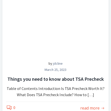
by
jdcline
March 25, 2023
Things you need to know about TSA Precheck
Table of Contents Introduction Is TSA Precheck Worth It?
What Does TSA Precheck Include? How to […]
0
read more