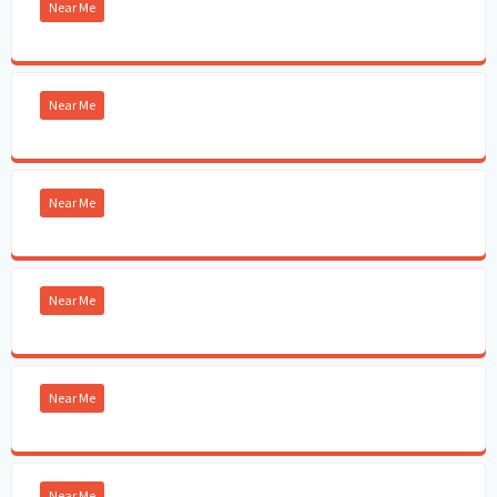
Near Me
Near Me
Near Me
Near Me
Near Me
Near Me