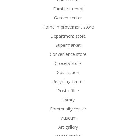
Furniture rental
Garden center
Home improvement store
Department store
Supermarket
Convenience store
Grocery store
Gas station
Recycling center
Post office
Library
Community center
Museum
Art gallery