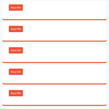
Near Me
Near Me
Near Me
Near Me
Near Me