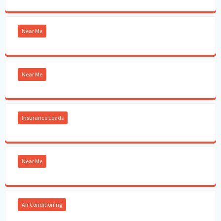
Near Me
Near Me
Insurance Leads
Near Me
Air Conditioning