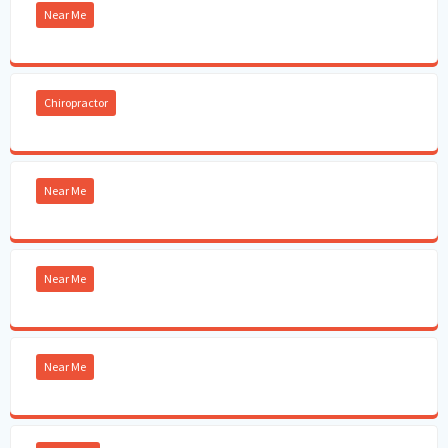
Near Me
Chiropractor
Near Me
Near Me
Near Me