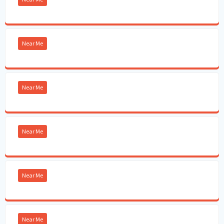
Near Me
Near Me
Near Me
Near Me
Near Me