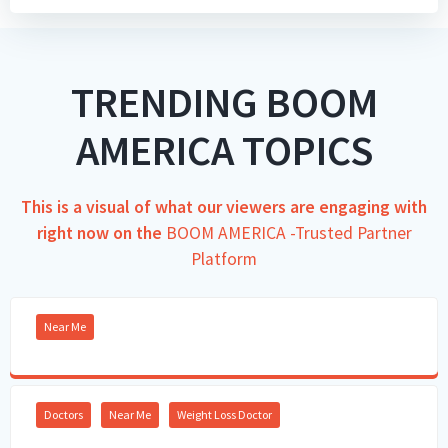
TRENDING BOOM
AMERICA TOPICS
This is a visual of what our viewers are engaging with
right now on the
BOOM AMERICA -Trusted Partner
Platform
Near Me
Doctors
Near Me
Weight Loss Doctor