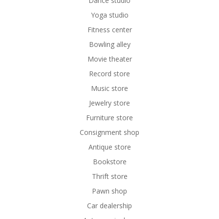
Dance studio
Yoga studio
Fitness center
Bowling alley
Movie theater
Record store
Music store
Jewelry store
Furniture store
Consignment shop
Antique store
Bookstore
Thrift store
Pawn shop
Car dealership