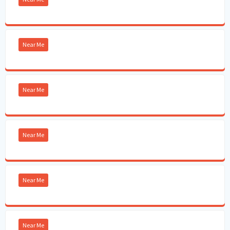
Near Me
Near Me
Near Me
Near Me
Near Me