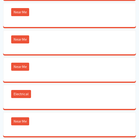
Near Me
Near Me
Near Me
Electrical
Near Me