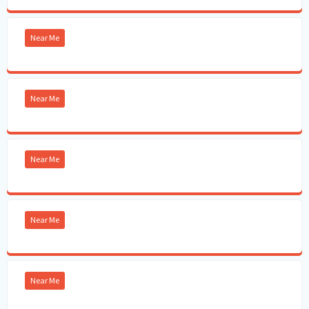
Near Me
Near Me
Near Me
Near Me
Near Me