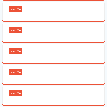
Near Me
Near Me
Near Me
Near Me
Near Me