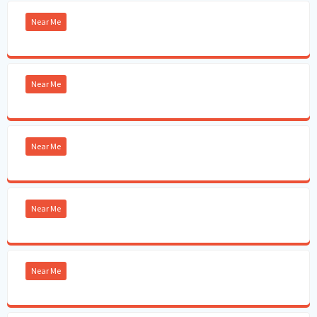
Near Me
Near Me
Near Me
Near Me
Near Me