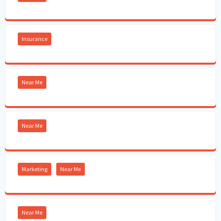
Insurance
Near Me
Near Me
Marketing
Near Me
Near Me