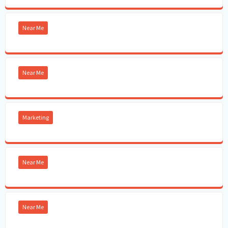
Near Me
Near Me
Marketing
Near Me
Near Me