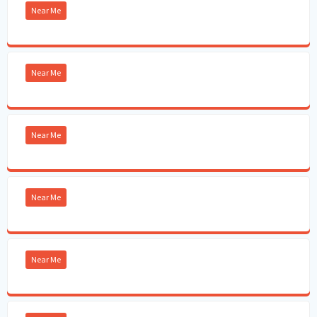
Near Me
Near Me
Near Me
Near Me
Near Me