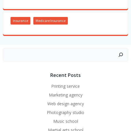
Insurance
Medicare Insurance
Search
Recent Posts
Printing service
Marketing agency
Web design agency
Photography studio
Music school
Martial arts school