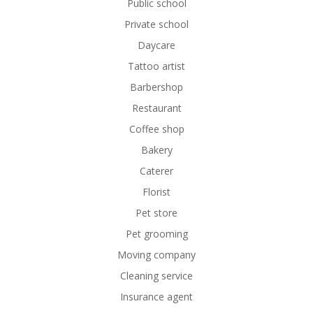
Public school
Private school
Daycare
Tattoo artist
Barbershop
Restaurant
Coffee shop
Bakery
Caterer
Florist
Pet store
Pet grooming
Moving company
Cleaning service
Insurance agent