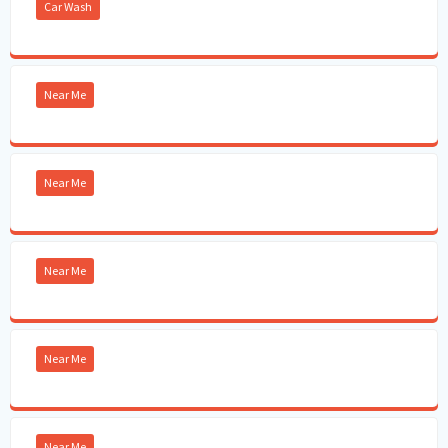
Car Wash
Near Me
Near Me
Near Me
Near Me
Near Me