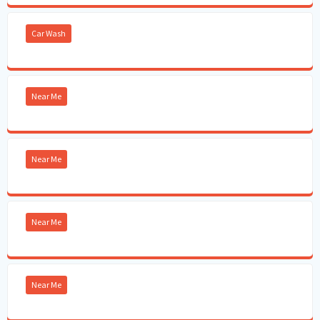
Car Wash
Near Me
Near Me
Near Me
Near Me