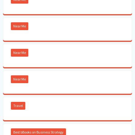
Near Me
Near Me
Near Me
Travel
Best bBooks on Business Strategy