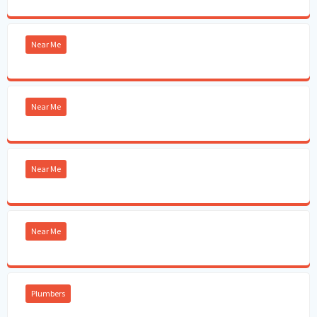
Near Me
Near Me
Near Me
Near Me
Plumbers