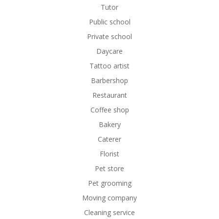
Tutor
Public school
Private school
Daycare
Tattoo artist
Barbershop
Restaurant
Coffee shop
Bakery
Caterer
Florist
Pet store
Pet grooming
Moving company
Cleaning service