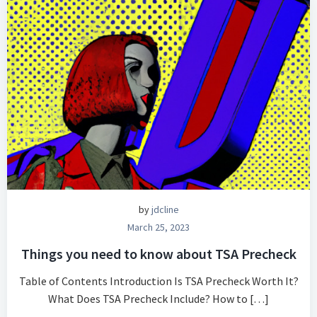
by
jdcline
March 25, 2023
Things you need to know about TSA Precheck
Table of Contents Introduction Is TSA Precheck Worth It?
What Does TSA Precheck Include? How to […]