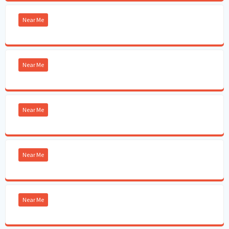
Near Me
Near Me
Near Me
Near Me
Near Me