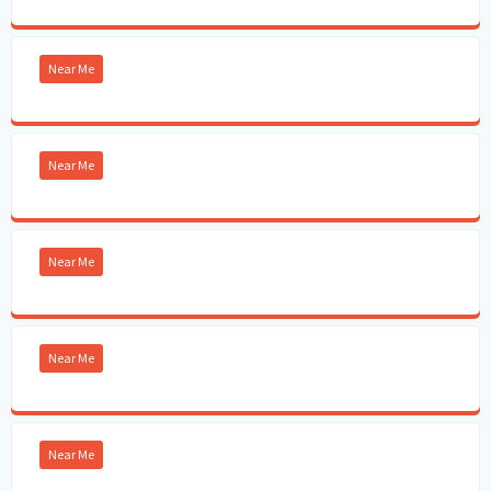
Near Me
Near Me
Near Me
Near Me
Near Me