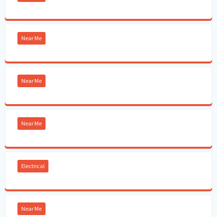
Near Me
Near Me
Near Me
Electrical
Near Me