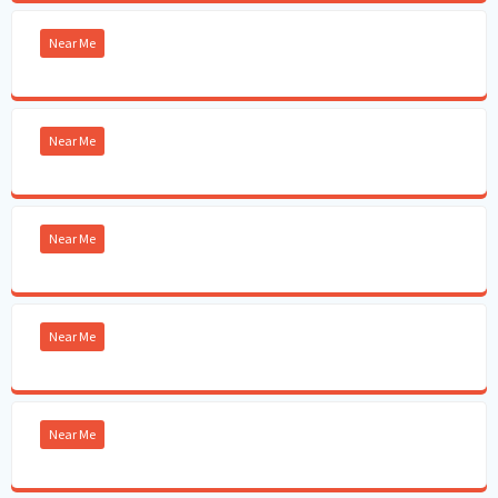
Near Me
Near Me
Near Me
Near Me
Near Me