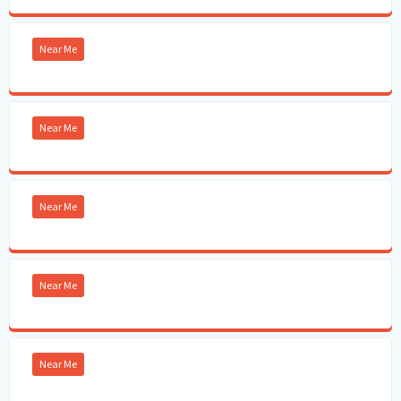
Near Me
Near Me
Near Me
Near Me
Near Me