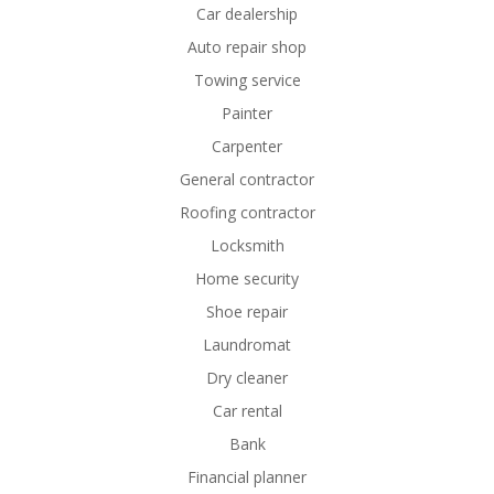
Car dealership
Auto repair shop
Towing service
Painter
Carpenter
General contractor
Roofing contractor
Locksmith
Home security
Shoe repair
Laundromat
Dry cleaner
Car rental
Bank
Financial planner