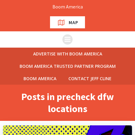
Skip
Boom America
to
content
MAP
ADVERTISE WITH BOOM AMERICA
BOOM AMERICA TRUSTED PARTNER PROGRAM
BOOM AMERICA
CONTACT JEFF CLINE
Posts in precheck dfw
locations