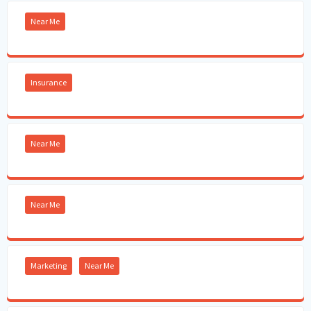
Near Me
Insurance
Near Me
Near Me
Marketing
Near Me