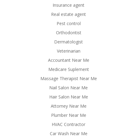
Insurance agent
Real estate agent
Pest control
Orthodontist
Dermatologist
Veterinarian
Accountant Near Me
Medicare Suplement
Massage Therapist Near Me
Nail Salon Near Me
Hair Salon Near Me
Attorney Near Me
Plumber Near Me
HVAC Contractor
Car Wash Near Me