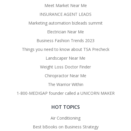
Meet Market Near Me
INSURANCE AGENT LEADS
Marketing automation bizleads summit
Electrician Near Me
Business Fashion Trends 2023
Things you need to know about TSA Precheck
Landscaper Near Me
Weight Loss Doctor Finder
Chiropractor Near Me
The Warrior Within
1-800-MEDIGAP founder called a UNICORN MAKER
HOT TOPICS
Air Conditioning
Best bBooks on Business Strategy