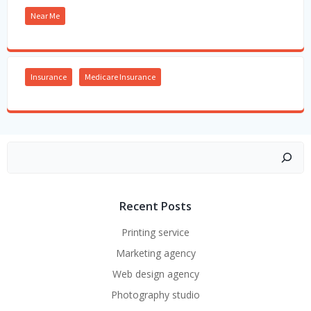
Near Me
Insurance
Medicare Insurance
Search
Recent Posts
Printing service
Marketing agency
Web design agency
Photography studio