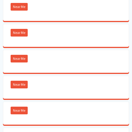
Near Me
Near Me
Near Me
Near Me
Near Me