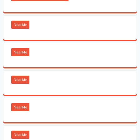
Near Me
Near Me
Near Me
Near Me
Near Me