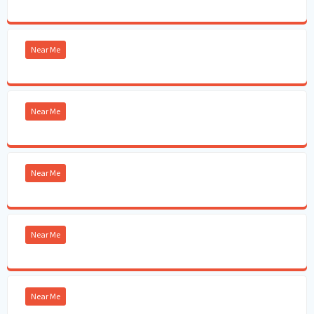
Near Me
Near Me
Near Me
Near Me
Near Me