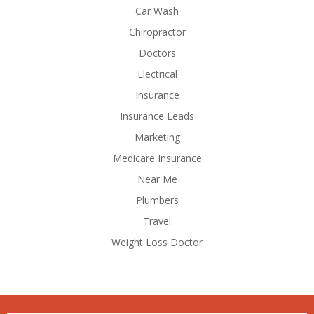
Car Wash
Chiropractor
Doctors
Electrical
Insurance
Insurance Leads
Marketing
Medicare Insurance
Near Me
Plumbers
Travel
Weight Loss Doctor