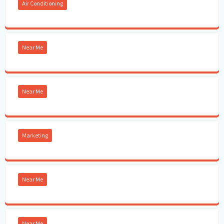
Air Conditioning
Near Me
Near Me
Marketing
Near Me
Near Me