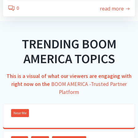
0
read more
TRENDING BOOM
AMERICA TOPICS
This is a visual of what our viewers are engaging with
right now on the
BOOM AMERICA -Trusted Partner
Platform
Near Me