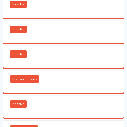
Near Me
Near Me
Near Me
Insurance Leads
Near Me