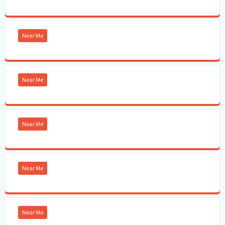
Near Me
Near Me
Near Me
Near Me
Near Me