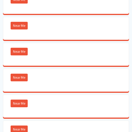
Near Me
Near Me
Near Me
Near Me
Near Me