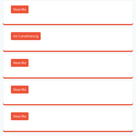
Near Me
Air Conditioning
Near Me
Near Me
Near Me