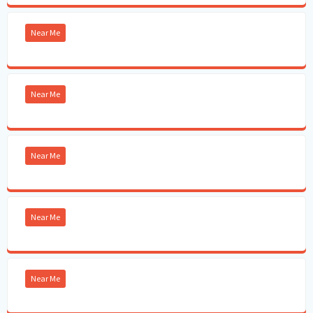
Near Me
Near Me
Near Me
Near Me
Near Me