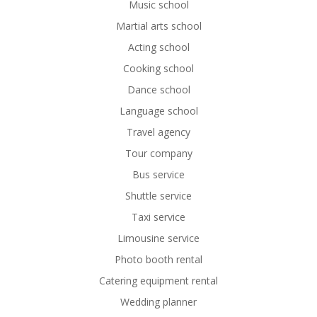
Music school
Martial arts school
Acting school
Cooking school
Dance school
Language school
Travel agency
Tour company
Bus service
Shuttle service
Taxi service
Limousine service
Photo booth rental
Catering equipment rental
Wedding planner