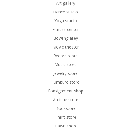
Art gallery
Dance studio
Yoga studio
Fitness center
Bowling alley
Movie theater
Record store
Music store
Jewelry store
Furniture store
Consignment shop
Antique store
Bookstore
Thrift store
Pawn shop