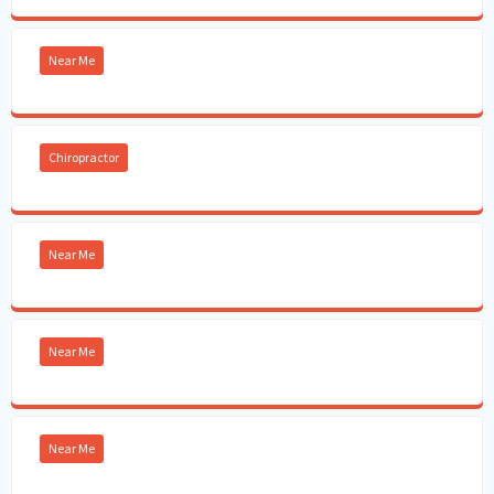
Near Me
Chiropractor
Near Me
Near Me
Near Me