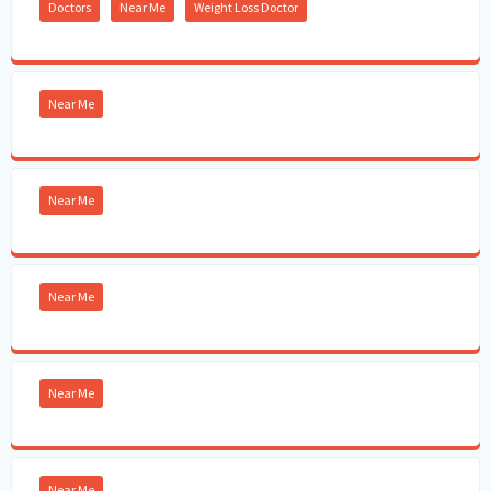
Doctors
Near Me
Weight Loss Doctor
Near Me
Near Me
Near Me
Near Me
Near Me