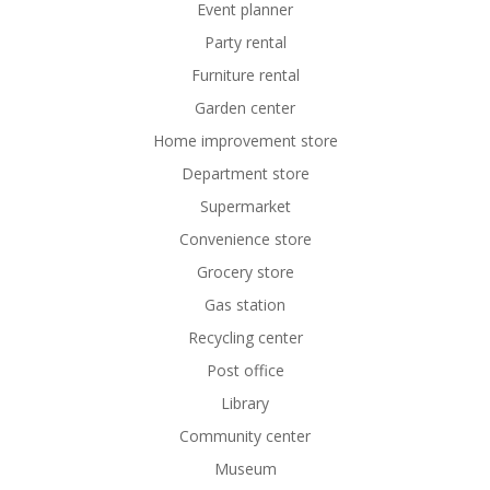
Event planner
Party rental
Furniture rental
Garden center
Home improvement store
Department store
Supermarket
Convenience store
Grocery store
Gas station
Recycling center
Post office
Library
Community center
Museum