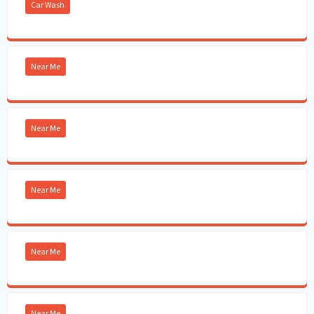
Car Wash
Near Me
Near Me
Near Me
Near Me
Near Me