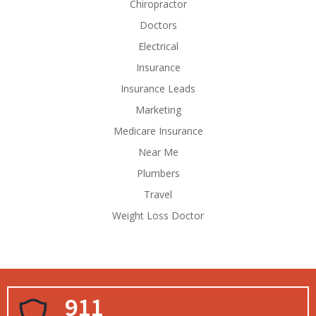
Chiropractor
Doctors
Electrical
Insurance
Insurance Leads
Marketing
Medicare Insurance
Near Me
Plumbers
Travel
Weight Loss Doctor
911