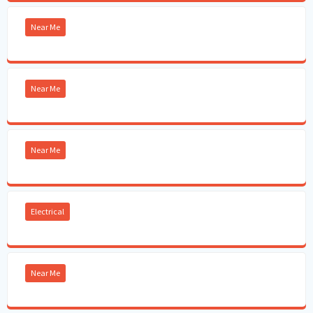
Near Me
Near Me
Near Me
Electrical
Near Me