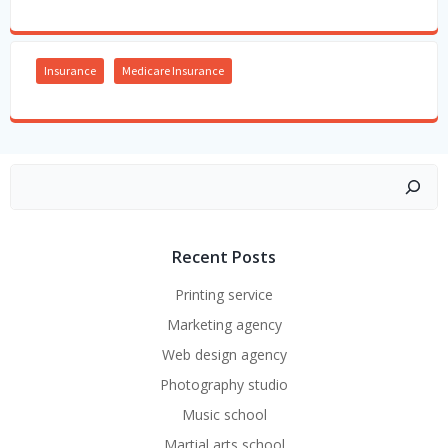
Insurance
Medicare Insurance
Search
Recent Posts
Printing service
Marketing agency
Web design agency
Photography studio
Music school
Martial arts school