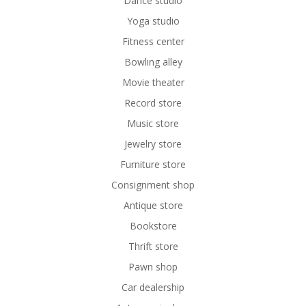
Dance studio
Yoga studio
Fitness center
Bowling alley
Movie theater
Record store
Music store
Jewelry store
Furniture store
Consignment shop
Antique store
Bookstore
Thrift store
Pawn shop
Car dealership