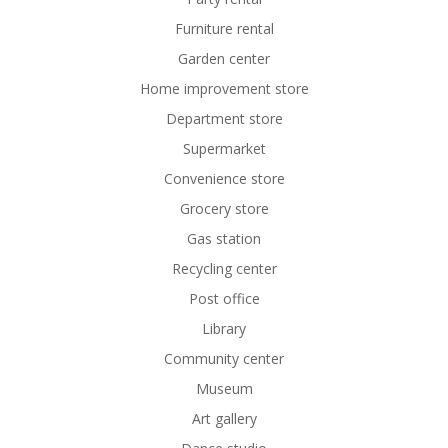
Furniture rental
Garden center
Home improvement store
Department store
Supermarket
Convenience store
Grocery store
Gas station
Recycling center
Post office
Library
Community center
Museum
Art gallery