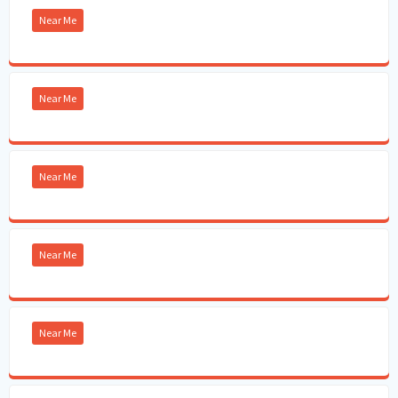
Near Me
Near Me
Near Me
Near Me
Near Me