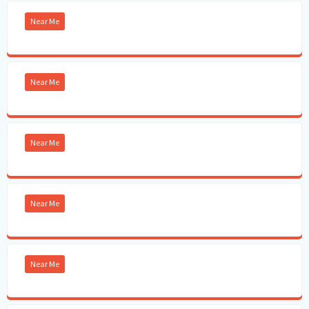
Near Me
Near Me
Near Me
Near Me
Near Me