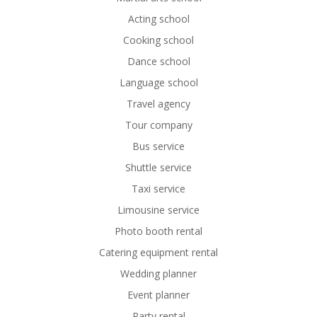
Acting school
Cooking school
Dance school
Language school
Travel agency
Tour company
Bus service
Shuttle service
Taxi service
Limousine service
Photo booth rental
Catering equipment rental
Wedding planner
Event planner
Party rental