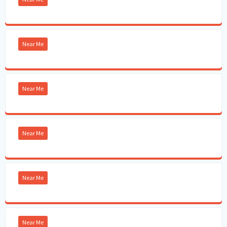
Near Me
Near Me
Near Me
Near Me
Near Me