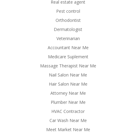
Real estate agent
Pest control
Orthodontist
Dermatologist
Veterinarian
Accountant Near Me
Medicare Suplement
Massage Therapist Near Me
Nail Salon Near Me
Hair Salon Near Me
Attorney Near Me
Plumber Near Me
HVAC Contractor
Car Wash Near Me
Meet Market Near Me