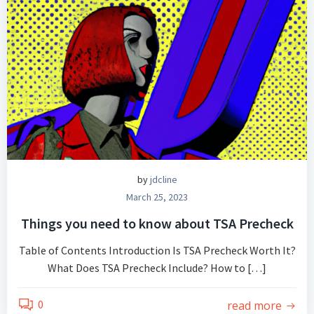
by
jdcline
March 25, 2023
Things you need to know about TSA Precheck
Table of Contents Introduction Is TSA Precheck Worth It?
What Does TSA Precheck Include? How to […]
0
read more