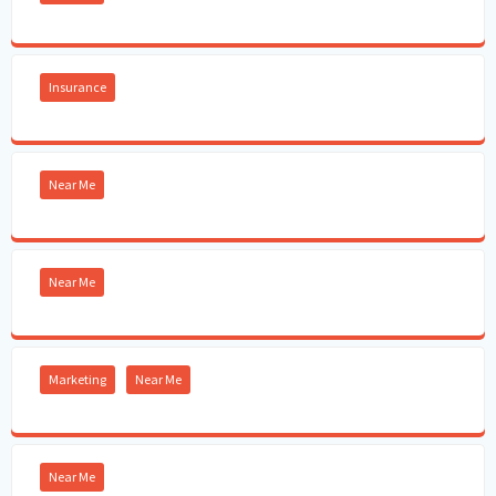
Insurance
Near Me
Near Me
Marketing
Near Me
Near Me