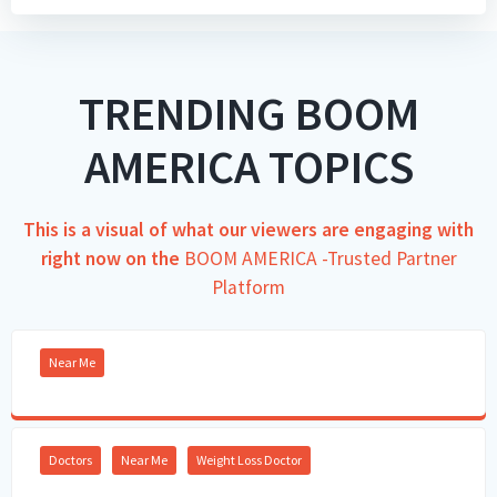
TRENDING BOOM
AMERICA TOPICS
This is a visual of what our viewers are engaging with
right now on the
BOOM AMERICA -Trusted Partner
Platform
Near Me
Doctors
Near Me
Weight Loss Doctor