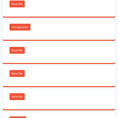
Near Me
Chiropractor
Near Me
Near Me
Near Me