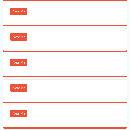
Near Me
Near Me
Near Me
Near Me
Near Me