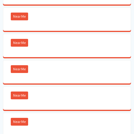
Near Me
Near Me
Near Me
Near Me
Near Me