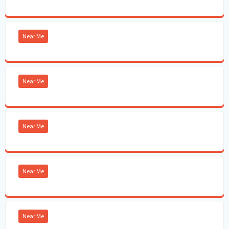
Near Me
Near Me
Near Me
Near Me
Near Me