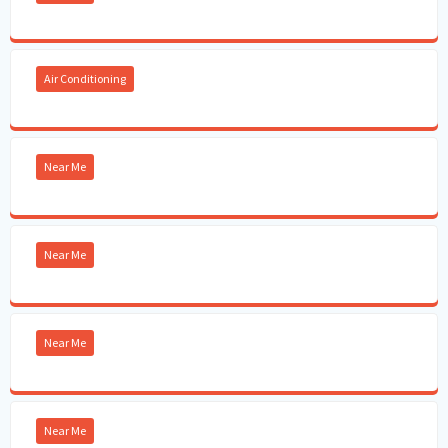
Air Conditioning
Near Me
Near Me
Near Me
Near Me