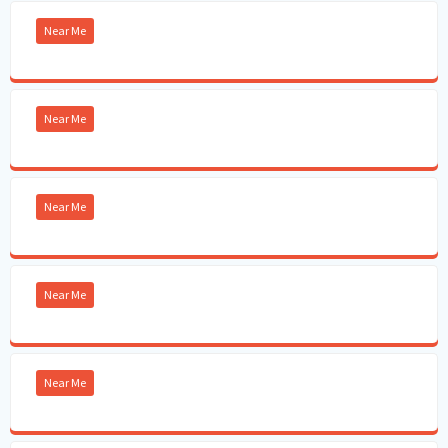
Near Me
Near Me
Near Me
Near Me
Near Me