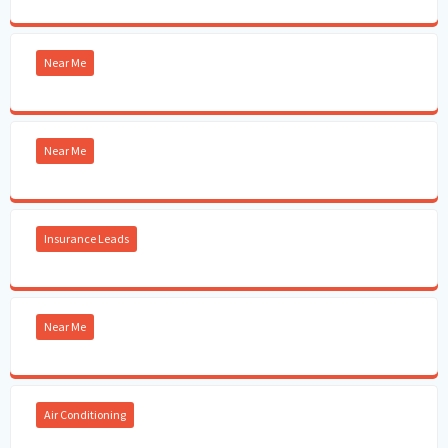
Near Me
Near Me
Insurance Leads
Near Me
Air Conditioning