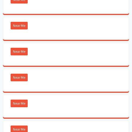
Near Me
Near Me
Near Me
Near Me
Near Me