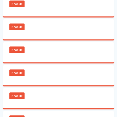
Near Me
Near Me
Near Me
Near Me
Near Me