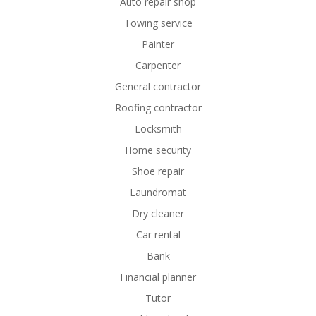
Auto repair shop
Towing service
Painter
Carpenter
General contractor
Roofing contractor
Locksmith
Home security
Shoe repair
Laundromat
Dry cleaner
Car rental
Bank
Financial planner
Tutor