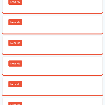
Near Me
Near Me
Near Me
Near Me
Near Me
Near Me