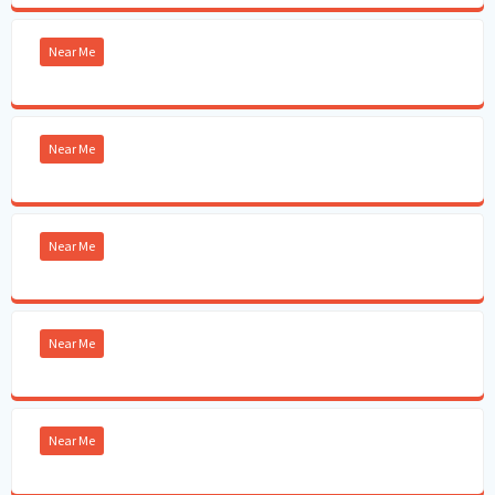
Near Me
Near Me
Near Me
Near Me
Near Me