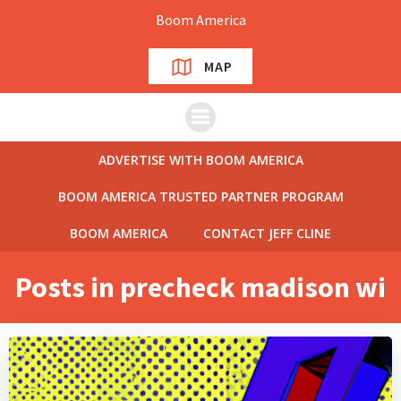
Skip
Boom America
to
content
MAP
ADVERTISE WITH BOOM AMERICA
BOOM AMERICA TRUSTED PARTNER PROGRAM
BOOM AMERICA
CONTACT JEFF CLINE
Posts in precheck madison wi