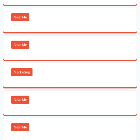
Near Me
Near Me
Marketing
Near Me
Near Me