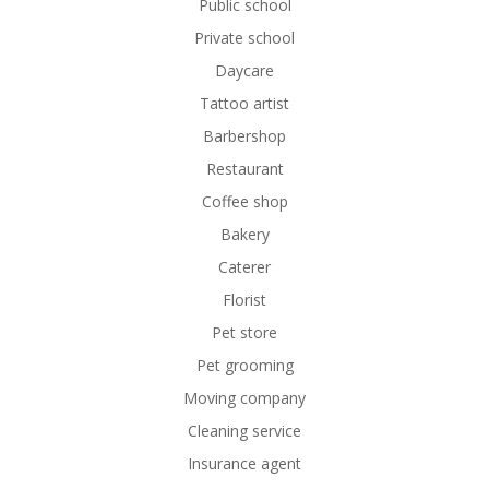
Public school
Private school
Daycare
Tattoo artist
Barbershop
Restaurant
Coffee shop
Bakery
Caterer
Florist
Pet store
Pet grooming
Moving company
Cleaning service
Insurance agent