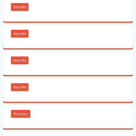
Near Me
Near Me
Near Me
Near Me
Plumbers