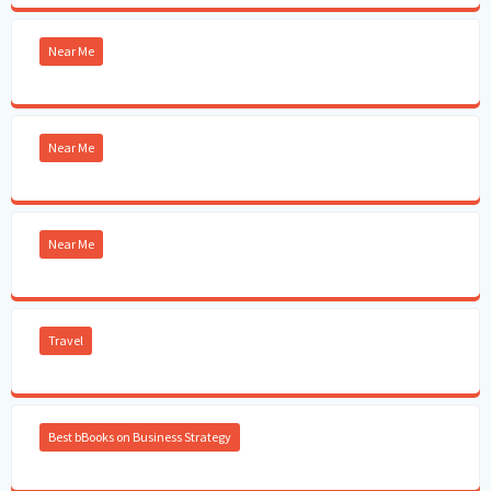
Near Me
Near Me
Near Me
Travel
Best bBooks on Business Strategy