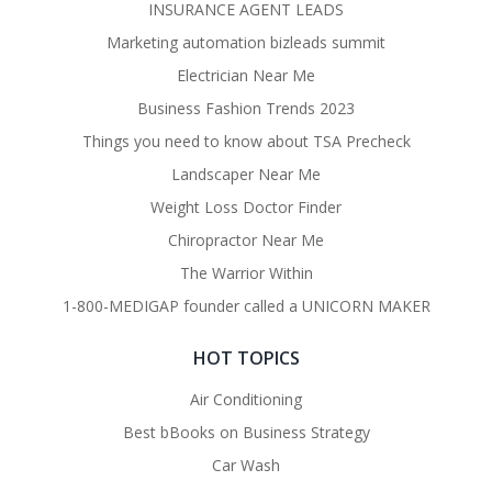
INSURANCE AGENT LEADS
Marketing automation bizleads summit
Electrician Near Me
Business Fashion Trends 2023
Things you need to know about TSA Precheck
Landscaper Near Me
Weight Loss Doctor Finder
Chiropractor Near Me
The Warrior Within
1-800-MEDIGAP founder called a UNICORN MAKER
HOT TOPICS
Air Conditioning
Best bBooks on Business Strategy
Car Wash