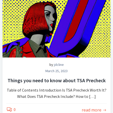
by
jdcline
March 25, 2023
Things you need to know about TSA Precheck
Table of Contents Introduction Is TSA Precheck Worth It?
What Does TSA Precheck Include? How to […]
0
read more