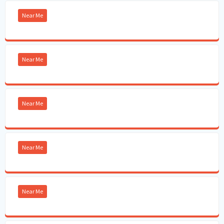
Near Me
Near Me
Near Me
Near Me
Near Me