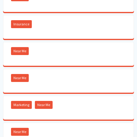
Insurance
Near Me
Near Me
Marketing
Near Me
Near Me