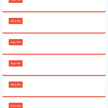
Near Me
Near Me
Near Me
Near Me
Near Me