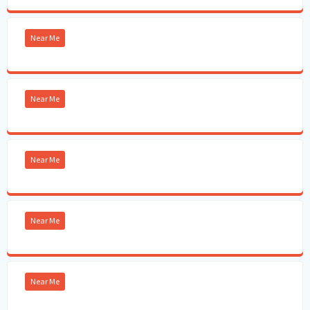
Near Me
Near Me
Near Me
Near Me
Near Me