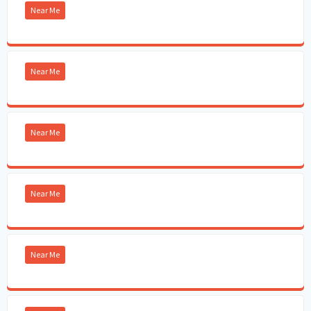
Near Me
Near Me
Near Me
Near Me
Near Me