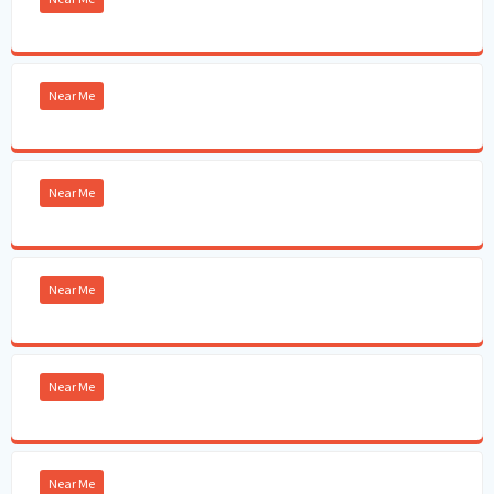
Near Me
Near Me
Near Me
Near Me
Near Me