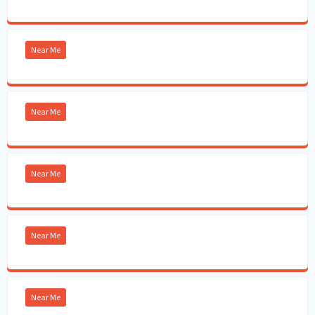
Near Me
Near Me
Near Me
Near Me
Near Me