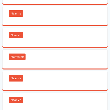
Near Me
Near Me
Marketing
Near Me
Near Me