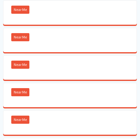
Near Me
Near Me
Near Me
Near Me
Near Me