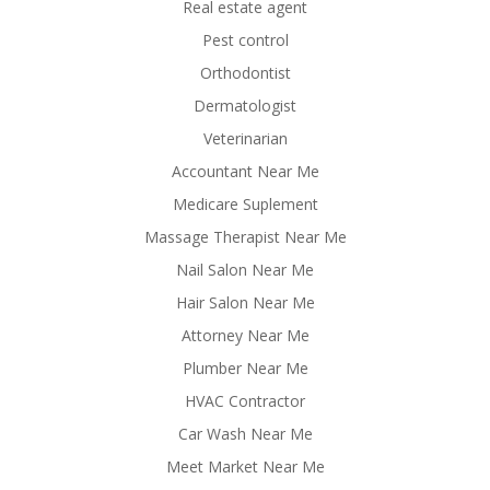
Real estate agent
Pest control
Orthodontist
Dermatologist
Veterinarian
Accountant Near Me
Medicare Suplement
Massage Therapist Near Me
Nail Salon Near Me
Hair Salon Near Me
Attorney Near Me
Plumber Near Me
HVAC Contractor
Car Wash Near Me
Meet Market Near Me