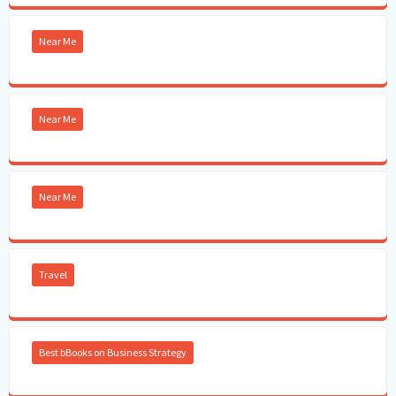
Near Me
Near Me
Near Me
Travel
Best bBooks on Business Strategy