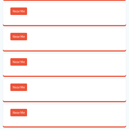
Near Me
Near Me
Near Me
Near Me
Near Me