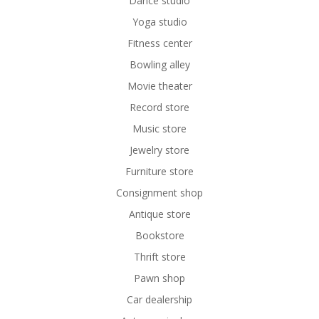
Dance studio
Yoga studio
Fitness center
Bowling alley
Movie theater
Record store
Music store
Jewelry store
Furniture store
Consignment shop
Antique store
Bookstore
Thrift store
Pawn shop
Car dealership