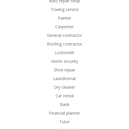
Auto repair shop
Towing service
Painter
Carpenter
General contractor
Roofing contractor
Locksmith
Home security
Shoe repair
Laundromat
Dry cleaner
Car rental
Bank
Financial planner
Tutor