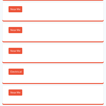
Near Me
Near Me
Near Me
Electrical
Near Me