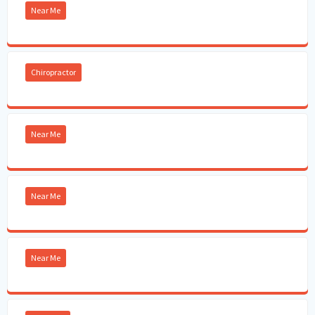
Near Me
Chiropractor
Near Me
Near Me
Near Me