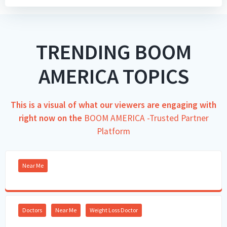
TRENDING BOOM
AMERICA TOPICS
This is a visual of what our viewers are engaging with
right now on the
BOOM AMERICA -Trusted Partner
Platform
Near Me
Doctors
Near Me
Weight Loss Doctor