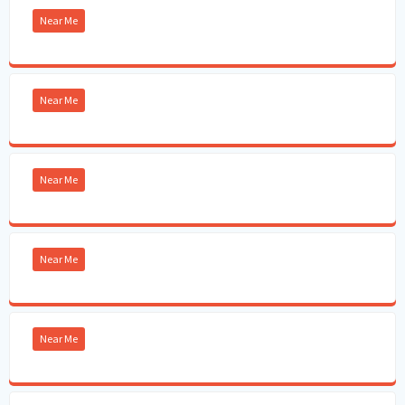
Near Me
Near Me
Near Me
Near Me
Near Me