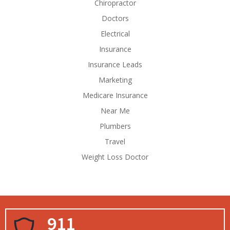
Chiropractor
Doctors
Electrical
Insurance
Insurance Leads
Marketing
Medicare Insurance
Near Me
Plumbers
Travel
Weight Loss Doctor
911