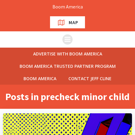
Skip
Boom America
to
content
MAP
ADVERTISE WITH BOOM AMERICA
BOOM AMERICA TRUSTED PARTNER PROGRAM
BOOM AMERICA
CONTACT JEFF CLINE
Posts in precheck minor child