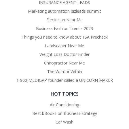
INSURANCE AGENT LEADS
Marketing automation bizleads summit
Electrician Near Me
Business Fashion Trends 2023
Things you need to know about TSA Precheck
Landscaper Near Me
Weight Loss Doctor Finder
Chiropractor Near Me
The Warrior Within
1-800-MEDIGAP founder called a UNICORN MAKER
HOT TOPICS
Air Conditioning
Best bBooks on Business Strategy
Car Wash