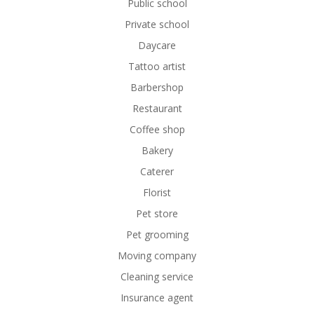
Public school
Private school
Daycare
Tattoo artist
Barbershop
Restaurant
Coffee shop
Bakery
Caterer
Florist
Pet store
Pet grooming
Moving company
Cleaning service
Insurance agent