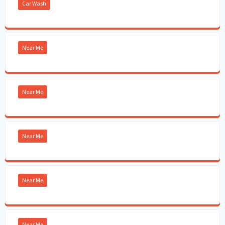
Car Wash
Near Me
Near Me
Near Me
Near Me
Near Me