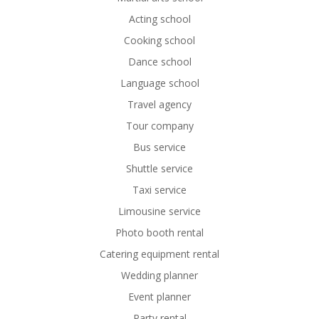
Acting school
Cooking school
Dance school
Language school
Travel agency
Tour company
Bus service
Shuttle service
Taxi service
Limousine service
Photo booth rental
Catering equipment rental
Wedding planner
Event planner
Party rental