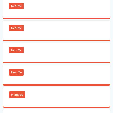
Near Me
Near Me
Near Me
Near Me
Plumbers