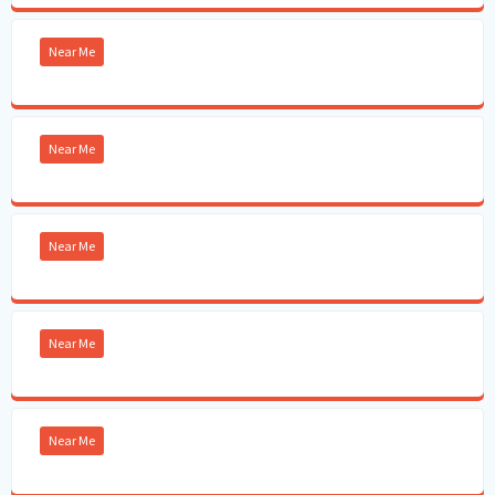
Near Me
Near Me
Near Me
Near Me
Near Me