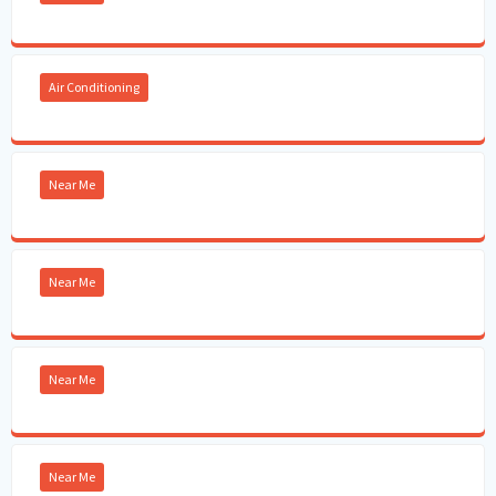
Air Conditioning
Near Me
Near Me
Near Me
Near Me