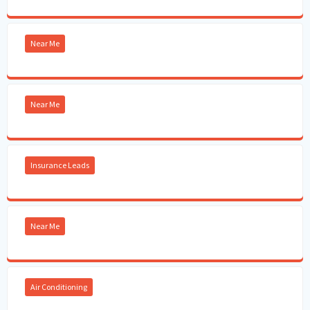
Near Me
Near Me
Insurance Leads
Near Me
Air Conditioning