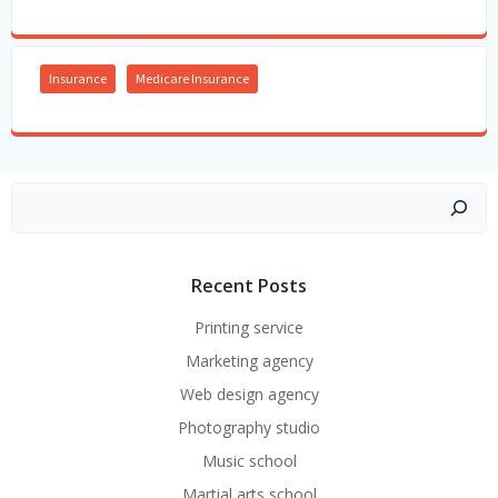
Insurance
Medicare Insurance
Search
Recent Posts
Printing service
Marketing agency
Web design agency
Photography studio
Music school
Martial arts school