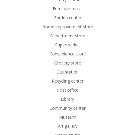
Furniture rental
Garden center
Home improvement store
Department store
Supermarket
Convenience store
Grocery store
Gas station
Recycling center
Post office
Library
Community center
Museum
Art gallery