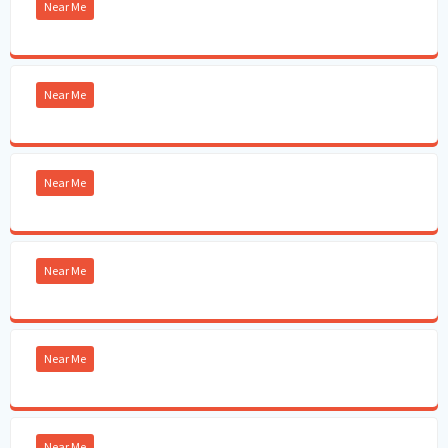
Near Me
Near Me
Near Me
Near Me
Near Me
Near Me