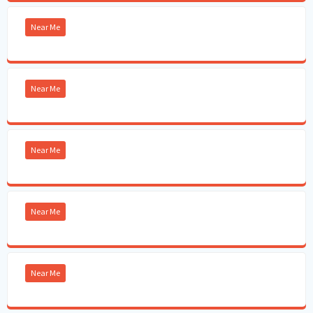
Near Me
Near Me
Near Me
Near Me
Near Me