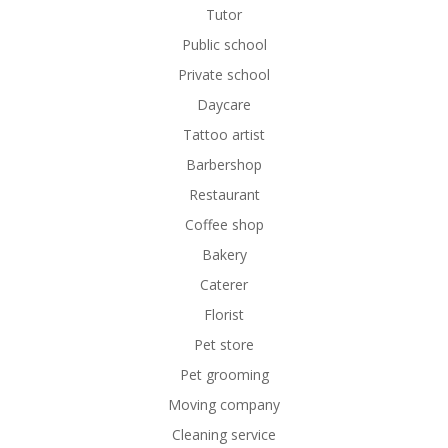
Tutor
Public school
Private school
Daycare
Tattoo artist
Barbershop
Restaurant
Coffee shop
Bakery
Caterer
Florist
Pet store
Pet grooming
Moving company
Cleaning service