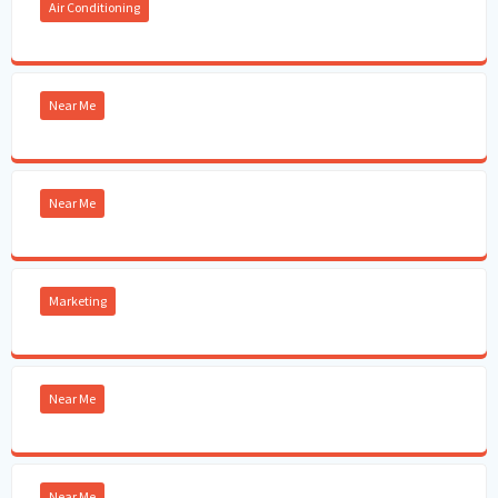
Air Conditioning
Near Me
Near Me
Marketing
Near Me
Near Me