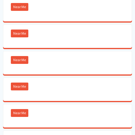
Near Me
Near Me
Near Me
Near Me
Near Me