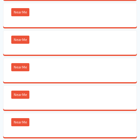
Near Me
Near Me
Near Me
Near Me
Near Me