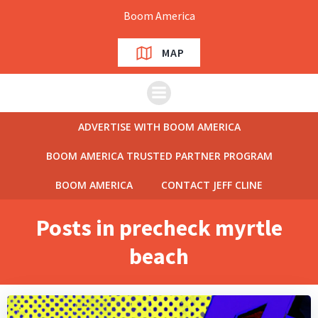
Skip
Boom America
to
content
MAP
ADVERTISE WITH BOOM AMERICA
BOOM AMERICA TRUSTED PARTNER PROGRAM
BOOM AMERICA
CONTACT JEFF CLINE
Posts in precheck myrtle
beach