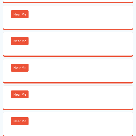
Near Me
Near Me
Near Me
Near Me
Near Me