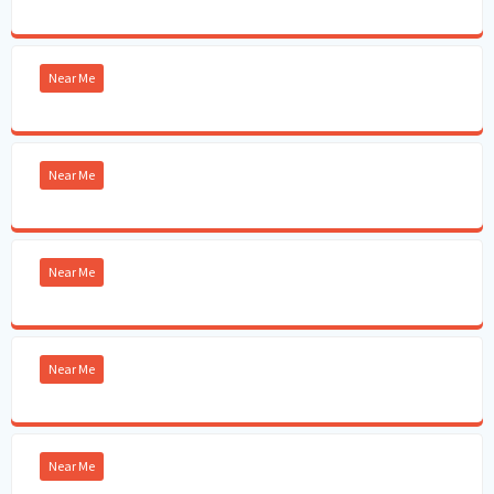
Near Me
Near Me
Near Me
Near Me
Near Me