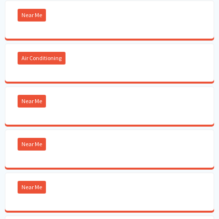
Near Me
Air Conditioning
Near Me
Near Me
Near Me