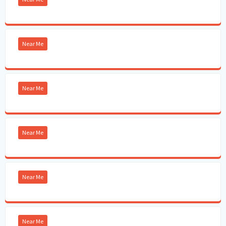
Near Me
Near Me
Near Me
Near Me
Near Me