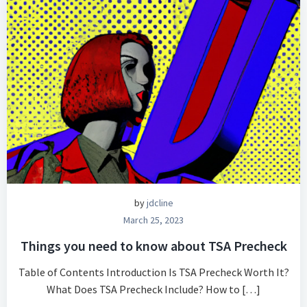
by
jdcline
March 25, 2023
Things you need to know about TSA Precheck
Table of Contents Introduction Is TSA Precheck Worth It?
What Does TSA Precheck Include? How to […]