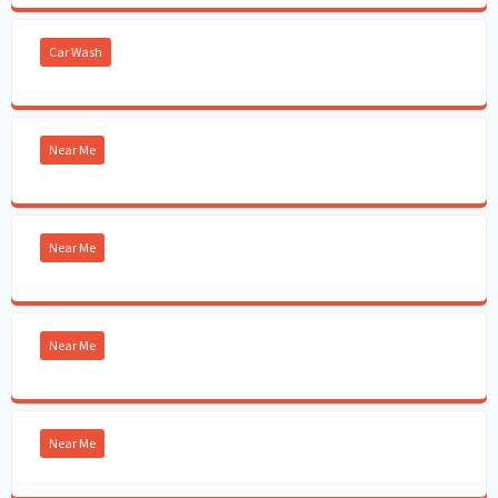
Car Wash
Near Me
Near Me
Near Me
Near Me