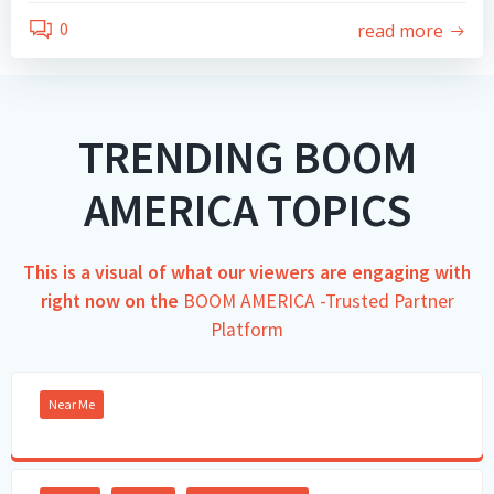
0
read more
TRENDING BOOM
AMERICA TOPICS
This is a visual of what our viewers are engaging with
right now on the
BOOM AMERICA -Trusted Partner
Platform
Near Me