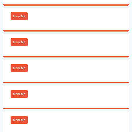
Near Me
Near Me
Near Me
Near Me
Near Me