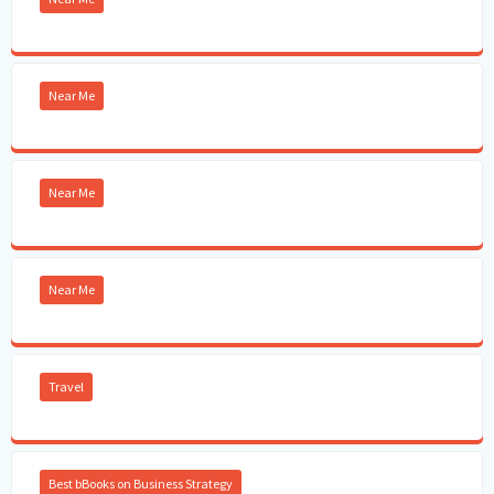
Near Me
Near Me
Near Me
Travel
Best bBooks on Business Strategy