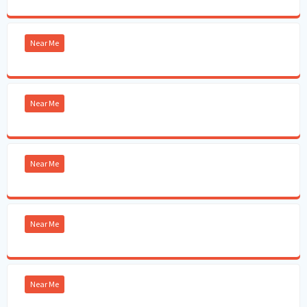
Near Me
Near Me
Near Me
Near Me
Near Me