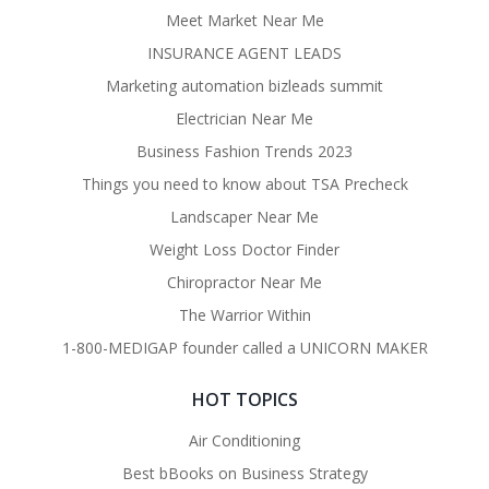
Meet Market Near Me
INSURANCE AGENT LEADS
Marketing automation bizleads summit
Electrician Near Me
Business Fashion Trends 2023
Things you need to know about TSA Precheck
Landscaper Near Me
Weight Loss Doctor Finder
Chiropractor Near Me
The Warrior Within
1-800-MEDIGAP founder called a UNICORN MAKER
HOT TOPICS
Air Conditioning
Best bBooks on Business Strategy