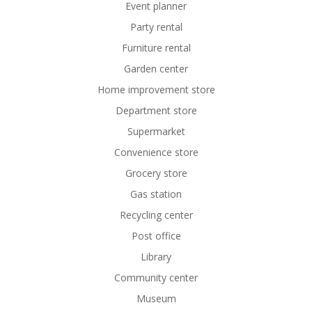
Event planner
Party rental
Furniture rental
Garden center
Home improvement store
Department store
Supermarket
Convenience store
Grocery store
Gas station
Recycling center
Post office
Library
Community center
Museum