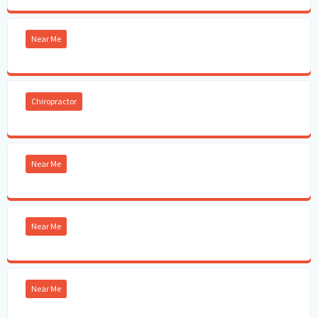
Near Me
Chiropractor
Near Me
Near Me
Near Me