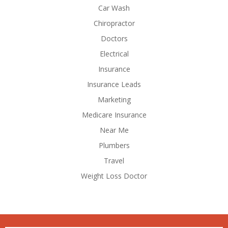
Car Wash
Chiropractor
Doctors
Electrical
Insurance
Insurance Leads
Marketing
Medicare Insurance
Near Me
Plumbers
Travel
Weight Loss Doctor