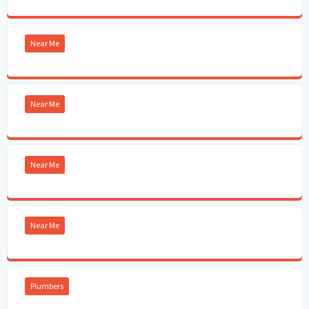
Near Me
Near Me
Near Me
Near Me
Plumbers