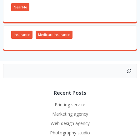
Near Me
Insurance
Medicare Insurance
Search
Recent Posts
Printing service
Marketing agency
Web design agency
Photography studio