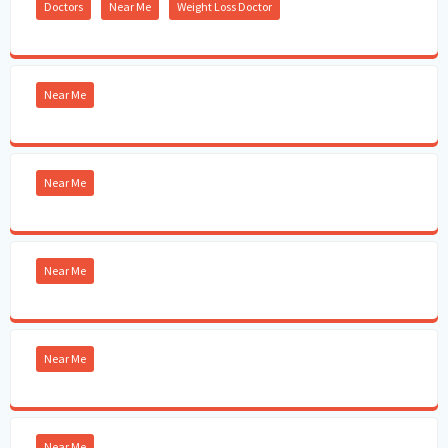
Doctors
Near Me
Weight Loss Doctor
Near Me
Near Me
Near Me
Near Me
Near Me