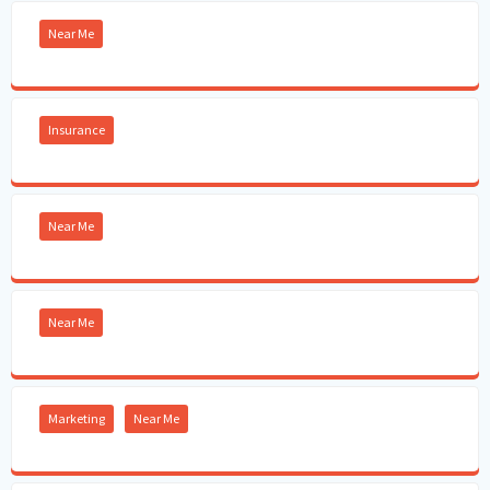
Near Me
Insurance
Near Me
Near Me
Marketing
Near Me