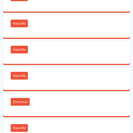
Near Me
Near Me
Near Me
Electrical
Near Me