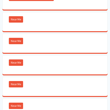
Near Me
Near Me
Near Me
Near Me
Near Me