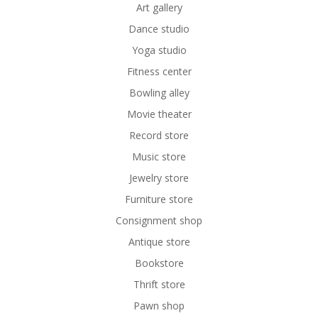
Art gallery
Dance studio
Yoga studio
Fitness center
Bowling alley
Movie theater
Record store
Music store
Jewelry store
Furniture store
Consignment shop
Antique store
Bookstore
Thrift store
Pawn shop