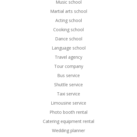
Music school
Martial arts school
Acting school
Cooking school
Dance school
Language school
Travel agency
Tour company
Bus service
Shuttle service
Taxi service
Limousine service
Photo booth rental
Catering equipment rental
Wedding planner