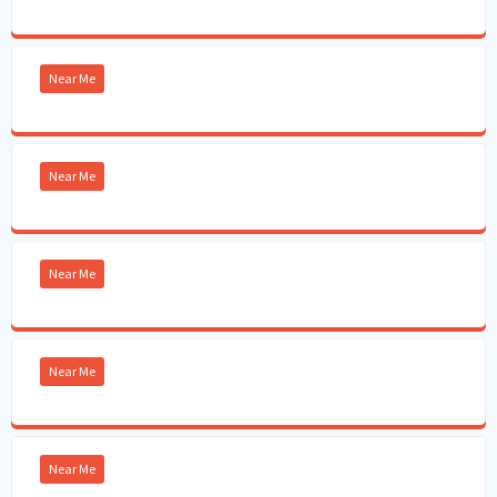
Near Me
Near Me
Near Me
Near Me
Near Me