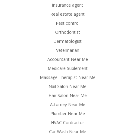
Insurance agent
Real estate agent
Pest control
Orthodontist
Dermatologist
Veterinarian
Accountant Near Me
Medicare Suplement
Massage Therapist Near Me
Nail Salon Near Me
Hair Salon Near Me
Attorney Near Me
Plumber Near Me
HVAC Contractor
Car Wash Near Me