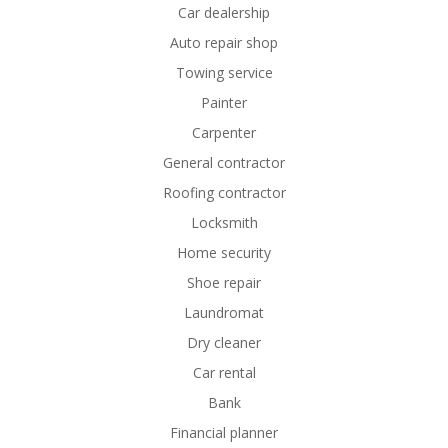
Car dealership
Auto repair shop
Towing service
Painter
Carpenter
General contractor
Roofing contractor
Locksmith
Home security
Shoe repair
Laundromat
Dry cleaner
Car rental
Bank
Financial planner