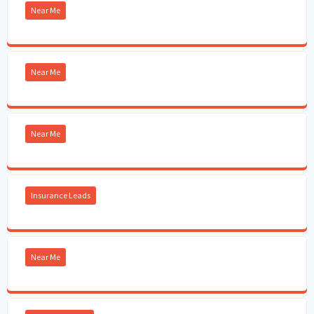
Near Me
Near Me
Near Me
Insurance Leads
Near Me