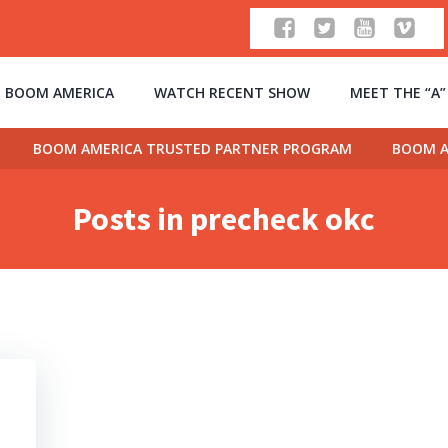
 BOOM AMERICA
WATCH RECENT SHOW
MEET THE “A
BOOM AMERICA TRUSTED PARTNER PROGRAM
BOOM A
Posts in precheck okc