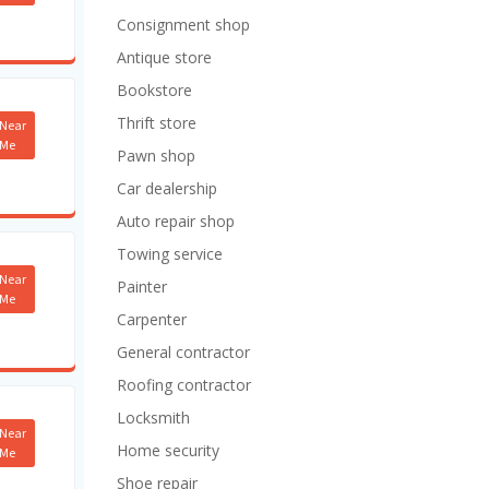
Consignment shop
Antique store
Bookstore
Thrift store
Near
Me
Pawn shop
Car dealership
Auto repair shop
Towing service
Near
Painter
Me
Carpenter
General contractor
Roofing contractor
Locksmith
Near
Home security
Me
Shoe repair