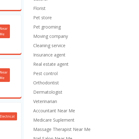
Florist
Pet store
Pet grooming
Near
Me
Moving company
Cleaning service
Insurance agent
Real estate agent
Near
Pest control
Me
Orthodontist
Dermatologist
Veterinarian
Accountant Near Me
Electrical
Medicare Suplement
Massage Therapist Near Me
Nail Salon Near Me