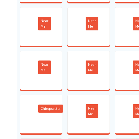
Near
Near
N
Me
Me
M
Near
Near
N
Me
Me
M
Near
N
Chiropractor
Me
M