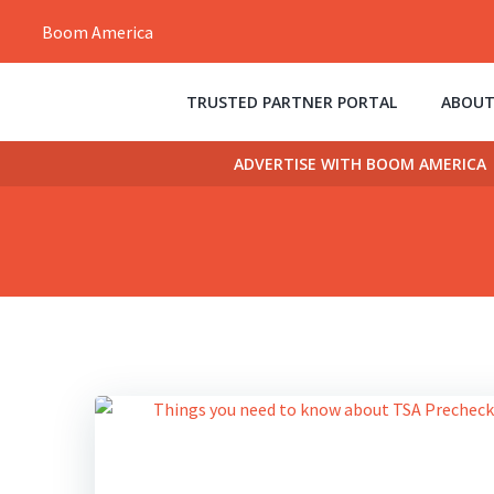
Skip
Boom America
to
content
TRUSTED PARTNER PORTAL
ABOUT
ADVERTISE WITH BOOM AMERICA