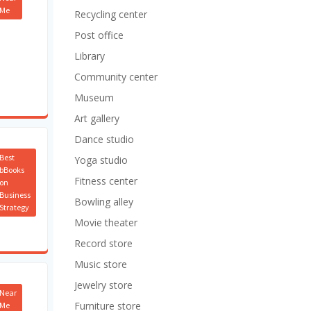
Me
Recycling center
Post office
Library
Community center
Museum
Art gallery
Dance studio
Best
Yoga studio
bBooks
Fitness center
on
Business
Bowling alley
Strategy
Movie theater
Record store
Music store
Jewelry store
Near
Furniture store
Me