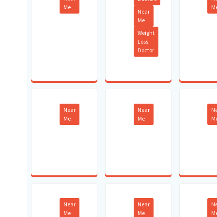
Me
M
Near
Me
Weight
Loss
Doctor
Near
Near
N
Me
Me
M
Near
Near
N
Me
Me
M