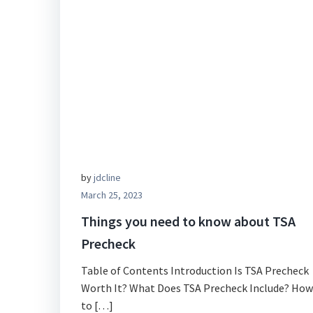
by
jdcline
March 25, 2023
Things you need to know about TSA
Precheck
Table of Contents Introduction Is TSA Precheck
Worth It? What Does TSA Precheck Include? How
to […]