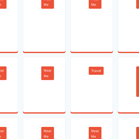
e
Me
Me
ear
Near
Travel
e
Me
ear
Near
Near
e
Me
Me