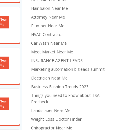
Hair Salon Near Me
Attorney Near Me
Near
Me
Plumber Near Me
HVAC Contractor
Car Wash Near Me
Meet Market Near Me
INSURANCE AGENT LEADS
Near
Me
Marketing automation bizleads summit
Electrician Near Me
Business Fashion Trends 2023
Things you need to know about TSA
Near
Precheck
Me
Landscaper Near Me
Weight Loss Doctor Finder
Chiropractor Near Me