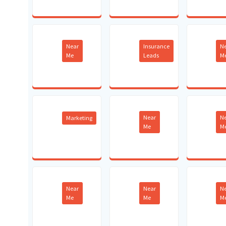
Near
Insurance
N
Me
Leads
M
Near
N
Marketing
Me
M
Near
Near
N
Me
Me
M