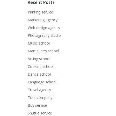
Recent Posts
Printing service
Marketing agency
Web design agency
Photography studio
Music school
Martial arts school
Acting school
Cooking school
Dance school
Language school
Travel agency
Tour company
Bus service
Shuttle service