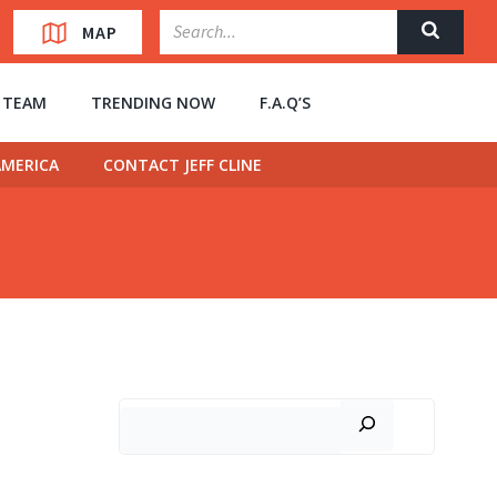
MAP
” TEAM
TRENDING NOW
F.A.Q’S
MERICA
CONTACT JEFF CLINE
Search