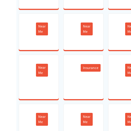
Near
Near
N
Me
Me
M
Near
N
Insurance
Me
M
Near
Near
N
Me
Me
M