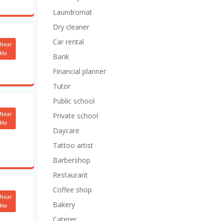
Laundromat
Dry cleaner
Car rental
Near
Me
Bank
Financial planner
Tutor
Public school
Near
Private school
Me
Daycare
Tattoo artist
Barbershop
Restaurant
Coffee shop
Near
Bakery
Me
Caterer