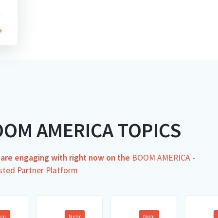
OOM AMERICA TOPICS
s are engaging with right now on the
BOOM AMERICA -
sted Partner Platform
ear
Near
Near