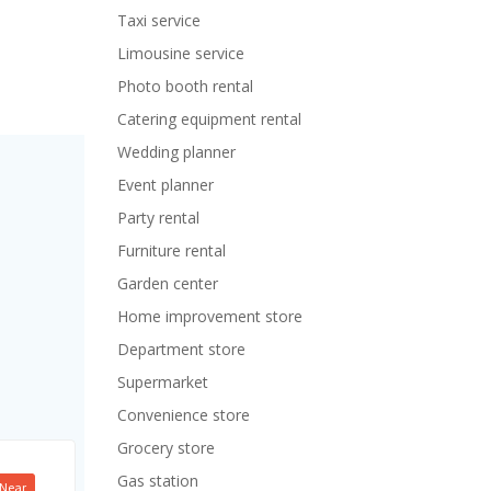
Taxi service
Limousine service
Photo booth rental
Catering equipment rental
Wedding planner
Event planner
Party rental
Furniture rental
Garden center
Home improvement store
Department store
Supermarket
Convenience store
Grocery store
Gas station
Near