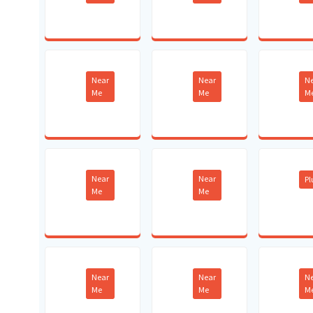
Near
Near
N
Me
Me
M
Near
Near
P
Me
Me
Near
Near
N
Me
Me
M