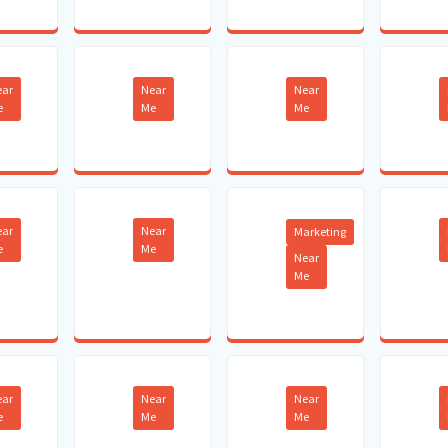
ear
Near
Near
e
Me
Me
ear
Near
Marketing
e
Me
Near
Me
ear
Near
Near
e
Me
Me