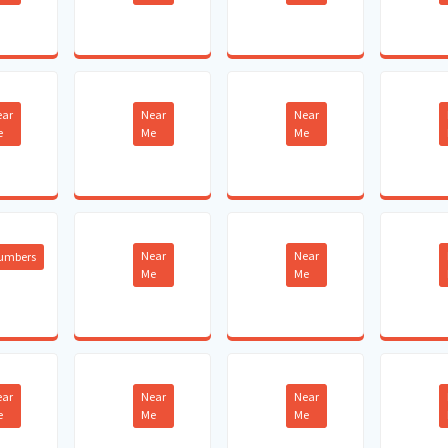
ear
Near
Near
e
Me
Me
Near
Near
lumbers
Me
Me
ear
Near
Near
e
Me
Me