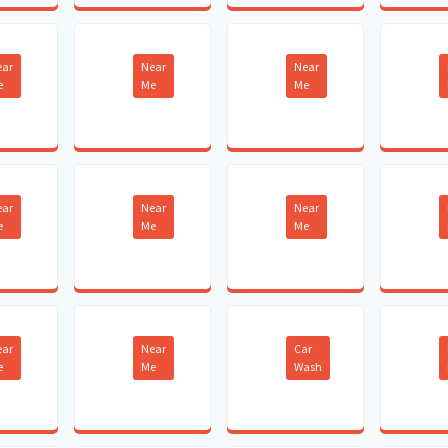
ear
Near
Near
e
Me
Me
ear
Near
Near
e
Me
Me
ear
Near
Car
e
Me
Wash