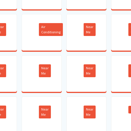
ear
Air
Near
e
Conditioning
Me
ear
Near
Near
e
Me
Me
ear
Near
Near
e
Me
Me