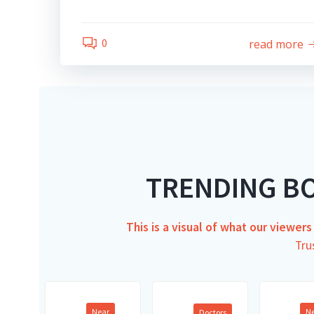
0
read more
TRENDING B
This is a visual of what our viewer
Tru
Near
N
Doctors