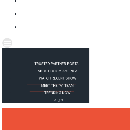
TRUSTED PARTNER PORTAL
ABOUT BOOM AMERICA
WATCH RECENT SHOW
MEET THE “A” TEAM
TRENDING NOW
F.A.Q’s