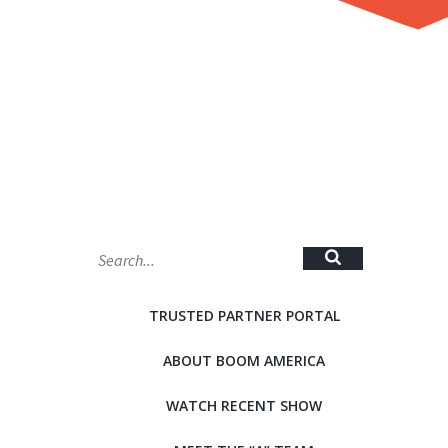
MAP
TRUSTED PARTNER PORTAL
ABOUT BOOM AMERICA
WATCH RECENT SHOW