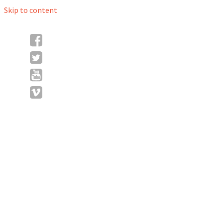
Skip to content