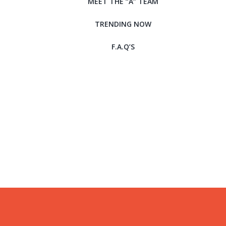
MEET THE “A” TEAM
TRENDING NOW
F.A.Q’S