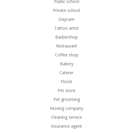
Public school
Private school
Daycare
Tattoo artist
Barbershop
Restaurant
Coffee shop
Bakery
Caterer
Florist
Pet store
Pet grooming
Moving company
Cleaning service
Insurance agent