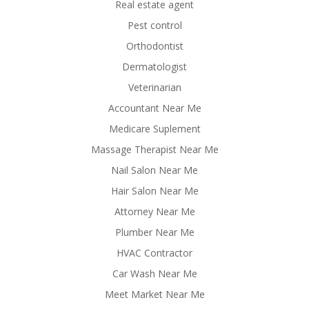
Real estate agent
Pest control
Orthodontist
Dermatologist
Veterinarian
Accountant Near Me
Medicare Suplement
Massage Therapist Near Me
Nail Salon Near Me
Hair Salon Near Me
Attorney Near Me
Plumber Near Me
HVAC Contractor
Car Wash Near Me
Meet Market Near Me