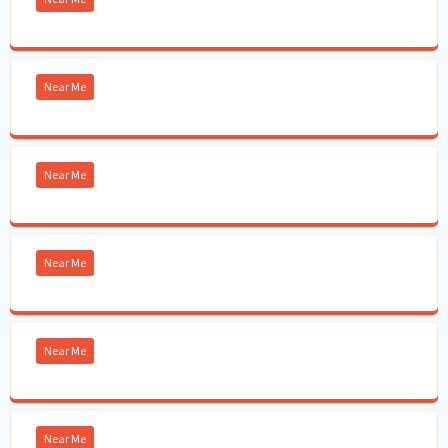
Near Me
Near Me
Near Me
Near Me
Near Me