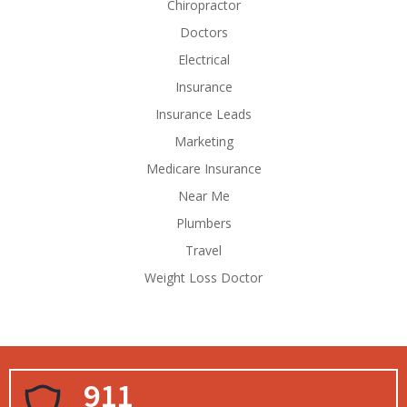
Chiropractor
Doctors
Electrical
Insurance
Insurance Leads
Marketing
Medicare Insurance
Near Me
Plumbers
Travel
Weight Loss Doctor
911