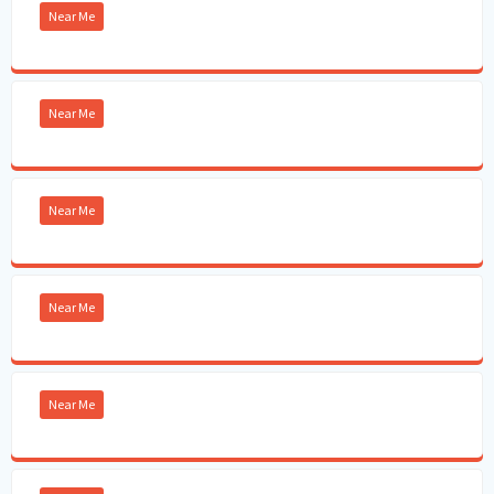
Near Me
Near Me
Near Me
Near Me
Near Me