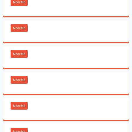
Near Me
Near Me
Near Me
Near Me
Near Me
Near Me