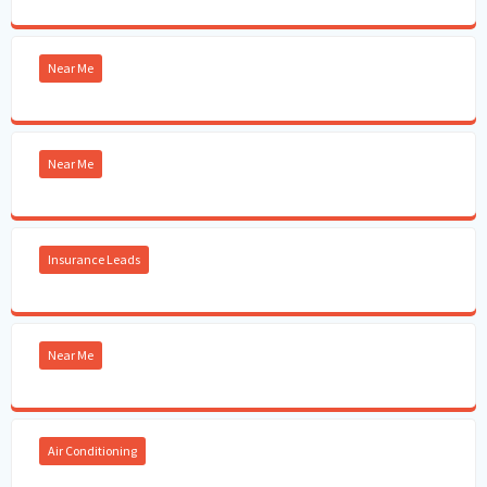
Near Me
Near Me
Insurance Leads
Near Me
Air Conditioning