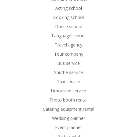
Acting school
Cooking school
Dance school
Language school
Travel agency
Tour company
Bus service
Shuttle service
Taxi service
Limousine service
Photo booth rental
Catering equipment rental
Wedding planner
Event planner
Party rental