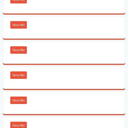
Near Me
Near Me
Near Me
Near Me
Near Me