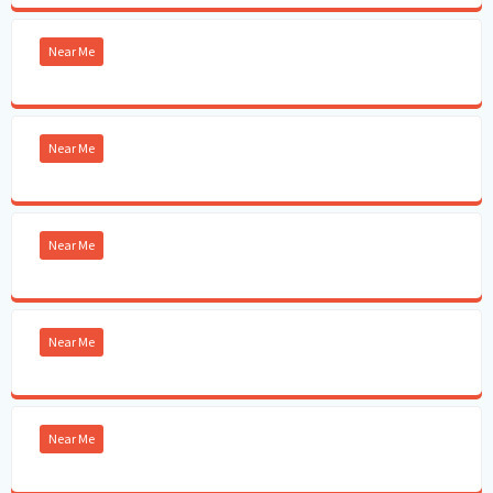
Near Me
Near Me
Near Me
Near Me
Near Me