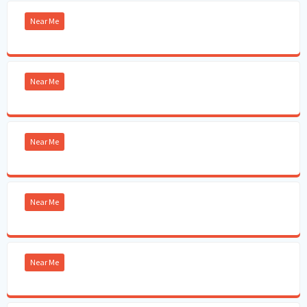
Near Me
Near Me
Near Me
Near Me
Near Me