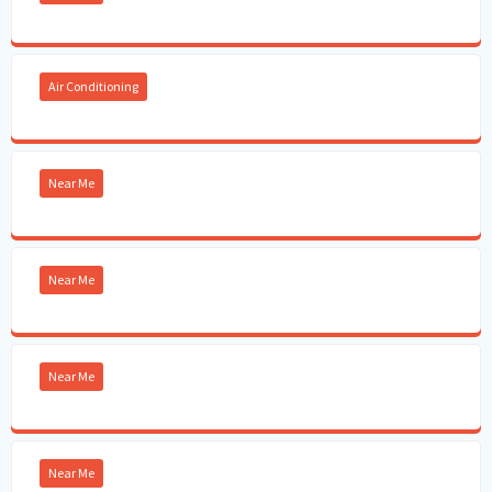
Air Conditioning
Near Me
Near Me
Near Me
Near Me