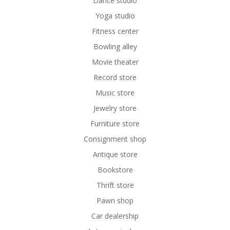
Dance studio
Yoga studio
Fitness center
Bowling alley
Movie theater
Record store
Music store
Jewelry store
Furniture store
Consignment shop
Antique store
Bookstore
Thrift store
Pawn shop
Car dealership