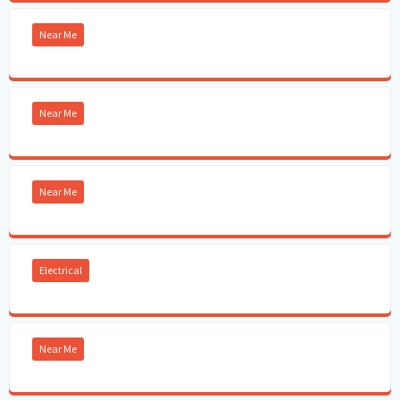
Near Me
Near Me
Near Me
Electrical
Near Me