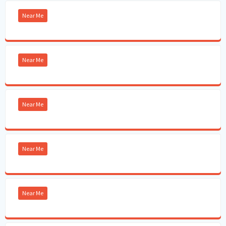
Near Me
Near Me
Near Me
Near Me
Near Me