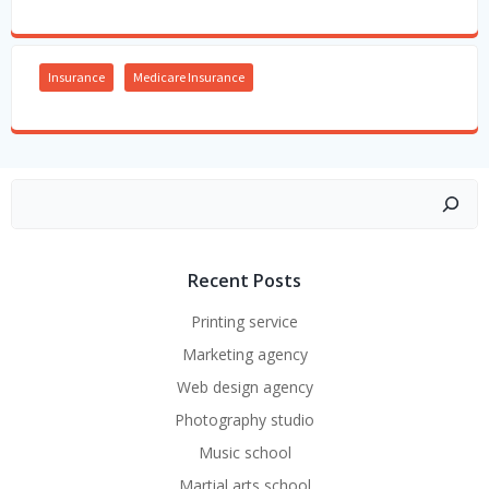
Insurance
Medicare Insurance
Search
Recent Posts
Printing service
Marketing agency
Web design agency
Photography studio
Music school
Martial arts school