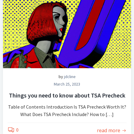
by
jdcline
March 25, 2023
Things you need to know about TSA Precheck
Table of Contents Introduction Is TSA Precheck Worth It?
What Does TSA Precheck Include? How to […]
0
read more