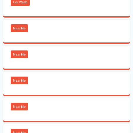
Car Wash
Near Me
Near Me
Near Me
Near Me
Near Me