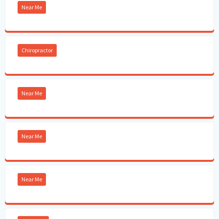
Near Me
Chiropractor
Near Me
Near Me
Near Me