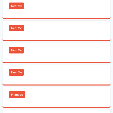
Near Me
Near Me
Near Me
Near Me
Plumbers