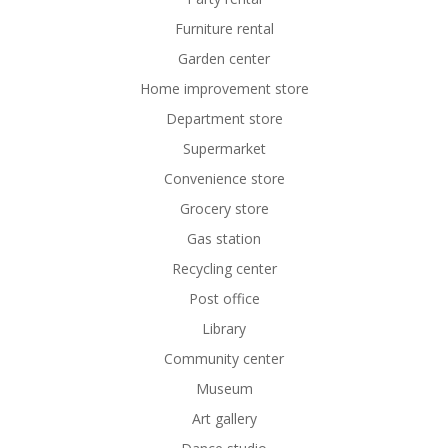
Furniture rental
Garden center
Home improvement store
Department store
Supermarket
Convenience store
Grocery store
Gas station
Recycling center
Post office
Library
Community center
Museum
Art gallery