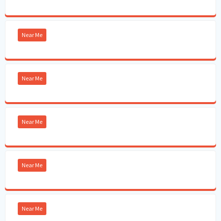
Near Me
Near Me
Near Me
Near Me
Near Me