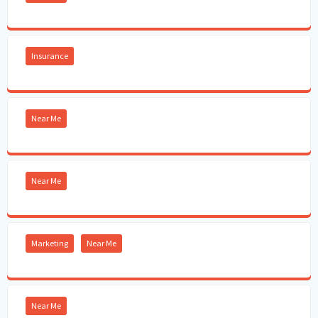
Insurance
Near Me
Near Me
Marketing
Near Me
Near Me