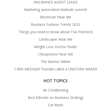
INSURANCE AGENT LEADS
Marketing automation bizleads summit
Electrician Near Me
Business Fashion Trends 2023
Things you need to know about TSA Precheck
Landscaper Near Me
Weight Loss Doctor Finder
Chiropractor Near Me
The Warrior Within
1-800-MEDIGAP founder called a UNICORN MAKER
HOT TOPICS
Air Conditioning
Best bBooks on Business Strategy
Car Wash