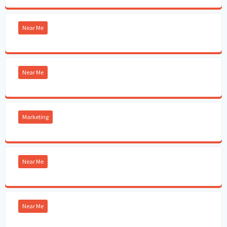
Near Me
Near Me
Marketing
Near Me
Near Me