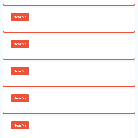
Near Me
Near Me
Near Me
Near Me
Near Me