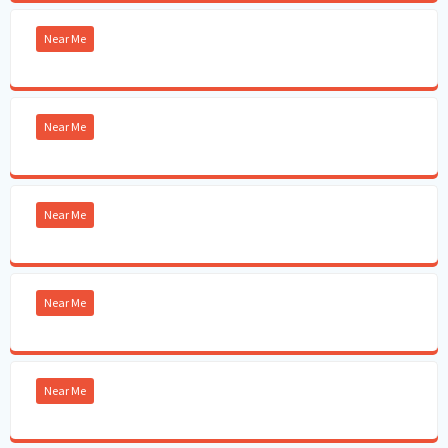
Near Me
Near Me
Near Me
Near Me
Near Me