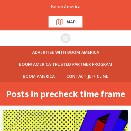
Skip
Boom America
to
content
MAP
ADVERTISE WITH BOOM AMERICA
BOOM AMERICA TRUSTED PARTNER PROGRAM
BOOM AMERICA
CONTACT JEFF CLINE
Posts in precheck time frame