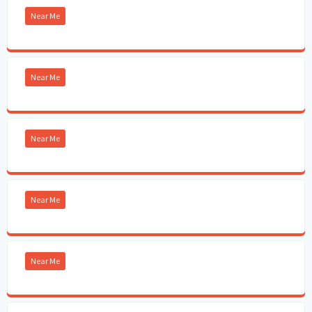
Near Me
Near Me
Near Me
Near Me
Near Me