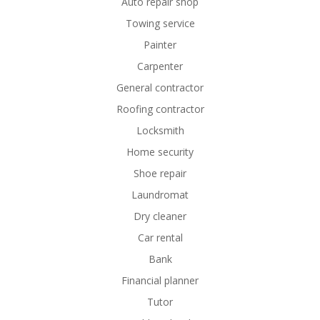
Auto repair shop
Towing service
Painter
Carpenter
General contractor
Roofing contractor
Locksmith
Home security
Shoe repair
Laundromat
Dry cleaner
Car rental
Bank
Financial planner
Tutor