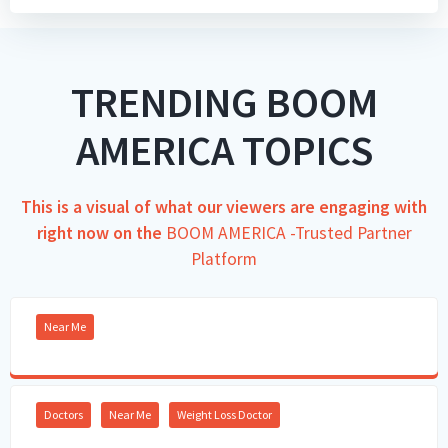
TRENDING BOOM
AMERICA TOPICS
This is a visual of what our viewers are engaging with
right now on the
BOOM AMERICA -Trusted Partner
Platform
Near Me
Doctors
Near Me
Weight Loss Doctor