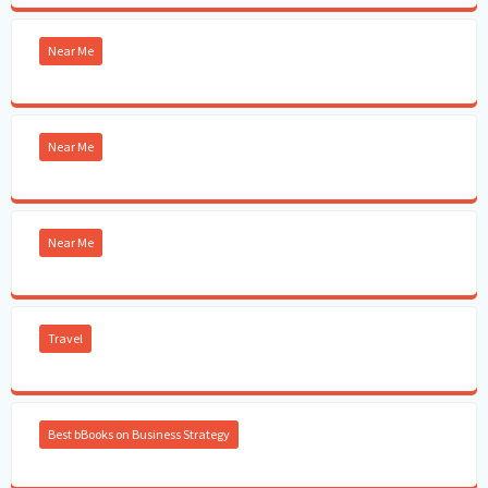
Near Me
Near Me
Near Me
Travel
Best bBooks on Business Strategy