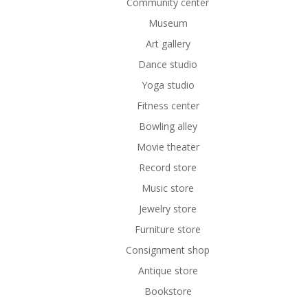
Community center
Museum
Art gallery
Dance studio
Yoga studio
Fitness center
Bowling alley
Movie theater
Record store
Music store
Jewelry store
Furniture store
Consignment shop
Antique store
Bookstore