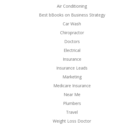
Air Conditioning
Best bBooks on Business Strategy
Car Wash
Chiropractor
Doctors
Electrical
Insurance
Insurance Leads
Marketing
Medicare Insurance
Near Me
Plumbers
Travel
Weight Loss Doctor