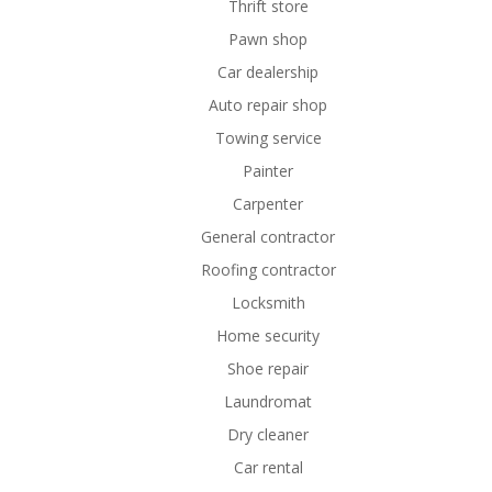
Thrift store
Pawn shop
Car dealership
Auto repair shop
Towing service
Painter
Carpenter
General contractor
Roofing contractor
Locksmith
Home security
Shoe repair
Laundromat
Dry cleaner
Car rental