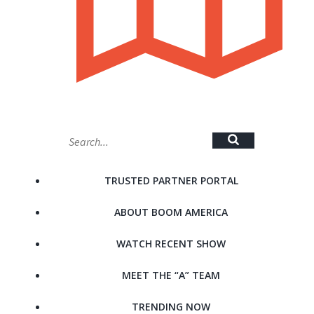
MAP
TRUSTED PARTNER PORTAL
ABOUT BOOM AMERICA
WATCH RECENT SHOW
MEET THE “A” TEAM
TRENDING NOW