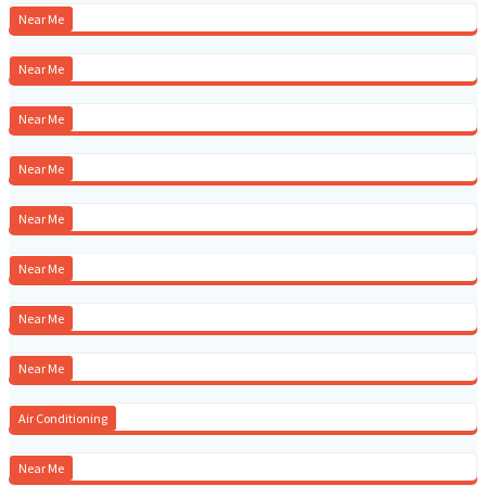
Near Me
Near Me
Near Me
Near Me
Near Me
Near Me
Near Me
Near Me
Air Conditioning
Near Me