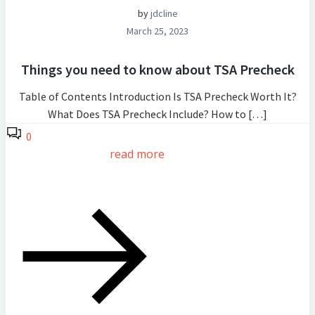
by
jdcline
March 25, 2023
Things you need to know about TSA Precheck
Table of Contents Introduction Is TSA Precheck Worth It?
What Does TSA Precheck Include? How to […]
0
read more