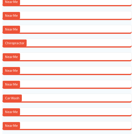
Near Me
Near Me
Near Me
Chiropractor
Near Me
Near Me
Near Me
Car Wash
Near Me
Near Me