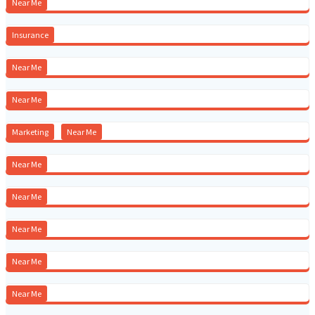
Near Me
Insurance
Near Me
Near Me
Marketing
Near Me
Near Me
Near Me
Near Me
Near Me
Near Me