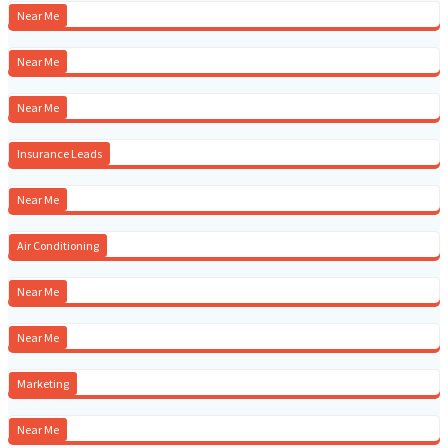
Near Me
Near Me
Near Me
Insurance Leads
Near Me
Air Conditioning
Near Me
Near Me
Marketing
Near Me