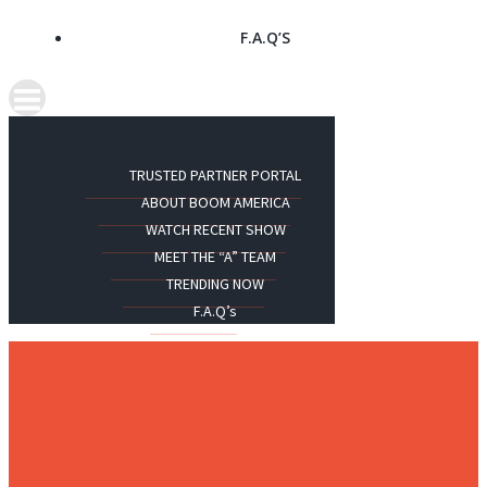
F.A.Q’S
TRUSTED PARTNER PORTAL
ABOUT BOOM AMERICA
WATCH RECENT SHOW
MEET THE “A” TEAM
TRENDING NOW
F.A.Q’s