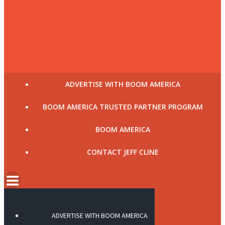
ADVERTISE WITH BOOM AMERICA
BOOM AMERICA TRUSTED PARTNER PROGRAM
BOOM AMERICA
CONTACT JEFF CLINE
ADVERTISE WITH BOOM AMERICA