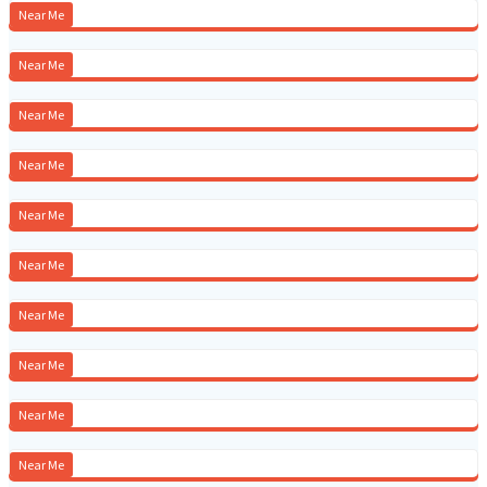
Near Me
Near Me
Near Me
Near Me
Near Me
Near Me
Near Me
Near Me
Near Me
Near Me