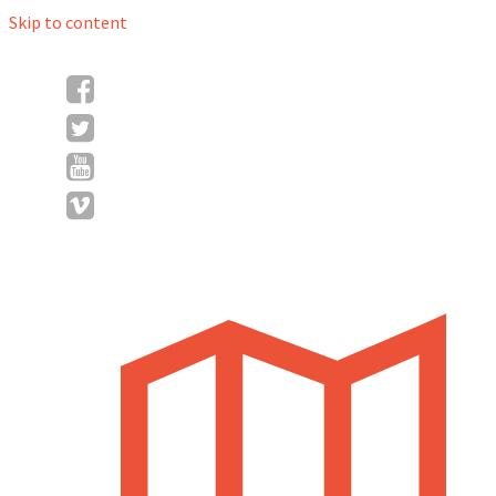
Skip to content
Boom America