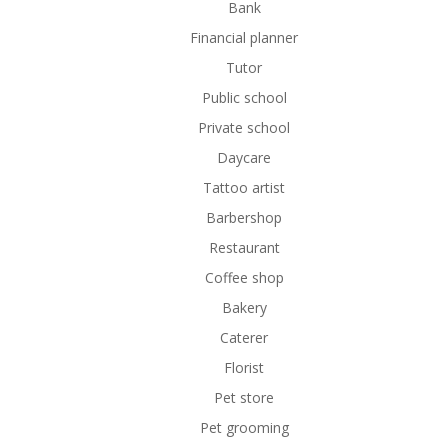
Bank
Financial planner
Tutor
Public school
Private school
Daycare
Tattoo artist
Barbershop
Restaurant
Coffee shop
Bakery
Caterer
Florist
Pet store
Pet grooming