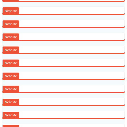
Near Me
Near Me
Near Me
Near Me
Near Me
Near Me
Near Me
Near Me
Near Me