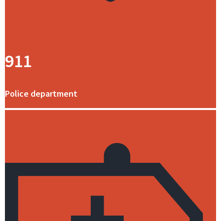
911
Police department