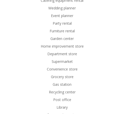
Catering equipment rental
Wedding planner
Event planner
Party rental
Furniture rental
Garden center
Home improvement store
Department store
Supermarket
Convenience store
Grocery store
Gas station
Recycling center
Post office
Library