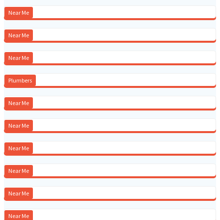
Near Me
Near Me
Near Me
Plumbers
Near Me
Near Me
Near Me
Near Me
Near Me
Near Me