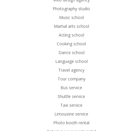
Photography studio
Music school
Martial arts school
Acting school
Cooking school
Dance school
Language school
Travel agency
Tour company
Bus service
Shuttle service
Taxi service
Limousine service
Photo booth rental