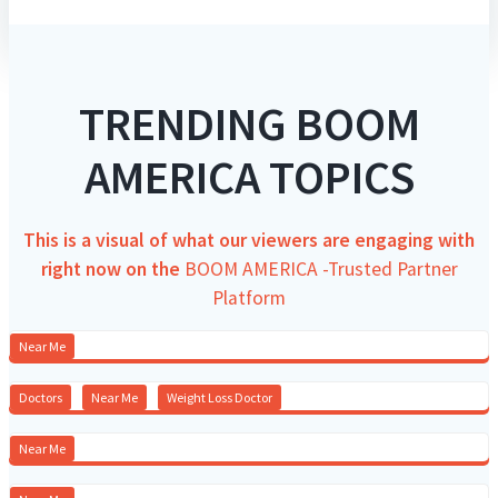
TRENDING BOOM
AMERICA TOPICS
This is a visual of what our viewers are engaging with
right now on the
BOOM AMERICA -Trusted Partner
Platform
Near Me
Doctors
Near Me
Weight Loss Doctor
Near Me