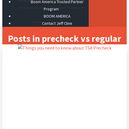
Boom America Trusted Partner
Program
BOOM AMERICA
Contact Jeff Cline
Posts in precheck vs regular