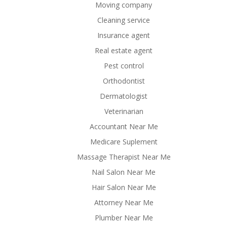
Moving company
Cleaning service
Insurance agent
Real estate agent
Pest control
Orthodontist
Dermatologist
Veterinarian
Accountant Near Me
Medicare Suplement
Massage Therapist Near Me
Nail Salon Near Me
Hair Salon Near Me
Attorney Near Me
Plumber Near Me