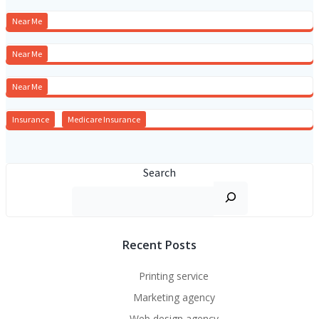
Near Me
Near Me
Near Me
Insurance
Medicare Insurance
Search
Recent Posts
Printing service
Marketing agency
Web design agency