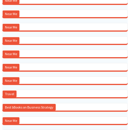
Near Me
Near Me
Near Me
Near Me
Near Me
Near Me
Near Me
Travel
Best bBooks on Business Strategy
Near Me