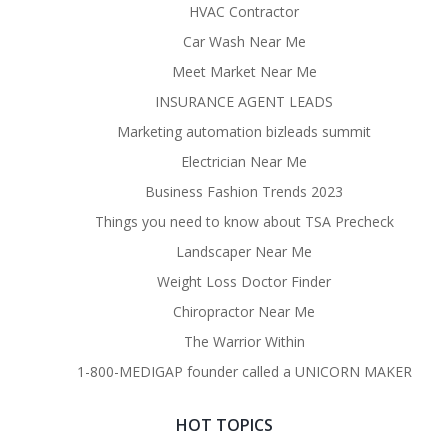
HVAC Contractor
Car Wash Near Me
Meet Market Near Me
INSURANCE AGENT LEADS
Marketing automation bizleads summit
Electrician Near Me
Business Fashion Trends 2023
Things you need to know about TSA Precheck
Landscaper Near Me
Weight Loss Doctor Finder
Chiropractor Near Me
The Warrior Within
1-800-MEDIGAP founder called a UNICORN MAKER
HOT TOPICS