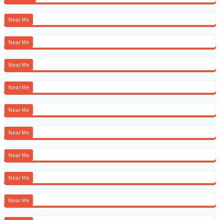
Near Me
Near Me
Near Me
Near Me
Near Me
Near Me
Near Me
Near Me
Near Me