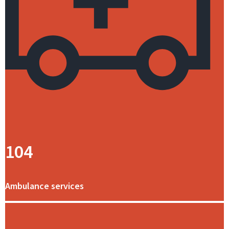
104
Ambulance services