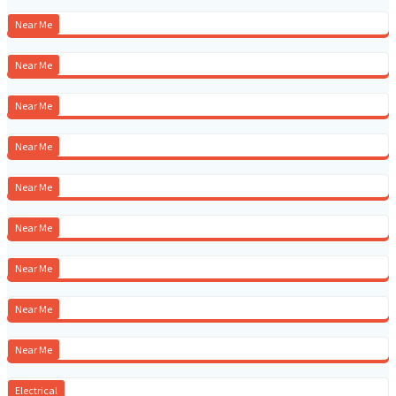
Near Me
Near Me
Near Me
Near Me
Near Me
Near Me
Near Me
Near Me
Near Me
Electrical