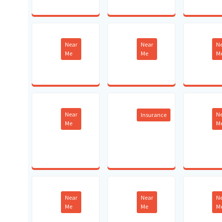
Near
Near
N
Me
Me
M
Near
N
Insurance
Me
M
Near
Near
N
Me
Me
M