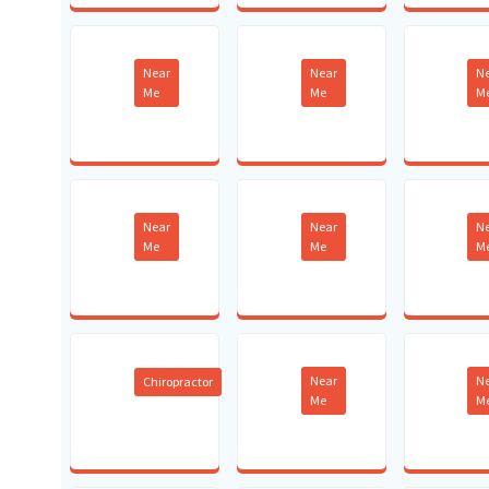
Near
Near
N
Me
Me
M
Near
Near
N
Me
Me
M
Near
N
Chiropractor
Me
M