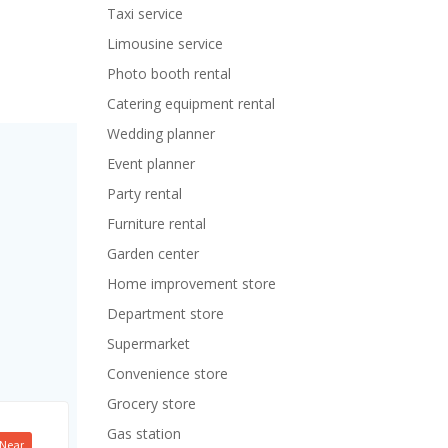
Taxi service
Limousine service
Photo booth rental
Catering equipment rental
Wedding planner
Event planner
Party rental
Furniture rental
Garden center
Home improvement store
Department store
Supermarket
Convenience store
Grocery store
Gas station
Near