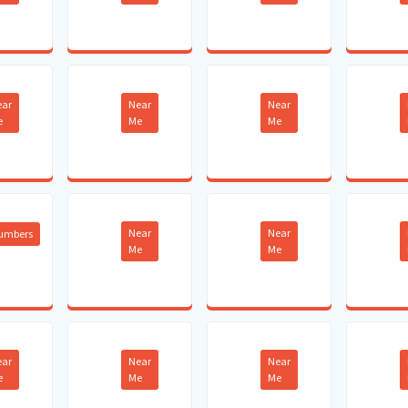
ear
Near
Near
e
Me
Me
Near
Near
lumbers
Me
Me
ear
Near
Near
e
Me
Me