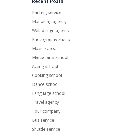
Recent Posts
Printing service
Marketing agency
Web design agency
Photography studio
Music school
Martial arts school
Acting school
Cooking school
Dance school
Language school
Travel agency
Tour company
Bus service
Shuttle service