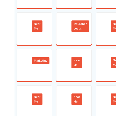
Near
Insurance
N
Me
Leads
M
Near
N
Marketing
Me
M
Near
Near
N
Me
Me
M