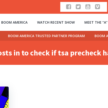
 BOOM AMERICA
WATCH RECENT SHOW
MEET THE “A
BOOM AMERICA TRUSTED PARTNER PROGRAM
BOOM A
sts in to check if tsa precheck 