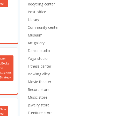
Recycling center
Me
Post office
Library
Community center
Museum
Art gallery
Dance studio
Yoga studio
Best
bBooks
Fitness center
on
Business
Bowling alley
Strategy
Movie theater
Record store
Music store
Jewelry store
Near
Furniture store
Me