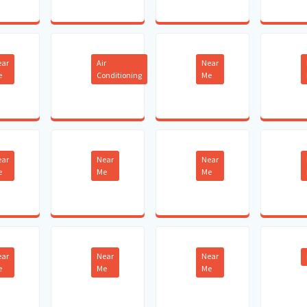
ear
Air
Near
e
Conditioning
Me
ear
Near
Near
e
Me
Me
ear
Near
Near
e
Me
Me