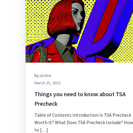
by
jdcline
March 25, 2023
Things you need to know about TSA
Precheck
Table of Contents Introduction Is TSA Precheck
Worth It? What Does TSA Precheck Include? How
to […]