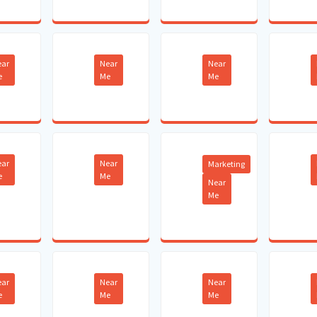
ear
Near
Near
e
Me
Me
ear
Near
Marketing
e
Me
Near
Me
ear
Near
Near
e
Me
Me