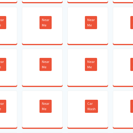
ear
Near
Near
e
Me
Me
ear
Near
Near
e
Me
Me
ear
Near
Car
e
Me
Wash