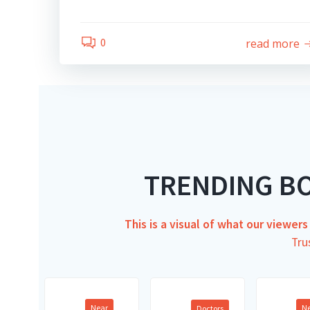
0
read more
TRENDING B
This is a visual of what our viewer
Tru
Near
N
Doctors