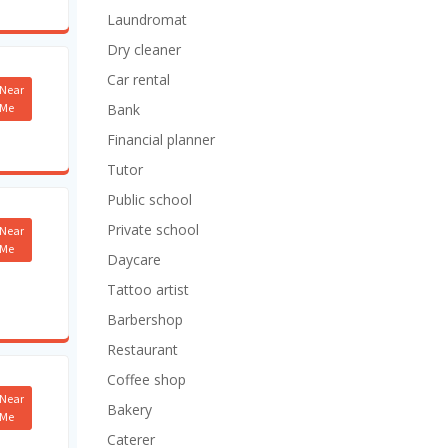
Laundromat
Dry cleaner
Car rental
Near
Me
Bank
Financial planner
Tutor
Public school
Private school
Near
Me
Daycare
Tattoo artist
Barbershop
Restaurant
Coffee shop
Near
Bakery
Me
Caterer