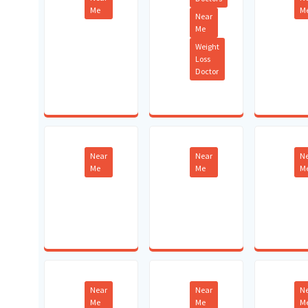
Me
M
Near
Me
Weight
Loss
Doctor
Near
Near
N
Me
Me
M
Near
Near
N
Me
Me
M