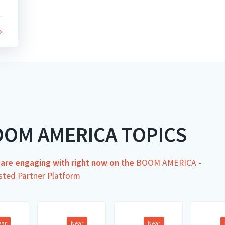
OOM AMERICA TOPICS
s are engaging with right now on the
BOOM AMERICA -
sted Partner Platform
ear
Near
Near