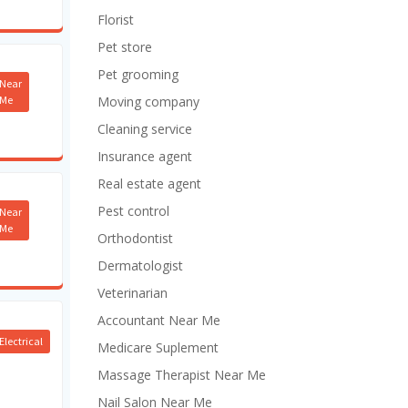
Florist
Pet store
Pet grooming
Near
Me
Moving company
Cleaning service
Insurance agent
Real estate agent
Pest control
Near
Me
Orthodontist
Dermatologist
Veterinarian
Accountant Near Me
Electrical
Medicare Suplement
Massage Therapist Near Me
Nail Salon Near Me