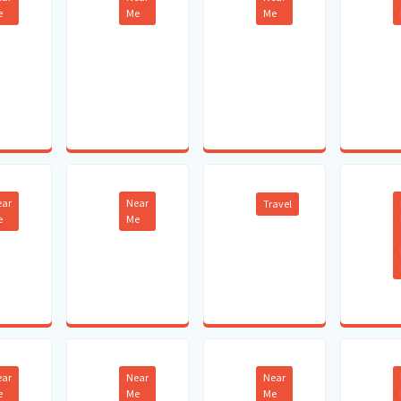
e
Me
Me
ear
Near
Travel
e
Me
ear
Near
Near
e
Me
Me