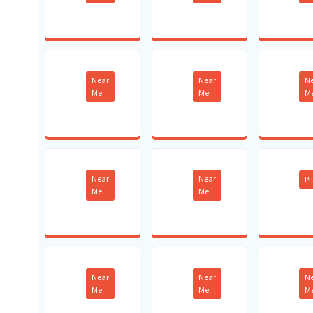
Near
Near
N
Me
Me
M
Near
Near
P
Me
Me
Near
Near
N
Me
Me
M