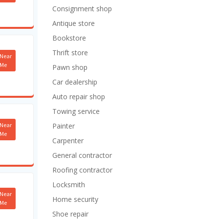
Consignment shop
Antique store
Bookstore
Thrift store
Near
Me
Pawn shop
Car dealership
Auto repair shop
Towing service
Near
Painter
Me
Carpenter
General contractor
Roofing contractor
Locksmith
Near
Home security
Me
Shoe repair