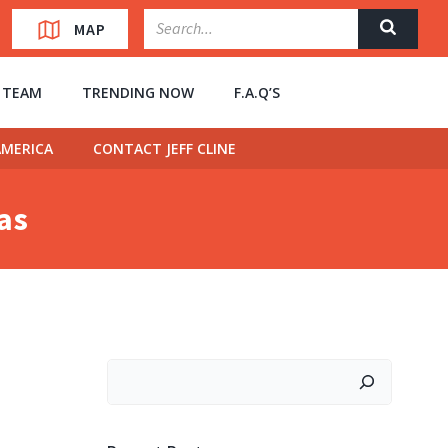
MAP
” TEAM
TRENDING NOW
F.A.Q’S
MERICA
CONTACT JEFF CLINE
has
Search