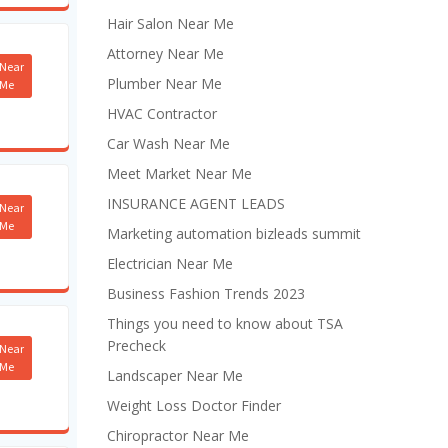
Hair Salon Near Me
Attorney Near Me
Near
Plumber Near Me
Me
HVAC Contractor
Car Wash Near Me
Meet Market Near Me
INSURANCE AGENT LEADS
Near
Me
Marketing automation bizleads summit
Electrician Near Me
Business Fashion Trends 2023
Things you need to know about TSA
Precheck
Near
Me
Landscaper Near Me
Weight Loss Doctor Finder
Chiropractor Near Me