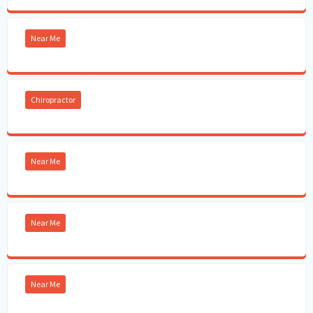
Near Me
Chiropractor
Near Me
Near Me
Near Me