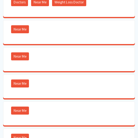
Doctors
Near Me
Weight Loss Doctor
Near Me
Near Me
Near Me
Near Me
Near Me