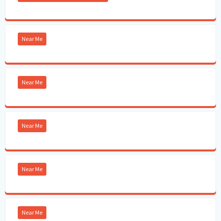
Near Me
Near Me
Near Me
Near Me
Near Me