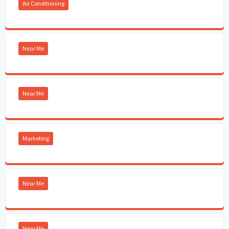
Air Conditioning
Near Me
Near Me
Marketing
Near Me
Near Me