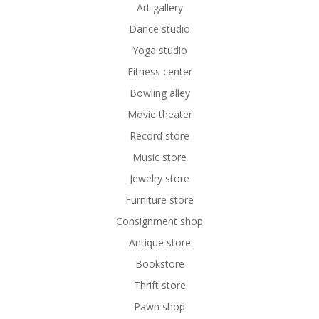
Art gallery
Dance studio
Yoga studio
Fitness center
Bowling alley
Movie theater
Record store
Music store
Jewelry store
Furniture store
Consignment shop
Antique store
Bookstore
Thrift store
Pawn shop