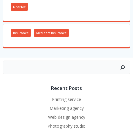
Near Me
Insurance
Medicare Insurance
Search
Recent Posts
Printing service
Marketing agency
Web design agency
Photography studio