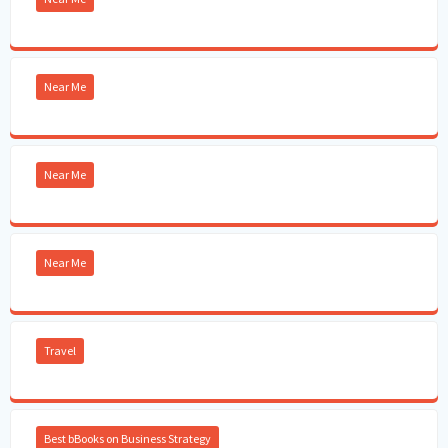
Near Me
Near Me
Near Me
Travel
Best bBooks on Business Strategy