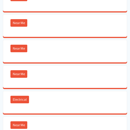
Near Me
Near Me
Near Me
Electrical
Near Me