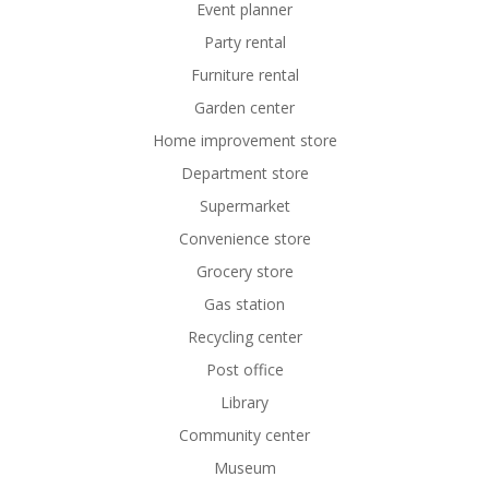
Event planner
Party rental
Furniture rental
Garden center
Home improvement store
Department store
Supermarket
Convenience store
Grocery store
Gas station
Recycling center
Post office
Library
Community center
Museum