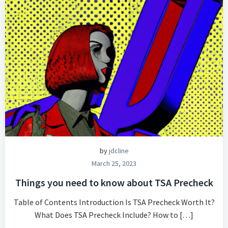
by
jdcline
March 25, 2023
Things you need to know about TSA Precheck
Table of Contents Introduction Is TSA Precheck Worth It?
What Does TSA Precheck Include? How to […]