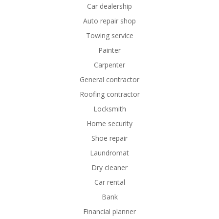
Car dealership
Auto repair shop
Towing service
Painter
Carpenter
General contractor
Roofing contractor
Locksmith
Home security
Shoe repair
Laundromat
Dry cleaner
Car rental
Bank
Financial planner