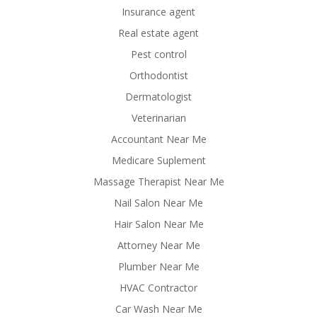
Insurance agent
Real estate agent
Pest control
Orthodontist
Dermatologist
Veterinarian
Accountant Near Me
Medicare Suplement
Massage Therapist Near Me
Nail Salon Near Me
Hair Salon Near Me
Attorney Near Me
Plumber Near Me
HVAC Contractor
Car Wash Near Me