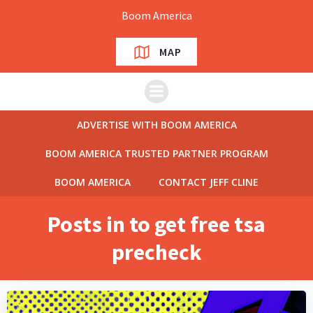
Skip
Boom America
to
content
MAP
ADVERTISE WITH BOOM AMERICA
BOOM AMERICA TRUSTED PARTNER PROGRAM
BOOM AMERICA
CONTACT JEFF CLINE
Posts in to get free tsa
precheck