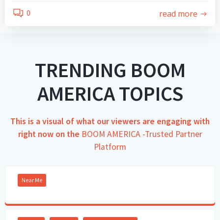
0
read more
TRENDING BOOM
AMERICA TOPICS
This is a visual of what our viewers are engaging with
right now on the
BOOM AMERICA -Trusted Partner
Platform
Near Me