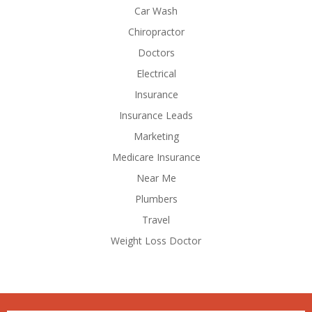
Car Wash
Chiropractor
Doctors
Electrical
Insurance
Insurance Leads
Marketing
Medicare Insurance
Near Me
Plumbers
Travel
Weight Loss Doctor