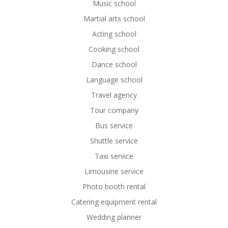
Music school
Martial arts school
Acting school
Cooking school
Dance school
Language school
Travel agency
Tour company
Bus service
Shuttle service
Taxi service
Limousine service
Photo booth rental
Catering equipment rental
Wedding planner