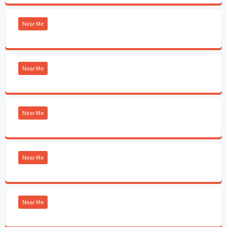
Near Me
Near Me
Near Me
Near Me
Near Me