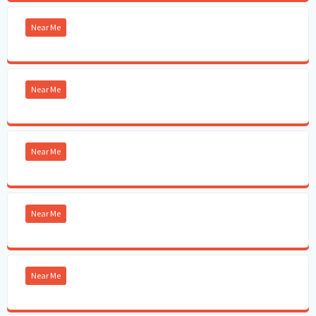
Near Me
Near Me
Near Me
Near Me
Near Me