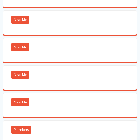
Near Me
Near Me
Near Me
Near Me
Plumbers