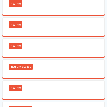
Near Me
Near Me
Near Me
Insurance Leads
Near Me