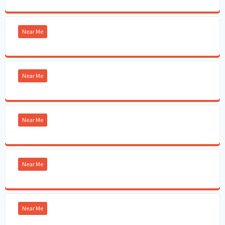
Near Me
Near Me
Near Me
Near Me
Near Me