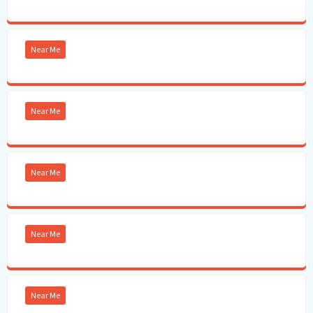
Near Me
Near Me
Near Me
Near Me
Near Me