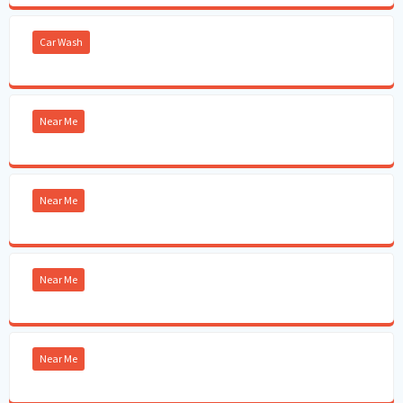
Car Wash
Near Me
Near Me
Near Me
Near Me