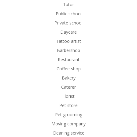
Tutor
Public school
Private school
Daycare
Tattoo artist
Barbershop
Restaurant
Coffee shop
Bakery
Caterer
Florist
Pet store
Pet grooming
Moving company
Cleaning service