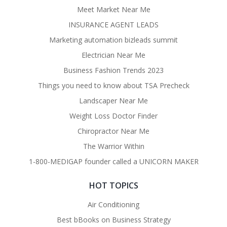
Meet Market Near Me
INSURANCE AGENT LEADS
Marketing automation bizleads summit
Electrician Near Me
Business Fashion Trends 2023
Things you need to know about TSA Precheck
Landscaper Near Me
Weight Loss Doctor Finder
Chiropractor Near Me
The Warrior Within
1-800-MEDIGAP founder called a UNICORN MAKER
HOT TOPICS
Air Conditioning
Best bBooks on Business Strategy