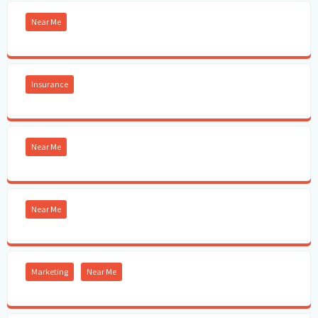
Near Me
Insurance
Near Me
Near Me
Marketing
Near Me