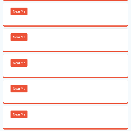
Near Me
Near Me
Near Me
Near Me
Near Me