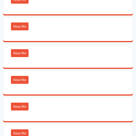
Near Me
Near Me
Near Me
Near Me
Near Me