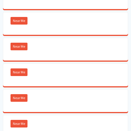
Near Me
Near Me
Near Me
Near Me
Near Me