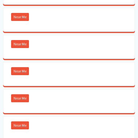
Near Me
Near Me
Near Me
Near Me
Near Me