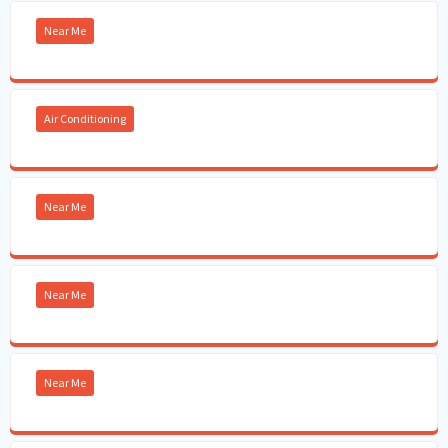
Near Me
Air Conditioning
Near Me
Near Me
Near Me