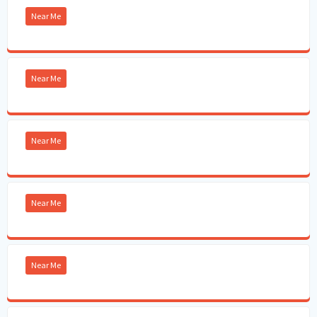
Near Me
Near Me
Near Me
Near Me
Near Me