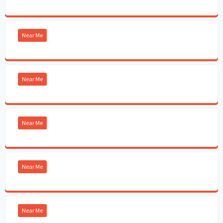
Near Me
Near Me
Near Me
Near Me
Near Me