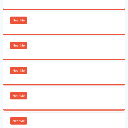
Near Me
Near Me
Near Me
Near Me
Near Me