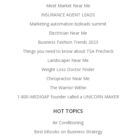
Meet Market Near Me
INSURANCE AGENT LEADS
Marketing automation bizleads summit
Electrician Near Me
Business Fashion Trends 2023
Things you need to know about TSA Precheck
Landscaper Near Me
Weight Loss Doctor Finder
Chiropractor Near Me
The Warrior Within
1-800-MEDIGAP founder called a UNICORN MAKER
HOT TOPICS
Air Conditioning
Best bBooks on Business Strategy