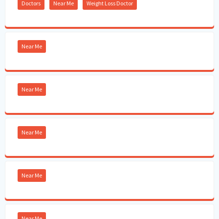
Doctors
Near Me
Weight Loss Doctor
Near Me
Near Me
Near Me
Near Me
Near Me