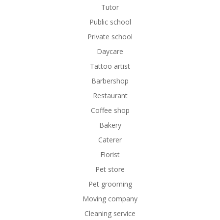
Tutor
Public school
Private school
Daycare
Tattoo artist
Barbershop
Restaurant
Coffee shop
Bakery
Caterer
Florist
Pet store
Pet grooming
Moving company
Cleaning service