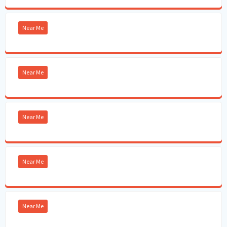
Near Me
Near Me
Near Me
Near Me
Near Me