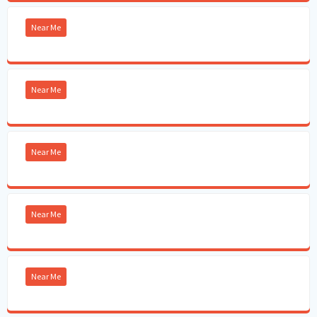
Near Me
Near Me
Near Me
Near Me
Near Me