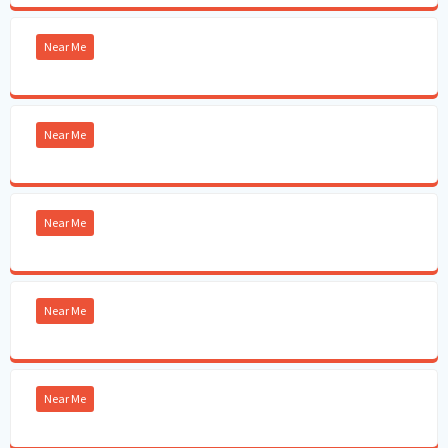
Near Me
Near Me
Near Me
Near Me
Near Me