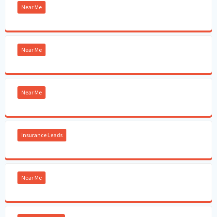
Near Me
Near Me
Near Me
Insurance Leads
Near Me