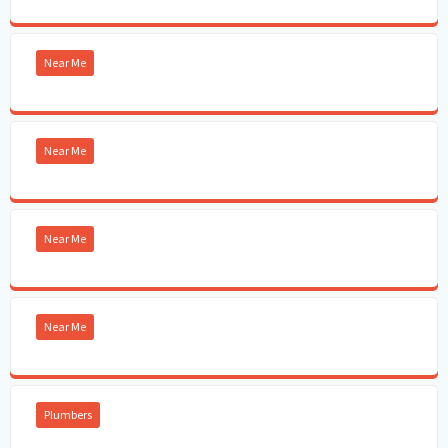
Near Me
Near Me
Near Me
Near Me
Plumbers