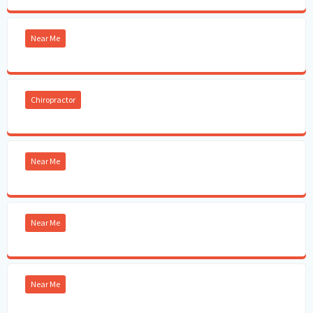
Near Me
Chiropractor
Near Me
Near Me
Near Me