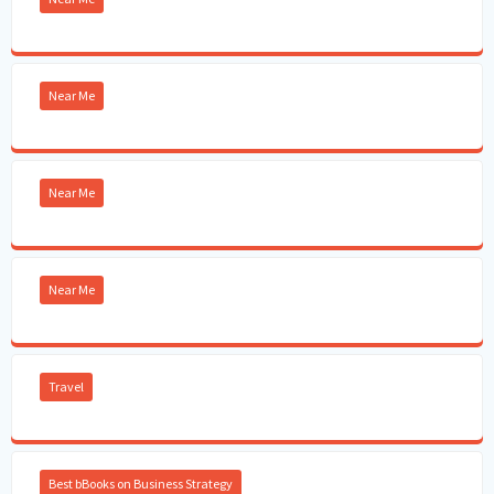
Near Me
Near Me
Near Me
Travel
Best bBooks on Business Strategy