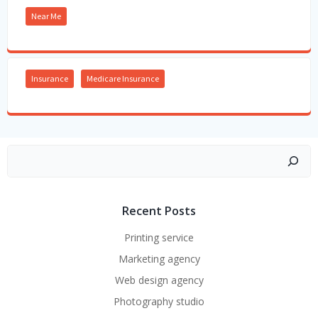
Near Me
Insurance
Medicare Insurance
Search
Recent Posts
Printing service
Marketing agency
Web design agency
Photography studio