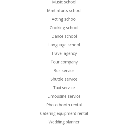
Music school
Martial arts school
Acting school
Cooking school
Dance school
Language school
Travel agency
Tour company
Bus service
Shuttle service
Taxi service
Limousine service
Photo booth rental
Catering equipment rental
Wedding planner