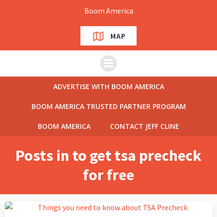
Skip
Boom America
to
content
MAP
ADVERTISE WITH BOOM AMERICA
BOOM AMERICA TRUSTED PARTNER PROGRAM
BOOM AMERICA
CONTACT JEFF CLINE
Posts in to get tsa precheck
for free