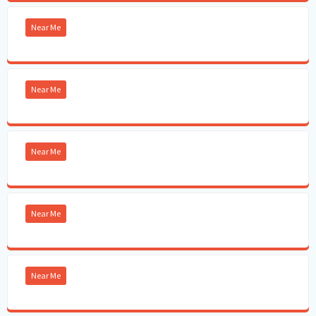
Near Me
Near Me
Near Me
Near Me
Near Me