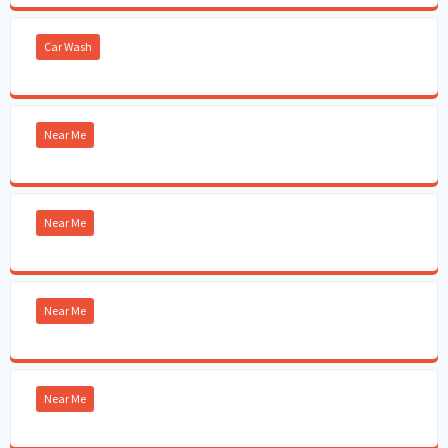
Car Wash
Near Me
Near Me
Near Me
Near Me