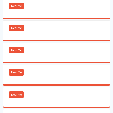
Near Me
Near Me
Near Me
Near Me
Near Me