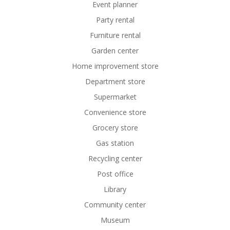
Event planner
Party rental
Furniture rental
Garden center
Home improvement store
Department store
Supermarket
Convenience store
Grocery store
Gas station
Recycling center
Post office
Library
Community center
Museum