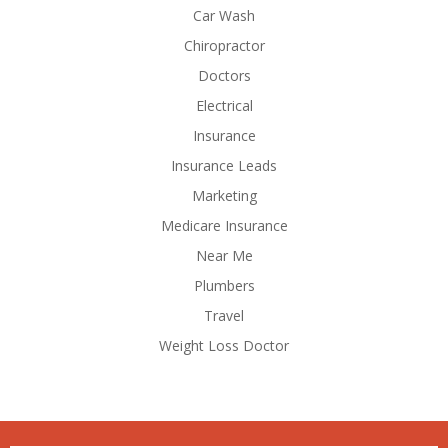
Car Wash
Chiropractor
Doctors
Electrical
Insurance
Insurance Leads
Marketing
Medicare Insurance
Near Me
Plumbers
Travel
Weight Loss Doctor