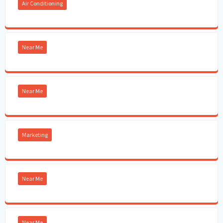
Air Conditioning
Near Me
Near Me
Marketing
Near Me
Near Me