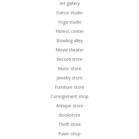
Art gallery
Dance studio
Yoga studio
Fitness center
Bowling alley
Movie theater
Record store
Music store
Jewelry store
Furniture store
Consignment shop
Antique store
Bookstore
Thrift store
Pawn shop