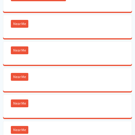
Near Me
Near Me
Near Me
Near Me
Near Me