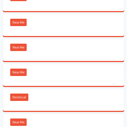
Near Me
Near Me
Near Me
Electrical
Near Me