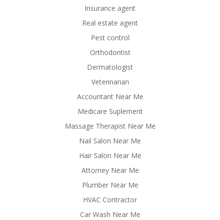
Insurance agent
Real estate agent
Pest control
Orthodontist
Dermatologist
Veterinarian
Accountant Near Me
Medicare Suplement
Massage Therapist Near Me
Nail Salon Near Me
Hair Salon Near Me
Attorney Near Me
Plumber Near Me
HVAC Contractor
Car Wash Near Me