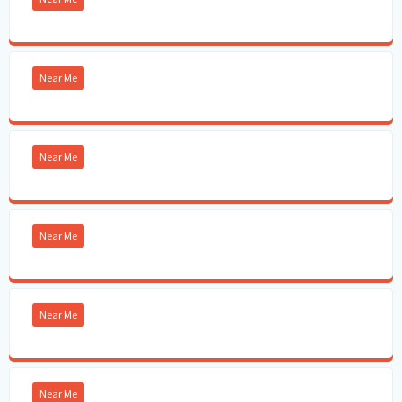
Near Me
Near Me
Near Me
Near Me
Near Me