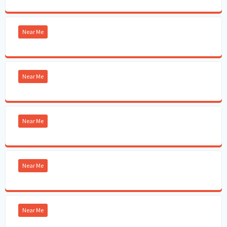
Near Me
Near Me
Near Me
Near Me
Near Me