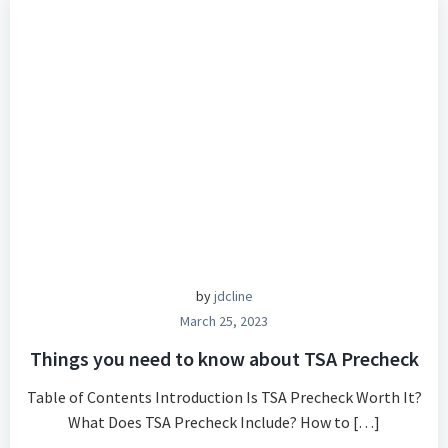
by
jdcline
March 25, 2023
Things you need to know about TSA Precheck
Table of Contents Introduction Is TSA Precheck Worth It?
What Does TSA Precheck Include? How to […]