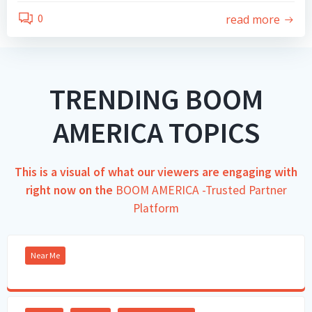
0
read more
TRENDING BOOM
AMERICA TOPICS
This is a visual of what our viewers are engaging with
right now on the
BOOM AMERICA -Trusted Partner
Platform
Near Me