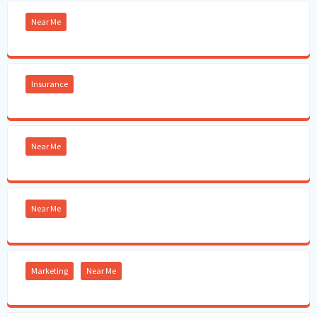
Near Me
Insurance
Near Me
Near Me
Marketing
Near Me