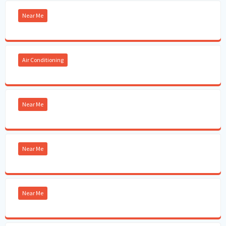
Near Me
Air Conditioning
Near Me
Near Me
Near Me