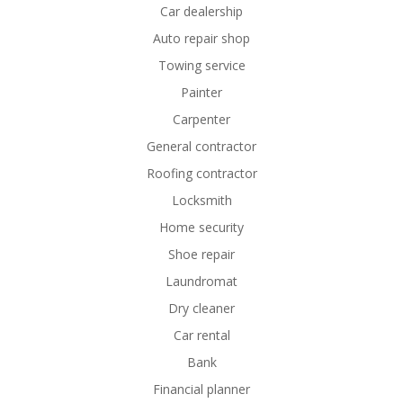
Car dealership
Auto repair shop
Towing service
Painter
Carpenter
General contractor
Roofing contractor
Locksmith
Home security
Shoe repair
Laundromat
Dry cleaner
Car rental
Bank
Financial planner