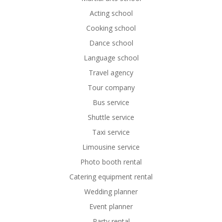
Acting school
Cooking school
Dance school
Language school
Travel agency
Tour company
Bus service
Shuttle service
Taxi service
Limousine service
Photo booth rental
Catering equipment rental
Wedding planner
Event planner
Party rental