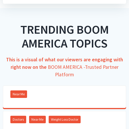
TRENDING BOOM
AMERICA TOPICS
This is a visual of what our viewers are engaging with
right now on the
BOOM AMERICA -Trusted Partner
Platform
Near Me
Doctors
Near Me
Weight Loss Doctor