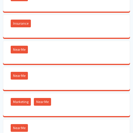
Insurance
Near Me
Near Me
Marketing
Near Me
Near Me