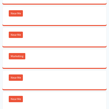
Near Me
Near Me
Marketing
Near Me
Near Me