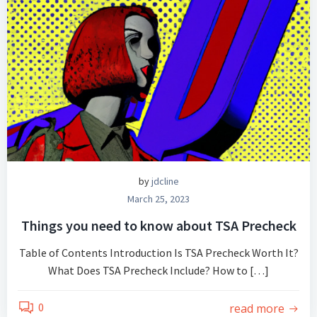
by
jdcline
March 25, 2023
Things you need to know about TSA Precheck
Table of Contents Introduction Is TSA Precheck Worth It?
What Does TSA Precheck Include? How to […]
0
read more