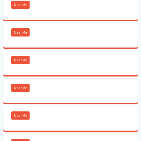
Near Me
Near Me
Near Me
Near Me
Near Me