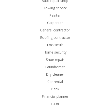
Auto repair shop
Towing service
Painter
Carpenter
General contractor
Roofing contractor
Locksmith
Home security
Shoe repair
Laundromat
Dry cleaner
Car rental
Bank
Financial planner
Tutor