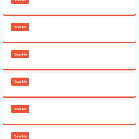
Near Me
Near Me
Near Me
Near Me
Near Me