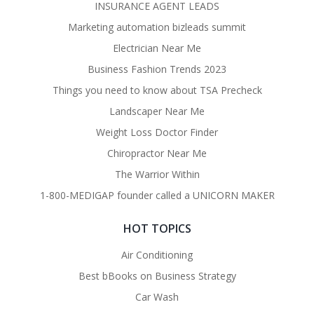
INSURANCE AGENT LEADS
Marketing automation bizleads summit
Electrician Near Me
Business Fashion Trends 2023
Things you need to know about TSA Precheck
Landscaper Near Me
Weight Loss Doctor Finder
Chiropractor Near Me
The Warrior Within
1-800-MEDIGAP founder called a UNICORN MAKER
HOT TOPICS
Air Conditioning
Best bBooks on Business Strategy
Car Wash