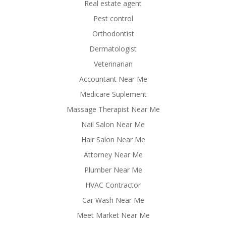
Real estate agent
Pest control
Orthodontist
Dermatologist
Veterinarian
Accountant Near Me
Medicare Suplement
Massage Therapist Near Me
Nail Salon Near Me
Hair Salon Near Me
Attorney Near Me
Plumber Near Me
HVAC Contractor
Car Wash Near Me
Meet Market Near Me