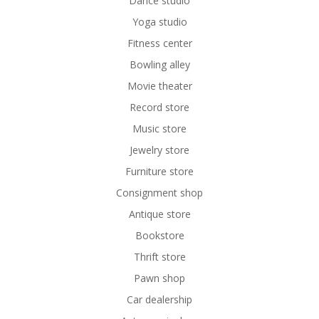
Dance studio
Yoga studio
Fitness center
Bowling alley
Movie theater
Record store
Music store
Jewelry store
Furniture store
Consignment shop
Antique store
Bookstore
Thrift store
Pawn shop
Car dealership