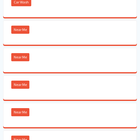
Car Wash
Near Me
Near Me
Near Me
Near Me
Near Me