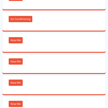
Air Conditioning
Near Me
Near Me
Near Me
Near Me