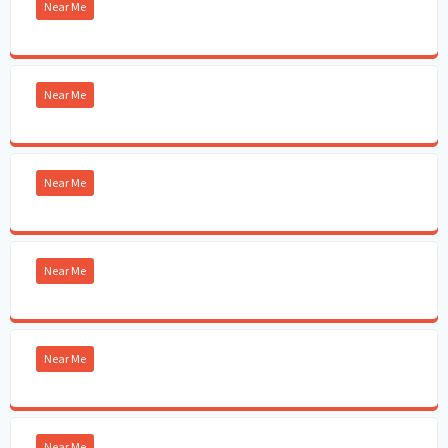
Near Me
Near Me
Near Me
Near Me
Near Me
Near Me