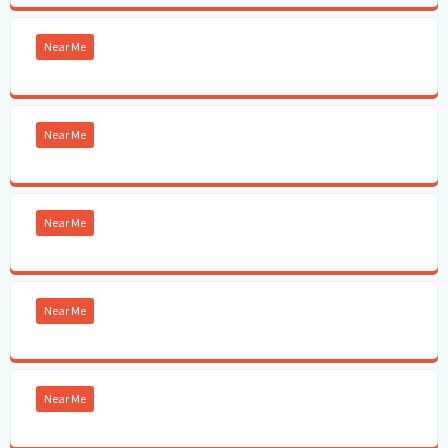
Near Me
Near Me
Near Me
Near Me
Near Me