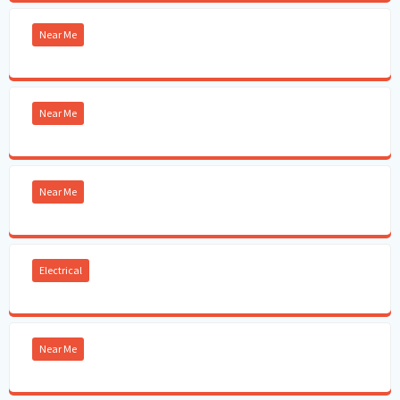
Near Me
Near Me
Near Me
Electrical
Near Me