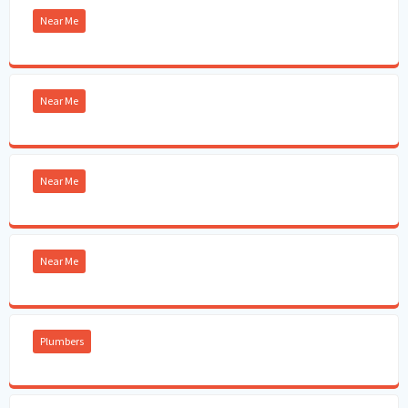
Near Me
Near Me
Near Me
Near Me
Plumbers