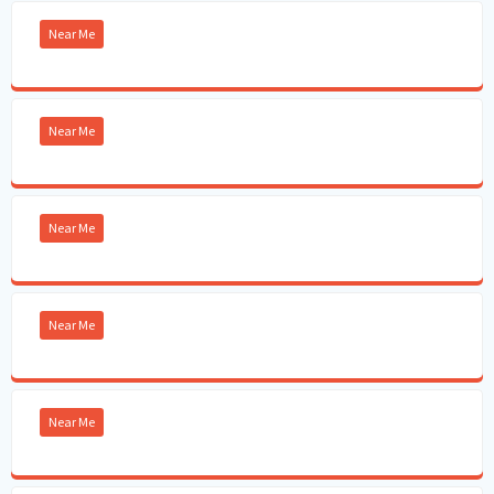
Near Me
Near Me
Near Me
Near Me
Near Me