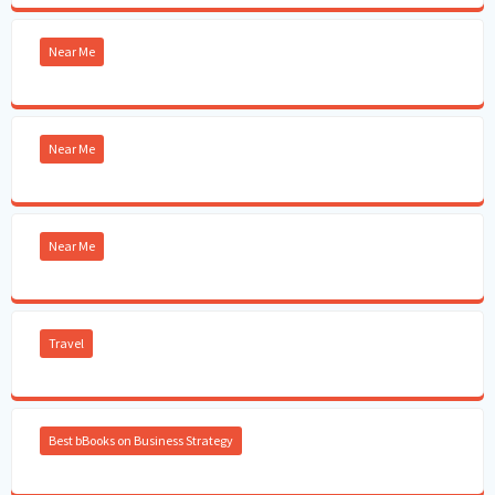
Near Me
Near Me
Near Me
Travel
Best bBooks on Business Strategy