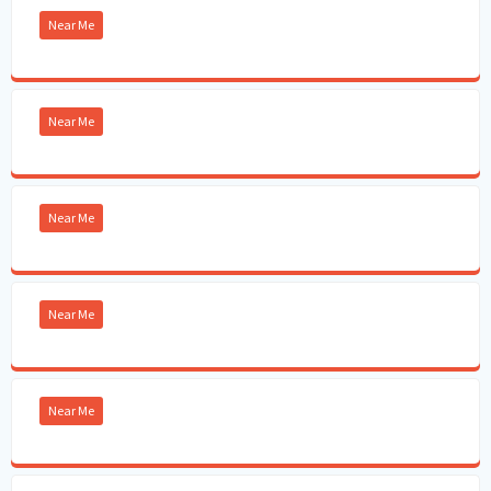
Near Me
Near Me
Near Me
Near Me
Near Me