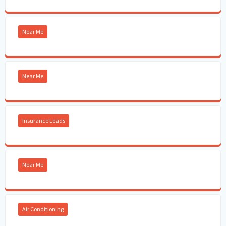
Near Me
Near Me
Insurance Leads
Near Me
Air Conditioning