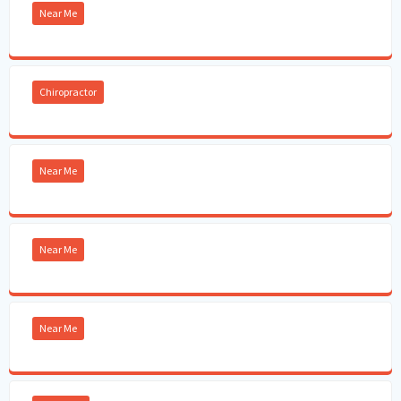
Near Me
Chiropractor
Near Me
Near Me
Near Me