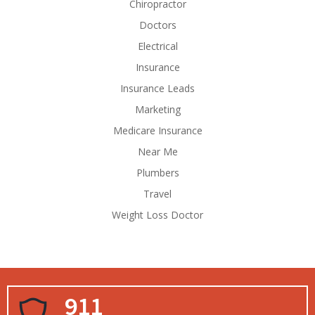
Chiropractor
Doctors
Electrical
Insurance
Insurance Leads
Marketing
Medicare Insurance
Near Me
Plumbers
Travel
Weight Loss Doctor
911