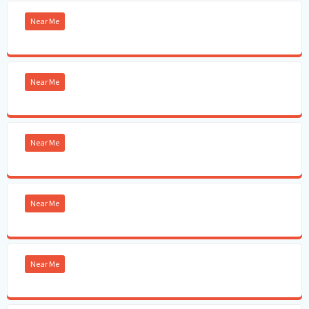
Near Me
Near Me
Near Me
Near Me
Near Me