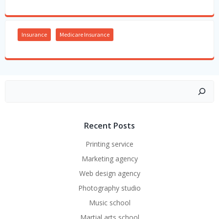
Insurance
Medicare Insurance
Search
Recent Posts
Printing service
Marketing agency
Web design agency
Photography studio
Music school
Martial arts school