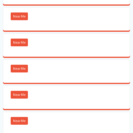
Near Me
Near Me
Near Me
Near Me
Near Me