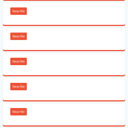
Near Me
Near Me
Near Me
Near Me
Near Me