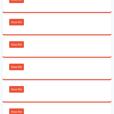
Near Me
Near Me
Near Me
Near Me
Near Me