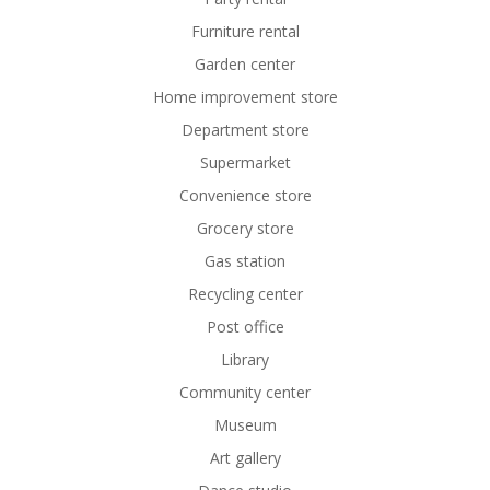
Furniture rental
Garden center
Home improvement store
Department store
Supermarket
Convenience store
Grocery store
Gas station
Recycling center
Post office
Library
Community center
Museum
Art gallery