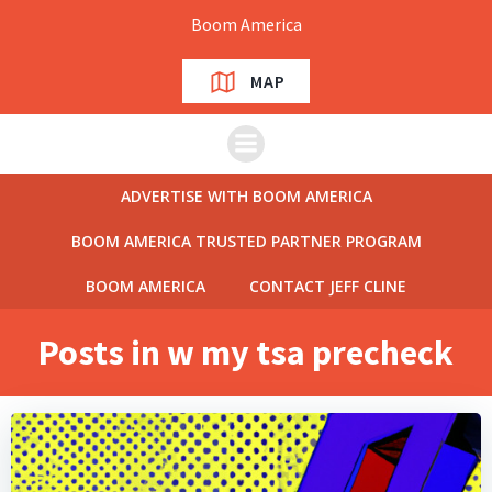
Skip
Boom America
to
content
MAP
ADVERTISE WITH BOOM AMERICA
BOOM AMERICA TRUSTED PARTNER PROGRAM
BOOM AMERICA
CONTACT JEFF CLINE
Posts in w my tsa precheck