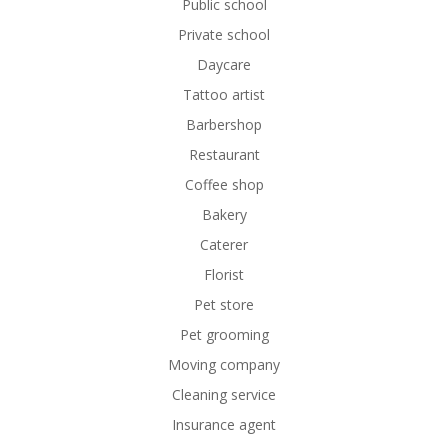
Public school
Private school
Daycare
Tattoo artist
Barbershop
Restaurant
Coffee shop
Bakery
Caterer
Florist
Pet store
Pet grooming
Moving company
Cleaning service
Insurance agent