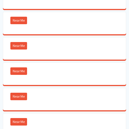
Near Me
Near Me
Near Me
Near Me
Near Me