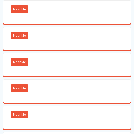
Near Me
Near Me
Near Me
Near Me
Near Me