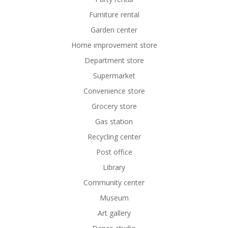
Furniture rental
Garden center
Home improvement store
Department store
Supermarket
Convenience store
Grocery store
Gas station
Recycling center
Post office
Library
Community center
Museum
Art gallery