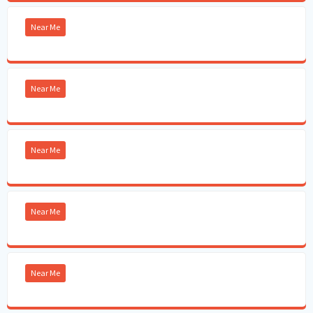
Near Me
Near Me
Near Me
Near Me
Near Me