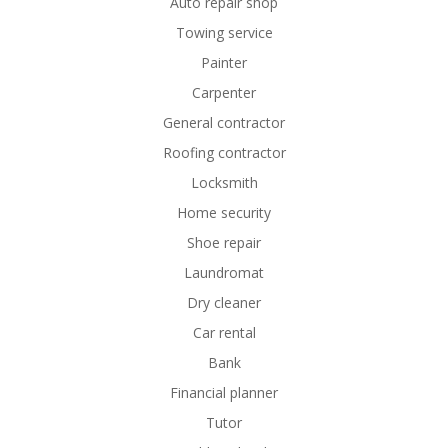
Auto repair shop
Towing service
Painter
Carpenter
General contractor
Roofing contractor
Locksmith
Home security
Shoe repair
Laundromat
Dry cleaner
Car rental
Bank
Financial planner
Tutor