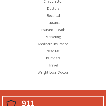
Chiropractor
Doctors
Electrical
Insurance
Insurance Leads
Marketing
Medicare Insurance
Near Me
Plumbers
Travel
Weight Loss Doctor
911