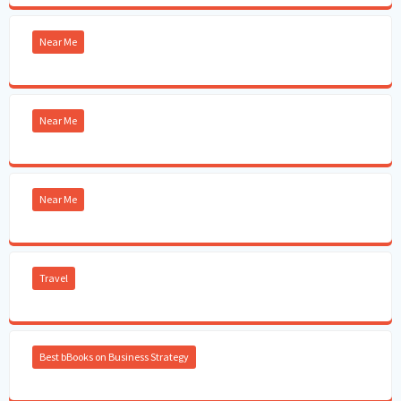
Near Me
Near Me
Near Me
Travel
Best bBooks on Business Strategy