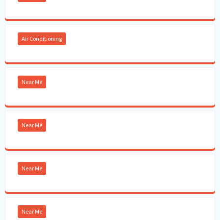
Air Conditioning
Near Me
Near Me
Near Me
Near Me