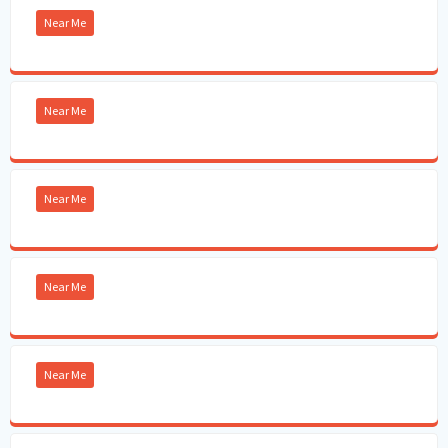
Near Me
Near Me
Near Me
Near Me
Near Me