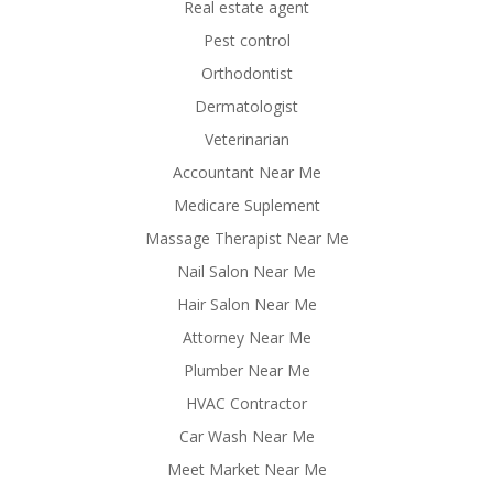
Real estate agent
Pest control
Orthodontist
Dermatologist
Veterinarian
Accountant Near Me
Medicare Suplement
Massage Therapist Near Me
Nail Salon Near Me
Hair Salon Near Me
Attorney Near Me
Plumber Near Me
HVAC Contractor
Car Wash Near Me
Meet Market Near Me