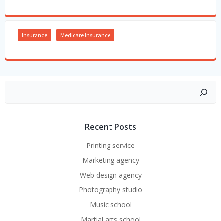
Insurance
Medicare Insurance
Search
Recent Posts
Printing service
Marketing agency
Web design agency
Photography studio
Music school
Martial arts school