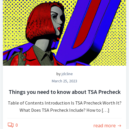
by
jdcline
March 25, 2023
Things you need to know about TSA Precheck
Table of Contents Introduction Is TSA Precheck Worth It?
What Does TSA Precheck Include? How to […]
0
read more