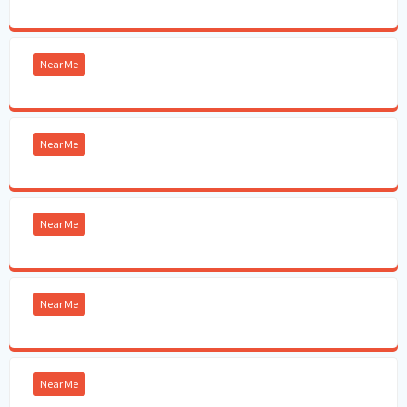
Near Me
Near Me
Near Me
Near Me
Near Me