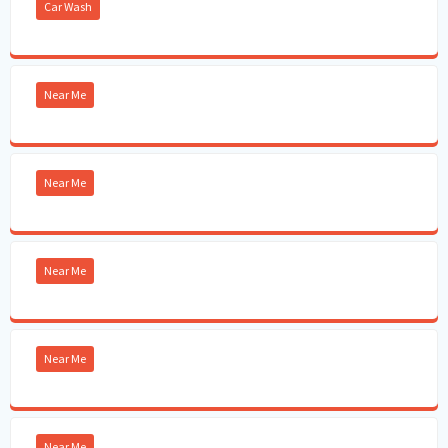
Car Wash
Near Me
Near Me
Near Me
Near Me
Near Me