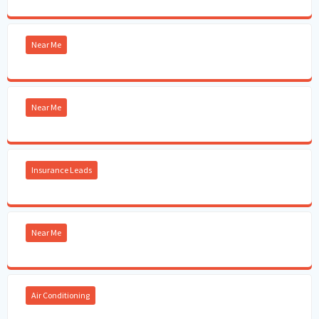
Near Me
Near Me
Insurance Leads
Near Me
Air Conditioning