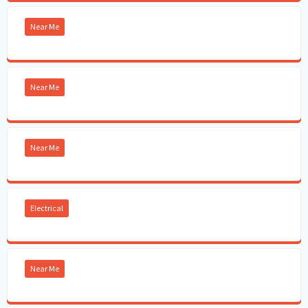
Near Me
Near Me
Near Me
Electrical
Near Me