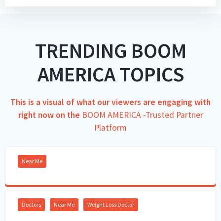
TRENDING BOOM
AMERICA TOPICS
This is a visual of what our viewers are engaging with
right now on the
BOOM AMERICA -Trusted Partner
Platform
Near Me
Doctors
Near Me
Weight Loss Doctor