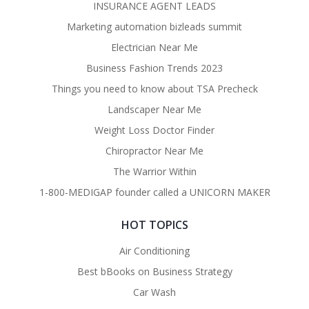
INSURANCE AGENT LEADS
Marketing automation bizleads summit
Electrician Near Me
Business Fashion Trends 2023
Things you need to know about TSA Precheck
Landscaper Near Me
Weight Loss Doctor Finder
Chiropractor Near Me
The Warrior Within
1-800-MEDIGAP founder called a UNICORN MAKER
HOT TOPICS
Air Conditioning
Best bBooks on Business Strategy
Car Wash