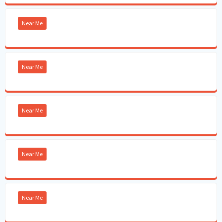
Near Me
Near Me
Near Me
Near Me
Near Me