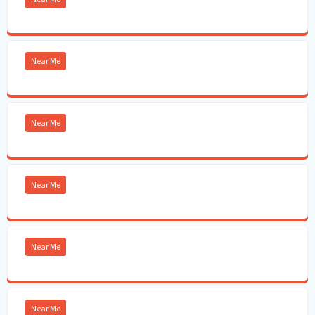
Near Me
Near Me
Near Me
Near Me
Near Me