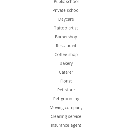
Public school
Private school
Daycare
Tattoo artist
Barbershop
Restaurant
Coffee shop
Bakery
Caterer
Florist
Pet store
Pet grooming
Moving company
Cleaning service
Insurance agent