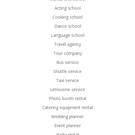
Acting school
Cooking school
Dance school
Language school
Travel agency
Tour company
Bus service
Shuttle service
Taxi service
Limousine service
Photo booth rental
Catering equipment rental
Wedding planner
Event planner
Party rental