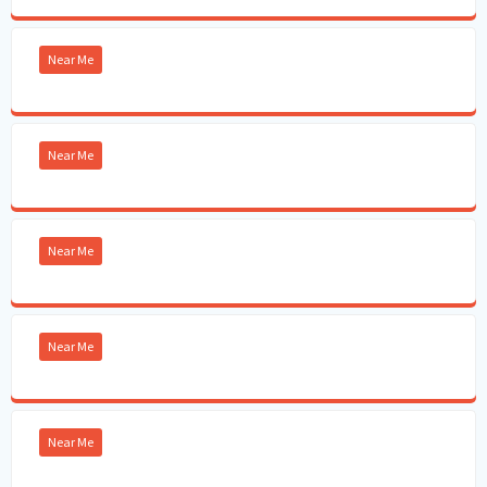
Near Me
Near Me
Near Me
Near Me
Near Me