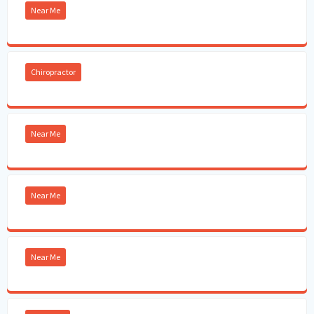
Near Me
Chiropractor
Near Me
Near Me
Near Me