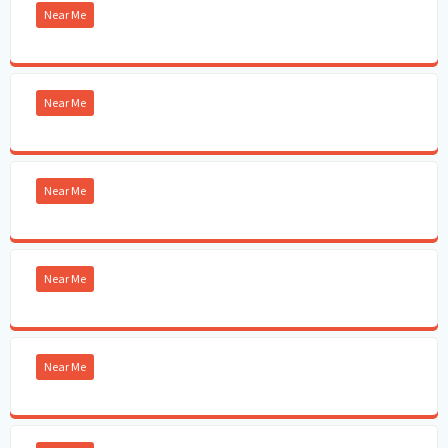
Near Me
Near Me
Near Me
Near Me
Near Me