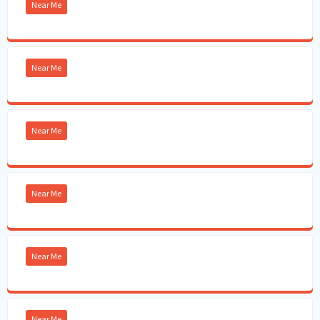
Near Me
Near Me
Near Me
Near Me
Near Me
Near Me