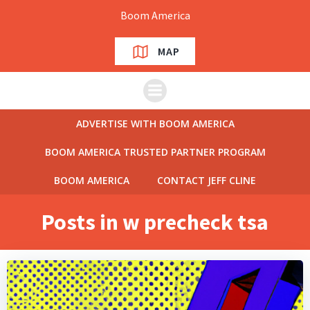
Skip
Boom America
to
content
MAP
ADVERTISE WITH BOOM AMERICA
BOOM AMERICA TRUSTED PARTNER PROGRAM
BOOM AMERICA
CONTACT JEFF CLINE
Posts in w precheck tsa