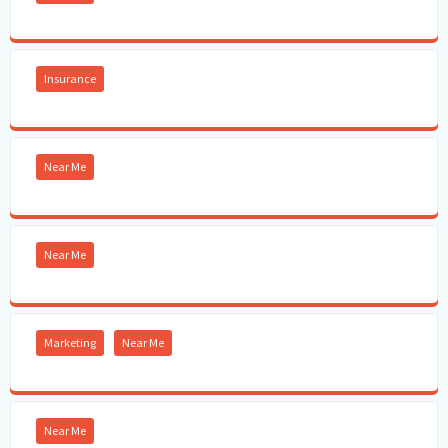
Insurance
Near Me
Near Me
Marketing
Near Me
Near Me