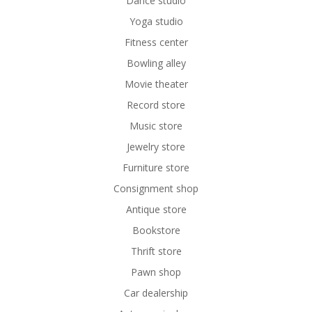
Dance studio
Yoga studio
Fitness center
Bowling alley
Movie theater
Record store
Music store
Jewelry store
Furniture store
Consignment shop
Antique store
Bookstore
Thrift store
Pawn shop
Car dealership