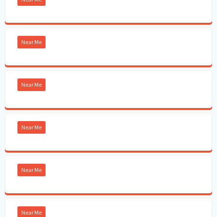
Near Me
Near Me
Near Me
Near Me
Near Me