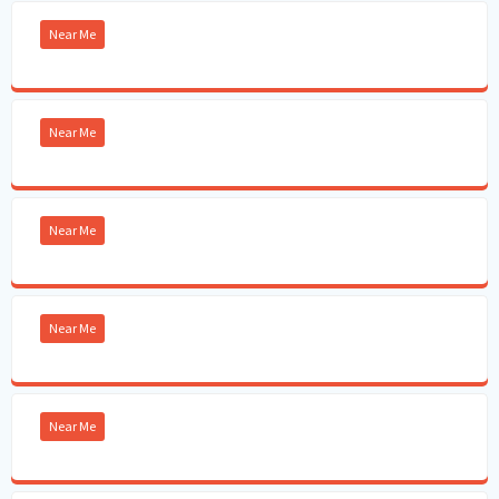
Near Me
Near Me
Near Me
Near Me
Near Me