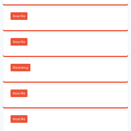
Near Me
Near Me
Marketing
Near Me
Near Me