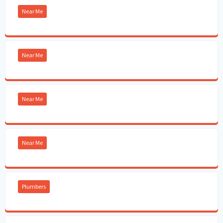
Near Me
Near Me
Near Me
Near Me
Plumbers