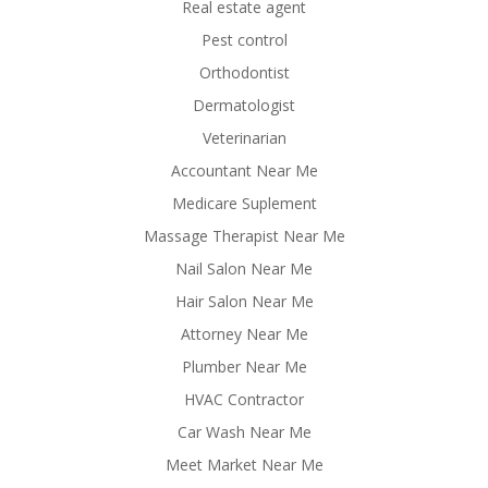
Real estate agent
Pest control
Orthodontist
Dermatologist
Veterinarian
Accountant Near Me
Medicare Suplement
Massage Therapist Near Me
Nail Salon Near Me
Hair Salon Near Me
Attorney Near Me
Plumber Near Me
HVAC Contractor
Car Wash Near Me
Meet Market Near Me