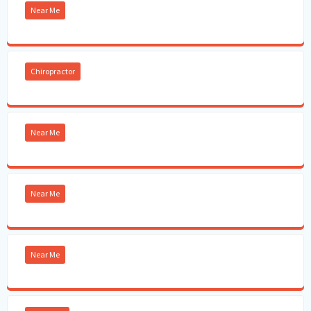
Near Me
Chiropractor
Near Me
Near Me
Near Me