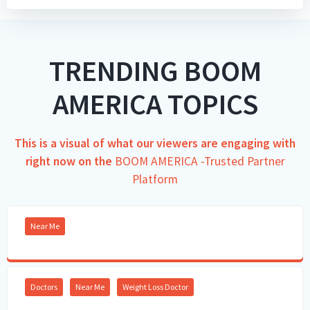
TRENDING BOOM
AMERICA TOPICS
This is a visual of what our viewers are engaging with
right now on the
BOOM AMERICA -Trusted Partner
Platform
Near Me
Doctors
Near Me
Weight Loss Doctor