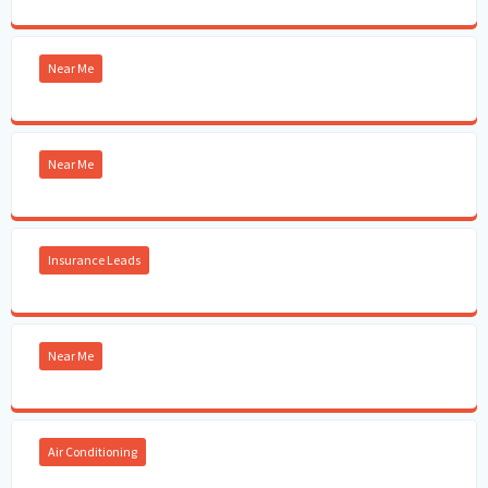
Near Me
Near Me
Insurance Leads
Near Me
Air Conditioning