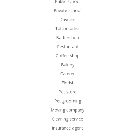
Public school
Private school
Daycare
Tattoo artist
Barbershop
Restaurant
Coffee shop
Bakery
Caterer
Florist
Pet store
Pet grooming
Moving company
Cleaning service
Insurance agent