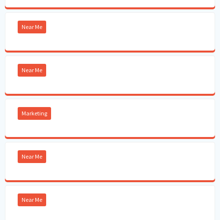
Near Me
Near Me
Marketing
Near Me
Near Me