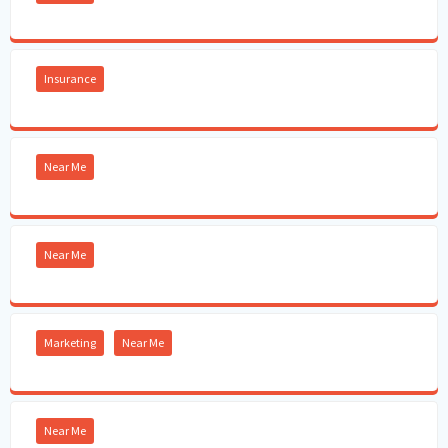
Insurance
Near Me
Near Me
Marketing
Near Me
Near Me