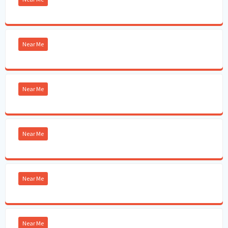
Near Me
Near Me
Near Me
Near Me
Near Me