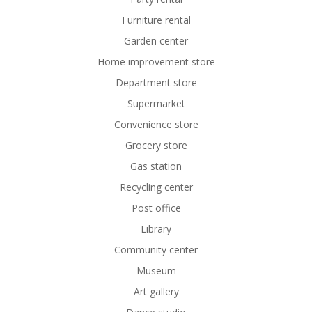
Furniture rental
Garden center
Home improvement store
Department store
Supermarket
Convenience store
Grocery store
Gas station
Recycling center
Post office
Library
Community center
Museum
Art gallery