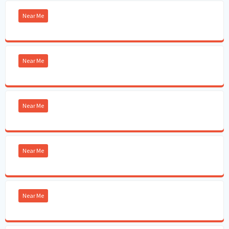
Near Me
Near Me
Near Me
Near Me
Near Me