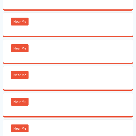
Near Me
Near Me
Near Me
Near Me
Near Me