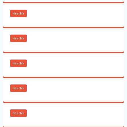
Near Me
Near Me
Near Me
Near Me
Near Me