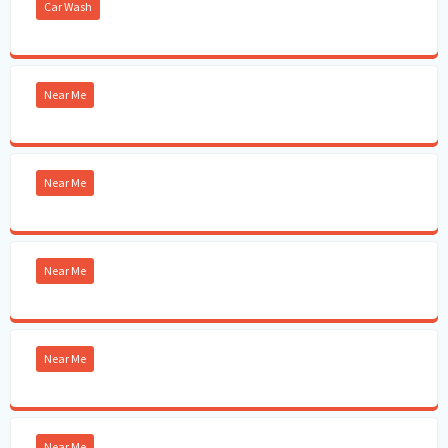
Car Wash
Near Me
Near Me
Near Me
Near Me
Near Me