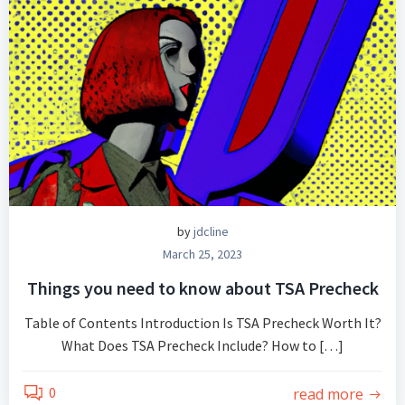
by
jdcline
March 25, 2023
Things you need to know about TSA Precheck
Table of Contents Introduction Is TSA Precheck Worth It?
What Does TSA Precheck Include? How to […]
0
read more