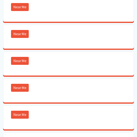
Near Me
Near Me
Near Me
Near Me
Near Me