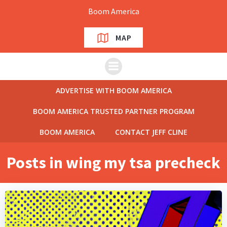
Skip
Boom America
to
content
MAP
ADVERTISE WITH BOOM AMERICA
BOOM AMERICA TRUSTED PARTNER PROGRAM
BOOM AMERICA
CONTACT JEFF CLINE
Posts in wing my tsa precheck