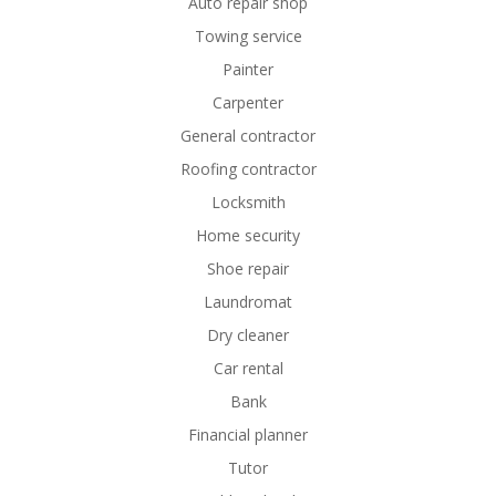
Auto repair shop
Towing service
Painter
Carpenter
General contractor
Roofing contractor
Locksmith
Home security
Shoe repair
Laundromat
Dry cleaner
Car rental
Bank
Financial planner
Tutor