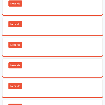
Near Me
Near Me
Near Me
Near Me
Near Me