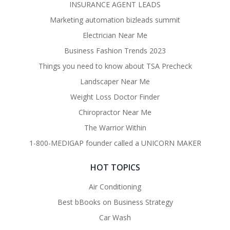
INSURANCE AGENT LEADS
Marketing automation bizleads summit
Electrician Near Me
Business Fashion Trends 2023
Things you need to know about TSA Precheck
Landscaper Near Me
Weight Loss Doctor Finder
Chiropractor Near Me
The Warrior Within
1-800-MEDIGAP founder called a UNICORN MAKER
HOT TOPICS
Air Conditioning
Best bBooks on Business Strategy
Car Wash