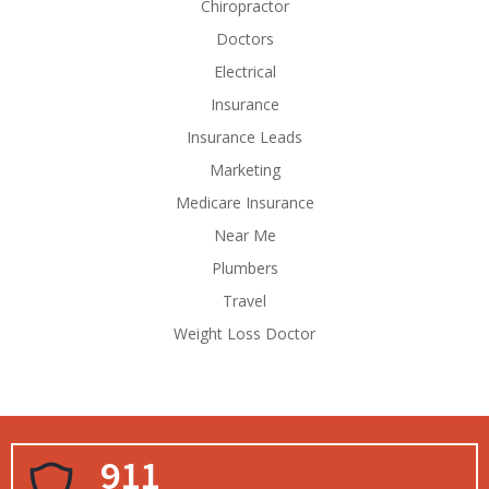
Chiropractor
Doctors
Electrical
Insurance
Insurance Leads
Marketing
Medicare Insurance
Near Me
Plumbers
Travel
Weight Loss Doctor
911