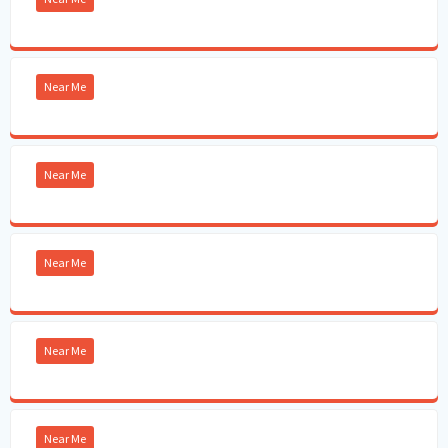
Near Me
Near Me
Near Me
Near Me
Near Me