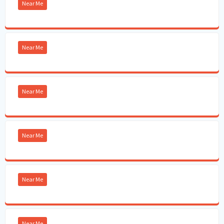
Near Me
Near Me
Near Me
Near Me
Near Me
Near Me