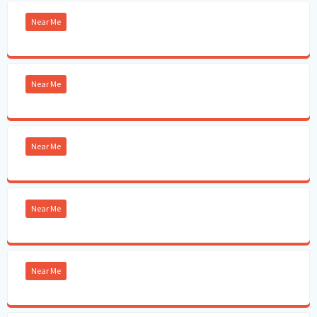
Near Me
Near Me
Near Me
Near Me
Near Me