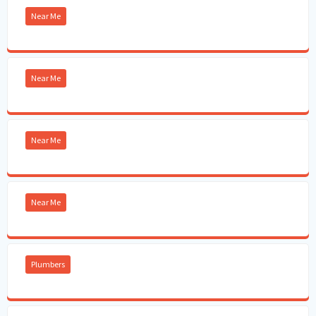
Near Me
Near Me
Near Me
Near Me
Plumbers