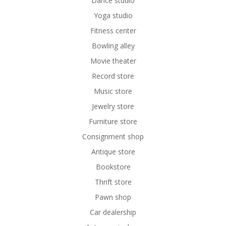
Dance studio
Yoga studio
Fitness center
Bowling alley
Movie theater
Record store
Music store
Jewelry store
Furniture store
Consignment shop
Antique store
Bookstore
Thrift store
Pawn shop
Car dealership