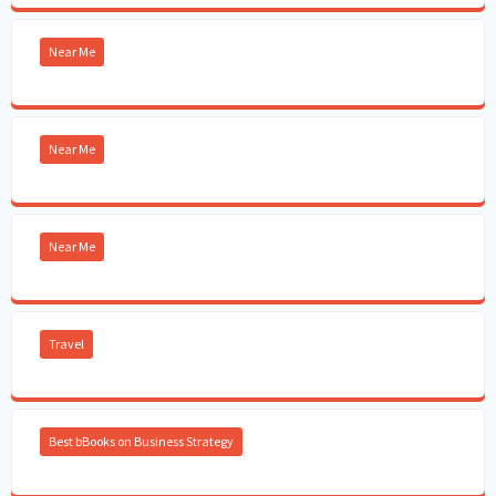
Near Me
Near Me
Near Me
Travel
Best bBooks on Business Strategy