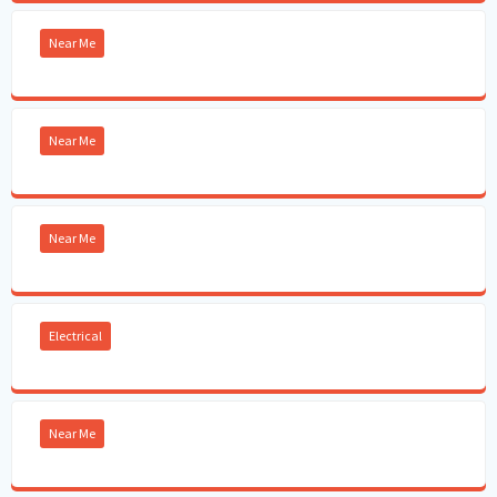
Near Me
Near Me
Near Me
Electrical
Near Me