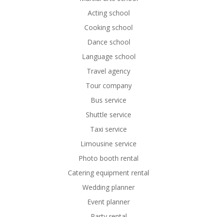
Acting school
Cooking school
Dance school
Language school
Travel agency
Tour company
Bus service
Shuttle service
Taxi service
Limousine service
Photo booth rental
Catering equipment rental
Wedding planner
Event planner
Party rental