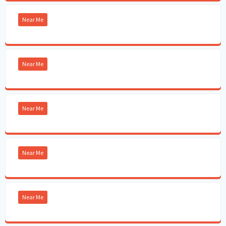
Near Me
Near Me
Near Me
Near Me
Near Me