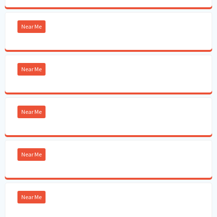
Near Me
Near Me
Near Me
Near Me
Near Me