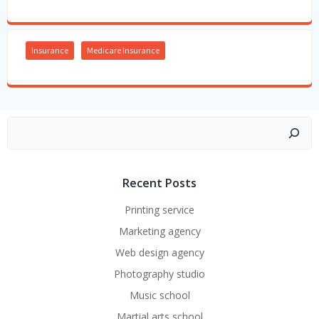
Insurance
Medicare Insurance
Search
Recent Posts
Printing service
Marketing agency
Web design agency
Photography studio
Music school
Martial arts school