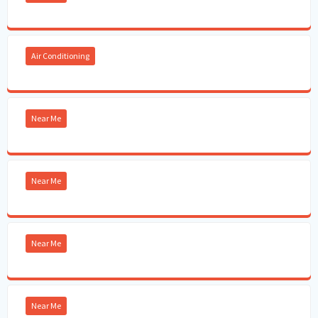
Air Conditioning
Near Me
Near Me
Near Me
Near Me