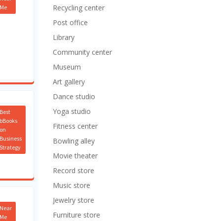
Recycling center
Me
Post office
Library
Community center
Museum
Art gallery
Dance studio
Yoga studio
Best
bBooks
Fitness center
on
Business
Bowling alley
Strategy
Movie theater
Record store
Music store
Jewelry store
Near
Furniture store
Me