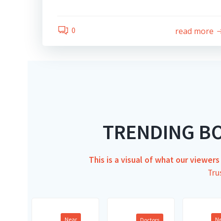
0
read more
TRENDING B
This is a visual of what our viewer
Tru
Near
N
Doctors