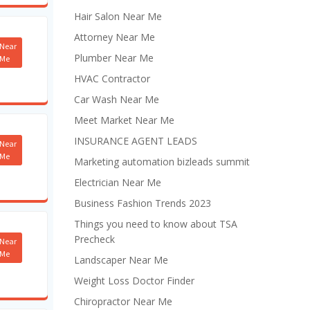
Hair Salon Near Me
Attorney Near Me
Near
Plumber Near Me
Me
HVAC Contractor
Car Wash Near Me
Meet Market Near Me
INSURANCE AGENT LEADS
Near
Me
Marketing automation bizleads summit
Electrician Near Me
Business Fashion Trends 2023
Things you need to know about TSA
Precheck
Near
Me
Landscaper Near Me
Weight Loss Doctor Finder
Chiropractor Near Me