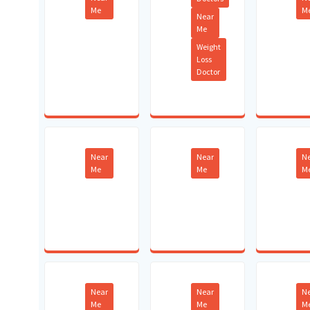
Me
M
Near
Me
Weight
Loss
Doctor
Near
Near
N
Me
Me
M
Near
Near
N
Me
Me
M