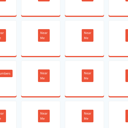
ear
Near
Near
e
Me
Me
Near
Near
lumbers
Me
Me
ear
Near
Near
e
Me
Me