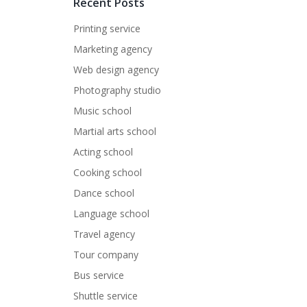
Recent Posts
Printing service
Marketing agency
Web design agency
Photography studio
Music school
Martial arts school
Acting school
Cooking school
Dance school
Language school
Travel agency
Tour company
Bus service
Shuttle service