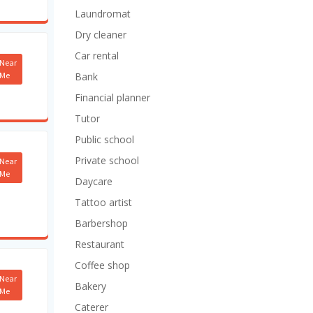
Laundromat
Dry cleaner
Car rental
Near
Me
Bank
Financial planner
Tutor
Public school
Private school
Near
Me
Daycare
Tattoo artist
Barbershop
Restaurant
Coffee shop
Near
Bakery
Me
Caterer