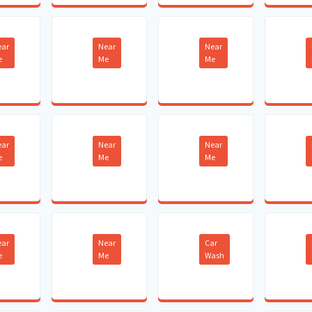
ear
Near
Near
e
Me
Me
ear
Near
Near
e
Me
Me
ear
Near
Car
e
Me
Wash