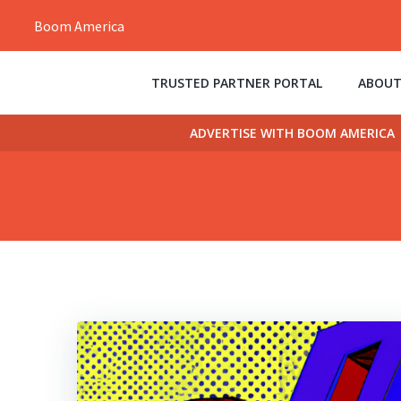
Skip
Boom America
to
content
TRUSTED PARTNER PORTAL
ABOUT
ADVERTISE WITH BOOM AMERICA