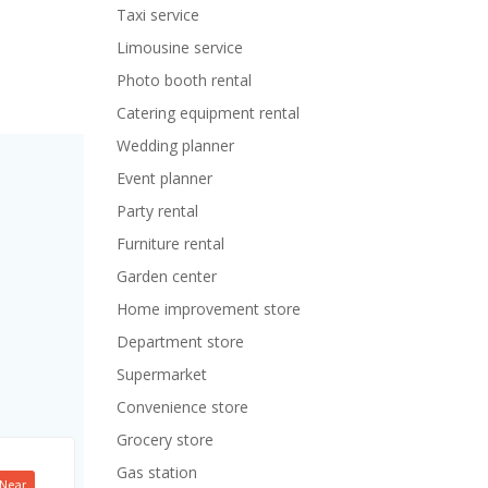
Taxi service
Limousine service
Photo booth rental
Catering equipment rental
Wedding planner
Event planner
Party rental
Furniture rental
Garden center
Home improvement store
Department store
Supermarket
Convenience store
Grocery store
Gas station
Near