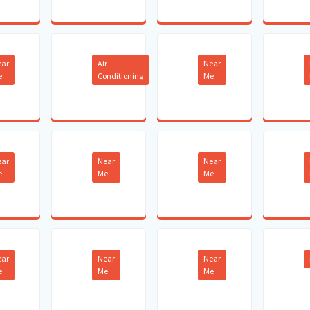
ear
Air
Near
e
Conditioning
Me
ear
Near
Near
e
Me
Me
ear
Near
Near
e
Me
Me