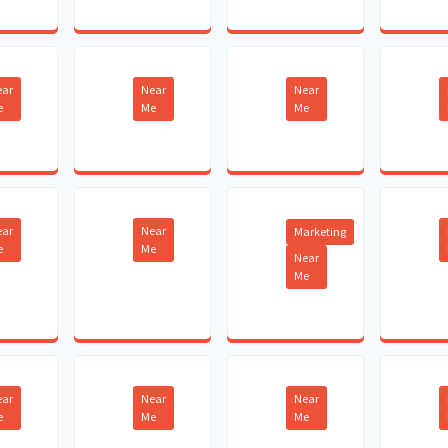
ear
Near
Near
e
Me
Me
ear
Near
Marketing
e
Me
Near
Me
ear
Near
Near
e
Me
Me