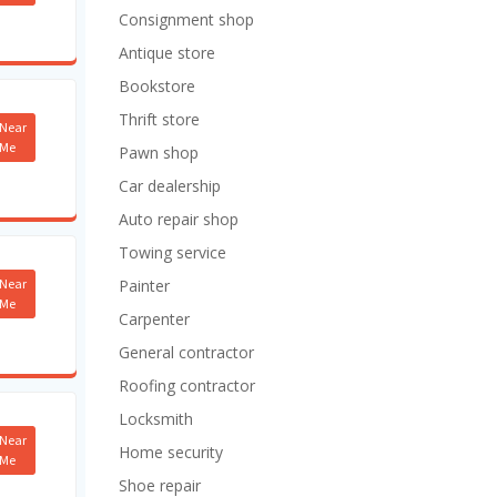
Consignment shop
Antique store
Bookstore
Thrift store
Near
Me
Pawn shop
Car dealership
Auto repair shop
Towing service
Near
Painter
Me
Carpenter
General contractor
Roofing contractor
Locksmith
Near
Home security
Me
Shoe repair