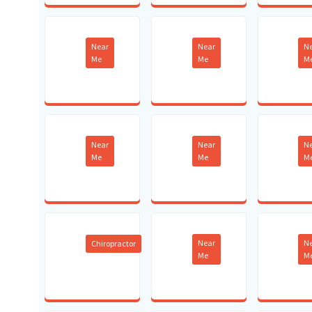
Near
Near
N
Me
Me
M
Near
Near
N
Me
Me
M
Near
N
Chiropractor
Me
M