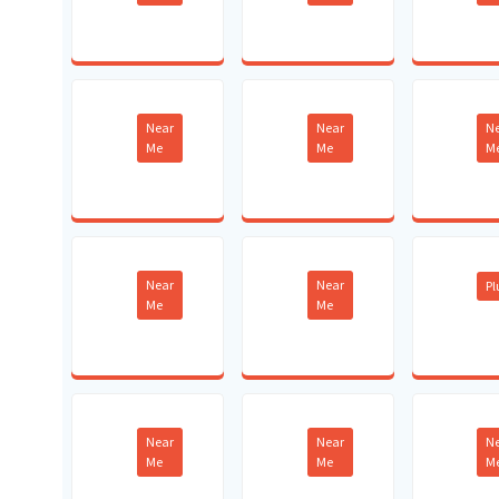
Near
Near
N
Me
Me
M
Near
Near
P
Me
Me
Near
Near
N
Me
Me
M