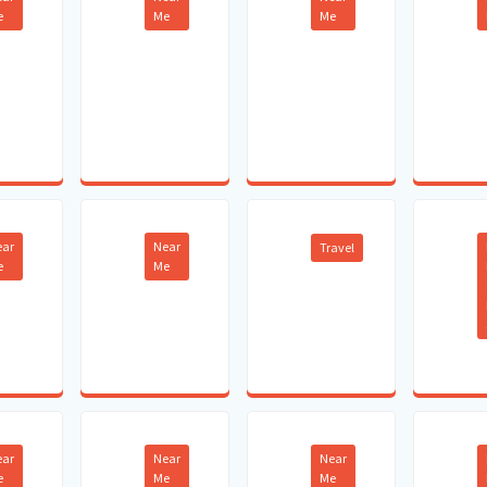
e
Me
Me
ear
Near
Travel
e
Me
ear
Near
Near
e
Me
Me