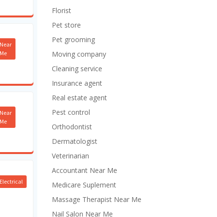
Florist
Pet store
Pet grooming
Near
Me
Moving company
Cleaning service
Insurance agent
Real estate agent
Pest control
Near
Me
Orthodontist
Dermatologist
Veterinarian
Accountant Near Me
Electrical
Medicare Suplement
Massage Therapist Near Me
Nail Salon Near Me