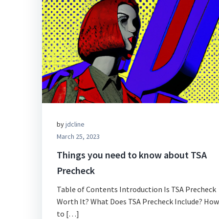
by
jdcline
March 25, 2023
Things you need to know about TSA
Precheck
Table of Contents Introduction Is TSA Precheck
Worth It? What Does TSA Precheck Include? How
to […]