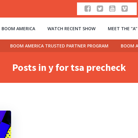
 BOOM AMERICA
WATCH RECENT SHOW
MEET THE “A
BOOM AMERICA TRUSTED PARTNER PROGRAM
BOOM A
Posts in y for tsa precheck