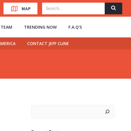
MAP
” TEAM
TRENDING NOW
F.A.Q’S
MERICA
CONTACT JEFF CLINE
Search