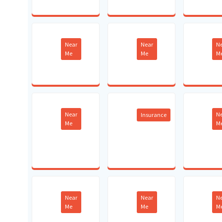
Near
Near
N
Me
Me
M
Near
N
Insurance
Me
M
Near
Near
N
Me
Me
M