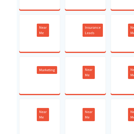
Near
Insurance
N
Me
Leads
M
Near
N
Marketing
Me
M
Near
Near
N
Me
Me
M