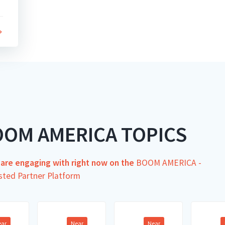
OOM AMERICA TOPICS
s are engaging with right now on the
BOOM AMERICA -
sted Partner Platform
ear
Near
Near