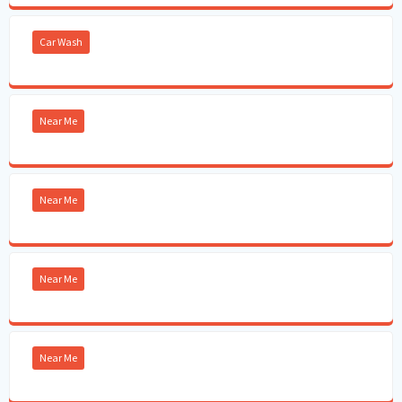
Car Wash
Near Me
Near Me
Near Me
Near Me