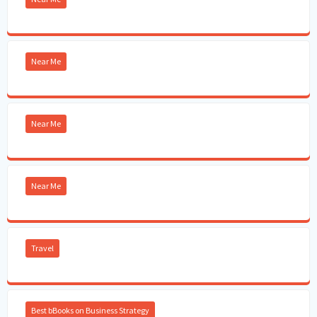
Near Me
Near Me
Near Me
Travel
Best bBooks on Business Strategy