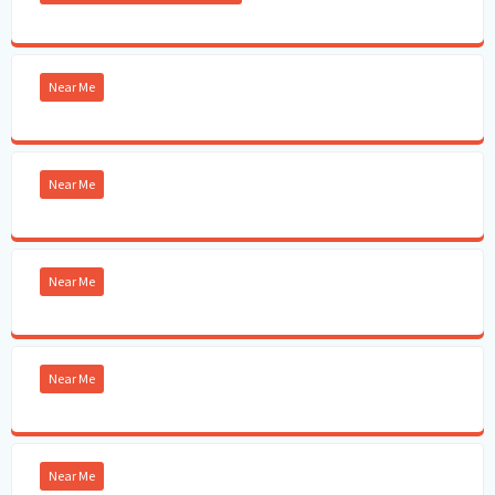
Near Me
Near Me
Near Me
Near Me
Near Me