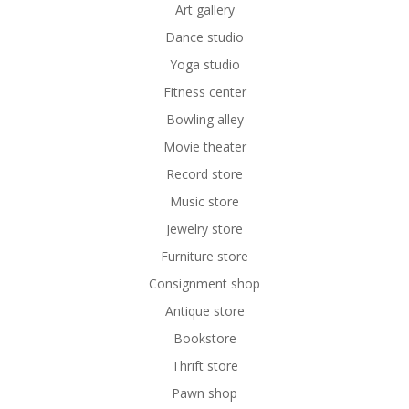
Art gallery
Dance studio
Yoga studio
Fitness center
Bowling alley
Movie theater
Record store
Music store
Jewelry store
Furniture store
Consignment shop
Antique store
Bookstore
Thrift store
Pawn shop