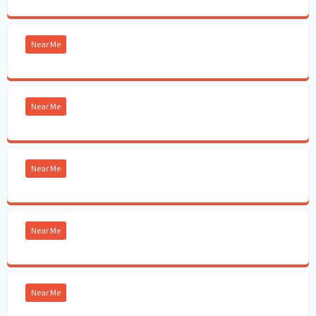
Near Me
Near Me
Near Me
Near Me
Near Me