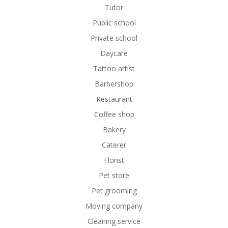
Tutor
Public school
Private school
Daycare
Tattoo artist
Barbershop
Restaurant
Coffee shop
Bakery
Caterer
Florist
Pet store
Pet grooming
Moving company
Cleaning service