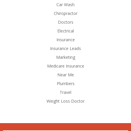
Car Wash
Chiropractor
Doctors
Electrical
Insurance
Insurance Leads
Marketing
Medicare Insurance
Near Me
Plumbers
Travel
Weight Loss Doctor