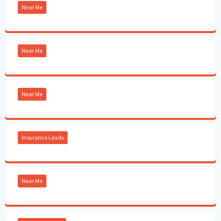
Near Me
Near Me
Near Me
Insurance Leads
Near Me