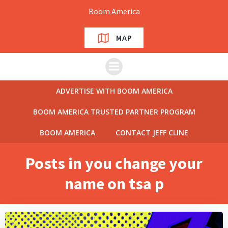
Skip
Boom America
to
content
MAP
ADVERTISE WITH BOOM AMERICA
BOOM AMERICA TRUSTED PARTNER PROGRAM
BOOM AMERICA
CONTACT JEFF CLINE
Posts in you change your
name on tsa p