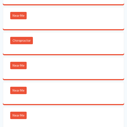
Near Me
Chiropractor
Near Me
Near Me
Near Me