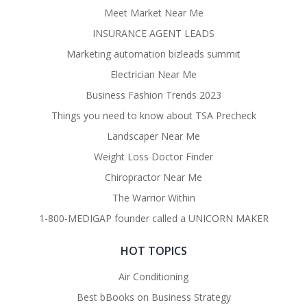
Meet Market Near Me
INSURANCE AGENT LEADS
Marketing automation bizleads summit
Electrician Near Me
Business Fashion Trends 2023
Things you need to know about TSA Precheck
Landscaper Near Me
Weight Loss Doctor Finder
Chiropractor Near Me
The Warrior Within
1-800-MEDIGAP founder called a UNICORN MAKER
HOT TOPICS
Air Conditioning
Best bBooks on Business Strategy