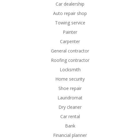
Car dealership
Auto repair shop
Towing service
Painter
Carpenter
General contractor
Roofing contractor
Locksmith
Home security
Shoe repair
Laundromat
Dry cleaner
Car rental
Bank
Financial planner