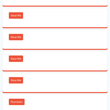
Near Me
Near Me
Near Me
Near Me
Plumbers