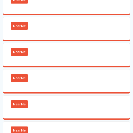
Near Me
Near Me
Near Me
Near Me
Near Me