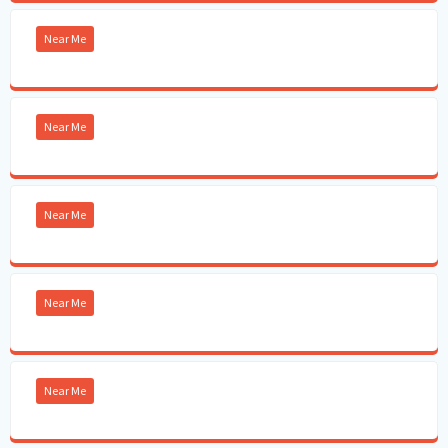
Near Me
Near Me
Near Me
Near Me
Near Me