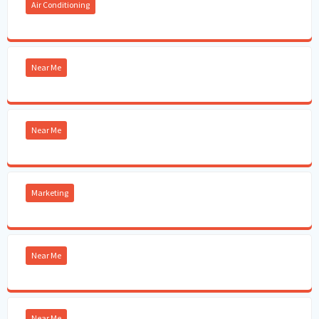
Air Conditioning
Near Me
Near Me
Marketing
Near Me
Near Me