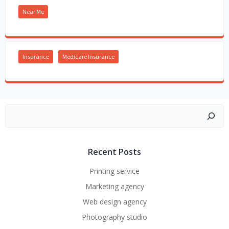
Near Me
Insurance
Medicare Insurance
Search
Recent Posts
Printing service
Marketing agency
Web design agency
Photography studio