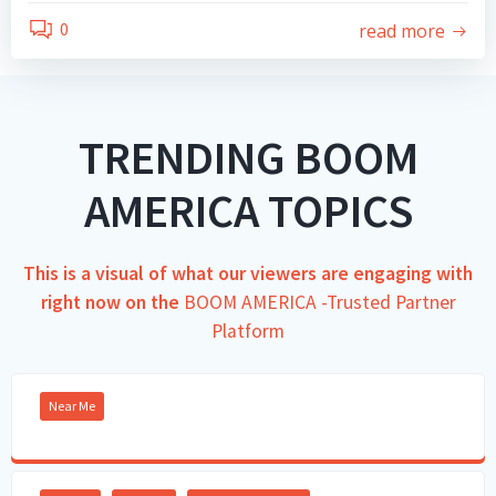
0
read more
TRENDING BOOM
AMERICA TOPICS
This is a visual of what our viewers are engaging with
right now on the
BOOM AMERICA -Trusted Partner
Platform
Near Me