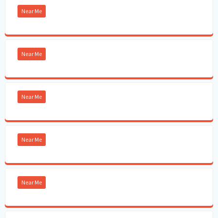
Near Me
Near Me
Near Me
Near Me
Near Me