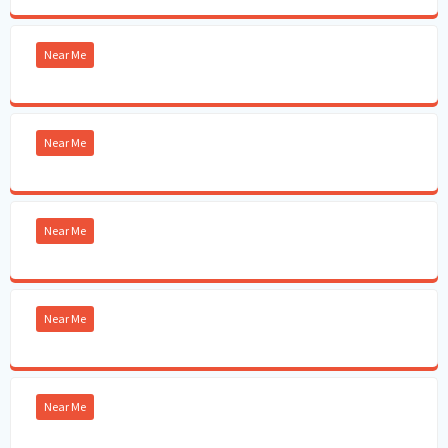
Near Me
Near Me
Near Me
Near Me
Near Me