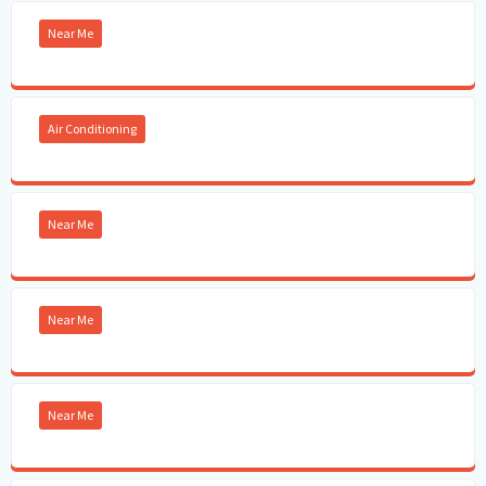
Near Me
Air Conditioning
Near Me
Near Me
Near Me