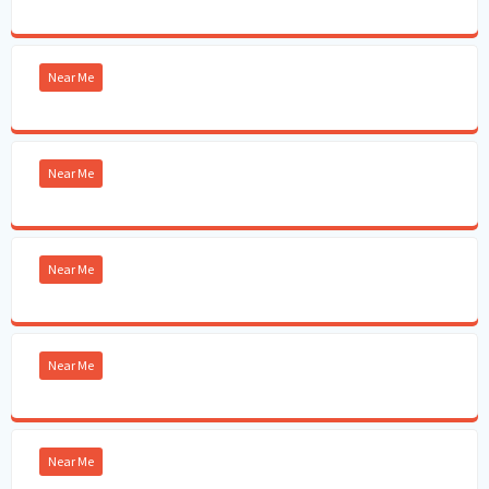
Near Me
Near Me
Near Me
Near Me
Near Me