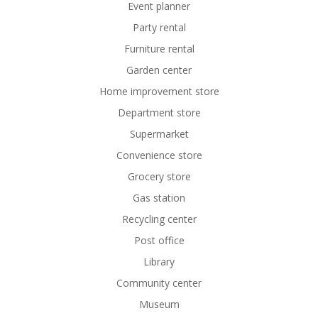
Event planner
Party rental
Furniture rental
Garden center
Home improvement store
Department store
Supermarket
Convenience store
Grocery store
Gas station
Recycling center
Post office
Library
Community center
Museum