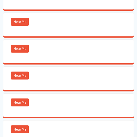
Near Me
Near Me
Near Me
Near Me
Near Me