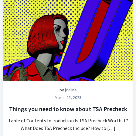
by
jdcline
March 25, 2023
Things you need to know about TSA Precheck
Table of Contents Introduction Is TSA Precheck Worth It?
What Does TSA Precheck Include? How to […]