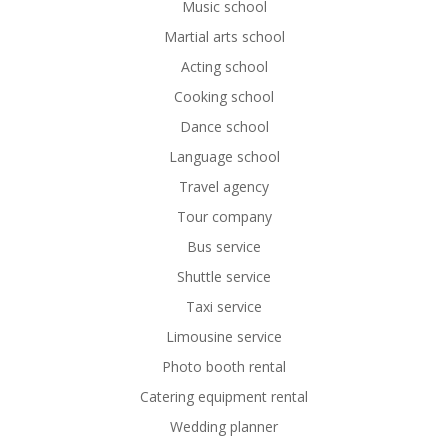
Music school
Martial arts school
Acting school
Cooking school
Dance school
Language school
Travel agency
Tour company
Bus service
Shuttle service
Taxi service
Limousine service
Photo booth rental
Catering equipment rental
Wedding planner