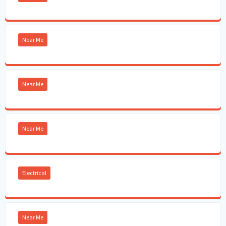
Near Me
Near Me
Near Me
Electrical
Near Me