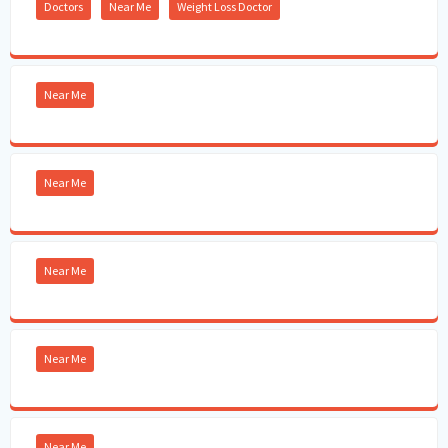
Doctors
Near Me
Weight Loss Doctor
Near Me
Near Me
Near Me
Near Me
Near Me