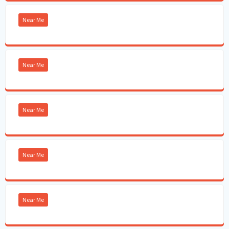
Near Me
Near Me
Near Me
Near Me
Near Me