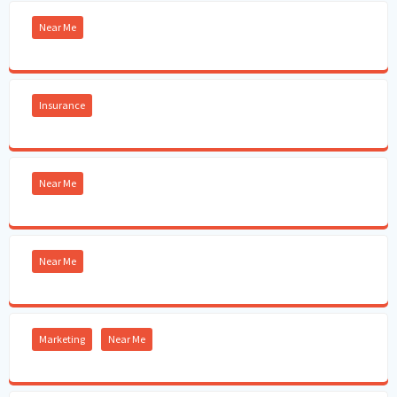
Near Me
Insurance
Near Me
Near Me
Marketing
Near Me