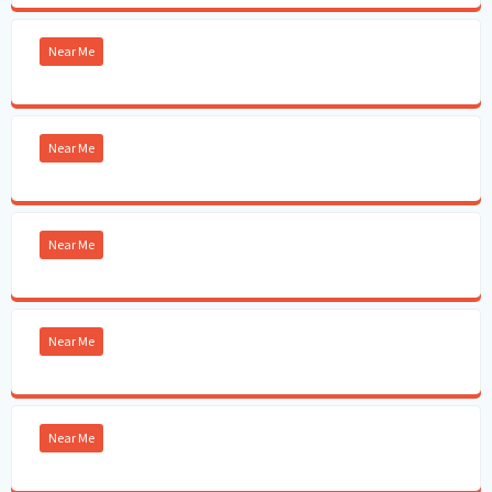
Near Me
Near Me
Near Me
Near Me
Near Me