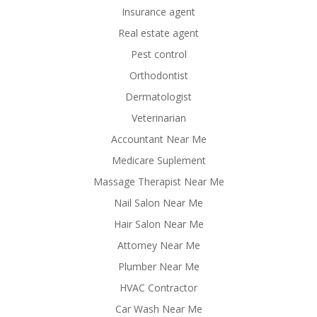
Insurance agent
Real estate agent
Pest control
Orthodontist
Dermatologist
Veterinarian
Accountant Near Me
Medicare Suplement
Massage Therapist Near Me
Nail Salon Near Me
Hair Salon Near Me
Attorney Near Me
Plumber Near Me
HVAC Contractor
Car Wash Near Me